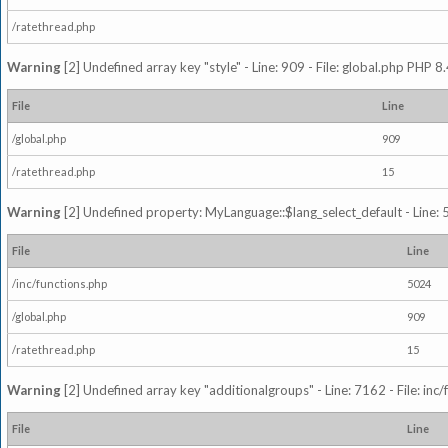
/ratethread.php
Warning
[2] Undefined array key "style" - Line: 909 - File: global.php PHP 8.
File
Line
/global.php
909
/ratethread.php
15
Warning
[2] Undefined property: MyLanguage::$lang_select_default - Line: 5
File
Line
/inc/functions.php
5024
/global.php
909
/ratethread.php
15
Warning
[2] Undefined array key "additionalgroups" - Line: 7162 - File: inc
File
Line