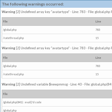
The following warnings occurred:
Warning
[2] Undefined array key "avatartype" - Line: 783 - File: global.php
File
Line
/global.php
783
/ratethread.php
15
Warning
[2] Undefined array key "avatartype" - Line: 783 - File: global.php
File
Line
/global.php
783
/ratethread.php
15
Warning
[2] Undefined variable $newpmmsg - Line: 40 - File: global.php(841
File
/global.php(841) : eval()'d code
/global.php