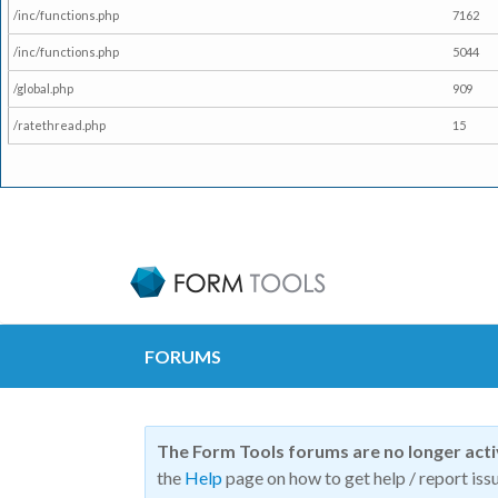
/inc/functions.php
7162
/inc/functions.php
5044
/global.php
909
/ratethread.php
15
FORUMS
The Form Tools forums are no longer act
the
Help
page on how to get help / report issu