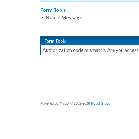
Form Tools
Board Message
Form Tools
Authorization code mismatch. Are you accessin
Powered By
MyBB
, © 2002-2026
MyBB Group
.