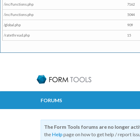
/inc/functions.php
7162
/inc/functions.php
5044
/global.php
909
/ratethread.php
15
FORUMS
The Form Tools forums are no longer act
the
Help
page on how to get help / report issu