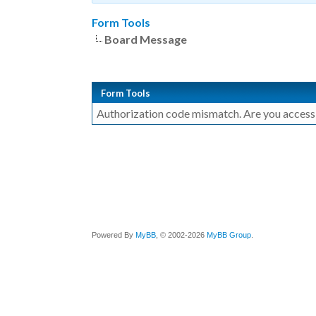
Form Tools
Board Message
Form Tools
Authorization code mismatch. Are you accessin
Powered By
MyBB
, © 2002-2026
MyBB Group
.