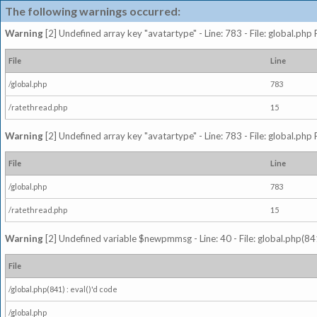
The following warnings occurred:
Warning
[2] Undefined array key "avatartype" - Line: 783 - File: global.php
File
Line
/global.php
783
/ratethread.php
15
Warning
[2] Undefined array key "avatartype" - Line: 783 - File: global.php
File
Line
/global.php
783
/ratethread.php
15
Warning
[2] Undefined variable $newpmmsg - Line: 40 - File: global.php(841
File
/global.php(841) : eval()'d code
/global.php