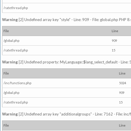
/ratethread.php
Warning
[2] Undefined array key "style" - Line: 909 - File: global.php PHP 8.
File
Line
/global.php
909
/ratethread.php
15
Warning
[2] Undefined property: MyLanguage::$lang_select_default - Line: 5
File
Line
/inc/functions.php
5024
/global.php
909
/ratethread.php
15
Warning
[2] Undefined array key "additionalgroups" - Line: 7162 - File: inc
File
Line