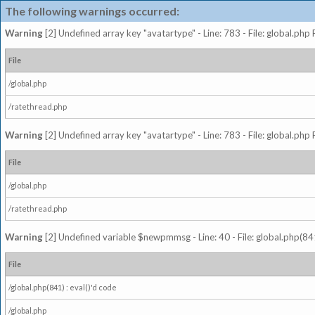
The following warnings occurred:
Warning
[2] Undefined array key "avatartype" - Line: 783 - File: global.php
File
/global.php
/ratethread.php
Warning
[2] Undefined array key "avatartype" - Line: 783 - File: global.php
File
/global.php
/ratethread.php
Warning
[2] Undefined variable $newpmmsg - Line: 40 - File: global.php(841
File
/global.php(841) : eval()'d code
/global.php