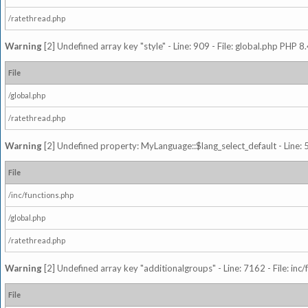
/ratethread.php
Warning
[2] Undefined array key "style" - Line: 909 - File: global.php PHP 8.
File
/global.php
/ratethread.php
Warning
[2] Undefined property: MyLanguage::$lang_select_default - Line: 5
File
/inc/functions.php
/global.php
/ratethread.php
Warning
[2] Undefined array key "additionalgroups" - Line: 7162 - File: inc
File