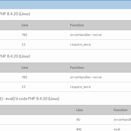
 PHP 8.4.20 (Linux)
Line
Function
783
errorHandler->error
15
require_once
 PHP 8.4.20 (Linux)
Line
Function
783
errorHandler->error
15
require_once
) : eval()'d code PHP 8.4.20 (Linux)
Line
Function
40
errorHandl
841
eval