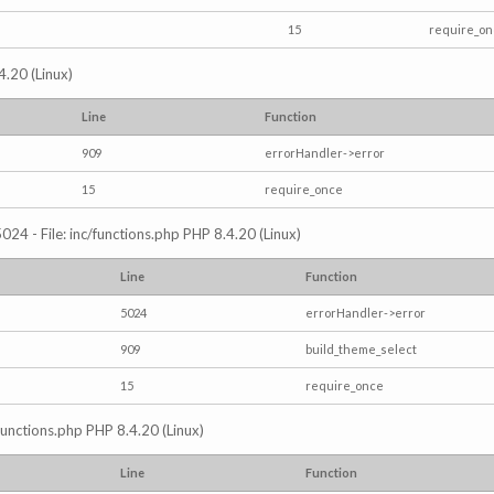
15
require_o
4.20 (Linux)
Line
Function
909
errorHandler->error
15
require_once
024 - File: inc/functions.php PHP 8.4.20 (Linux)
Line
Function
5024
errorHandler->error
909
build_theme_select
15
require_once
/functions.php PHP 8.4.20 (Linux)
Line
Function