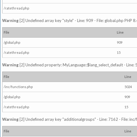
/ratethread.php
Warning
[2] Undefined array key "style" - Line: 909 - File: global.php PHP 8.
File
Line
/global.php
909
/ratethread.php
15
Warning
[2] Undefined property: MyLanguage::$lang_select_default - Line: 5
File
Line
/inc/functions.php
5024
/global.php
909
/ratethread.php
15
Warning
[2] Undefined array key "additionalgroups" - Line: 7162 - File: inc
File
Line