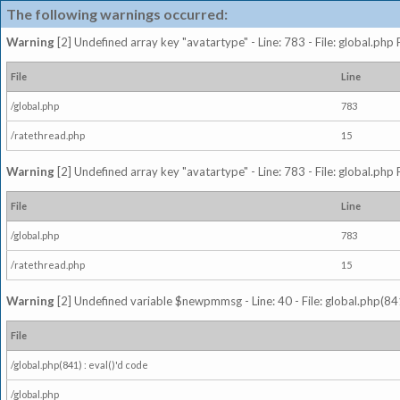
The following warnings occurred:
Warning
[2] Undefined array key "avatartype" - Line: 783 - File: global.php
File
Line
/global.php
783
/ratethread.php
15
Warning
[2] Undefined array key "avatartype" - Line: 783 - File: global.php
File
Line
/global.php
783
/ratethread.php
15
Warning
[2] Undefined variable $newpmmsg - Line: 40 - File: global.php(841
File
/global.php(841) : eval()'d code
/global.php