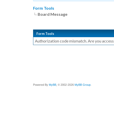
Form Tools
Board Message
Form Tools
Authorization code mismatch. Are you accessin
Powered By
MyBB
, © 2002-2026
MyBB Group
.