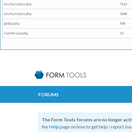
/inc/functions.php
7162
/inc/functions.php
5044
/global.php
909
/ratethread.php
15
FORUMS
The Form Tools forums are no longer act
the
Help
page on how to get help / report issu