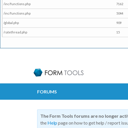
/inc/functions.php
7162
/inc/functions.php
5044
/global.php
909
/ratethread.php
15
FORUMS
The Form Tools forums are no longer act
the
Help
page on how to get help / report issu