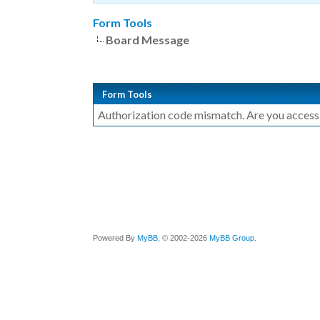
Form Tools
Board Message
Form Tools
Authorization code mismatch. Are you accessin
Powered By
MyBB
, © 2002-2026
MyBB Group
.