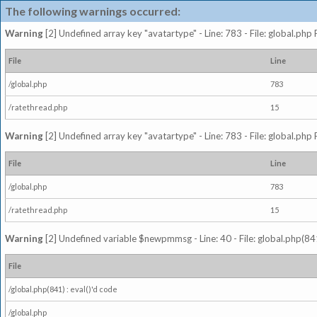
The following warnings occurred:
Warning
[2] Undefined array key "avatartype" - Line: 783 - File: global.php
File
Line
/global.php
783
/ratethread.php
15
Warning
[2] Undefined array key "avatartype" - Line: 783 - File: global.php
File
Line
/global.php
783
/ratethread.php
15
Warning
[2] Undefined variable $newpmmsg - Line: 40 - File: global.php(841
File
/global.php(841) : eval()'d code
/global.php