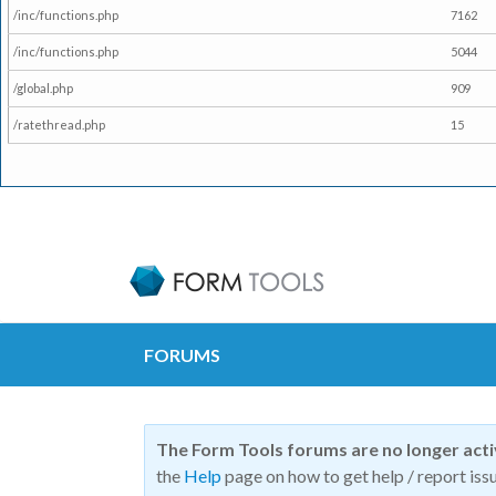
/inc/functions.php
7162
/inc/functions.php
5044
/global.php
909
/ratethread.php
15
FORUMS
The Form Tools forums are no longer act
the
Help
page on how to get help / report issu