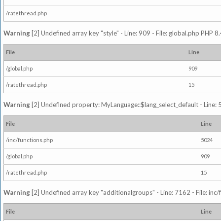
/ratethread.php
Warning
[2] Undefined array key "style" - Line: 909 - File: global.php PHP 8.
File
Line
/global.php
909
/ratethread.php
15
Warning
[2] Undefined property: MyLanguage::$lang_select_default - Line: 5
File
Line
/inc/functions.php
5024
/global.php
909
/ratethread.php
15
Warning
[2] Undefined array key "additionalgroups" - Line: 7162 - File: inc
File
Line