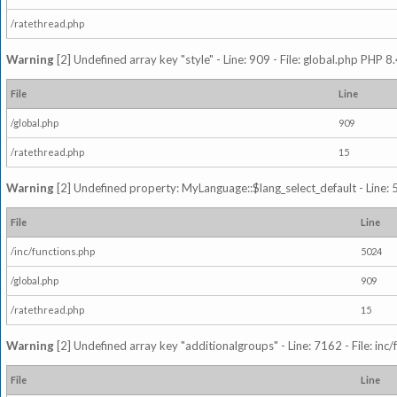
/ratethread.php
Warning
[2] Undefined array key "style" - Line: 909 - File: global.php PHP 8.
File
Line
/global.php
909
/ratethread.php
15
Warning
[2] Undefined property: MyLanguage::$lang_select_default - Line: 5
File
Line
/inc/functions.php
5024
/global.php
909
/ratethread.php
15
Warning
[2] Undefined array key "additionalgroups" - Line: 7162 - File: inc
File
Line