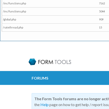
/inc/functions.php
7162
/inc/functions.php
5044
/global.php
909
/ratethread.php
15
FORUMS
The Form Tools forums are no longer act
the
Help
page on how to get help / report issu