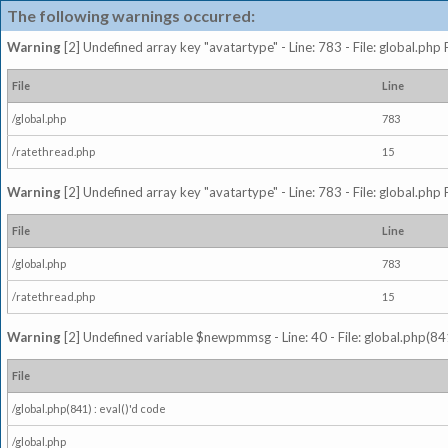
The following warnings occurred:
Warning
[2] Undefined array key "avatartype" - Line: 783 - File: global.php
File
Line
/global.php
783
/ratethread.php
15
Warning
[2] Undefined array key "avatartype" - Line: 783 - File: global.php
File
Line
/global.php
783
/ratethread.php
15
Warning
[2] Undefined variable $newpmmsg - Line: 40 - File: global.php(841
File
/global.php(841) : eval()'d code
/global.php