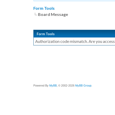
Form Tools
Board Message
Form Tools
Authorization code mismatch. Are you accessin
Powered By
MyBB
, © 2002-2026
MyBB Group
.