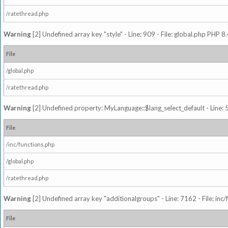
/ratethread.php
Warning
[2] Undefined array key "style" - Line: 909 - File: global.php PHP 8.
File
/global.php
/ratethread.php
Warning
[2] Undefined property: MyLanguage::$lang_select_default - Line: 5
File
/inc/functions.php
/global.php
/ratethread.php
Warning
[2] Undefined array key "additionalgroups" - Line: 7162 - File: inc
File