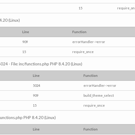
15
require_o
4.20 (Linux)
Line
Function
909
errorHandler->error
15
require_once
024 - File: inc/functions.php PHP 8.4.20 (Linux)
Line
Function
5024
errorHandler->error
909
build_theme_select
15
require_once
/functions.php PHP 8.4.20 (Linux)
Line
Function