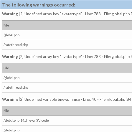
The following warnings occurred:
Warning
[2] Undefined array key "avatartype" - Line: 783 - File: global.php
File
/global.php
/ratethread.php
Warning
[2] Undefined array key "avatartype" - Line: 783 - File: global.php
File
/global.php
/ratethread.php
Warning
[2] Undefined variable $newpmmsg - Line: 40 - File: global.php(841
File
/global.php(841) : eval()'d code
/global.php