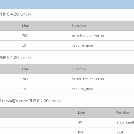
 PHP 8.4.20 (Linux)
Line
Function
783
errorHandler->error
15
require_once
 PHP 8.4.20 (Linux)
Line
Function
783
errorHandler->error
15
require_once
) : eval()'d code PHP 8.4.20 (Linux)
Line
Function
40
errorHandl
841
eval