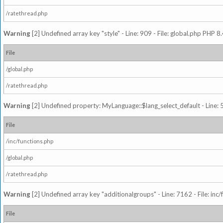
/ratethread.php
Warning
[2] Undefined array key "style" - Line: 909 - File: global.php PHP 8.
File
/global.php
/ratethread.php
Warning
[2] Undefined property: MyLanguage::$lang_select_default - Line: 5
File
/inc/functions.php
/global.php
/ratethread.php
Warning
[2] Undefined array key "additionalgroups" - Line: 7162 - File: inc
File