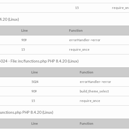
15
require_o
4.20 (Linux)
Line
Function
909
errorHandler->error
15
require_once
024 - File: inc/functions.php PHP 8.4.20 (Linux)
Line
Function
5024
errorHandler->error
909
build_theme_select
15
require_once
/functions.php PHP 8.4.20 (Linux)
Line
Function