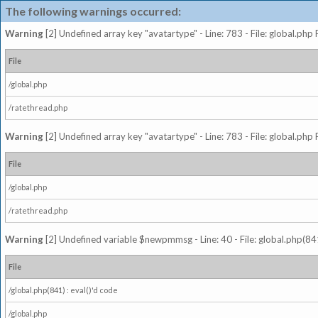
The following warnings occurred:
Warning
[2] Undefined array key "avatartype" - Line: 783 - File: global.php
File
/global.php
/ratethread.php
Warning
[2] Undefined array key "avatartype" - Line: 783 - File: global.php
File
/global.php
/ratethread.php
Warning
[2] Undefined variable $newpmmsg - Line: 40 - File: global.php(841
File
/global.php(841) : eval()'d code
/global.php