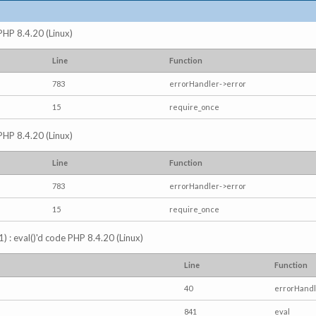
 PHP 8.4.20 (Linux)
Line
Function
783
errorHandler->error
15
require_once
 PHP 8.4.20 (Linux)
Line
Function
783
errorHandler->error
15
require_once
) : eval()'d code PHP 8.4.20 (Linux)
Line
Function
40
errorHandl
841
eval