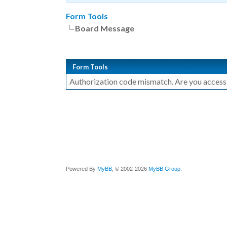
Form Tools
Board Message
Form Tools
Authorization code mismatch. Are you accessin
Powered By
MyBB
, © 2002-2026
MyBB Group
.