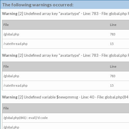
The following warnings occurred:
Warning
[2] Undefined array key "avatartype" - Line: 783 - File: global.php
File
Line
/global.php
783
/ratethread.php
15
Warning
[2] Undefined array key "avatartype" - Line: 783 - File: global.php
File
Line
/global.php
783
/ratethread.php
15
Warning
[2] Undefined variable $newpmmsg - Line: 40 - File: global.php(841
File
/global.php(841) : eval()'d code
/global.php