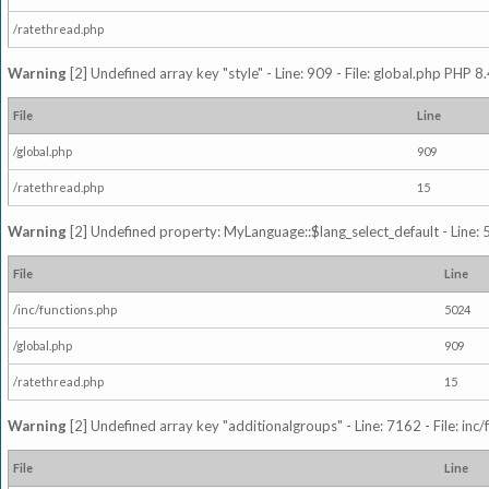
/ratethread.php
Warning
[2] Undefined array key "style" - Line: 909 - File: global.php PHP 8.
File
Line
/global.php
909
/ratethread.php
15
Warning
[2] Undefined property: MyLanguage::$lang_select_default - Line: 5
File
Line
/inc/functions.php
5024
/global.php
909
/ratethread.php
15
Warning
[2] Undefined array key "additionalgroups" - Line: 7162 - File: inc
File
Line