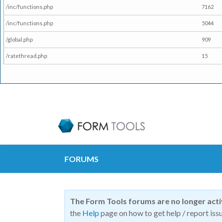
/inc/functions.php
7162
/inc/functions.php
5044
/global.php
909
/ratethread.php
15
FORUMS
The Form Tools forums are no longer act
the
Help
page on how to get help / report issu