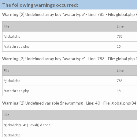
The following warnings occurred:
Warning
[2] Undefined array key "avatartype" - Line: 783 - File: global.php
File
Line
/global.php
783
/ratethread.php
15
Warning
[2] Undefined array key "avatartype" - Line: 783 - File: global.php
File
Line
/global.php
783
/ratethread.php
15
Warning
[2] Undefined variable $newpmmsg - Line: 40 - File: global.php(841
File
/global.php(841) : eval()'d code
/global.php