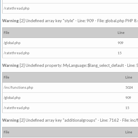
/ratethread.php
Warning
[2] Undefined array key "style" - Line: 909 - File: global.php PHP 8.
File
Line
/global.php
909
/ratethread.php
15
Warning
[2] Undefined property: MyLanguage::$lang_select_default - Line: 5
File
Line
/inc/functions.php
5024
/global.php
909
/ratethread.php
15
Warning
[2] Undefined array key "additionalgroups" - Line: 7162 - File: inc
File
Line