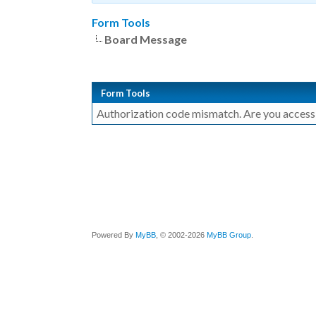
Form Tools
Board Message
Form Tools
Authorization code mismatch. Are you accessin
Powered By
MyBB
, © 2002-2026
MyBB Group
.