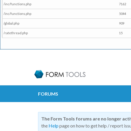
/inc/functions.php
7162
/inc/functions.php
5044
/global.php
909
/ratethread.php
15
FORUMS
The Form Tools forums are no longer act
the
Help
page on how to get help / report issu