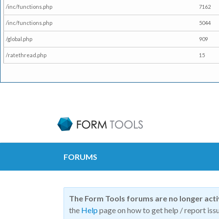
/inc/functions.php
7162
/inc/functions.php
5044
/global.php
909
/ratethread.php
15
FORUMS
The Form Tools forums are no longer act
the
Help
page on how to get help / report issu