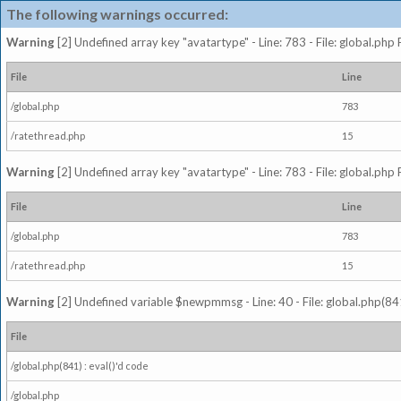
The following warnings occurred:
Warning
[2] Undefined array key "avatartype" - Line: 783 - File: global.php
File
Line
/global.php
783
/ratethread.php
15
Warning
[2] Undefined array key "avatartype" - Line: 783 - File: global.php
File
Line
/global.php
783
/ratethread.php
15
Warning
[2] Undefined variable $newpmmsg - Line: 40 - File: global.php(841
File
/global.php(841) : eval()'d code
/global.php