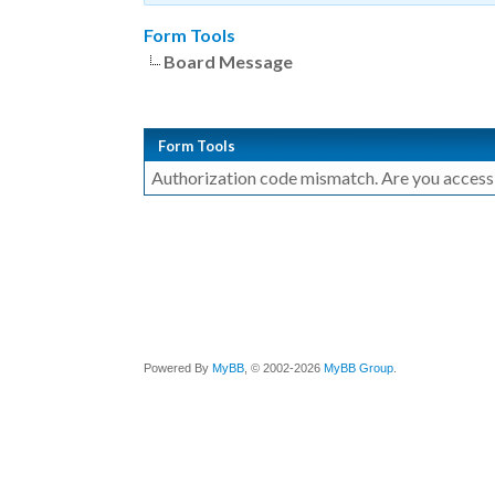
Form Tools
Board Message
Form Tools
Authorization code mismatch. Are you accessin
Powered By
MyBB
, © 2002-2026
MyBB Group
.