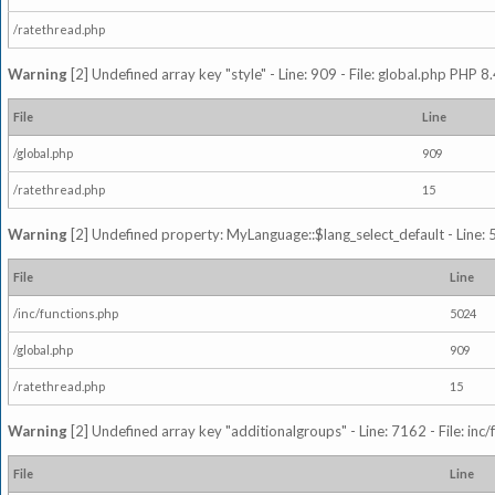
/ratethread.php
Warning
[2] Undefined array key "style" - Line: 909 - File: global.php PHP 8.
File
Line
/global.php
909
/ratethread.php
15
Warning
[2] Undefined property: MyLanguage::$lang_select_default - Line: 5
File
Line
/inc/functions.php
5024
/global.php
909
/ratethread.php
15
Warning
[2] Undefined array key "additionalgroups" - Line: 7162 - File: inc
File
Line