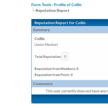
Form Tools
›
Profile of Collin
Reputation Report
Reputation Report for Collin
Summary
Collin
(Junior Member)
0
Total Reputation:
Reputation from Members: 0
Reputation from Posts: 0
Comments
This user currently does not have any r