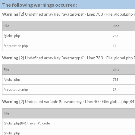
The following warnings occurred:
Warning
[2] Undefined array key "avatartype" - Line: 783 - File: global.php
File
Line
/global.php
783
/reputation.php
17
Warning
[2] Undefined array key "avatartype" - Line: 783 - File: global.php
File
Line
/global.php
783
/reputation.php
17
Warning
[2] Undefined variable $newpmmsg - Line: 40 - File: global.php(841
File
/global.php(841) : eval()'d code
/global.php