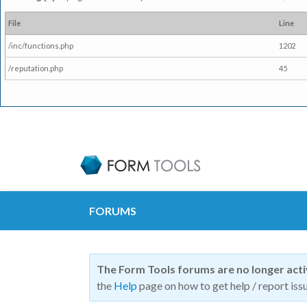
File
Line
/inc/functions.php
1202
/reputation.php
45
FORUMS
The Form Tools forums are no longer act
the
Help
page on how to get help / report issu