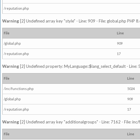
/reputation.php
Warning
[2] Undefined array key "style" - Line: 909 - File: global.php PHP 8.
File
Line
/global.php
909
/reputation.php
17
Warning
[2] Undefined property: MyLanguage::$lang_select_default - Line: 5
File
Line
/inc/functions.php
5024
/global.php
909
/reputation.php
17
Warning
[2] Undefined array key "additionalgroups" - Line: 7162 - File: inc
File
Line