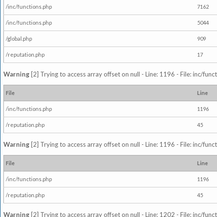
/inc/functions.php
7162
/inc/functions.php
5044
/global.php
909
/reputation.php
17
Warning
[2] Trying to access array offset on null - Line: 1196 - File: inc/fun
File
Line
/inc/functions.php
1196
/reputation.php
45
Warning
[2] Trying to access array offset on null - Line: 1196 - File: inc/fun
File
Line
/inc/functions.php
1196
/reputation.php
45
Warning
[2] Trying to access array offset on null - Line: 1202 - File: inc/fun