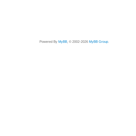
Powered By
MyBB
, © 2002-2026
MyBB Group
.