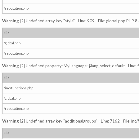
/reputation.php
Warning
[2] Undefined array key "style" - Line: 909 - File: global.php PHP 8.
File
/global.php
/reputation.php
Warning
[2] Undefined property: MyLanguage::$lang_select_default - Line: 5
File
/inc/functions.php
/global.php
/reputation.php
Warning
[2] Undefined array key "additionalgroups" - Line: 7162 - File: inc
File