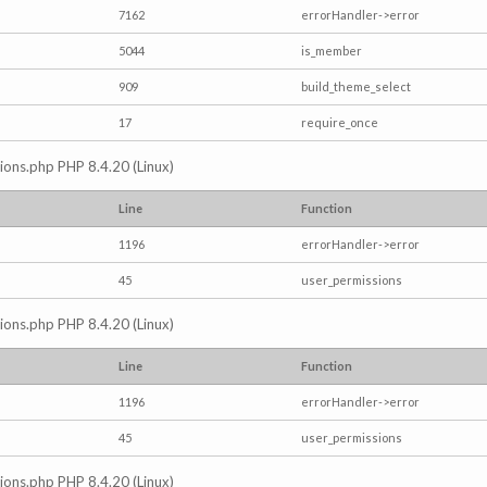
7162
errorHandler->error
5044
is_member
909
build_theme_select
17
require_once
ctions.php PHP 8.4.20 (Linux)
Line
Function
1196
errorHandler->error
45
user_permissions
ctions.php PHP 8.4.20 (Linux)
Line
Function
1196
errorHandler->error
45
user_permissions
ctions.php PHP 8.4.20 (Linux)