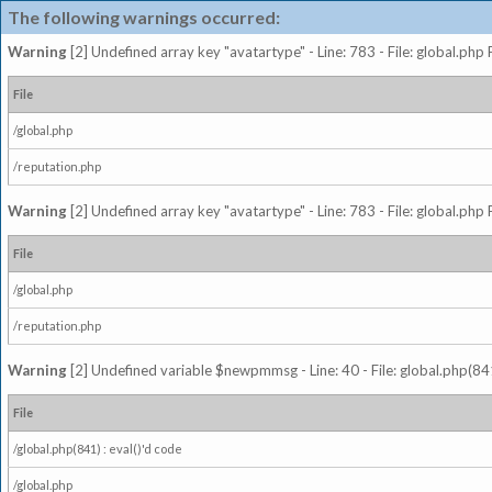
The following warnings occurred:
Warning
[2] Undefined array key "avatartype" - Line: 783 - File: global.php
File
/global.php
/reputation.php
Warning
[2] Undefined array key "avatartype" - Line: 783 - File: global.php
File
/global.php
/reputation.php
Warning
[2] Undefined variable $newpmmsg - Line: 40 - File: global.php(841
File
/global.php(841) : eval()'d code
/global.php