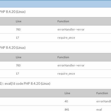
 PHP 8.4.20 (Linux)
Line
Function
783
errorHandler->error
17
require_once
 PHP 8.4.20 (Linux)
Line
Function
783
errorHandler->error
17
require_once
) : eval()'d code PHP 8.4.20 (Linux)
Line
Function
40
errorHandl
841
eval