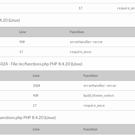
17
require_o
4.20 (Linux)
Line
Function
909
errorHandler->error
17
require_once
024 - File: inc/functions.php PHP 8.4.20 (Linux)
Line
Function
5024
errorHandler->error
909
build_theme_select
17
require_once
/functions.php PHP 8.4.20 (Linux)
Line
Function