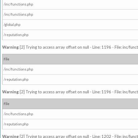
/inc/functions.php
/inc/functions.php
/global.php
/reputation.php
Warning
[2] Trying to access array offset on null - Line: 1196 - File: inc/fun
File
/inc/functions.php
/reputation.php
Warning
[2] Trying to access array offset on null - Line: 1196 - File: inc/fun
File
/inc/functions.php
/reputation.php
Warning
[2] Trying to access array offset on null - Line: 1202 - File: inc/fun