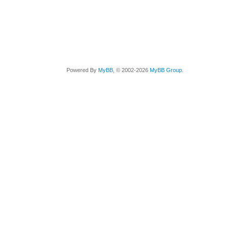
Powered By
MyBB
, © 2002-2026
MyBB Group
.