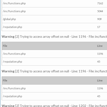
/inc/functions.php
7162
/inc/functions.php
5044
/global.php
909
/reputation.php
17
Warning
[2] Trying to access array offset on null - Line: 1196 - File: inc/fun
File
Line
/inc/functions.php
1196
/reputation.php
45
Warning
[2] Trying to access array offset on null - Line: 1196 - File: inc/fun
File
Line
/inc/functions.php
1196
/reputation.php
45
Warning
[2] Trying to access array offset on null - Line: 1202 - File: inc/fun