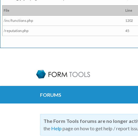
File
Line
/inc/functions.php
1202
/reputation.php
45
FORUMS
The Form Tools forums are no longer act
the
Help
page on how to get help / report issu