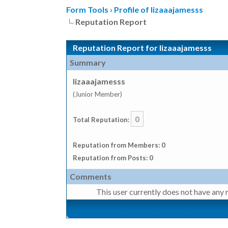
Form Tools
›
Profile of lizaaajamesss
Reputation Report
Reputation Report for lizaaajamesss
Summary
lizaaajamesss
(Junior Member)
0
Total Reputation:
Reputation from Members: 0
Reputation from Posts: 0
Comments
This user currently does not have any r