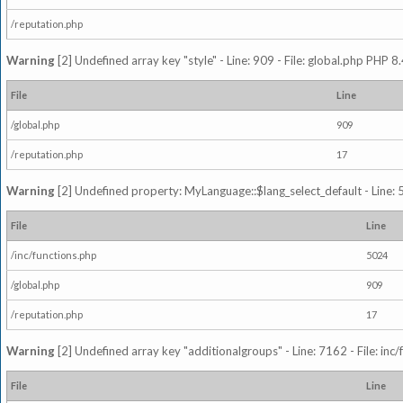
/reputation.php
Warning
[2] Undefined array key "style" - Line: 909 - File: global.php PHP 8.
File
Line
/global.php
909
/reputation.php
17
Warning
[2] Undefined property: MyLanguage::$lang_select_default - Line: 5
File
Line
/inc/functions.php
5024
/global.php
909
/reputation.php
17
Warning
[2] Undefined array key "additionalgroups" - Line: 7162 - File: inc
File
Line