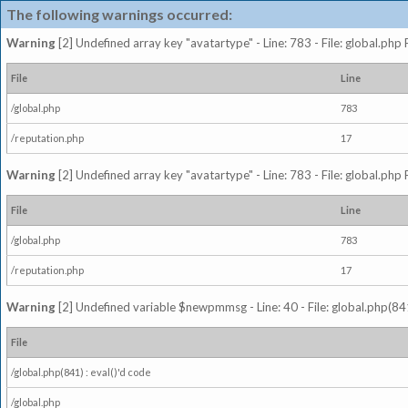
The following warnings occurred:
Warning
[2] Undefined array key "avatartype" - Line: 783 - File: global.php
File
Line
/global.php
783
/reputation.php
17
Warning
[2] Undefined array key "avatartype" - Line: 783 - File: global.php
File
Line
/global.php
783
/reputation.php
17
Warning
[2] Undefined variable $newpmmsg - Line: 40 - File: global.php(841
File
/global.php(841) : eval()'d code
/global.php