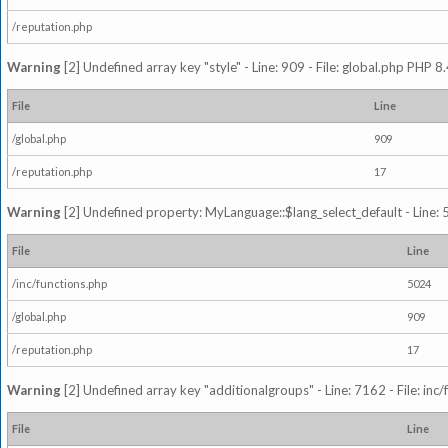
/reputation.php
Warning
[2] Undefined array key "style" - Line: 909 - File: global.php PHP 8.
File
Line
/global.php
909
/reputation.php
17
Warning
[2] Undefined property: MyLanguage::$lang_select_default - Line: 5
File
Line
/inc/functions.php
5024
/global.php
909
/reputation.php
17
Warning
[2] Undefined array key "additionalgroups" - Line: 7162 - File: inc
File
Line