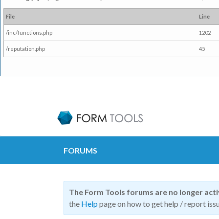
File
Line
/inc/functions.php
1202
/reputation.php
45
FORUMS
The Form Tools forums are no longer act
the
Help
page on how to get help / report issu