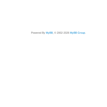
Powered By
MyBB
, © 2002-2026
MyBB Group
.