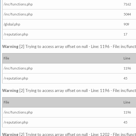
/inc/functions.php
7162
/inc/functions.php
5044
/global.php
909
/reputation.php
17
Warning
[2] Trying to access array offset on null - Line: 1196 - File: inc/fun
File
Line
/inc/functions.php
1196
/reputation.php
45
Warning
[2] Trying to access array offset on null - Line: 1196 - File: inc/fun
File
Line
/inc/functions.php
1196
/reputation.php
45
Warning
[2] Trying to access array offset on null - Line: 1202 - File: inc/fun