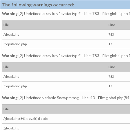
The following warnings occurred:
Warning
[2] Undefined array key "avatartype" - Line: 783 - File: global.php
File
Line
/global.php
783
/reputation.php
17
Warning
[2] Undefined array key "avatartype" - Line: 783 - File: global.php
File
Line
/global.php
783
/reputation.php
17
Warning
[2] Undefined variable $newpmmsg - Line: 40 - File: global.php(841
File
/global.php(841) : eval()'d code
/global.php