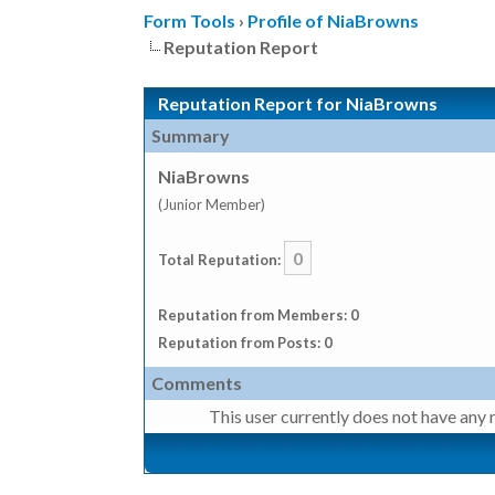
Form Tools
›
Profile of NiaBrowns
Reputation Report
Reputation Report for NiaBrowns
Summary
NiaBrowns
(Junior Member)
0
Total Reputation:
Reputation from Members: 0
Reputation from Posts: 0
Comments
This user currently does not have any r