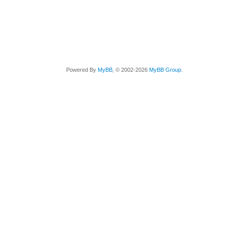
Powered By
MyBB
, © 2002-2026
MyBB Group
.