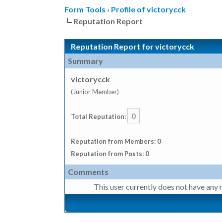
Form Tools
›
Profile of victorycck
Reputation Report
Reputation Report for victorycck
Summary
victorycck
(Junior Member)
0
Total Reputation:
Reputation from Members: 0
Reputation from Posts: 0
Comments
This user currently does not have any r