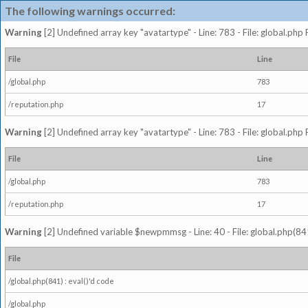
The following warnings occurred:
Warning
[2] Undefined array key "avatartype" - Line: 783 - File: global.php
File
Line
/global.php
783
/reputation.php
17
Warning
[2] Undefined array key "avatartype" - Line: 783 - File: global.php
File
Line
/global.php
783
/reputation.php
17
Warning
[2] Undefined variable $newpmmsg - Line: 40 - File: global.php(841
File
/global.php(841) : eval()'d code
/global.php