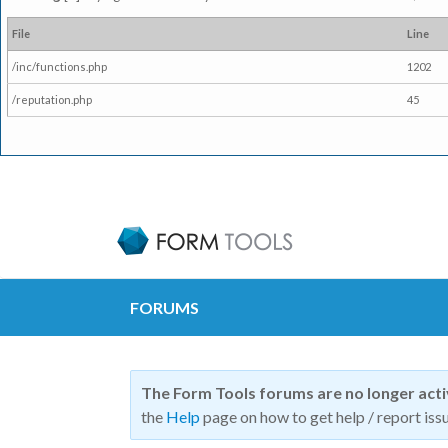
File
Line
/inc/functions.php
1202
/reputation.php
45
FORUMS
The Form Tools forums are no longer act
the
Help
page on how to get help / report issu