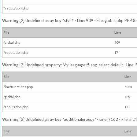
/reputation.php
Warning
[2] Undefined array key "style" - Line: 909 - File: global.php PHP 8.
File
Line
/global.php
909
/reputation.php
17
Warning
[2] Undefined property: MyLanguage::$lang_select_default - Line: 5
File
Line
/inc/functions.php
5024
/global.php
909
/reputation.php
17
Warning
[2] Undefined array key "additionalgroups" - Line: 7162 - File: inc
File
Line