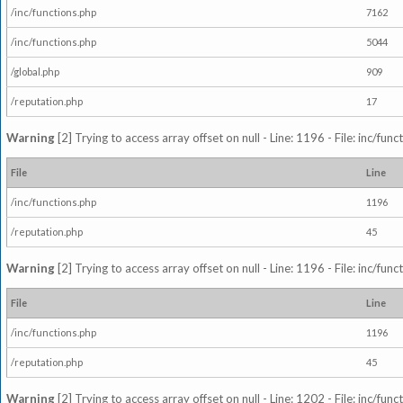
/inc/functions.php
7162
/inc/functions.php
5044
/global.php
909
/reputation.php
17
Warning
[2] Trying to access array offset on null - Line: 1196 - File: inc/fun
File
Line
/inc/functions.php
1196
/reputation.php
45
Warning
[2] Trying to access array offset on null - Line: 1196 - File: inc/fun
File
Line
/inc/functions.php
1196
/reputation.php
45
Warning
[2] Trying to access array offset on null - Line: 1202 - File: inc/fun