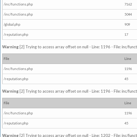
/inc/functions.php
7162
/inc/functions.php
5044
/global.php
909
/reputation.php
17
Warning
[2] Trying to access array offset on null - Line: 1196 - File: inc/fun
File
Line
/inc/functions.php
1196
/reputation.php
45
Warning
[2] Trying to access array offset on null - Line: 1196 - File: inc/fun
File
Line
/inc/functions.php
1196
/reputation.php
45
Warning
[2] Trying to access array offset on null - Line: 1202 - File: inc/fun