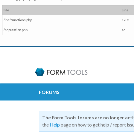
File
Line
/inc/functions.php
1202
/reputation.php
45
FORUMS
The Form Tools forums are no longer act
the
Help
page on how to get help / report issu