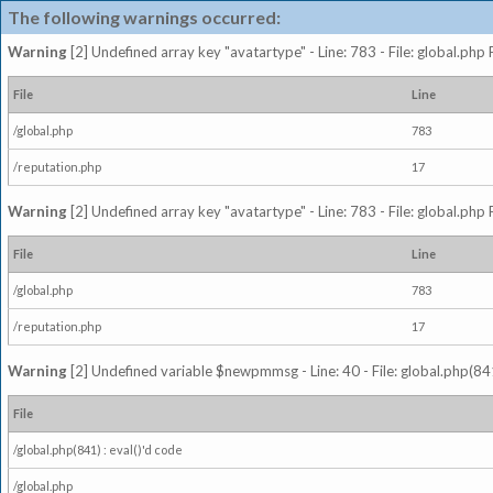
The following warnings occurred:
Warning
[2] Undefined array key "avatartype" - Line: 783 - File: global.php
File
Line
/global.php
783
/reputation.php
17
Warning
[2] Undefined array key "avatartype" - Line: 783 - File: global.php
File
Line
/global.php
783
/reputation.php
17
Warning
[2] Undefined variable $newpmmsg - Line: 40 - File: global.php(841
File
/global.php(841) : eval()'d code
/global.php