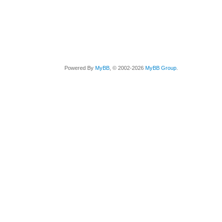
Powered By
MyBB
, © 2002-2026
MyBB Group
.