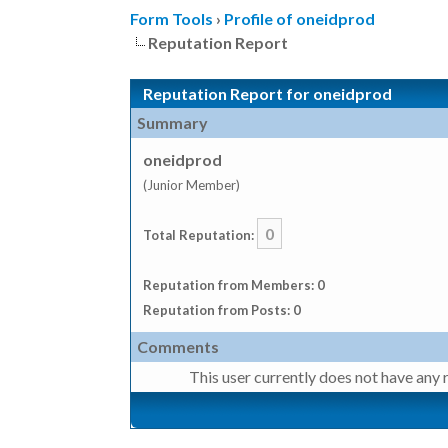
Form Tools
›
Profile of oneidprod
Reputation Report
Reputation Report for oneidprod
Summary
oneidprod
(Junior Member)
0
Total Reputation:
Reputation from Members: 0
Reputation from Posts: 0
Comments
This user currently does not have any r