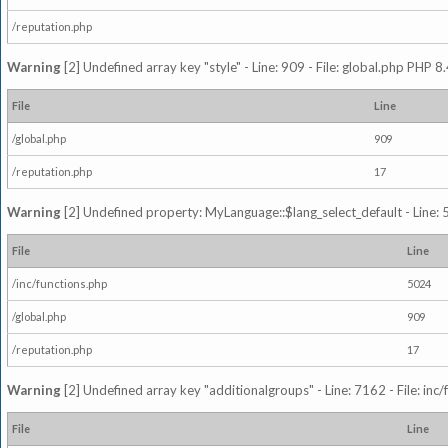
/reputation.php
Warning
[2] Undefined array key "style" - Line: 909 - File: global.php PHP 8.
File
Line
/global.php
909
/reputation.php
17
Warning
[2] Undefined property: MyLanguage::$lang_select_default - Line: 5
File
Line
/inc/functions.php
5024
/global.php
909
/reputation.php
17
Warning
[2] Undefined array key "additionalgroups" - Line: 7162 - File: inc
File
Line