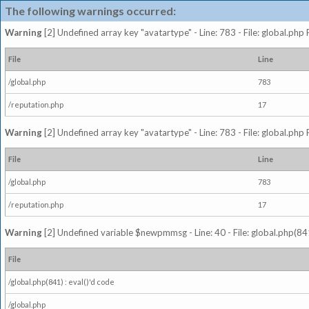
The following warnings occurred:
Warning
[2] Undefined array key "avatartype" - Line: 783 - File: global.php
File
Line
/global.php
783
/reputation.php
17
Warning
[2] Undefined array key "avatartype" - Line: 783 - File: global.php
File
Line
/global.php
783
/reputation.php
17
Warning
[2] Undefined variable $newpmmsg - Line: 40 - File: global.php(841
File
/global.php(841) : eval()'d code
/global.php