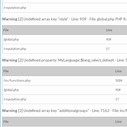
/reputation.php
Warning
[2] Undefined array key "style" - Line: 909 - File: global.php PHP 8.
File
Line
/global.php
909
/reputation.php
17
Warning
[2] Undefined property: MyLanguage::$lang_select_default - Line: 5
File
Line
/inc/functions.php
5024
/global.php
909
/reputation.php
17
Warning
[2] Undefined array key "additionalgroups" - Line: 7162 - File: inc
File
Line