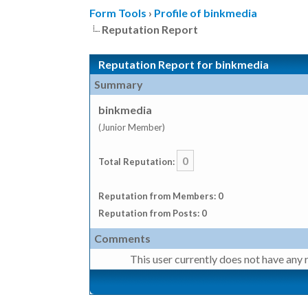
Form Tools
›
Profile of binkmedia
Reputation Report
Reputation Report for binkmedia
Summary
binkmedia
(Junior Member)
0
Total Reputation:
Reputation from Members: 0
Reputation from Posts: 0
Comments
This user currently does not have any r