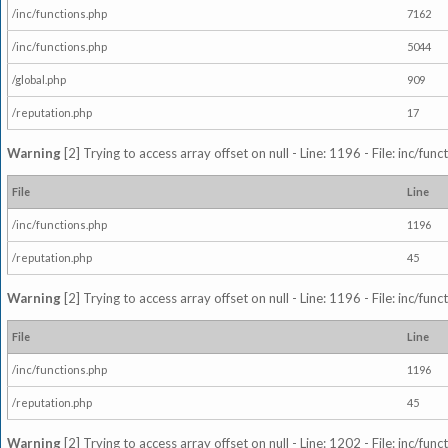
/inc/functions.php
7162
/inc/functions.php
5044
/global.php
909
/reputation.php
17
Warning
[2] Trying to access array offset on null - Line: 1196 - File: inc/fun
File
Line
/inc/functions.php
1196
/reputation.php
45
Warning
[2] Trying to access array offset on null - Line: 1196 - File: inc/fun
File
Line
/inc/functions.php
1196
/reputation.php
45
Warning
[2] Trying to access array offset on null - Line: 1202 - File: inc/fun