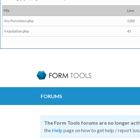
File
Line
/inc/functions.php
1202
/reputation.php
45
FORUMS
The Form Tools forums are no longer act
the
Help
page on how to get help / report issu