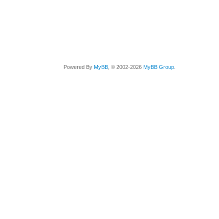
Powered By
MyBB
, © 2002-2026
MyBB Group
.