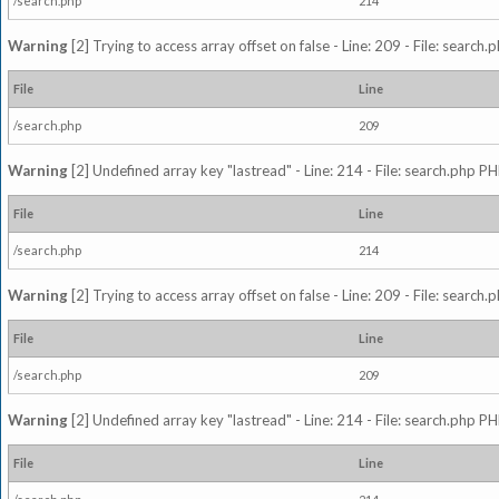
/search.php
214
Warning
[2] Trying to access array offset on false - Line: 209 - File: search
File
Line
/search.php
209
Warning
[2] Undefined array key "lastread" - Line: 214 - File: search.php PH
File
Line
/search.php
214
Warning
[2] Trying to access array offset on false - Line: 209 - File: search
File
Line
/search.php
209
Warning
[2] Undefined array key "lastread" - Line: 214 - File: search.php PH
File
Line