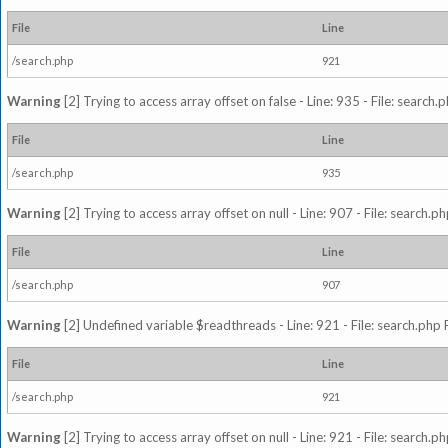
File
Line
/search.php
921
Warning
[2] Trying to access array offset on false - Line: 935 - File: search
File
Line
/search.php
935
Warning
[2] Trying to access array offset on null - Line: 907 - File: search.p
File
Line
/search.php
907
Warning
[2] Undefined variable $readthreads - Line: 921 - File: search.php 
File
Line
/search.php
921
Warning
[2] Trying to access array offset on null - Line: 921 - File: search.p