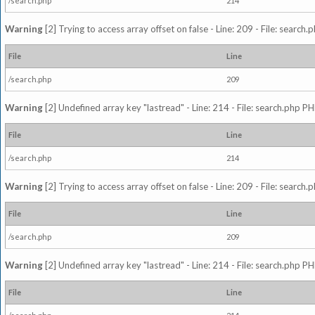
/search.php
214
Warning
[2] Trying to access array offset on false - Line: 209 - File: search
File
Line
/search.php
209
Warning
[2] Undefined array key "lastread" - Line: 214 - File: search.php PH
File
Line
/search.php
214
Warning
[2] Trying to access array offset on false - Line: 209 - File: search
File
Line
/search.php
209
Warning
[2] Undefined array key "lastread" - Line: 214 - File: search.php PH
File
Line