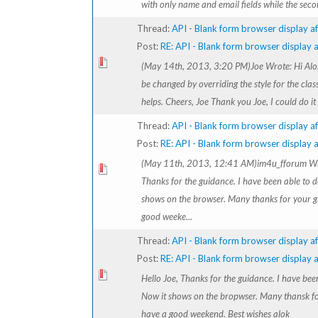
with only name and email fields while the secon
Thread:
API - Blank form browser display af
Post:
RE: API - Blank form browser display af
(May 14th, 2013, 3:20 PM)Joe Wrote: Hi Alok
be changed by overriding the style for the clas
helps. Cheers, Joe Thank you Joe, I could do it
Thread:
API - Blank form browser display af
Post:
RE: API - Blank form browser display af
(May 11th, 2013, 12:41 AM)im4u_fforum Wro
Thanks for the guidance. I have been able to do
shows on the browser. Many thanks for your g
good weeke...
Thread:
API - Blank form browser display af
Post:
RE: API - Blank form browser display af
Hello Joe, Thanks for the guidance. I have been
Now it shows on the bropwser. Many thansk fo
have a good weekend. Best wishes alok