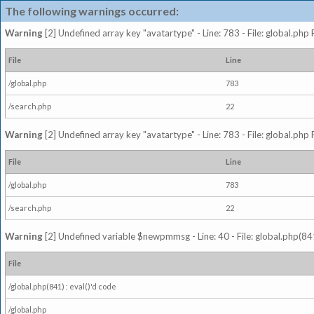
The following warnings occurred:
Warning
[2] Undefined array key "avatartype" - Line: 783 - File: global.php
File
Line
/global.php
783
/search.php
22
Warning
[2] Undefined array key "avatartype" - Line: 783 - File: global.php
File
Line
/global.php
783
/search.php
22
Warning
[2] Undefined variable $newpmmsg - Line: 40 - File: global.php(841
File
/global.php(841) : eval()'d code
/global.php