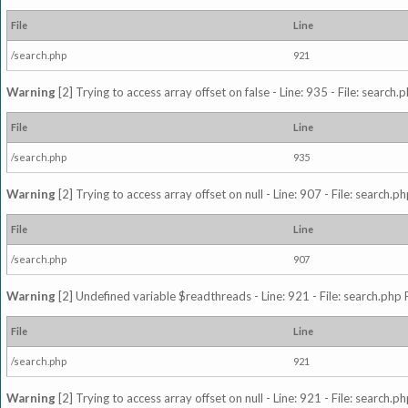
File
Line
/search.php
921
Warning
[2] Trying to access array offset on false - Line: 935 - File: search
File
Line
/search.php
935
Warning
[2] Trying to access array offset on null - Line: 907 - File: search.p
File
Line
/search.php
907
Warning
[2] Undefined variable $readthreads - Line: 921 - File: search.php 
File
Line
/search.php
921
Warning
[2] Trying to access array offset on null - Line: 921 - File: search.p