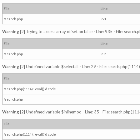
File
Line
/search.php
921
Warning
[2] Trying to access array offset on false - Line: 935 - File: search
File
Line
/search.php
935
Warning
[2] Undefined variable $selectall - Line: 29 - File: search.php(1114)
File
/search.php(1114) : eval()'d code
/search.php
Warning
[2] Undefined variable $inlinemod - Line: 35 - File: search.php(1114
File
/search.php(1114) : eval()'d code