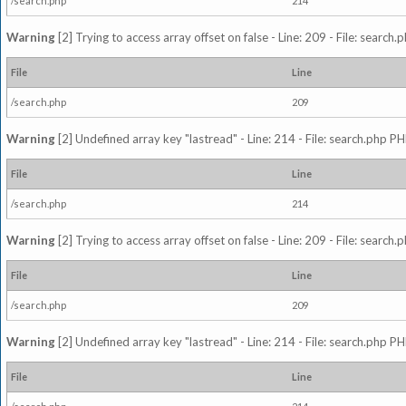
/search.php
214
Warning
[2] Trying to access array offset on false - Line: 209 - File: search
File
Line
/search.php
209
Warning
[2] Undefined array key "lastread" - Line: 214 - File: search.php PH
File
Line
/search.php
214
Warning
[2] Trying to access array offset on false - Line: 209 - File: search
File
Line
/search.php
209
Warning
[2] Undefined array key "lastread" - Line: 214 - File: search.php PH
File
Line