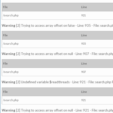
File
Line
/search.php
921
Warning
[2] Trying to access array offset on false - Line: 935 - File: search
File
Line
/search.php
935
Warning
[2] Trying to access array offset on null - Line: 907 - File: search.p
File
Line
/search.php
907
Warning
[2] Undefined variable $readthreads - Line: 921 - File: search.php 
File
Line
/search.php
921
Warning
[2] Trying to access array offset on null - Line: 921 - File: search.p