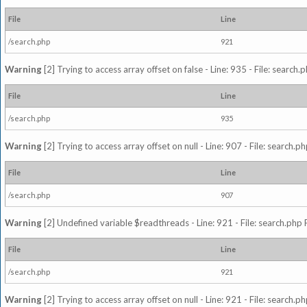
File
Line
/search.php
921
Warning
[2] Trying to access array offset on false - Line: 935 - File: search
File
Line
/search.php
935
Warning
[2] Trying to access array offset on null - Line: 907 - File: search.p
File
Line
/search.php
907
Warning
[2] Undefined variable $readthreads - Line: 921 - File: search.php 
File
Line
/search.php
921
Warning
[2] Trying to access array offset on null - Line: 921 - File: search.p