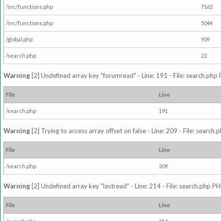
/inc/functions.php
7162
/inc/functions.php
5044
/global.php
909
/search.php
22
Warning
[2] Undefined array key "forumread" - Line: 191 - File: search.php 
File
Line
/search.php
191
Warning
[2] Trying to access array offset on false - Line: 209 - File: search
File
Line
/search.php
209
Warning
[2] Undefined array key "lastread" - Line: 214 - File: search.php PH
File
Line