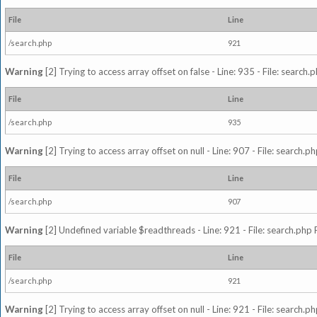
File
Line
/search.php
921
Warning
[2] Trying to access array offset on false - Line: 935 - File: search
File
Line
/search.php
935
Warning
[2] Trying to access array offset on null - Line: 907 - File: search.p
File
Line
/search.php
907
Warning
[2] Undefined variable $readthreads - Line: 921 - File: search.php 
File
Line
/search.php
921
Warning
[2] Trying to access array offset on null - Line: 921 - File: search.p