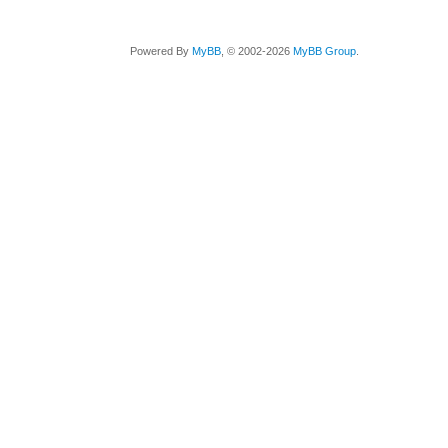
Powered By
MyBB
, © 2002-2026
MyBB Group
.