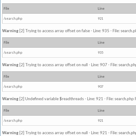
File
Line
/search.php
921
Warning
[2] Trying to access array offset on false - Line: 935 - File: search
File
Line
/search.php
935
Warning
[2] Trying to access array offset on null - Line: 907 - File: search.p
File
Line
/search.php
907
Warning
[2] Undefined variable $readthreads - Line: 921 - File: search.php 
File
Line
/search.php
921
Warning
[2] Trying to access array offset on null - Line: 921 - File: search.p