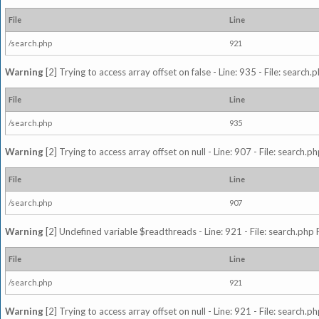
File
Line
/search.php
921
Warning
[2] Trying to access array offset on false - Line: 935 - File: search
File
Line
/search.php
935
Warning
[2] Trying to access array offset on null - Line: 907 - File: search.p
File
Line
/search.php
907
Warning
[2] Undefined variable $readthreads - Line: 921 - File: search.php 
File
Line
/search.php
921
Warning
[2] Trying to access array offset on null - Line: 921 - File: search.p