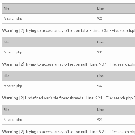
File
Line
/search.php
921
Warning
[2] Trying to access array offset on false - Line: 935 - File: search
File
Line
/search.php
935
Warning
[2] Trying to access array offset on null - Line: 907 - File: search.p
File
Line
/search.php
907
Warning
[2] Undefined variable $readthreads - Line: 921 - File: search.php 
File
Line
/search.php
921
Warning
[2] Trying to access array offset on null - Line: 921 - File: search.p