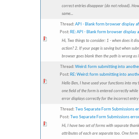
correct entries disappear (do not reload). How
same...
Thread:
API - Blank form browser display af
Post:
RE: API - Blank form browser display af
Hi, Two things to consider: 1 - when does it di
action? 2. If your page is saving but when sub
browser goes blank then the path is wrong as it 
Thread:
Weird: form submitting into anothe
Post:
RE: Weird: form submitting into anoth
Hello Ben, I have used your functions into my
one field of the form is entered correctly while 
error displays correctly for the incorrect entry b
Thread:
Two Separate Form Submissions er
Post:
Two Separate Form Submissions erro
Hi, I have two set of forms with separate tha
attributes of each are separate too. One form 