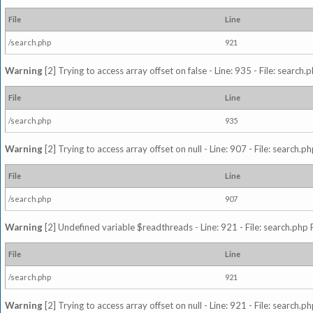
File
Line
/search.php
921
Warning
[2] Trying to access array offset on false - Line: 935 - File: search
File
Line
/search.php
935
Warning
[2] Trying to access array offset on null - Line: 907 - File: search.p
File
Line
/search.php
907
Warning
[2] Undefined variable $readthreads - Line: 921 - File: search.php 
File
Line
/search.php
921
Warning
[2] Trying to access array offset on null - Line: 921 - File: search.p