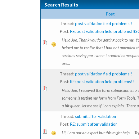
Search Results
Post
Thread:
post validation field problems!!
Post:
RE: post validation field problems!!(
Hello Joe, Thank you for getting back to me. Y
helped me to realise that I had not amended t
sessions saving part when I created namespac
are...
Thread:
post validation field problems!!
Post:
RE: post validation field problems!!
Hello Joe, I received the form submission info 
someone is testing my form from Form Tools. Th
a bit queer...let me see if I can explain...There a
Thread:
submit after validation
Post:
RE: submit after validation
Hi, I am not an expert but this might help.... Tr