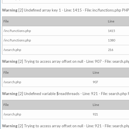
Warning
[2] Undefined array key 1 - Line: 1415 - File: inc/functions.php PHP
File
Line
/inc/functions.php
1415
/inc/functions.php
1380
/search.php
216
Warning
[2] Trying to access array offset on null - Line: 907 - File: search.p
File
Line
/search.php
907
Warning
[2] Undefined variable $readthreads - Line: 921 - File: search.php 
File
Line
/search.php
921
Warning
[2] Trying to access array offset on null - Line: 921 - File: search.p