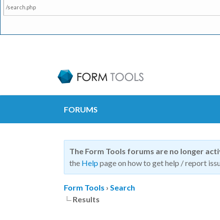
/search.php
FORUMS
The Form Tools forums are no longer act
the
Help
page on how to get help / report issu
Form Tools
›
Search
Results