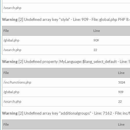
/search.php
Warning
[2] Undefined array key "style" - Line: 909 - File: global.php PHP 8.
File
Line
/global.php
909
/search.php
22
Warning
[2] Undefined property: MyLanguage::$lang_select_default - Line: 5
File
Line
/inc/functions.php
5024
/global.php
909
/search.php
22
Warning
[2] Undefined array key "additionalgroups" - Line: 7162 - File: inc
File
Line