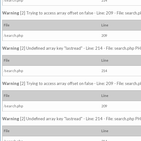
/search.php
214
Warning
[2] Trying to access array offset on false - Line: 209 - File: search
File
Line
/search.php
209
Warning
[2] Undefined array key "lastread" - Line: 214 - File: search.php PH
File
Line
/search.php
214
Warning
[2] Trying to access array offset on false - Line: 209 - File: search
File
Line
/search.php
209
Warning
[2] Undefined array key "lastread" - Line: 214 - File: search.php PH
File
Line