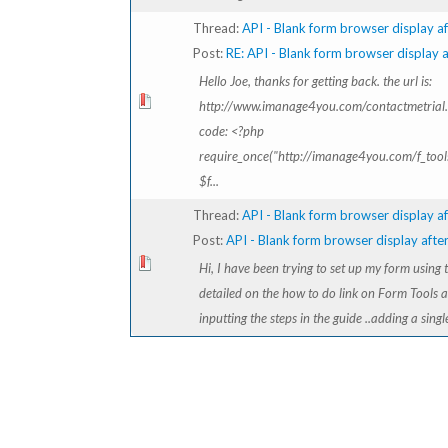
Thread:
API - Blank form browser display af
Post:
RE: API - Blank form browser display af
Hello Joe, thanks for getting back. the url is:
http://www.imanage4you.com/contactmetrial
code: <?php
require_once("http://imanage4you.com/f_tools
$f...
Thread:
API - Blank form browser display af
Post:
API - Blank form browser display after 
Hi, I have been trying to set up my form using
detailed on the how to do link on Form Tools 
inputting the steps in the guide ..adding a singl