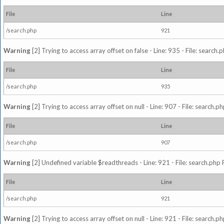
File
Line
/search.php
921
Warning
[2] Trying to access array offset on false - Line: 935 - File: search
File
Line
/search.php
935
Warning
[2] Trying to access array offset on null - Line: 907 - File: search.p
File
Line
/search.php
907
Warning
[2] Undefined variable $readthreads - Line: 921 - File: search.php 
File
Line
/search.php
921
Warning
[2] Trying to access array offset on null - Line: 921 - File: search.p