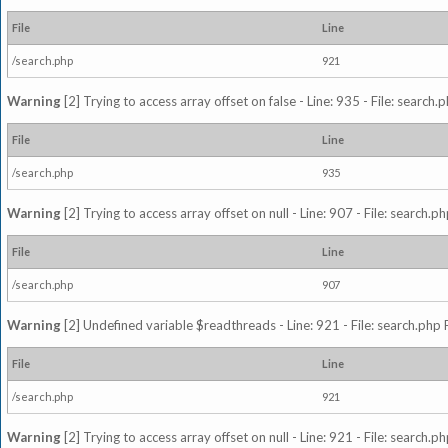
File
Line
/search.php
921
Warning
[2] Trying to access array offset on false - Line: 935 - File: search
File
Line
/search.php
935
Warning
[2] Trying to access array offset on null - Line: 907 - File: search.p
File
Line
/search.php
907
Warning
[2] Undefined variable $readthreads - Line: 921 - File: search.php 
File
Line
/search.php
921
Warning
[2] Trying to access array offset on null - Line: 921 - File: search.p