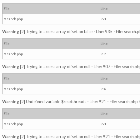
File
Line
/search.php
921
Warning
[2] Trying to access array offset on false - Line: 935 - File: search
File
Line
/search.php
935
Warning
[2] Trying to access array offset on null - Line: 907 - File: search.p
File
Line
/search.php
907
Warning
[2] Undefined variable $readthreads - Line: 921 - File: search.php 
File
Line
/search.php
921
Warning
[2] Trying to access array offset on null - Line: 921 - File: search.p