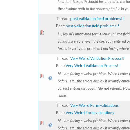
location: This path should be entered in the fo
the absolute path to the process.php file in your
Thread:
post validation field problems!!
Post:
post validation field problems!!
Hi, My API integrated forms return all the field
validating errors, even the correctly entered on
forms to verify the problem I am facing where o
Thread:
Very Weird Validation Process!!
Post:
Very Weird Validation Process!!
hi, I am facing a weird problem. When I enter f
Safari...etc...the errors display if wrongly ente
correct entries disappear (do not reload). How
same...
Thread:
Very Weird Form validations
Post:
Very Weird Form validations
hi, I am facing a weird problem. When I enter f
Safari...etc...the errors display if wrongly ente