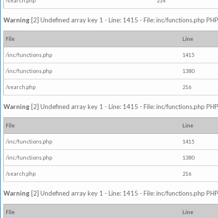
/search.php
214
Warning
[2] Undefined array key 1 - Line: 1415 - File: inc/functions.php PHP
File
Line
/inc/functions.php
1415
/inc/functions.php
1380
/search.php
216
Warning
[2] Undefined array key 1 - Line: 1415 - File: inc/functions.php PHP
File
Line
/inc/functions.php
1415
/inc/functions.php
1380
/search.php
216
Warning
[2] Undefined array key 1 - Line: 1415 - File: inc/functions.php PHP
File
Line