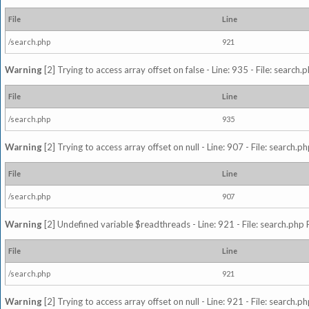
File
Line
/search.php
921
Warning
[2] Trying to access array offset on false - Line: 935 - File: search
File
Line
/search.php
935
Warning
[2] Trying to access array offset on null - Line: 907 - File: search.p
File
Line
/search.php
907
Warning
[2] Undefined variable $readthreads - Line: 921 - File: search.php 
File
Line
/search.php
921
Warning
[2] Trying to access array offset on null - Line: 921 - File: search.p