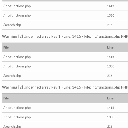
/inc/functions.php
1415
/inc/functions.php
1380
/search.php
216
Warning
[2] Undefined array key 1 - Line: 1415 - File: inc/functions.php PHP
File
Line
/inc/functions.php
1415
/inc/functions.php
1380
/search.php
216
Warning
[2] Undefined array key 1 - Line: 1415 - File: inc/functions.php PHP
File
Line
/inc/functions.php
1415
/inc/functions.php
1380
/search.php
216