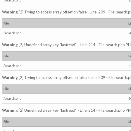
/search.php
2
Warning
[2] Trying to access array offset on false - Line: 209 - File: search
File
L
/search.php
2
Warning
[2] Undefined array key "lastread" - Line: 214 - File: search.php PH
File
L
/search.php
2
Warning
[2] Trying to access array offset on false - Line: 209 - File: search
File
L
/search.php
2
Warning
[2] Undefined array key "lastread" - Line: 214 - File: search.php PH
File
L