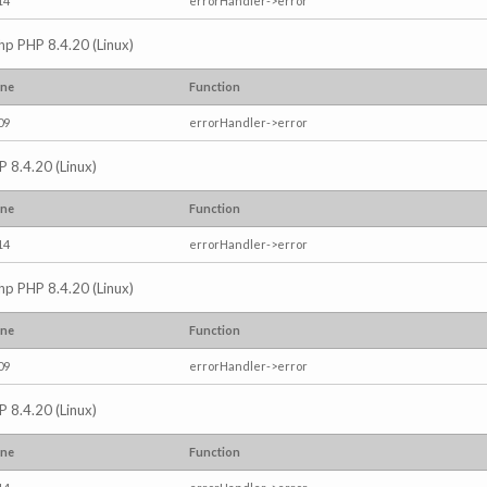
14
errorHandler->error
.php PHP 8.4.20 (Linux)
ine
Function
09
errorHandler->error
P 8.4.20 (Linux)
ine
Function
14
errorHandler->error
.php PHP 8.4.20 (Linux)
ine
Function
09
errorHandler->error
P 8.4.20 (Linux)
ine
Function