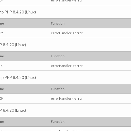
14
errorHandler->error
.php PHP 8.4.20 (Linux)
ine
Function
09
errorHandler->error
P 8.4.20 (Linux)
ine
Function
14
errorHandler->error
.php PHP 8.4.20 (Linux)
ine
Function
09
errorHandler->error
P 8.4.20 (Linux)
ine
Function