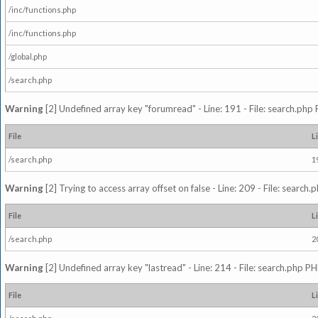
/inc/functions.php
/inc/functions.php
/global.php
/search.php
Warning
[2] Undefined array key "forumread" - Line: 191 - File: search.php 
File
L
/search.php
1
Warning
[2] Trying to access array offset on false - Line: 209 - File: search
File
L
/search.php
2
Warning
[2] Undefined array key "lastread" - Line: 214 - File: search.php PH
File
L