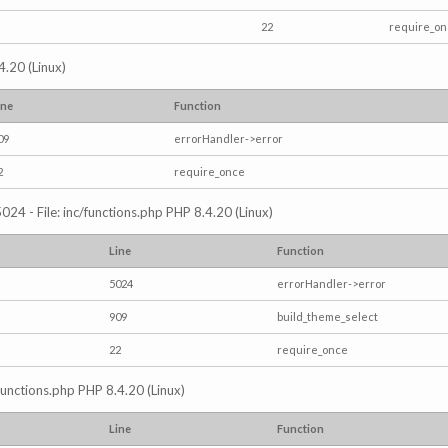
22
require_o
4.20 (Linux)
ine
Function
09
errorHandler->error
2
require_once
024 - File: inc/functions.php PHP 8.4.20 (Linux)
Line
Function
5024
errorHandler->error
909
build_theme_select
22
require_once
/functions.php PHP 8.4.20 (Linux)
Line
Function