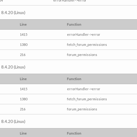
14
errorHandler->error
 8.4.20 (Linux)
Line
Function
1415
errorHandler->error
1380
fetch_forum_permissions
216
forum_permissions
 8.4.20 (Linux)
Line
Function
1415
errorHandler->error
1380
fetch_forum_permissions
216
forum_permissions
 8.4.20 (Linux)
Line
Function