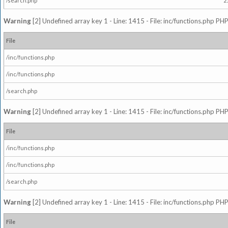
/search.php
2
Warning
[2] Undefined array key 1 - Line: 1415 - File: inc/functions.php PHP
File
/inc/functions.php
/inc/functions.php
/search.php
Warning
[2] Undefined array key 1 - Line: 1415 - File: inc/functions.php PHP
File
/inc/functions.php
/inc/functions.php
/search.php
Warning
[2] Undefined array key 1 - Line: 1415 - File: inc/functions.php PHP
File