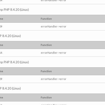
14
errorHandler->error
.php PHP 8.4.20 (Linux)
ine
Function
09
errorHandler->error
P 8.4.20 (Linux)
ine
Function
14
errorHandler->error
.php PHP 8.4.20 (Linux)
ine
Function
09
errorHandler->error
P 8.4.20 (Linux)
ine
Function