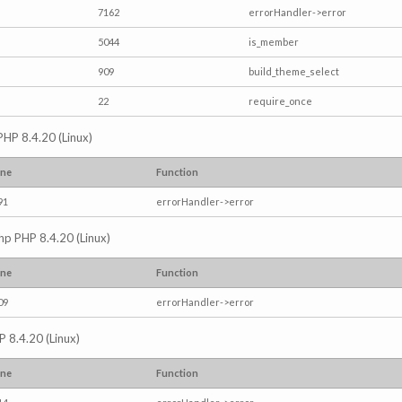
7162
errorHandler->error
5044
is_member
909
build_theme_select
22
require_once
PHP 8.4.20 (Linux)
ine
Function
91
errorHandler->error
.php PHP 8.4.20 (Linux)
ine
Function
09
errorHandler->error
P 8.4.20 (Linux)
ine
Function