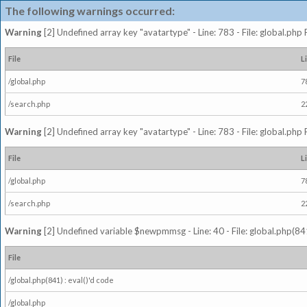
The following warnings occurred:
Warning
[2] Undefined array key "avatartype" - Line: 783 - File: global.php
File
L
/global.php
7
/search.php
2
Warning
[2] Undefined array key "avatartype" - Line: 783 - File: global.php
File
L
/global.php
7
/search.php
2
Warning
[2] Undefined variable $newpmmsg - Line: 40 - File: global.php(841
File
/global.php(841) : eval()'d code
/global.php