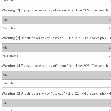
/search.php
2
Warning
[2] Trying to access array offset on false - Line: 209 - File: search
File
L
/search.php
2
Warning
[2] Undefined array key "lastread" - Line: 214 - File: search.php PH
File
L
/search.php
2
Warning
[2] Trying to access array offset on false - Line: 209 - File: search
File
L
/search.php
2
Warning
[2] Undefined array key "lastread" - Line: 214 - File: search.php PH
File
L