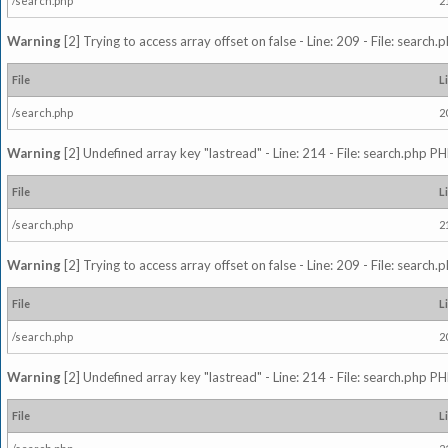
/search.php
2
Warning
[2] Trying to access array offset on false - Line: 209 - File: search
File
L
/search.php
2
Warning
[2] Undefined array key "lastread" - Line: 214 - File: search.php PH
File
L
/search.php
2
Warning
[2] Trying to access array offset on false - Line: 209 - File: search
File
L
/search.php
2
Warning
[2] Undefined array key "lastread" - Line: 214 - File: search.php PH
File
L