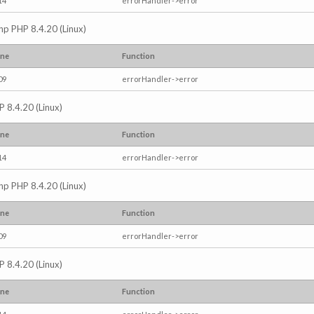
14
errorHandler->error
.php PHP 8.4.20 (Linux)
ine
Function
09
errorHandler->error
P 8.4.20 (Linux)
ine
Function
14
errorHandler->error
.php PHP 8.4.20 (Linux)
ine
Function
09
errorHandler->error
P 8.4.20 (Linux)
ine
Function