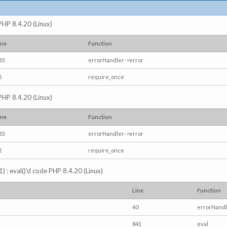
 PHP 8.4.20 (Linux)
ine
Function
83
errorHandler->error
2
require_once
 PHP 8.4.20 (Linux)
ine
Function
83
errorHandler->error
2
require_once
) : eval()'d code PHP 8.4.20 (Linux)
Line
Function
40
errorHandl
841
eval