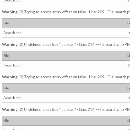
/search.php
2
Warning
[2] Trying to access array offset on false - Line: 209 - File: search
File
L
/search.php
2
Warning
[2] Undefined array key "lastread" - Line: 214 - File: search.php PH
File
L
/search.php
2
Warning
[2] Trying to access array offset on false - Line: 209 - File: search
File
L
/search.php
2
Warning
[2] Undefined array key "lastread" - Line: 214 - File: search.php PH
File
L