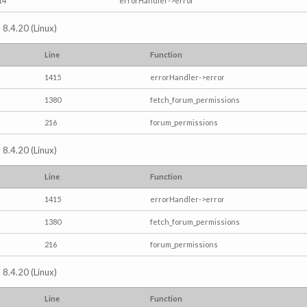
14
errorHandler->error
 8.4.20 (Linux)
Line
Function
1415
errorHandler->error
1380
fetch_forum_permissions
216
forum_permissions
 8.4.20 (Linux)
Line
Function
1415
errorHandler->error
1380
fetch_forum_permissions
216
forum_permissions
 8.4.20 (Linux)
Line
Function