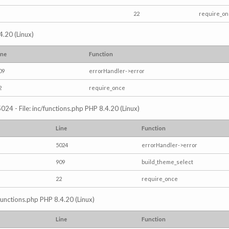
22
require_o
4.20 (Linux)
ine
Function
09
errorHandler->error
2
require_once
024 - File: inc/functions.php PHP 8.4.20 (Linux)
Line
Function
5024
errorHandler->error
909
build_theme_select
22
require_once
/functions.php PHP 8.4.20 (Linux)
Line
Function