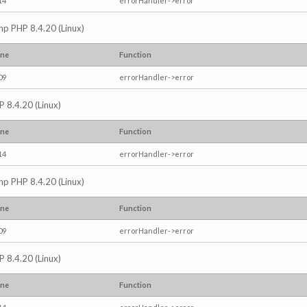
14
errorHandler->error
.php PHP 8.4.20 (Linux)
ine
Function
09
errorHandler->error
P 8.4.20 (Linux)
ine
Function
14
errorHandler->error
.php PHP 8.4.20 (Linux)
ine
Function
09
errorHandler->error
P 8.4.20 (Linux)
ine
Function