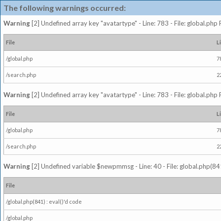
The following warnings occurred:
Warning
[2] Undefined array key "avatartype" - Line: 783 - File: global.php
File
L
/global.php
7
/search.php
2
Warning
[2] Undefined array key "avatartype" - Line: 783 - File: global.php
File
L
/global.php
7
/search.php
2
Warning
[2] Undefined variable $newpmmsg - Line: 40 - File: global.php(841
File
/global.php(841) : eval()'d code
/global.php