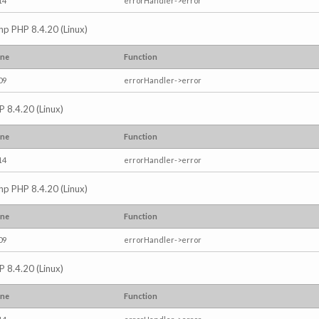
14
errorHandler->error
.php PHP 8.4.20 (Linux)
ine
Function
09
errorHandler->error
P 8.4.20 (Linux)
ine
Function
14
errorHandler->error
.php PHP 8.4.20 (Linux)
ine
Function
09
errorHandler->error
P 8.4.20 (Linux)
ine
Function