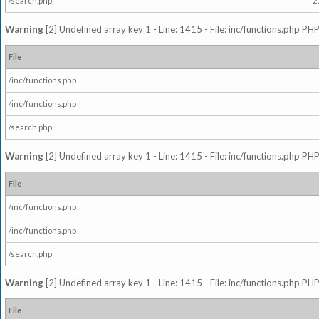
/search.php
2
Warning
[2] Undefined array key 1 - Line: 1415 - File: inc/functions.php PHP
File
/inc/functions.php
/inc/functions.php
/search.php
Warning
[2] Undefined array key 1 - Line: 1415 - File: inc/functions.php PHP
File
/inc/functions.php
/inc/functions.php
/search.php
Warning
[2] Undefined array key 1 - Line: 1415 - File: inc/functions.php PHP
File