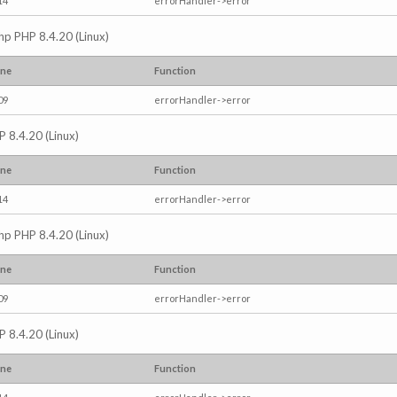
14
errorHandler->error
.php PHP 8.4.20 (Linux)
ine
Function
09
errorHandler->error
P 8.4.20 (Linux)
ine
Function
14
errorHandler->error
.php PHP 8.4.20 (Linux)
ine
Function
09
errorHandler->error
P 8.4.20 (Linux)
ine
Function