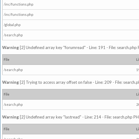
/inc/functions.php
/inc/functions.php
/global.php
/search.php
Warning
[2] Undefined array key "forumread" - Line: 191 - File: search.php 
File
L
/search.php
1
Warning
[2] Trying to access array offset on false - Line: 209 - File: search
File
L
/search.php
2
Warning
[2] Undefined array key "lastread" - Line: 214 - File: search.php PH
File
L