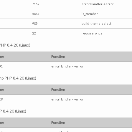
7162
errorHandler->error
5044
is_member
909
build_theme_select
22
require_once
PHP 8.4.20 (Linux)
ine
Function
91
errorHandler->error
.php PHP 8.4.20 (Linux)
ine
Function
09
errorHandler->error
P 8.4.20 (Linux)
ine
Function