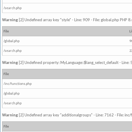
/search.php
Warning
[2] Undefined array key "style" - Line: 909 - File: global.php PHP 8.
File
L
/global.php
9
/search.php
2
Warning
[2] Undefined property: MyLanguage::$lang_select_default - Line: 5
File
/inc/functions.php
/global.php
/search.php
Warning
[2] Undefined array key "additionalgroups" - Line: 7162 - File: inc
File