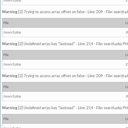
/search.php
2
Warning
[2] Trying to access array offset on false - Line: 209 - File: search
File
L
/search.php
2
Warning
[2] Undefined array key "lastread" - Line: 214 - File: search.php PH
File
L
/search.php
2
Warning
[2] Trying to access array offset on false - Line: 209 - File: search
File
L
/search.php
2
Warning
[2] Undefined array key "lastread" - Line: 214 - File: search.php PH
File
L