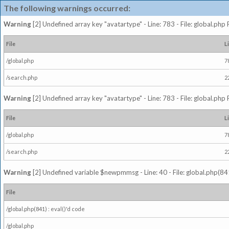
The following warnings occurred:
Warning
[2] Undefined array key "avatartype" - Line: 783 - File: global.php
File
L
/global.php
7
/search.php
2
Warning
[2] Undefined array key "avatartype" - Line: 783 - File: global.php
File
L
/global.php
7
/search.php
2
Warning
[2] Undefined variable $newpmmsg - Line: 40 - File: global.php(841
File
/global.php(841) : eval()'d code
/global.php