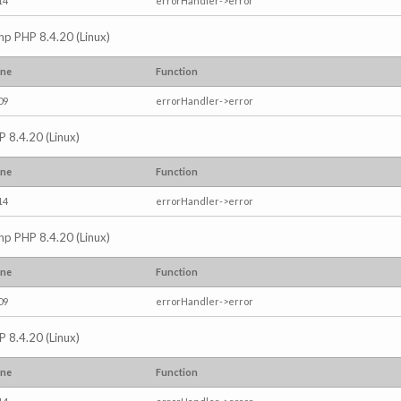
14
errorHandler->error
.php PHP 8.4.20 (Linux)
ine
Function
09
errorHandler->error
P 8.4.20 (Linux)
ine
Function
14
errorHandler->error
.php PHP 8.4.20 (Linux)
ine
Function
09
errorHandler->error
P 8.4.20 (Linux)
ine
Function