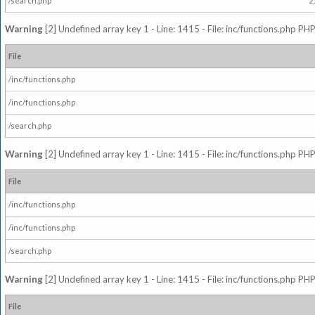
/search.php
2
Warning
[2] Undefined array key 1 - Line: 1415 - File: inc/functions.php PHP
File
/inc/functions.php
/inc/functions.php
/search.php
Warning
[2] Undefined array key 1 - Line: 1415 - File: inc/functions.php PHP
File
/inc/functions.php
/inc/functions.php
/search.php
Warning
[2] Undefined array key 1 - Line: 1415 - File: inc/functions.php PHP
File