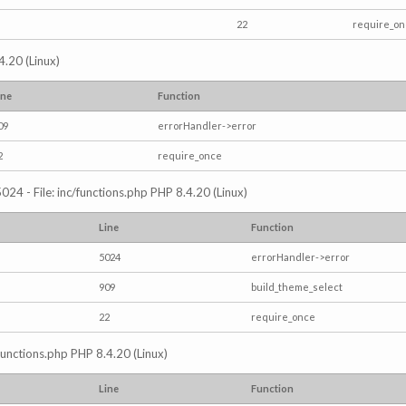
22
require_o
4.20 (Linux)
ine
Function
09
errorHandler->error
2
require_once
024 - File: inc/functions.php PHP 8.4.20 (Linux)
Line
Function
5024
errorHandler->error
909
build_theme_select
22
require_once
/functions.php PHP 8.4.20 (Linux)
Line
Function