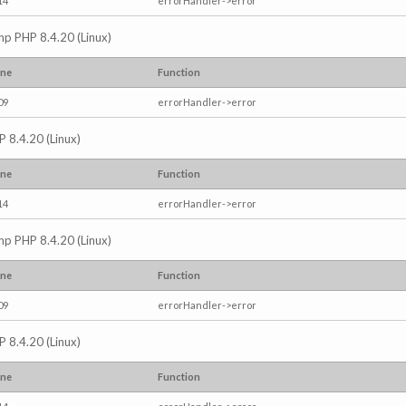
14
errorHandler->error
.php PHP 8.4.20 (Linux)
ine
Function
09
errorHandler->error
P 8.4.20 (Linux)
ine
Function
14
errorHandler->error
.php PHP 8.4.20 (Linux)
ine
Function
09
errorHandler->error
P 8.4.20 (Linux)
ine
Function