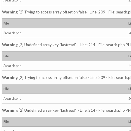
/search.php
2
Warning
[2] Trying to access array offset on false - Line: 209 - File: search
File
L
/search.php
2
Warning
[2] Undefined array key "lastread" - Line: 214 - File: search.php PH
File
L
/search.php
2
Warning
[2] Trying to access array offset on false - Line: 209 - File: search
File
L
/search.php
2
Warning
[2] Undefined array key "lastread" - Line: 214 - File: search.php PH
File
L