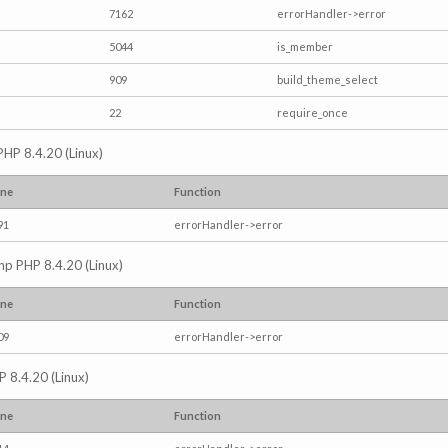
7162
errorHandler->error
5044
is_member
909
build_theme_select
22
require_once
PHP 8.4.20 (Linux)
ine
Function
91
errorHandler->error
.php PHP 8.4.20 (Linux)
ine
Function
09
errorHandler->error
P 8.4.20 (Linux)
ine
Function