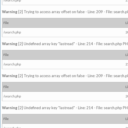
/search.php
2
Warning
[2] Trying to access array offset on false - Line: 209 - File: search
File
L
/search.php
2
Warning
[2] Undefined array key "lastread" - Line: 214 - File: search.php PH
File
L
/search.php
2
Warning
[2] Trying to access array offset on false - Line: 209 - File: search
File
L
/search.php
2
Warning
[2] Undefined array key "lastread" - Line: 214 - File: search.php PH
File
L