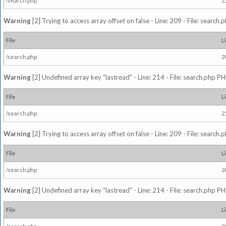
/search.php
2
Warning
[2] Trying to access array offset on false - Line: 209 - File: search
File
L
/search.php
2
Warning
[2] Undefined array key "lastread" - Line: 214 - File: search.php PH
File
L
/search.php
2
Warning
[2] Trying to access array offset on false - Line: 209 - File: search
File
L
/search.php
2
Warning
[2] Undefined array key "lastread" - Line: 214 - File: search.php PH
File
L