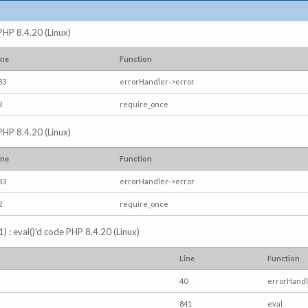
 PHP 8.4.20 (Linux)
ine
Function
83
errorHandler->error
2
require_once
 PHP 8.4.20 (Linux)
ine
Function
83
errorHandler->error
2
require_once
) : eval()'d code PHP 8.4.20 (Linux)
Line
Function
40
errorHandl
841
eval