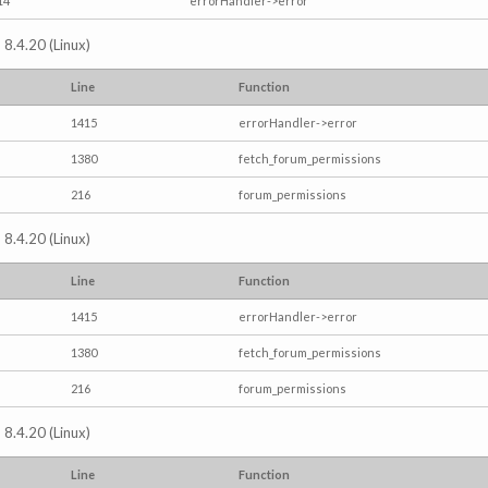
14
errorHandler->error
 8.4.20 (Linux)
Line
Function
1415
errorHandler->error
1380
fetch_forum_permissions
216
forum_permissions
 8.4.20 (Linux)
Line
Function
1415
errorHandler->error
1380
fetch_forum_permissions
216
forum_permissions
 8.4.20 (Linux)
Line
Function