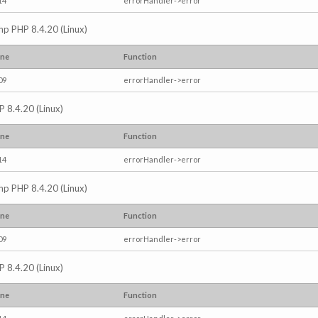
14
errorHandler->error
.php PHP 8.4.20 (Linux)
ine
Function
09
errorHandler->error
P 8.4.20 (Linux)
ine
Function
14
errorHandler->error
.php PHP 8.4.20 (Linux)
ine
Function
09
errorHandler->error
P 8.4.20 (Linux)
ine
Function