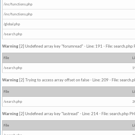
/inc/functions.php
/inc/functions.php
/global.php
/search.php
Warning
[2] Undefined array key "forumread" - Line: 191 - File: search.php 
File
L
/search.php
1
Warning
[2] Trying to access array offset on false - Line: 209 - File: search
File
L
/search.php
2
Warning
[2] Undefined array key "lastread" - Line: 214 - File: search.php PH
File
L