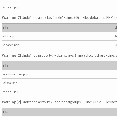
/search.php
Warning
[2] Undefined array key "style" - Line: 909 - File: global.php PHP 8.
File
L
/global.php
9
/search.php
2
Warning
[2] Undefined property: MyLanguage::$lang_select_default - Line: 5
File
/inc/functions.php
/global.php
/search.php
Warning
[2] Undefined array key "additionalgroups" - Line: 7162 - File: inc
File