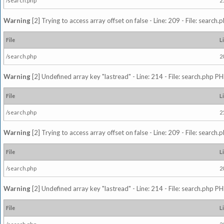
/search.php
2
Warning
[2] Trying to access array offset on false - Line: 209 - File: search
File
L
/search.php
2
Warning
[2] Undefined array key "lastread" - Line: 214 - File: search.php PH
File
L
/search.php
2
Warning
[2] Trying to access array offset on false - Line: 209 - File: search
File
L
/search.php
2
Warning
[2] Undefined array key "lastread" - Line: 214 - File: search.php PH
File
L