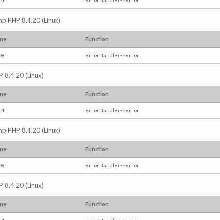
14
errorHandler->error
.php PHP 8.4.20 (Linux)
ine
Function
09
errorHandler->error
P 8.4.20 (Linux)
ine
Function
14
errorHandler->error
.php PHP 8.4.20 (Linux)
ine
Function
09
errorHandler->error
P 8.4.20 (Linux)
ine
Function