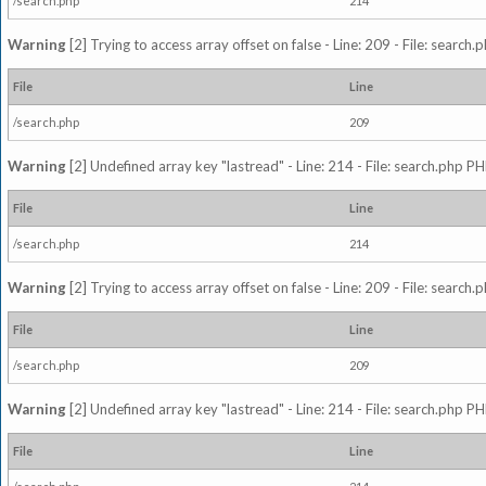
/search.php
214
Warning
[2] Trying to access array offset on false - Line: 209 - File: search
File
Line
/search.php
209
Warning
[2] Undefined array key "lastread" - Line: 214 - File: search.php PH
File
Line
/search.php
214
Warning
[2] Trying to access array offset on false - Line: 209 - File: search
File
Line
/search.php
209
Warning
[2] Undefined array key "lastread" - Line: 214 - File: search.php PH
File
Line