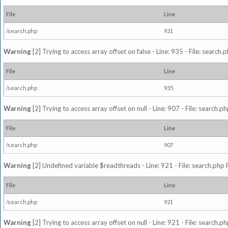
File
Line
/search.php
921
Warning
[2] Trying to access array offset on false - Line: 935 - File: search
File
Line
/search.php
935
Warning
[2] Trying to access array offset on null - Line: 907 - File: search.p
File
Line
/search.php
907
Warning
[2] Undefined variable $readthreads - Line: 921 - File: search.php 
File
Line
/search.php
921
Warning
[2] Trying to access array offset on null - Line: 921 - File: search.p