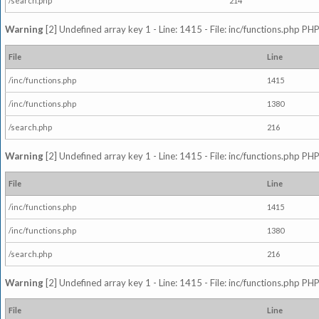
/search.php
214
Warning
[2] Undefined array key 1 - Line: 1415 - File: inc/functions.php PHP
File
Line
/inc/functions.php
1415
/inc/functions.php
1380
/search.php
216
Warning
[2] Undefined array key 1 - Line: 1415 - File: inc/functions.php PHP
File
Line
/inc/functions.php
1415
/inc/functions.php
1380
/search.php
216
Warning
[2] Undefined array key 1 - Line: 1415 - File: inc/functions.php PHP
File
Line