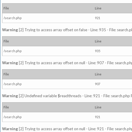
File
Line
/search.php
921
Warning
[2] Trying to access array offset on false - Line: 935 - File: search
File
Line
/search.php
935
Warning
[2] Trying to access array offset on null - Line: 907 - File: search.p
File
Line
/search.php
907
Warning
[2] Undefined variable $readthreads - Line: 921 - File: search.php 
File
Line
/search.php
921
Warning
[2] Trying to access array offset on null - Line: 921 - File: search.p