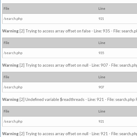
File
Line
/search.php
921
Warning
[2] Trying to access array offset on false - Line: 935 - File: search
File
Line
/search.php
935
Warning
[2] Trying to access array offset on null - Line: 907 - File: search.p
File
Line
/search.php
907
Warning
[2] Undefined variable $readthreads - Line: 921 - File: search.php 
File
Line
/search.php
921
Warning
[2] Trying to access array offset on null - Line: 921 - File: search.p