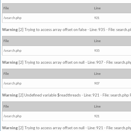
File
Line
/search.php
921
Warning
[2] Trying to access array offset on false - Line: 935 - File: search
File
Line
/search.php
935
Warning
[2] Trying to access array offset on null - Line: 907 - File: search.p
File
Line
/search.php
907
Warning
[2] Undefined variable $readthreads - Line: 921 - File: search.php 
File
Line
/search.php
921
Warning
[2] Trying to access array offset on null - Line: 921 - File: search.p