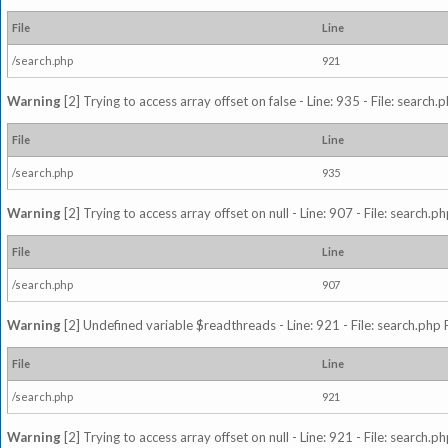
File
Line
/search.php
921
Warning
[2] Trying to access array offset on false - Line: 935 - File: search
File
Line
/search.php
935
Warning
[2] Trying to access array offset on null - Line: 907 - File: search.p
File
Line
/search.php
907
Warning
[2] Undefined variable $readthreads - Line: 921 - File: search.php 
File
Line
/search.php
921
Warning
[2] Trying to access array offset on null - Line: 921 - File: search.p