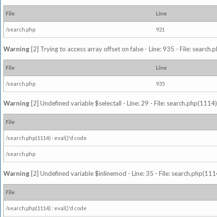
File
Line
/search.php
921
Warning
[2] Trying to access array offset on false - Line: 935 - File: search
File
Line
/search.php
935
Warning
[2] Undefined variable $selectall - Line: 29 - File: search.php(1114)
File
/search.php(1114) : eval()'d code
/search.php
Warning
[2] Undefined variable $inlinemod - Line: 35 - File: search.php(1114
File
/search.php(1114) : eval()'d code