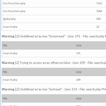
/inc/functions.php
7162
/inc/functions.php
5044
/global.php
909
/search.php
22
Warning
[2] Undefined array key "forumread" - Line: 191 - File: search.php 
File
Line
/search.php
191
Warning
[2] Trying to access array offset on false - Line: 209 - File: search
File
Line
/search.php
209
Warning
[2] Undefined array key "lastread" - Line: 214 - File: search.php PH
File
Line