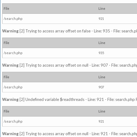
File
Line
/search.php
921
Warning
[2] Trying to access array offset on false - Line: 935 - File: search
File
Line
/search.php
935
Warning
[2] Trying to access array offset on null - Line: 907 - File: search.p
File
Line
/search.php
907
Warning
[2] Undefined variable $readthreads - Line: 921 - File: search.php 
File
Line
/search.php
921
Warning
[2] Trying to access array offset on null - Line: 921 - File: search.p