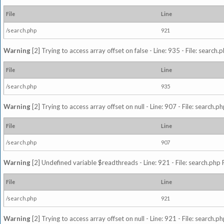
File
Line
/search.php
921
Warning
[2] Trying to access array offset on false - Line: 935 - File: search
File
Line
/search.php
935
Warning
[2] Trying to access array offset on null - Line: 907 - File: search.p
File
Line
/search.php
907
Warning
[2] Undefined variable $readthreads - Line: 921 - File: search.php 
File
Line
/search.php
921
Warning
[2] Trying to access array offset on null - Line: 921 - File: search.p