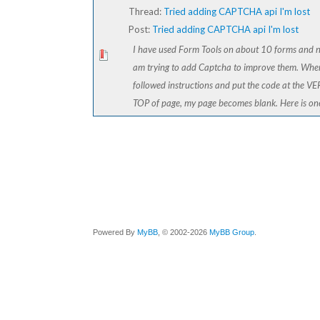
Thread:
Tried adding CAPTCHA api I'm lost
Post:
Tried adding CAPTCHA api I'm lost
I have used Form Tools on about 10 forms and 
am trying to add Captcha to improve them. Whe
followed instructions and put the code at the V
TOP of page, my page becomes blank. Here is one 
Powered By
MyBB
, © 2002-2026
MyBB Group
.