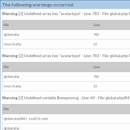
The following warnings occurred:
Warning
[2] Undefined array key "avatartype" - Line: 783 - File: global.php
File
Line
/global.php
783
/search.php
22
Warning
[2] Undefined array key "avatartype" - Line: 783 - File: global.php
File
Line
/global.php
783
/search.php
22
Warning
[2] Undefined variable $newpmmsg - Line: 40 - File: global.php(841
File
/global.php(841) : eval()'d code
/global.php