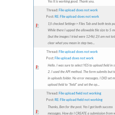
Yes It is working good. Thank you.
Thread:
File upload does not work
Post:
RE: File upload does not work
1)I checked Settings-> Files Tab and both tests p
While there I upped the allowable file size to 5 
(but the images I tried were 124k) 2)I am not tot
clear what you mean in step two...
Thread:
File upload does not work
Post:
File upload does not work
Hello. I was sure to select YES to upload field in 
2. I used the API method. The form submits but to
in uploads folder. No error messages. I DID set 
upload field to "field" and set the op...
Thread:
File upload field not working
Post:
RE: File upload field not working
Thanks, Ben for the post. Yes I got both success
messages. How do I CREATE a submission from w