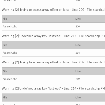
/search.php
214
Warning
[2] Trying to access array offset on false - Line: 209 - File: search
File
Line
/search.php
209
Warning
[2] Undefined array key "lastread" - Line: 214 - File: search.php PH
File
Line
/search.php
214
Warning
[2] Trying to access array offset on false - Line: 209 - File: search
File
Line
/search.php
209
Warning
[2] Undefined array key "lastread" - Line: 214 - File: search.php PH
File
Line