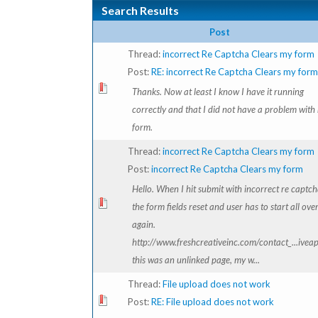
Search Results
Post
Thread:
incorrect Re Captcha Clears my form
Post:
RE: incorrect Re Captcha Clears my form
Thanks. Now at least I know I have it running
correctly and that I did not have a problem with
form.
Thread:
incorrect Re Captcha Clears my form
Post:
incorrect Re Captcha Clears my form
Hello. When I hit submit with incorrect re captch
the form fields reset and user has to start all ove
again.
http://www.freshcreativeinc.com/contact_...ivea
this was an unlinked page, my w...
Thread:
File upload does not work
Post:
RE: File upload does not work