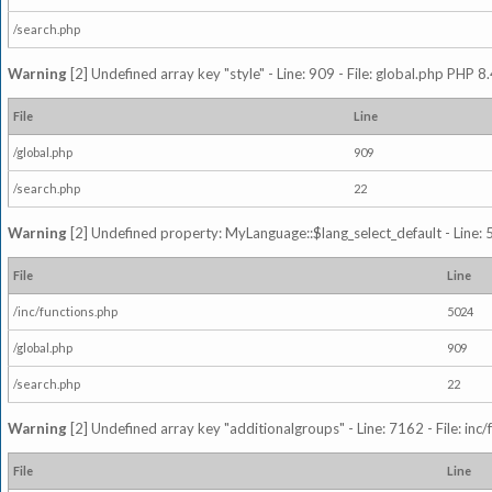
/search.php
Warning
[2] Undefined array key "style" - Line: 909 - File: global.php PHP 8.
File
Line
/global.php
909
/search.php
22
Warning
[2] Undefined property: MyLanguage::$lang_select_default - Line: 5
File
Line
/inc/functions.php
5024
/global.php
909
/search.php
22
Warning
[2] Undefined array key "additionalgroups" - Line: 7162 - File: inc
File
Line