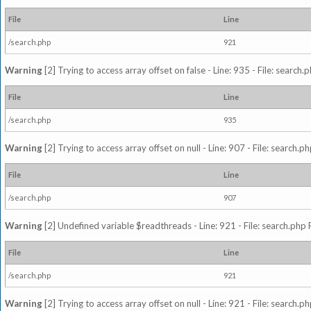
File
Line
/search.php
921
Warning
[2] Trying to access array offset on false - Line: 935 - File: search
File
Line
/search.php
935
Warning
[2] Trying to access array offset on null - Line: 907 - File: search.p
File
Line
/search.php
907
Warning
[2] Undefined variable $readthreads - Line: 921 - File: search.php 
File
Line
/search.php
921
Warning
[2] Trying to access array offset on null - Line: 921 - File: search.p