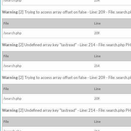
/search.php
214
Warning
[2] Trying to access array offset on false - Line: 209 - File: search
File
Line
/search.php
209
Warning
[2] Undefined array key "lastread" - Line: 214 - File: search.php PH
File
Line
/search.php
214
Warning
[2] Trying to access array offset on false - Line: 209 - File: search
File
Line
/search.php
209
Warning
[2] Undefined array key "lastread" - Line: 214 - File: search.php PH
File
Line