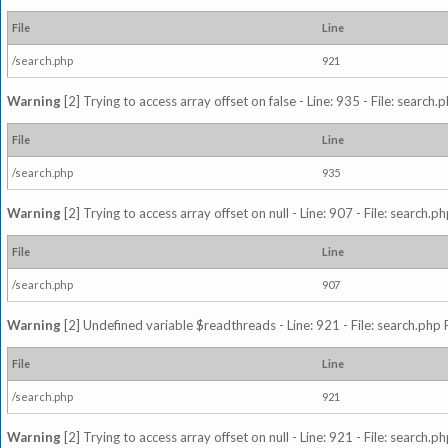
File
Line
/search.php
921
Warning
[2] Trying to access array offset on false - Line: 935 - File: search
File
Line
/search.php
935
Warning
[2] Trying to access array offset on null - Line: 907 - File: search.p
File
Line
/search.php
907
Warning
[2] Undefined variable $readthreads - Line: 921 - File: search.php 
File
Line
/search.php
921
Warning
[2] Trying to access array offset on null - Line: 921 - File: search.p