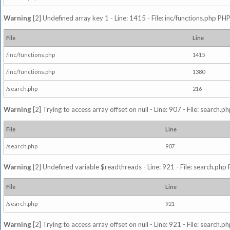
Warning
[2] Undefined array key 1 - Line: 1415 - File: inc/functions.php PHP
File
Line
/inc/functions.php
1415
/inc/functions.php
1380
/search.php
216
Warning
[2] Trying to access array offset on null - Line: 907 - File: search.p
File
Line
/search.php
907
Warning
[2] Undefined variable $readthreads - Line: 921 - File: search.php 
File
Line
/search.php
921
Warning
[2] Trying to access array offset on null - Line: 921 - File: search.p