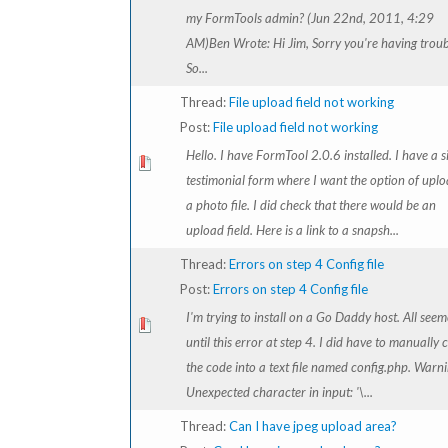
my FormTools admin? (Jun 22nd, 2011, 4:29
AM)Ben Wrote: Hi Jim, Sorry you're having troub
So...
Thread:
File upload field not working
Post:
File upload field not working
Hello. I have FormTool 2.0.6 installed. I have a 
testimonial form where I want the option of upl
a photo file. I did check that there would be an
upload field. Here is a link to a snapsh...
Thread:
Errors on step 4 Config file
Post:
Errors on step 4 Config file
I'm trying to install on a Go Daddy host. All see
until this error at step 4. I did have to manually 
the code into a text file named config.php. Warni
Unexpected character in input: '\...
Thread:
Can I have jpeg upload area?