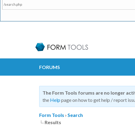
/search.php
FORUMS
The Form Tools forums are no longer act
the
Help
page on how to get help / report issu
Form Tools
›
Search
Results