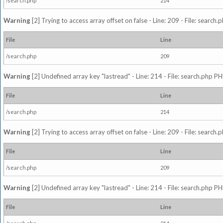
/search.php
214
Warning
[2] Trying to access array offset on false - Line: 209 - File: search
File
Line
/search.php
209
Warning
[2] Undefined array key "lastread" - Line: 214 - File: search.php PH
File
Line
/search.php
214
Warning
[2] Trying to access array offset on false - Line: 209 - File: search
File
Line
/search.php
209
Warning
[2] Undefined array key "lastread" - Line: 214 - File: search.php PH
File
Line