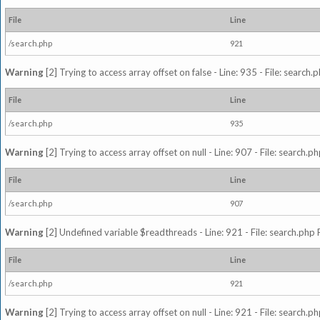
File
Line
/search.php
921
Warning
[2] Trying to access array offset on false - Line: 935 - File: search
File
Line
/search.php
935
Warning
[2] Trying to access array offset on null - Line: 907 - File: search.p
File
Line
/search.php
907
Warning
[2] Undefined variable $readthreads - Line: 921 - File: search.php 
File
Line
/search.php
921
Warning
[2] Trying to access array offset on null - Line: 921 - File: search.p