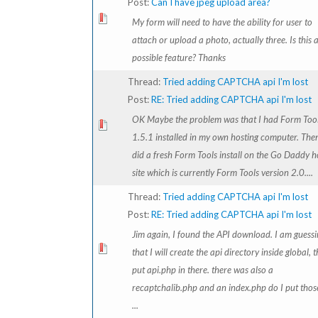
Post:
Can I have jpeg upload area?
My form will need to have the ability for user to
attach or upload a photo, actually three. Is this 
possible feature? Thanks
Thread:
Tried adding CAPTCHA api I'm lost
Post:
RE: Tried adding CAPTCHA api I'm lost
OK Maybe the problem was that I had Form Too
1.5.1 installed in my own hosting computer. Then
did a fresh Form Tools install on the Go Daddy h
site which is currently Form Tools version 2.0....
Thread:
Tried adding CAPTCHA api I'm lost
Post:
RE: Tried adding CAPTCHA api I'm lost
Jim again, I found the API download. I am guess
that I will create the api directory inside global, 
put api.php in there. there was also a
recaptchalib.php and an index.php do I put thos
...