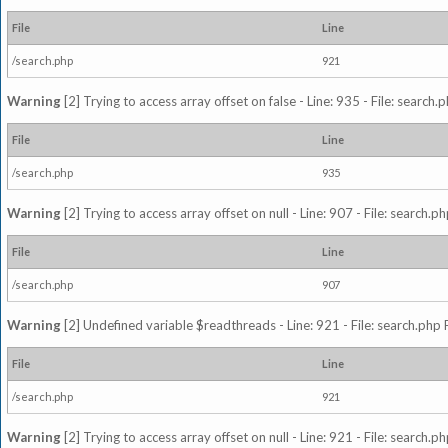
File
Line
/search.php
921
Warning
[2] Trying to access array offset on false - Line: 935 - File: search
File
Line
/search.php
935
Warning
[2] Trying to access array offset on null - Line: 907 - File: search.p
File
Line
/search.php
907
Warning
[2] Undefined variable $readthreads - Line: 921 - File: search.php 
File
Line
/search.php
921
Warning
[2] Trying to access array offset on null - Line: 921 - File: search.p