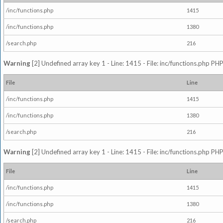
/inc/functions.php
1415
/inc/functions.php
1380
/search.php
216
Warning
[2] Undefined array key 1 - Line: 1415 - File: inc/functions.php PHP
File
Line
/inc/functions.php
1415
/inc/functions.php
1380
/search.php
216
Warning
[2] Undefined array key 1 - Line: 1415 - File: inc/functions.php PHP
File
Line
/inc/functions.php
1415
/inc/functions.php
1380
/search.php
216