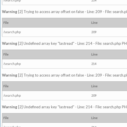
/search.php
214
Warning
[2] Trying to access array offset on false - Line: 209 - File: search
File
Line
/search.php
209
Warning
[2] Undefined array key "lastread" - Line: 214 - File: search.php PH
File
Line
/search.php
214
Warning
[2] Trying to access array offset on false - Line: 209 - File: search
File
Line
/search.php
209
Warning
[2] Undefined array key "lastread" - Line: 214 - File: search.php PH
File
Line