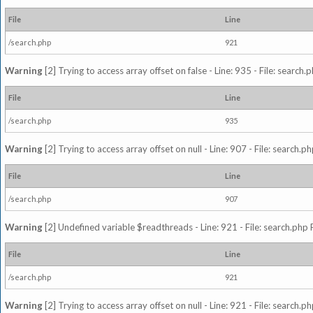
File
Line
/search.php
921
Warning
[2] Trying to access array offset on false - Line: 935 - File: search
File
Line
/search.php
935
Warning
[2] Trying to access array offset on null - Line: 907 - File: search.p
File
Line
/search.php
907
Warning
[2] Undefined variable $readthreads - Line: 921 - File: search.php 
File
Line
/search.php
921
Warning
[2] Trying to access array offset on null - Line: 921 - File: search.p