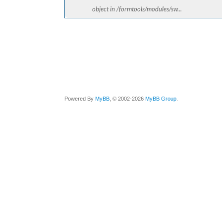
object in /formtools/modules/sw...
Powered By
MyBB
, © 2002-2026
MyBB Group
.