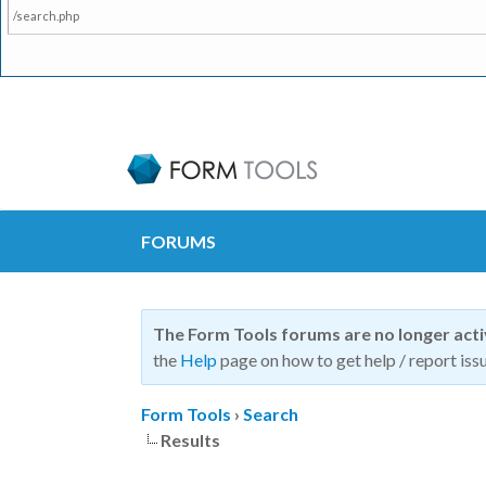
/search.php
FORUMS
The Form Tools forums are no longer act
the
Help
page on how to get help / report issu
Form Tools
›
Search
Results