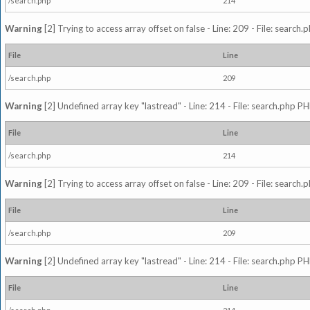
/search.php
214
Warning
[2] Trying to access array offset on false - Line: 209 - File: search
File
Line
/search.php
209
Warning
[2] Undefined array key "lastread" - Line: 214 - File: search.php PH
File
Line
/search.php
214
Warning
[2] Trying to access array offset on false - Line: 209 - File: search
File
Line
/search.php
209
Warning
[2] Undefined array key "lastread" - Line: 214 - File: search.php PH
File
Line