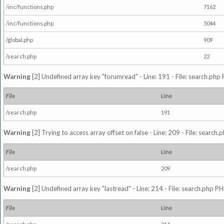
/inc/functions.php
7162
/inc/functions.php
5044
/global.php
909
/search.php
22
Warning
[2] Undefined array key "forumread" - Line: 191 - File: search.php 
File
Line
/search.php
191
Warning
[2] Trying to access array offset on false - Line: 209 - File: search
File
Line
/search.php
209
Warning
[2] Undefined array key "lastread" - Line: 214 - File: search.php PH
File
Line