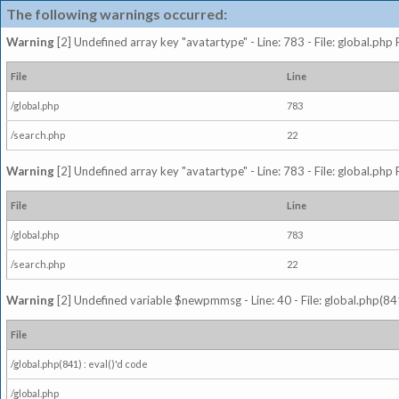
The following warnings occurred:
Warning
[2] Undefined array key "avatartype" - Line: 783 - File: global.php
File
Line
/global.php
783
/search.php
22
Warning
[2] Undefined array key "avatartype" - Line: 783 - File: global.php
File
Line
/global.php
783
/search.php
22
Warning
[2] Undefined variable $newpmmsg - Line: 40 - File: global.php(841
File
/global.php(841) : eval()'d code
/global.php