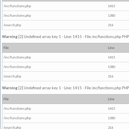
/inc/functions.php
1415
/inc/functions.php
1380
/search.php
216
Warning
[2] Undefined array key 1 - Line: 1415 - File: inc/functions.php PHP
File
Line
/inc/functions.php
1415
/inc/functions.php
1380
/search.php
216
Warning
[2] Undefined array key 1 - Line: 1415 - File: inc/functions.php PHP
File
Line
/inc/functions.php
1415
/inc/functions.php
1380
/search.php
216