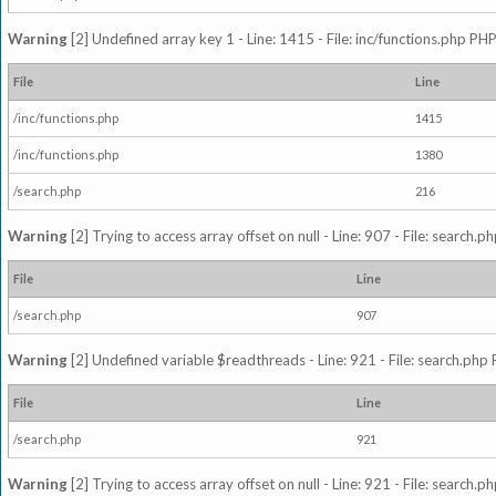
Warning
[2] Undefined array key 1 - Line: 1415 - File: inc/functions.php PHP
File
Line
/inc/functions.php
1415
/inc/functions.php
1380
/search.php
216
Warning
[2] Trying to access array offset on null - Line: 907 - File: search.p
File
Line
/search.php
907
Warning
[2] Undefined variable $readthreads - Line: 921 - File: search.php 
File
Line
/search.php
921
Warning
[2] Trying to access array offset on null - Line: 921 - File: search.p