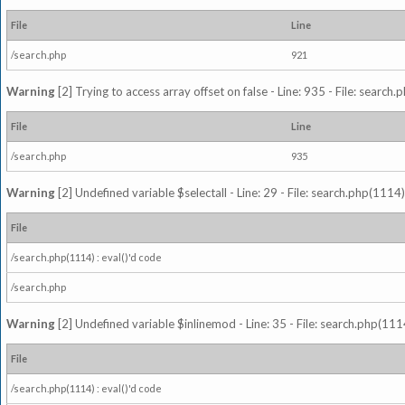
File
Line
/search.php
921
Warning
[2] Trying to access array offset on false - Line: 935 - File: search
File
Line
/search.php
935
Warning
[2] Undefined variable $selectall - Line: 29 - File: search.php(1114)
File
/search.php(1114) : eval()'d code
/search.php
Warning
[2] Undefined variable $inlinemod - Line: 35 - File: search.php(1114
File
/search.php(1114) : eval()'d code