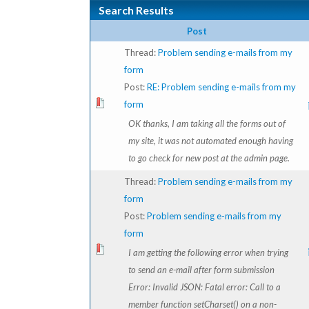
Search Results
Post
Thread:
Problem sending e-mails from my
form
Post:
RE: Problem sending e-mails from my
form
OK thanks, I am taking all the forms out of
my site, it was not automated enough having
to go check for new post at the admin page.
Thread:
Problem sending e-mails from my
form
Post:
Problem sending e-mails from my
form
I am getting the following error when trying
to send an e-mail after form submission
Error: Invalid JSON: Fatal error: Call to a
member function setCharset() on a non-