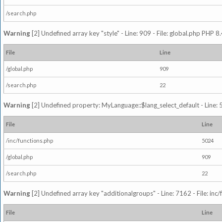
/search.php
Warning
[2] Undefined array key "style" - Line: 909 - File: global.php PHP 8.
File
Line
/global.php
909
/search.php
22
Warning
[2] Undefined property: MyLanguage::$lang_select_default - Line: 5
File
Line
/inc/functions.php
5024
/global.php
909
/search.php
22
Warning
[2] Undefined array key "additionalgroups" - Line: 7162 - File: inc
File
Line