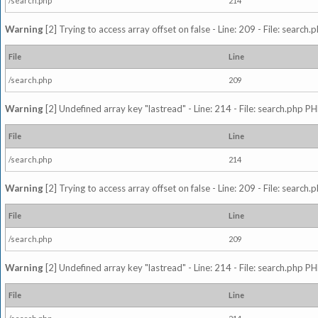
/search.php
214
Warning
[2] Trying to access array offset on false - Line: 209 - File: search
File
Line
/search.php
209
Warning
[2] Undefined array key "lastread" - Line: 214 - File: search.php PH
File
Line
/search.php
214
Warning
[2] Trying to access array offset on false - Line: 209 - File: search
File
Line
/search.php
209
Warning
[2] Undefined array key "lastread" - Line: 214 - File: search.php PH
File
Line