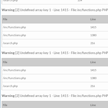
/search.php
214
Warning
[2] Undefined array key 1 - Line: 1415 - File: inc/functions.php PHP
File
Line
/inc/functions.php
1415
/inc/functions.php
1380
/search.php
216
Warning
[2] Undefined array key 1 - Line: 1415 - File: inc/functions.php PHP
File
Line
/inc/functions.php
1415
/inc/functions.php
1380
/search.php
216
Warning
[2] Undefined array key 1 - Line: 1415 - File: inc/functions.php PHP
File
Line