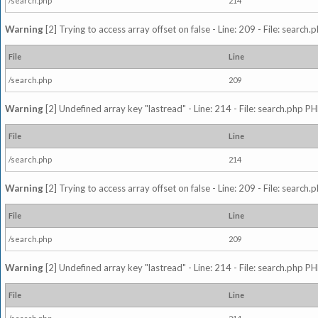
/search.php
214
Warning
[2] Trying to access array offset on false - Line: 209 - File: search
File
Line
/search.php
209
Warning
[2] Undefined array key "lastread" - Line: 214 - File: search.php PH
File
Line
/search.php
214
Warning
[2] Trying to access array offset on false - Line: 209 - File: search
File
Line
/search.php
209
Warning
[2] Undefined array key "lastread" - Line: 214 - File: search.php PH
File
Line