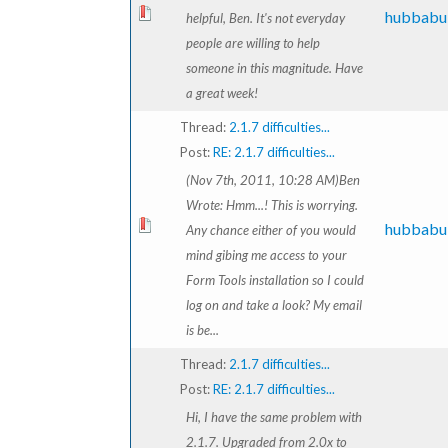
hubbabu
helpful, Ben. It's not everyday
people are willing to help
someone in this magnitude. Have
a great week!
Thread:
2.1.7 difficulties...
Post:
RE: 2.1.7 difficulties...
(Nov 7th, 2011, 10:28 AM)Ben
Wrote: Hmm...! This is worrying.
hubbabu
Any chance either of you would
mind gibing me access to your
Form Tools installation so I could
log on and take a look? My email
is be...
Thread:
2.1.7 difficulties...
Post:
RE: 2.1.7 difficulties...
Hi, I have the same problem with
2.1.7. Upgraded from 2.0x to