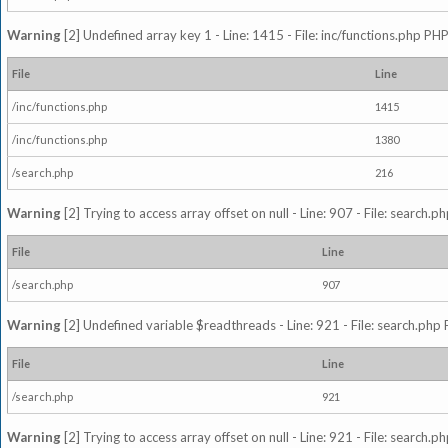
Warning
[2] Undefined array key 1 - Line: 1415 - File: inc/functions.php PHP
File
Line
/inc/functions.php
1415
/inc/functions.php
1380
/search.php
216
Warning
[2] Trying to access array offset on null - Line: 907 - File: search.p
File
Line
/search.php
907
Warning
[2] Undefined variable $readthreads - Line: 921 - File: search.php 
File
Line
/search.php
921
Warning
[2] Trying to access array offset on null - Line: 921 - File: search.p