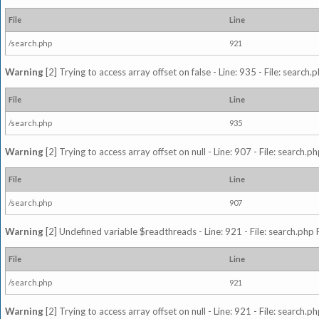
File
Line
/search.php
921
Warning
[2] Trying to access array offset on false - Line: 935 - File: search
File
Line
/search.php
935
Warning
[2] Trying to access array offset on null - Line: 907 - File: search.p
File
Line
/search.php
907
Warning
[2] Undefined variable $readthreads - Line: 921 - File: search.php 
File
Line
/search.php
921
Warning
[2] Trying to access array offset on null - Line: 921 - File: search.p