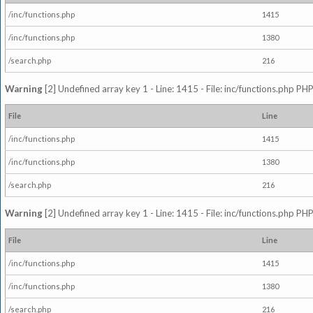
/inc/functions.php
1415
/inc/functions.php
1380
/search.php
216
Warning
[2] Undefined array key 1 - Line: 1415 - File: inc/functions.php PHP
File
Line
/inc/functions.php
1415
/inc/functions.php
1380
/search.php
216
Warning
[2] Undefined array key 1 - Line: 1415 - File: inc/functions.php PHP
File
Line
/inc/functions.php
1415
/inc/functions.php
1380
/search.php
216