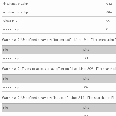
/inc/functions.php
7162
/inc/functions.php
5044
/global.php
909
/search.php
22
Warning
[2] Undefined array key "forumread" - Line: 191 - File: search.php 
File
Line
/search.php
191
Warning
[2] Trying to access array offset on false - Line: 209 - File: search
File
Line
/search.php
209
Warning
[2] Undefined array key "lastread" - Line: 214 - File: search.php PH
File
Line