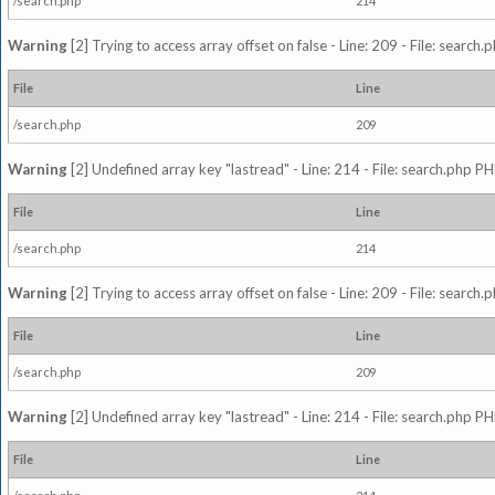
/search.php
214
Warning
[2] Trying to access array offset on false - Line: 209 - File: search
File
Line
/search.php
209
Warning
[2] Undefined array key "lastread" - Line: 214 - File: search.php PH
File
Line
/search.php
214
Warning
[2] Trying to access array offset on false - Line: 209 - File: search
File
Line
/search.php
209
Warning
[2] Undefined array key "lastread" - Line: 214 - File: search.php PH
File
Line