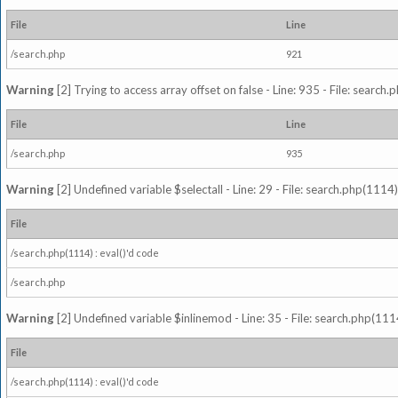
File
Line
/search.php
921
Warning
[2] Trying to access array offset on false - Line: 935 - File: search
File
Line
/search.php
935
Warning
[2] Undefined variable $selectall - Line: 29 - File: search.php(1114)
File
/search.php(1114) : eval()'d code
/search.php
Warning
[2] Undefined variable $inlinemod - Line: 35 - File: search.php(1114
File
/search.php(1114) : eval()'d code