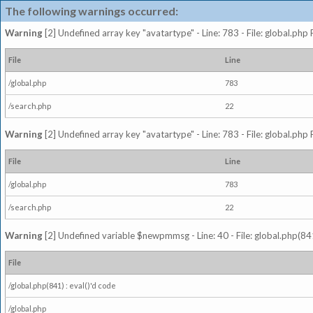
The following warnings occurred:
Warning
[2] Undefined array key "avatartype" - Line: 783 - File: global.php
File
Line
/global.php
783
/search.php
22
Warning
[2] Undefined array key "avatartype" - Line: 783 - File: global.php
File
Line
/global.php
783
/search.php
22
Warning
[2] Undefined variable $newpmmsg - Line: 40 - File: global.php(841
File
/global.php(841) : eval()'d code
/global.php