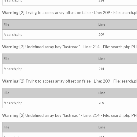
/search.php
214
Warning
[2] Trying to access array offset on false - Line: 209 - File: search
File
Line
/search.php
209
Warning
[2] Undefined array key "lastread" - Line: 214 - File: search.php PH
File
Line
/search.php
214
Warning
[2] Trying to access array offset on false - Line: 209 - File: search
File
Line
/search.php
209
Warning
[2] Undefined array key "lastread" - Line: 214 - File: search.php PH
File
Line