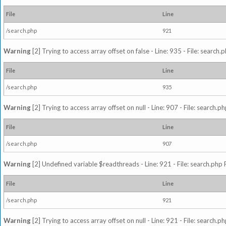
File
Line
/search.php
921
Warning
[2] Trying to access array offset on false - Line: 935 - File: search
File
Line
/search.php
935
Warning
[2] Trying to access array offset on null - Line: 907 - File: search.p
File
Line
/search.php
907
Warning
[2] Undefined variable $readthreads - Line: 921 - File: search.php 
File
Line
/search.php
921
Warning
[2] Trying to access array offset on null - Line: 921 - File: search.p