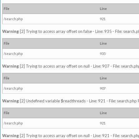
File
Line
/search.php
921
Warning
[2] Trying to access array offset on false - Line: 935 - File: search
File
Line
/search.php
935
Warning
[2] Trying to access array offset on null - Line: 907 - File: search.p
File
Line
/search.php
907
Warning
[2] Undefined variable $readthreads - Line: 921 - File: search.php 
File
Line
/search.php
921
Warning
[2] Trying to access array offset on null - Line: 921 - File: search.p