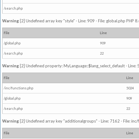
/search.php
Warning
[2] Undefined array key "style" - Line: 909 - File: global.php PHP 8.
File
Line
/global.php
909
/search.php
22
Warning
[2] Undefined property: MyLanguage::$lang_select_default - Line: 5
File
Line
/inc/functions.php
5024
/global.php
909
/search.php
22
Warning
[2] Undefined array key "additionalgroups" - Line: 7162 - File: inc
File
Line