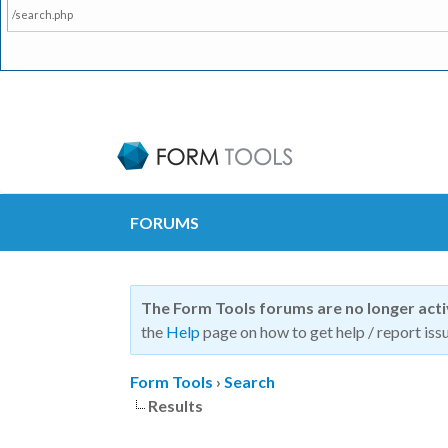
/search.php
FORUMS
The Form Tools forums are no longer act
the
Help
page on how to get help / report issu
Form Tools
›
Search
Results