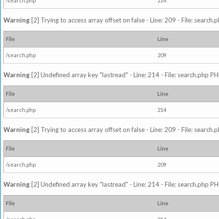
/search.php
214
Warning
[2] Trying to access array offset on false - Line: 209 - File: search
File
Line
/search.php
209
Warning
[2] Undefined array key "lastread" - Line: 214 - File: search.php PH
File
Line
/search.php
214
Warning
[2] Trying to access array offset on false - Line: 209 - File: search
File
Line
/search.php
209
Warning
[2] Undefined array key "lastread" - Line: 214 - File: search.php PH
File
Line