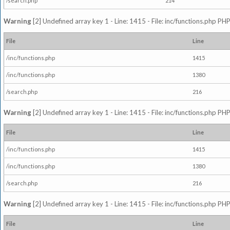
/search.php
214
Warning
[2] Undefined array key 1 - Line: 1415 - File: inc/functions.php PHP
File
Line
/inc/functions.php
1415
/inc/functions.php
1380
/search.php
216
Warning
[2] Undefined array key 1 - Line: 1415 - File: inc/functions.php PHP
File
Line
/inc/functions.php
1415
/inc/functions.php
1380
/search.php
216
Warning
[2] Undefined array key 1 - Line: 1415 - File: inc/functions.php PHP
File
Line