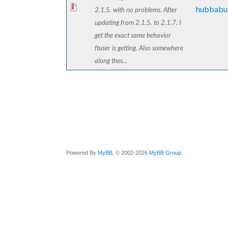
hubbabu
2.1.5. with no problems. After
updating from 2.1.5. to 2.1.7. I
get the exact same behavior
ftuser is getting. Also somewhere
along thes...
Powered By
MyBB
, © 2002-2026
MyBB Group
.