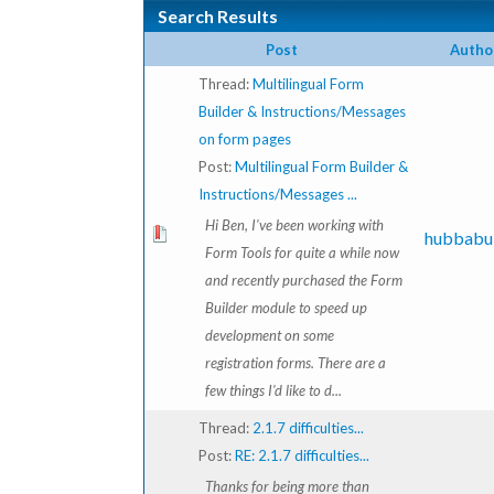
Search Results
Post
Autho
Thread:
Multilingual Form
Builder & Instructions/Messages
on form pages
Post:
Multilingual Form Builder &
Instructions/Messages ...
Hi Ben, I've been working with
hubbabu
Form Tools for quite a while now
and recently purchased the Form
Builder module to speed up
development on some
registration forms. There are a
few things I'd like to d...
Thread:
2.1.7 difficulties...
Post:
RE: 2.1.7 difficulties...
Thanks for being more than