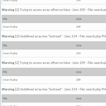
/search.php
214
Warning
[2] Trying to access array offset on false - Line: 209 - File: search
File
Line
/search.php
209
Warning
[2] Undefined array key "lastread" - Line: 214 - File: search.php PH
File
Line
/search.php
214
Warning
[2] Trying to access array offset on false - Line: 209 - File: search
File
Line
/search.php
209
Warning
[2] Undefined array key "lastread" - Line: 214 - File: search.php PH
File
Line