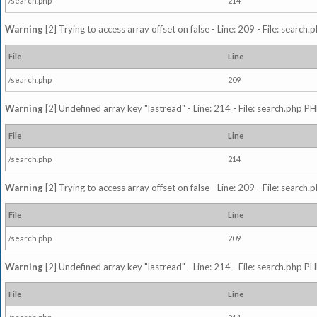
/search.php
214
Warning
[2] Trying to access array offset on false - Line: 209 - File: search
File
Line
/search.php
209
Warning
[2] Undefined array key "lastread" - Line: 214 - File: search.php PH
File
Line
/search.php
214
Warning
[2] Trying to access array offset on false - Line: 209 - File: search
File
Line
/search.php
209
Warning
[2] Undefined array key "lastread" - Line: 214 - File: search.php PH
File
Line