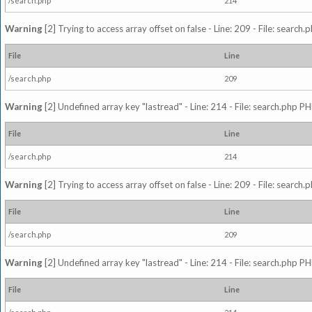
/search.php
214
Warning
[2] Trying to access array offset on false - Line: 209 - File: search
File
Line
/search.php
209
Warning
[2] Undefined array key "lastread" - Line: 214 - File: search.php PH
File
Line
/search.php
214
Warning
[2] Trying to access array offset on false - Line: 209 - File: search
File
Line
/search.php
209
Warning
[2] Undefined array key "lastread" - Line: 214 - File: search.php PH
File
Line