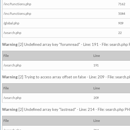
/inc/functions.php
7162
/inc/functions.php
5044
/global.php
909
/search.php
22
Warning
[2] Undefined array key "forumread" - Line: 191 - File: search.php 
File
Line
/search.php
191
Warning
[2] Trying to access array offset on false - Line: 209 - File: search
File
Line
/search.php
209
Warning
[2] Undefined array key "lastread" - Line: 214 - File: search.php PH
File
Line