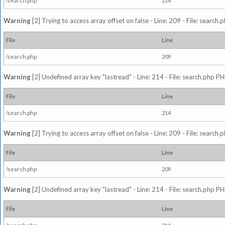
/search.php
214
Warning
[2] Trying to access array offset on false - Line: 209 - File: search
File
Line
/search.php
209
Warning
[2] Undefined array key "lastread" - Line: 214 - File: search.php PH
File
Line
/search.php
214
Warning
[2] Trying to access array offset on false - Line: 209 - File: search
File
Line
/search.php
209
Warning
[2] Undefined array key "lastread" - Line: 214 - File: search.php PH
File
Line