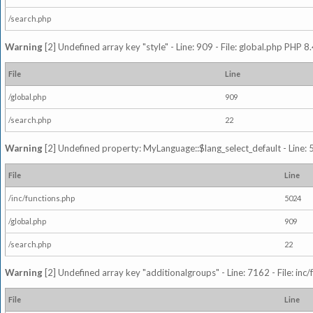
/search.php
Warning
[2] Undefined array key "style" - Line: 909 - File: global.php PHP 8.
File
Line
/global.php
909
/search.php
22
Warning
[2] Undefined property: MyLanguage::$lang_select_default - Line: 5
File
Line
/inc/functions.php
5024
/global.php
909
/search.php
22
Warning
[2] Undefined array key "additionalgroups" - Line: 7162 - File: inc
File
Line