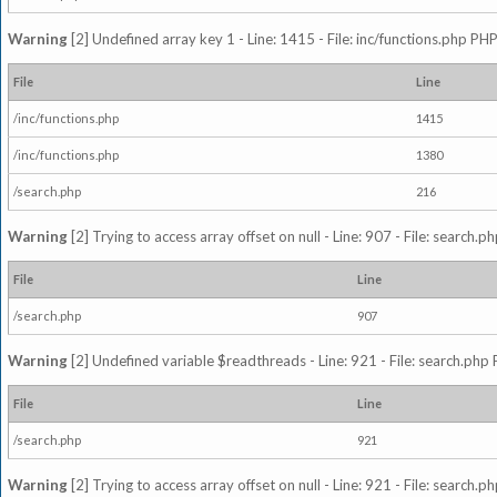
Warning
[2] Undefined array key 1 - Line: 1415 - File: inc/functions.php PHP
File
Line
/inc/functions.php
1415
/inc/functions.php
1380
/search.php
216
Warning
[2] Trying to access array offset on null - Line: 907 - File: search.p
File
Line
/search.php
907
Warning
[2] Undefined variable $readthreads - Line: 921 - File: search.php 
File
Line
/search.php
921
Warning
[2] Trying to access array offset on null - Line: 921 - File: search.p