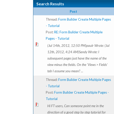
Search Results
Post
Thread:
Form Builder Create Multiple Pages
- Tutorial
Post:
RE: Form Builder Create Multiple
Pages - Tutorial
(Jul 14th, 2012, 12:50 PM)paulr Wrote: (Jul
12th, 2012, 4:24 AM)Sandy Wrote: I
subsequent pages just have the name of the
view minus the fields. On the 'Views > Fields'
tab I assume you mean? ...
Thread:
Form Builder Create Multiple Pages
- Tutorial
Post:
Form Builder Create Multiple Pages -
Tutorial
Hi FT users, Can someone point me in the
direction of a good step by step tutorial for