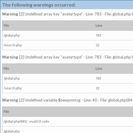
The following warnings occurred:
Warning
[2] Undefined array key "avatartype" - Line: 783 - File: global.php
File
Line
/global.php
783
/search.php
22
Warning
[2] Undefined array key "avatartype" - Line: 783 - File: global.php
File
Line
/global.php
783
/search.php
22
Warning
[2] Undefined variable $newpmmsg - Line: 40 - File: global.php(841
File
/global.php(841) : eval()'d code
/global.php