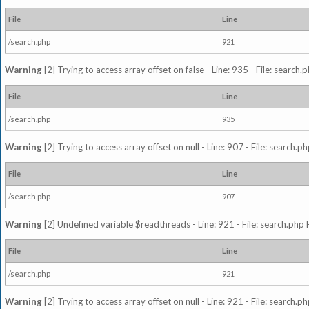
File
Line
/search.php
921
Warning
[2] Trying to access array offset on false - Line: 935 - File: search
File
Line
/search.php
935
Warning
[2] Trying to access array offset on null - Line: 907 - File: search.p
File
Line
/search.php
907
Warning
[2] Undefined variable $readthreads - Line: 921 - File: search.php 
File
Line
/search.php
921
Warning
[2] Trying to access array offset on null - Line: 921 - File: search.p