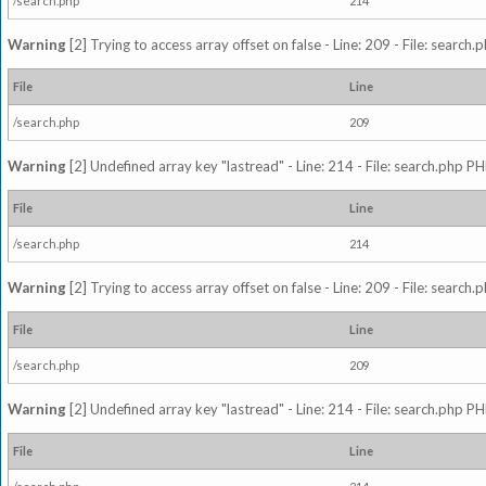
/search.php
214
Warning
[2] Trying to access array offset on false - Line: 209 - File: search
File
Line
/search.php
209
Warning
[2] Undefined array key "lastread" - Line: 214 - File: search.php PH
File
Line
/search.php
214
Warning
[2] Trying to access array offset on false - Line: 209 - File: search
File
Line
/search.php
209
Warning
[2] Undefined array key "lastread" - Line: 214 - File: search.php PH
File
Line