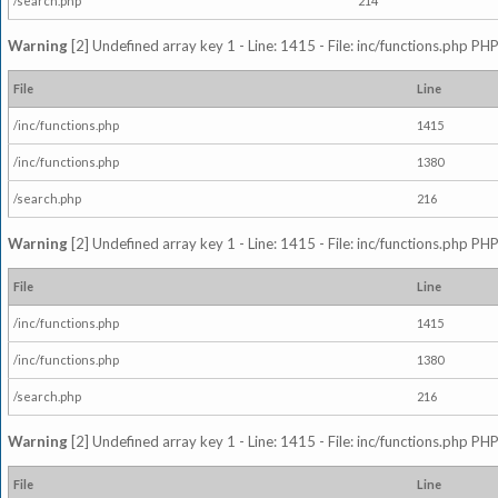
/search.php
214
Warning
[2] Undefined array key 1 - Line: 1415 - File: inc/functions.php PHP
File
Line
/inc/functions.php
1415
/inc/functions.php
1380
/search.php
216
Warning
[2] Undefined array key 1 - Line: 1415 - File: inc/functions.php PHP
File
Line
/inc/functions.php
1415
/inc/functions.php
1380
/search.php
216
Warning
[2] Undefined array key 1 - Line: 1415 - File: inc/functions.php PHP
File
Line