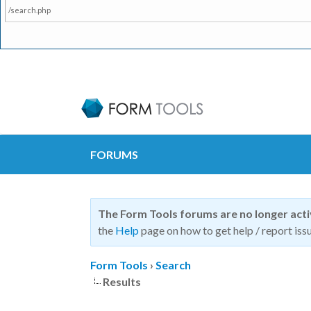
/search.php
FORUMS
The Form Tools forums are no longer act
the
Help
page on how to get help / report issu
Form Tools
›
Search
Results