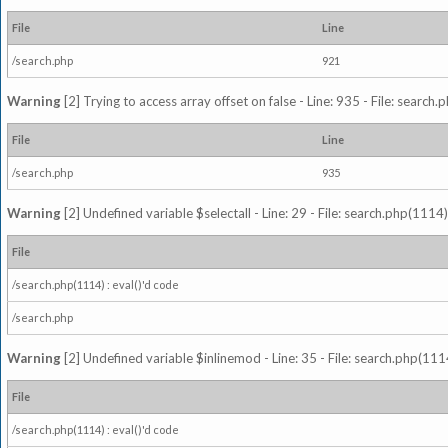
File
Line
/search.php
921
Warning
[2] Trying to access array offset on false - Line: 935 - File: search
File
Line
/search.php
935
Warning
[2] Undefined variable $selectall - Line: 29 - File: search.php(1114)
File
/search.php(1114) : eval()'d code
/search.php
Warning
[2] Undefined variable $inlinemod - Line: 35 - File: search.php(1114
File
/search.php(1114) : eval()'d code