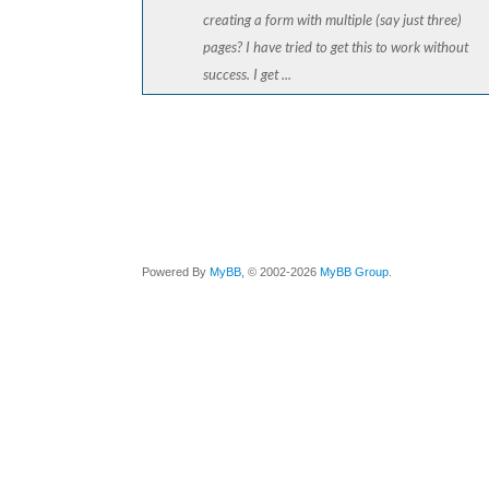
creating a form with multiple (say just three)
pages? I have tried to get this to work without
success. I get ...
Powered By
MyBB
, © 2002-2026
MyBB Group
.