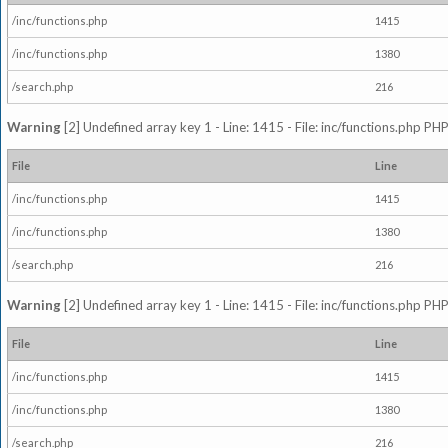
/inc/functions.php
1415
/inc/functions.php
1380
/search.php
216
Warning
[2] Undefined array key 1 - Line: 1415 - File: inc/functions.php PHP
File
Line
/inc/functions.php
1415
/inc/functions.php
1380
/search.php
216
Warning
[2] Undefined array key 1 - Line: 1415 - File: inc/functions.php PHP
File
Line
/inc/functions.php
1415
/inc/functions.php
1380
/search.php
216