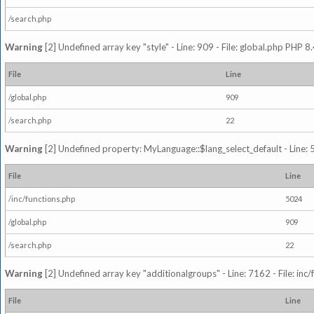
/search.php
Warning
[2] Undefined array key "style" - Line: 909 - File: global.php PHP 8.
File
Line
/global.php
909
/search.php
22
Warning
[2] Undefined property: MyLanguage::$lang_select_default - Line: 5
File
Line
/inc/functions.php
5024
/global.php
909
/search.php
22
Warning
[2] Undefined array key "additionalgroups" - Line: 7162 - File: inc
File
Line