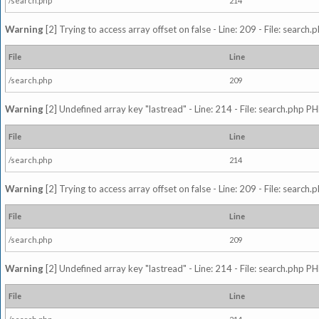
/search.php
214
Warning
[2] Trying to access array offset on false - Line: 209 - File: search
File
Line
/search.php
209
Warning
[2] Undefined array key "lastread" - Line: 214 - File: search.php PH
File
Line
/search.php
214
Warning
[2] Trying to access array offset on false - Line: 209 - File: search
File
Line
/search.php
209
Warning
[2] Undefined array key "lastread" - Line: 214 - File: search.php PH
File
Line