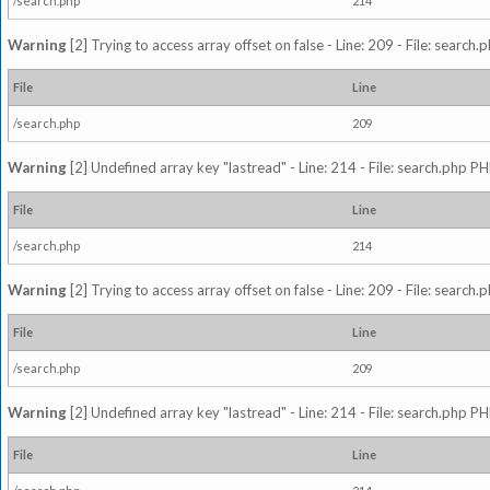
/search.php
214
Warning
[2] Trying to access array offset on false - Line: 209 - File: search
File
Line
/search.php
209
Warning
[2] Undefined array key "lastread" - Line: 214 - File: search.php PH
File
Line
/search.php
214
Warning
[2] Trying to access array offset on false - Line: 209 - File: search
File
Line
/search.php
209
Warning
[2] Undefined array key "lastread" - Line: 214 - File: search.php PH
File
Line