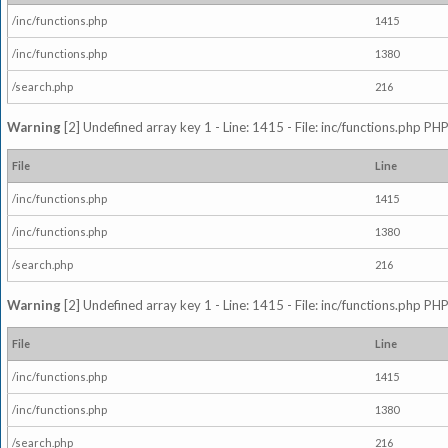
/inc/functions.php
1415
/inc/functions.php
1380
/search.php
216
Warning
[2] Undefined array key 1 - Line: 1415 - File: inc/functions.php PHP
File
Line
/inc/functions.php
1415
/inc/functions.php
1380
/search.php
216
Warning
[2] Undefined array key 1 - Line: 1415 - File: inc/functions.php PHP
File
Line
/inc/functions.php
1415
/inc/functions.php
1380
/search.php
216