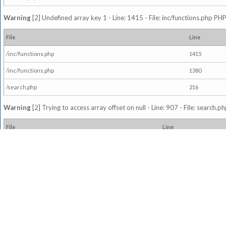
Warning
[2] Undefined array key 1 - Line: 1415 - File: inc/functions.php PHP
File
Line
/inc/functions.php
1415
/inc/functions.php
1380
/search.php
216
Warning
[2] Trying to access array offset on null - Line: 907 - File: search.p
File
Line
/search.php
907
Warning
[2] Undefined variable $readthreads - Line: 921 - File: search.php 
File
Line
/search.php
921
Warning
[2] Trying to access array offset on null - Line: 921 - File: search.p