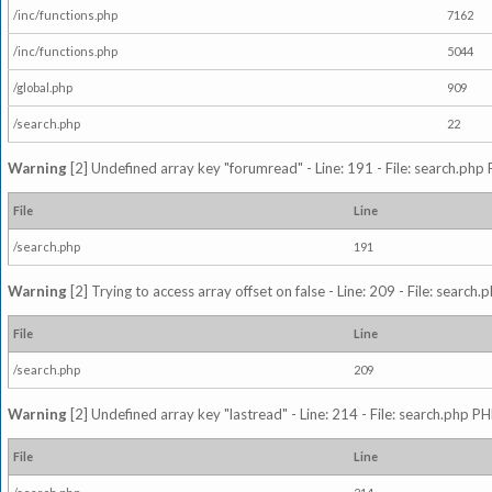
/inc/functions.php
7162
/inc/functions.php
5044
/global.php
909
/search.php
22
Warning
[2] Undefined array key "forumread" - Line: 191 - File: search.php 
File
Line
/search.php
191
Warning
[2] Trying to access array offset on false - Line: 209 - File: search
File
Line
/search.php
209
Warning
[2] Undefined array key "lastread" - Line: 214 - File: search.php PH
File
Line