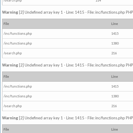
/search.php
214
Warning
[2] Undefined array key 1 - Line: 1415 - File: inc/functions.php PHP
File
Line
/inc/functions.php
1415
/inc/functions.php
1380
/search.php
216
Warning
[2] Undefined array key 1 - Line: 1415 - File: inc/functions.php PHP
File
Line
/inc/functions.php
1415
/inc/functions.php
1380
/search.php
216
Warning
[2] Undefined array key 1 - Line: 1415 - File: inc/functions.php PHP
File
Line