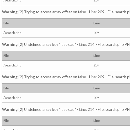
/search.php
214
Warning
[2] Trying to access array offset on false - Line: 209 - File: search
File
Line
/search.php
209
Warning
[2] Undefined array key "lastread" - Line: 214 - File: search.php PH
File
Line
/search.php
214
Warning
[2] Trying to access array offset on false - Line: 209 - File: search
File
Line
/search.php
209
Warning
[2] Undefined array key "lastread" - Line: 214 - File: search.php PH
File
Line