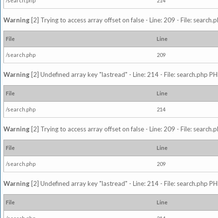
/search.php
214
Warning
[2] Trying to access array offset on false - Line: 209 - File: search
File
Line
/search.php
209
Warning
[2] Undefined array key "lastread" - Line: 214 - File: search.php PH
File
Line
/search.php
214
Warning
[2] Trying to access array offset on false - Line: 209 - File: search
File
Line
/search.php
209
Warning
[2] Undefined array key "lastread" - Line: 214 - File: search.php PH
File
Line