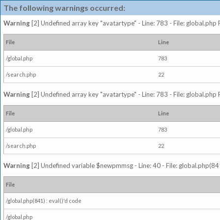
The following warnings occurred:
Warning
[2] Undefined array key "avatartype" - Line: 783 - File: global.php
File
Line
/global.php
783
/search.php
22
Warning
[2] Undefined array key "avatartype" - Line: 783 - File: global.php
File
Line
/global.php
783
/search.php
22
Warning
[2] Undefined variable $newpmmsg - Line: 40 - File: global.php(841
File
/global.php(841) : eval()'d code
/global.php