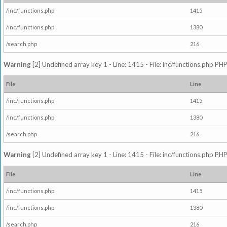
/inc/functions.php
1415
/inc/functions.php
1380
/search.php
216
Warning
[2] Undefined array key 1 - Line: 1415 - File: inc/functions.php PHP
File
Line
/inc/functions.php
1415
/inc/functions.php
1380
/search.php
216
Warning
[2] Undefined array key 1 - Line: 1415 - File: inc/functions.php PHP
File
Line
/inc/functions.php
1415
/inc/functions.php
1380
/search.php
216