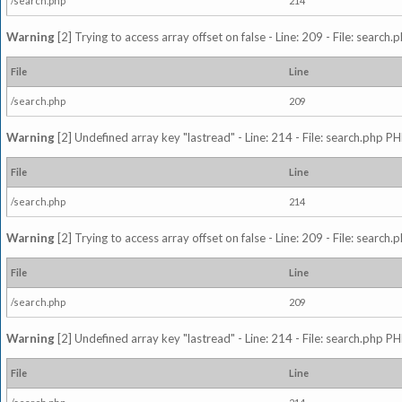
/search.php
214
Warning
[2] Trying to access array offset on false - Line: 209 - File: search
File
Line
/search.php
209
Warning
[2] Undefined array key "lastread" - Line: 214 - File: search.php PH
File
Line
/search.php
214
Warning
[2] Trying to access array offset on false - Line: 209 - File: search
File
Line
/search.php
209
Warning
[2] Undefined array key "lastread" - Line: 214 - File: search.php PH
File
Line