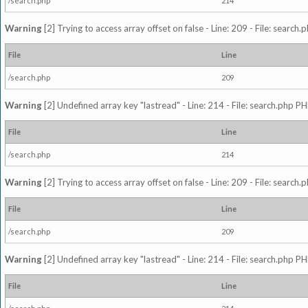
/search.php
214
Warning
[2] Trying to access array offset on false - Line: 209 - File: search
File
Line
/search.php
209
Warning
[2] Undefined array key "lastread" - Line: 214 - File: search.php PH
File
Line
/search.php
214
Warning
[2] Trying to access array offset on false - Line: 209 - File: search
File
Line
/search.php
209
Warning
[2] Undefined array key "lastread" - Line: 214 - File: search.php PH
File
Line