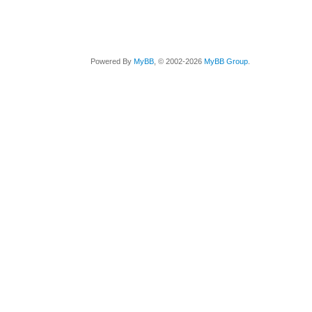
Powered By
MyBB
, © 2002-2026
MyBB Group
.