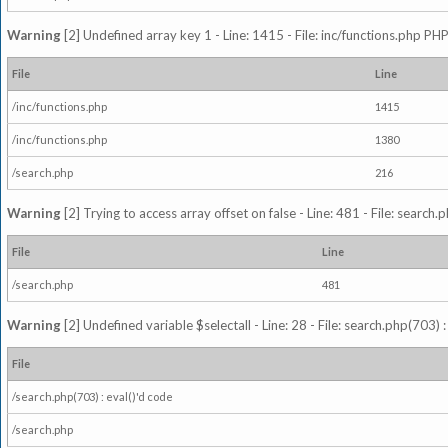
Warning
[2] Undefined array key 1 - Line: 1415 - File: inc/functions.php PHP
File
Line
/inc/functions.php
1415
/inc/functions.php
1380
/search.php
216
Warning
[2] Trying to access array offset on false - Line: 481 - File: search
File
Line
/search.php
481
Warning
[2] Undefined variable $selectall - Line: 28 - File: search.php(703) 
File
/search.php(703) : eval()'d code
/search.php