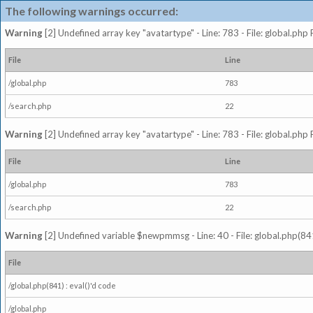
The following warnings occurred:
Warning
[2] Undefined array key "avatartype" - Line: 783 - File: global.php
File
Line
/global.php
783
/search.php
22
Warning
[2] Undefined array key "avatartype" - Line: 783 - File: global.php
File
Line
/global.php
783
/search.php
22
Warning
[2] Undefined variable $newpmmsg - Line: 40 - File: global.php(841
File
/global.php(841) : eval()'d code
/global.php