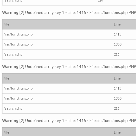
/search.php
214
Warning
[2] Undefined array key 1 - Line: 1415 - File: inc/functions.php PHP
File
Line
/inc/functions.php
1415
/inc/functions.php
1380
/search.php
216
Warning
[2] Undefined array key 1 - Line: 1415 - File: inc/functions.php PHP
File
Line
/inc/functions.php
1415
/inc/functions.php
1380
/search.php
216
Warning
[2] Undefined array key 1 - Line: 1415 - File: inc/functions.php PHP
File
Line