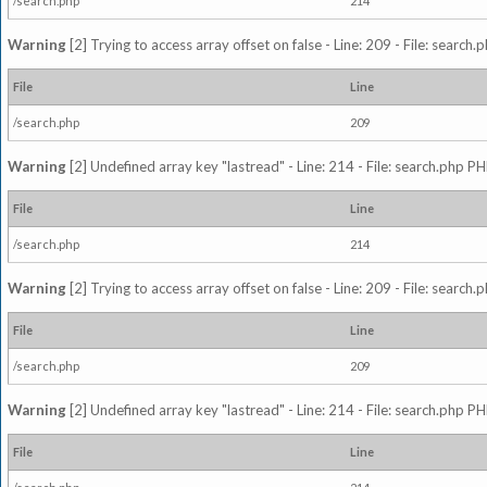
/search.php
214
Warning
[2] Trying to access array offset on false - Line: 209 - File: search
File
Line
/search.php
209
Warning
[2] Undefined array key "lastread" - Line: 214 - File: search.php PH
File
Line
/search.php
214
Warning
[2] Trying to access array offset on false - Line: 209 - File: search
File
Line
/search.php
209
Warning
[2] Undefined array key "lastread" - Line: 214 - File: search.php PH
File
Line