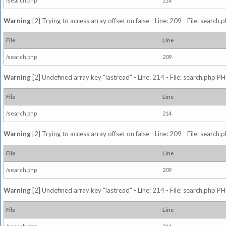
/search.php
214
Warning
[2] Trying to access array offset on false - Line: 209 - File: search
File
Line
/search.php
209
Warning
[2] Undefined array key "lastread" - Line: 214 - File: search.php PH
File
Line
/search.php
214
Warning
[2] Trying to access array offset on false - Line: 209 - File: search
File
Line
/search.php
209
Warning
[2] Undefined array key "lastread" - Line: 214 - File: search.php PH
File
Line