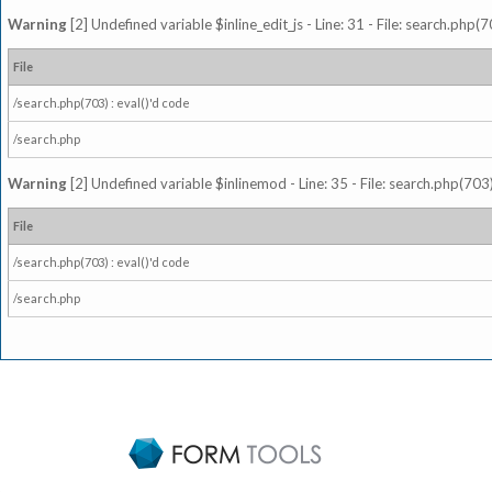
Warning
[2] Undefined variable $inline_edit_js - Line: 31 - File: search.php(7
File
/search.php(703) : eval()'d code
/search.php
Warning
[2] Undefined variable $inlinemod - Line: 35 - File: search.php(703)
File
/search.php(703) : eval()'d code
/search.php