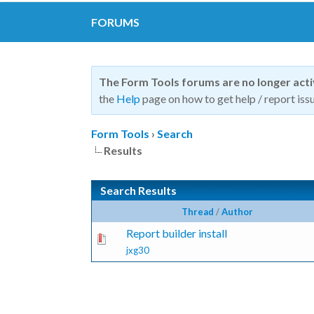
FORUMS
The Form Tools forums are no longer act
the
Help
page on how to get help / report issu
Form Tools
›
Search
Results
Search Results
Thread
/
Author
Report builder install
jxg30