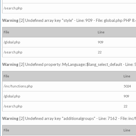
/search.php
Warning
[2] Undefined array key "style" - Line: 909 - File: global.php PHP 8.
File
Line
/global.php
909
/search.php
22
Warning
[2] Undefined property: MyLanguage::$lang_select_default - Line: 5
File
Line
/inc/functions.php
5024
/global.php
909
/search.php
22
Warning
[2] Undefined array key "additionalgroups" - Line: 7162 - File: inc
File
Line