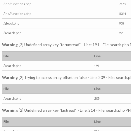
/inc/functions.php
7162
/inc/functions.php
5044
/global.php
909
/search.php
22
Warning
[2] Undefined array key "forumread" - Line: 191 - File: search.php 
File
Line
/search.php
191
Warning
[2] Trying to access array offset on false - Line: 209 - File: search
File
Line
/search.php
209
Warning
[2] Undefined array key "lastread" - Line: 214 - File: search.php PH
File
Line