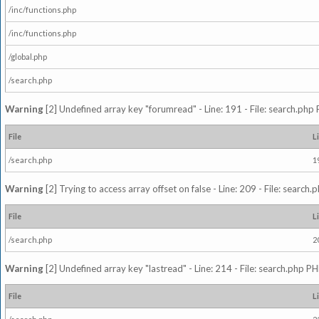
/inc/functions.php
/inc/functions.php
/global.php
/search.php
Warning
[2] Undefined array key "forumread" - Line: 191 - File: search.php 
File
L
/search.php
1
Warning
[2] Trying to access array offset on false - Line: 209 - File: search
File
L
/search.php
2
Warning
[2] Undefined array key "lastread" - Line: 214 - File: search.php PH
File
L