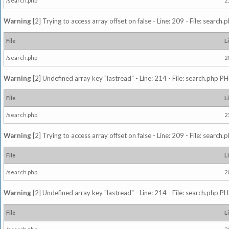
/search.php
2
Warning
[2] Trying to access array offset on false - Line: 209 - File: search
File
L
/search.php
2
Warning
[2] Undefined array key "lastread" - Line: 214 - File: search.php PH
File
L
/search.php
2
Warning
[2] Trying to access array offset on false - Line: 209 - File: search
File
L
/search.php
2
Warning
[2] Undefined array key "lastread" - Line: 214 - File: search.php PH
File
L