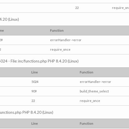
22
require_o
4.20 (Linux)
ine
Function
09
errorHandler->error
2
require_once
024 - File: inc/functions.php PHP 8.4.20 (Linux)
Line
Function
5024
errorHandler->error
909
build_theme_select
22
require_once
/functions.php PHP 8.4.20 (Linux)
Line
Function