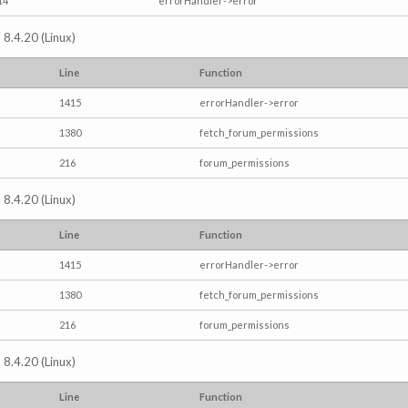
14
errorHandler->error
 8.4.20 (Linux)
Line
Function
1415
errorHandler->error
1380
fetch_forum_permissions
216
forum_permissions
 8.4.20 (Linux)
Line
Function
1415
errorHandler->error
1380
fetch_forum_permissions
216
forum_permissions
 8.4.20 (Linux)
Line
Function