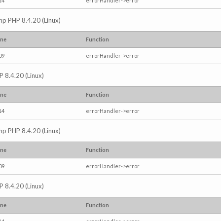
14
errorHandler->error
.php PHP 8.4.20 (Linux)
ine
Function
09
errorHandler->error
P 8.4.20 (Linux)
ine
Function
14
errorHandler->error
.php PHP 8.4.20 (Linux)
ine
Function
09
errorHandler->error
P 8.4.20 (Linux)
ine
Function