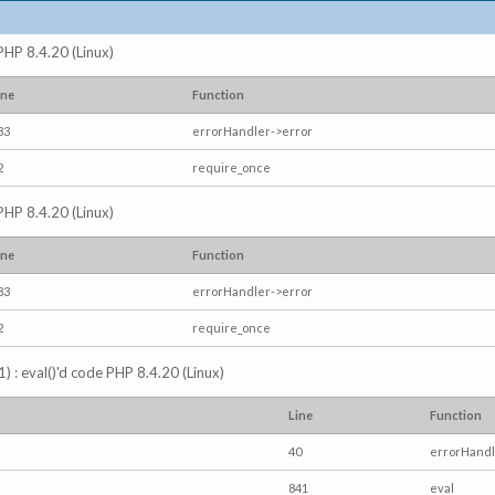
 PHP 8.4.20 (Linux)
ine
Function
83
errorHandler->error
2
require_once
 PHP 8.4.20 (Linux)
ine
Function
83
errorHandler->error
2
require_once
) : eval()'d code PHP 8.4.20 (Linux)
Line
Function
40
errorHandl
841
eval