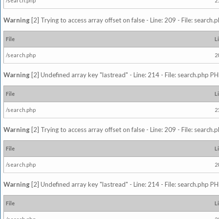
/search.php
2
Warning
[2] Trying to access array offset on false - Line: 209 - File: search
File
L
/search.php
2
Warning
[2] Undefined array key "lastread" - Line: 214 - File: search.php PH
File
L
/search.php
2
Warning
[2] Trying to access array offset on false - Line: 209 - File: search
File
L
/search.php
2
Warning
[2] Undefined array key "lastread" - Line: 214 - File: search.php PH
File
L