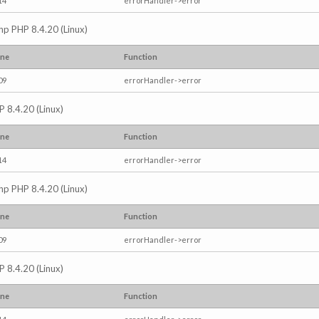
14
errorHandler->error
.php PHP 8.4.20 (Linux)
ine
Function
09
errorHandler->error
P 8.4.20 (Linux)
ine
Function
14
errorHandler->error
.php PHP 8.4.20 (Linux)
ine
Function
09
errorHandler->error
P 8.4.20 (Linux)
ine
Function