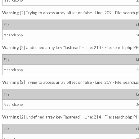
/search.php
2
Warning
[2] Trying to access array offset on false - Line: 209 - File: search
File
L
/search.php
2
Warning
[2] Undefined array key "lastread" - Line: 214 - File: search.php PH
File
L
/search.php
2
Warning
[2] Trying to access array offset on false - Line: 209 - File: search
File
L
/search.php
2
Warning
[2] Undefined array key "lastread" - Line: 214 - File: search.php PH
File
L