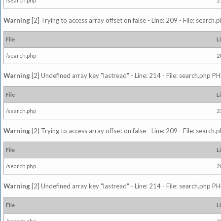
/search.php
2
Warning
[2] Trying to access array offset on false - Line: 209 - File: search
File
L
/search.php
2
Warning
[2] Undefined array key "lastread" - Line: 214 - File: search.php PH
File
L
/search.php
2
Warning
[2] Trying to access array offset on false - Line: 209 - File: search
File
L
/search.php
2
Warning
[2] Undefined array key "lastread" - Line: 214 - File: search.php PH
File
L