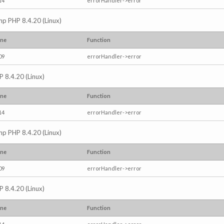
14
errorHandler->error
.php PHP 8.4.20 (Linux)
ine
Function
09
errorHandler->error
P 8.4.20 (Linux)
ine
Function
14
errorHandler->error
.php PHP 8.4.20 (Linux)
ine
Function
09
errorHandler->error
P 8.4.20 (Linux)
ine
Function