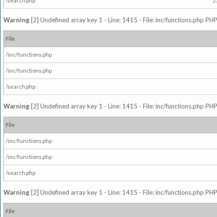
/search.php
2
Warning
[2] Undefined array key 1 - Line: 1415 - File: inc/functions.php PHP
File
/inc/functions.php
/inc/functions.php
/search.php
Warning
[2] Undefined array key 1 - Line: 1415 - File: inc/functions.php PHP
File
/inc/functions.php
/inc/functions.php
/search.php
Warning
[2] Undefined array key 1 - Line: 1415 - File: inc/functions.php PHP
File