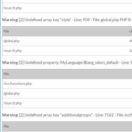
/search.php
Warning
[2] Undefined array key "style" - Line: 909 - File: global.php PHP 8.
File
L
/global.php
9
/search.php
2
Warning
[2] Undefined property: MyLanguage::$lang_select_default - Line: 5
File
/inc/functions.php
/global.php
/search.php
Warning
[2] Undefined array key "additionalgroups" - Line: 7162 - File: inc
File