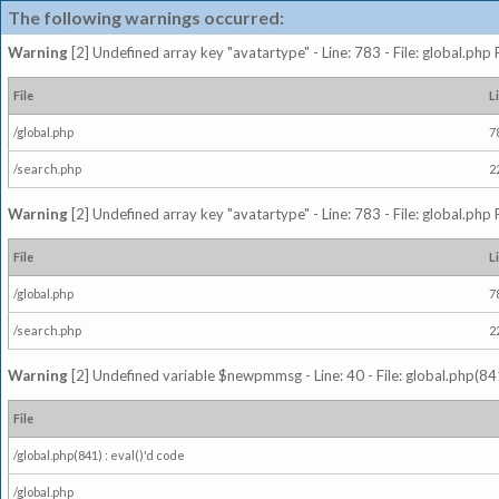
The following warnings occurred:
Warning
[2] Undefined array key "avatartype" - Line: 783 - File: global.php
File
L
/global.php
7
/search.php
2
Warning
[2] Undefined array key "avatartype" - Line: 783 - File: global.php
File
L
/global.php
7
/search.php
2
Warning
[2] Undefined variable $newpmmsg - Line: 40 - File: global.php(841
File
/global.php(841) : eval()'d code
/global.php