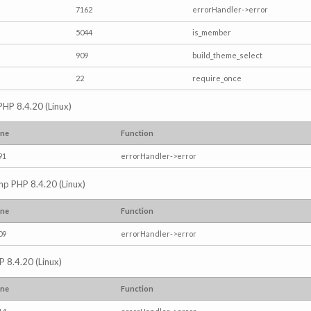
7162
errorHandler->error
5044
is_member
909
build_theme_select
22
require_once
PHP 8.4.20 (Linux)
ine
Function
91
errorHandler->error
.php PHP 8.4.20 (Linux)
ine
Function
09
errorHandler->error
P 8.4.20 (Linux)
ine
Function