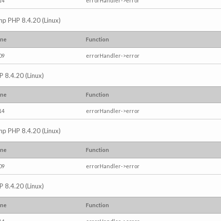
14
errorHandler->error
.php PHP 8.4.20 (Linux)
ine
Function
09
errorHandler->error
P 8.4.20 (Linux)
ine
Function
14
errorHandler->error
.php PHP 8.4.20 (Linux)
ine
Function
09
errorHandler->error
P 8.4.20 (Linux)
ine
Function