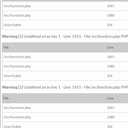
/inc/functions.php
1415
/inc/functions.php
1380
/search.php
216
Warning
[2] Undefined array key 1 - Line: 1415 - File: inc/functions.php PHP
File
Line
/inc/functions.php
1415
/inc/functions.php
1380
/search.php
216
Warning
[2] Undefined array key 1 - Line: 1415 - File: inc/functions.php PHP
File
Line
/inc/functions.php
1415
/inc/functions.php
1380
/search.php
216