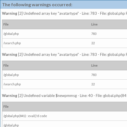
The following warnings occurred:
Warning
[2] Undefined array key "avatartype" - Line: 783 - File: global.php
File
Line
/global.php
783
/search.php
22
Warning
[2] Undefined array key "avatartype" - Line: 783 - File: global.php
File
Line
/global.php
783
/search.php
22
Warning
[2] Undefined variable $newpmmsg - Line: 40 - File: global.php(841
File
/global.php(841) : eval()'d code
/global.php