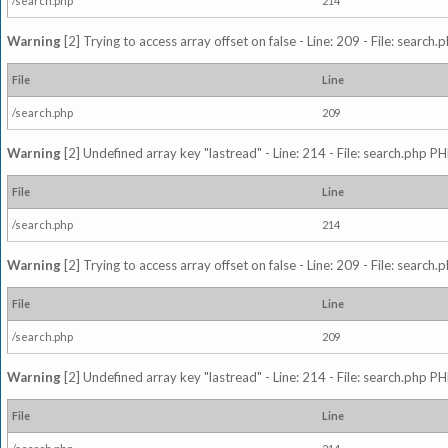
/search.php
214
Warning
[2] Trying to access array offset on false - Line: 209 - File: search
File
Line
/search.php
209
Warning
[2] Undefined array key "lastread" - Line: 214 - File: search.php PH
File
Line
/search.php
214
Warning
[2] Trying to access array offset on false - Line: 209 - File: search
File
Line
/search.php
209
Warning
[2] Undefined array key "lastread" - Line: 214 - File: search.php PH
File
Line