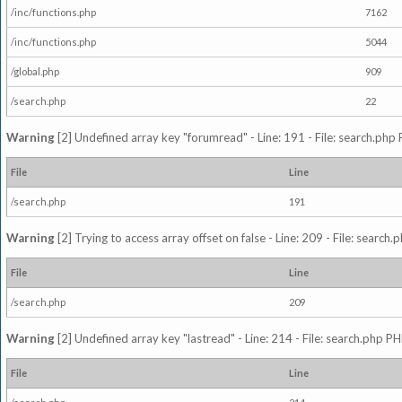
/inc/functions.php
7162
/inc/functions.php
5044
/global.php
909
/search.php
22
Warning
[2] Undefined array key "forumread" - Line: 191 - File: search.php 
File
Line
/search.php
191
Warning
[2] Trying to access array offset on false - Line: 209 - File: search
File
Line
/search.php
209
Warning
[2] Undefined array key "lastread" - Line: 214 - File: search.php PH
File
Line