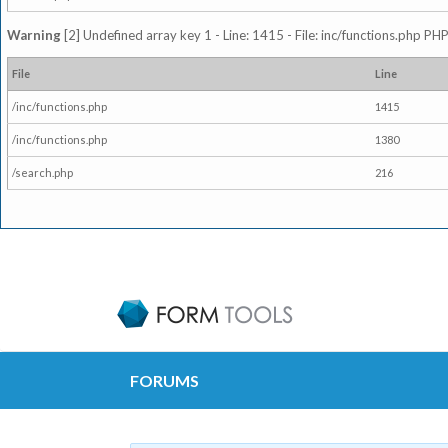
Warning
[2] Undefined array key 1 - Line: 1415 - File: inc/functions.php PHP
File
Line
/inc/functions.php
1415
/inc/functions.php
1380
/search.php
216
FORUMS