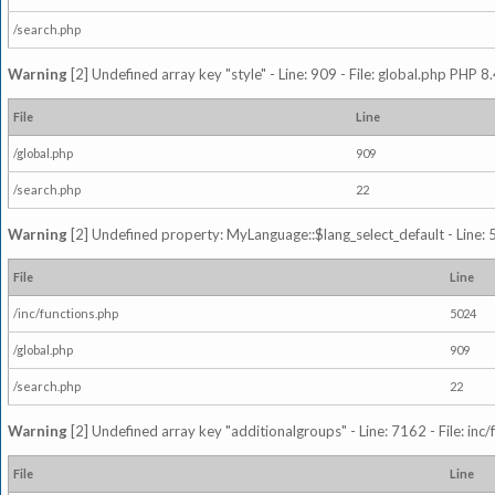
/search.php
Warning
[2] Undefined array key "style" - Line: 909 - File: global.php PHP 8.
File
Line
/global.php
909
/search.php
22
Warning
[2] Undefined property: MyLanguage::$lang_select_default - Line: 5
File
Line
/inc/functions.php
5024
/global.php
909
/search.php
22
Warning
[2] Undefined array key "additionalgroups" - Line: 7162 - File: inc
File
Line