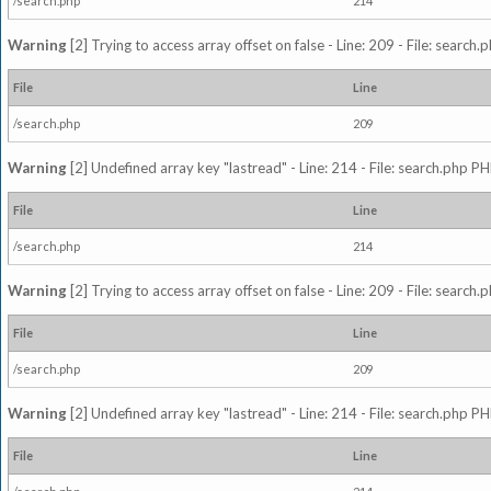
/search.php
214
Warning
[2] Trying to access array offset on false - Line: 209 - File: search
File
Line
/search.php
209
Warning
[2] Undefined array key "lastread" - Line: 214 - File: search.php PH
File
Line
/search.php
214
Warning
[2] Trying to access array offset on false - Line: 209 - File: search
File
Line
/search.php
209
Warning
[2] Undefined array key "lastread" - Line: 214 - File: search.php PH
File
Line