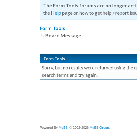
The Form Tools forums are no longer act
the
Help
page on how to get help / report issu
Form Tools
Board Message
Form Tools
Sorry, but no results were returned using the 
search terms and try again.
Powered By
MyBB
, © 2002-2026
MyBB Group
.