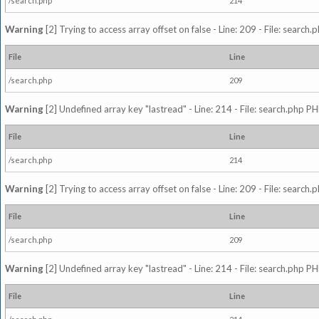
/search.php
214
Warning
[2] Trying to access array offset on false - Line: 209 - File: search
File
Line
/search.php
209
Warning
[2] Undefined array key "lastread" - Line: 214 - File: search.php PH
File
Line
/search.php
214
Warning
[2] Trying to access array offset on false - Line: 209 - File: search
File
Line
/search.php
209
Warning
[2] Undefined array key "lastread" - Line: 214 - File: search.php PH
File
Line