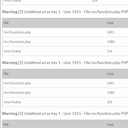
/search.php
214
Warning
[2] Undefined array key 1 - Line: 1415 - File: inc/functions.php PHP
File
Line
/inc/functions.php
1415
/inc/functions.php
1380
/search.php
216
Warning
[2] Undefined array key 1 - Line: 1415 - File: inc/functions.php PHP
File
Line
/inc/functions.php
1415
/inc/functions.php
1380
/search.php
216
Warning
[2] Undefined array key 1 - Line: 1415 - File: inc/functions.php PHP
File
Line