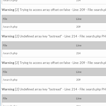
/search.php
214
Warning
[2] Trying to access array offset on false - Line: 209 - File: search
File
Line
/search.php
209
Warning
[2] Undefined array key "lastread" - Line: 214 - File: search.php PH
File
Line
/search.php
214
Warning
[2] Trying to access array offset on false - Line: 209 - File: search
File
Line
/search.php
209
Warning
[2] Undefined array key "lastread" - Line: 214 - File: search.php PH
File
Line