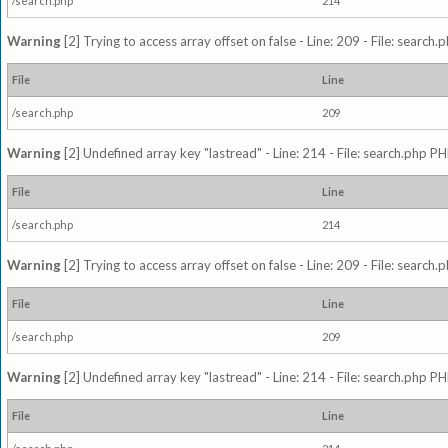
/search.php
214
Warning
[2] Trying to access array offset on false - Line: 209 - File: search
File
Line
/search.php
209
Warning
[2] Undefined array key "lastread" - Line: 214 - File: search.php PH
File
Line
/search.php
214
Warning
[2] Trying to access array offset on false - Line: 209 - File: search
File
Line
/search.php
209
Warning
[2] Undefined array key "lastread" - Line: 214 - File: search.php PH
File
Line