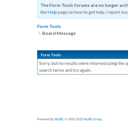
The Form Tools forums are no longer act
the
Help
page on how to get help / report issu
Form Tools
Board Message
Form Tools
Sorry, but no results were returned using the 
search terms and try again.
Powered By
MyBB
, © 2002-2026
MyBB Group
.