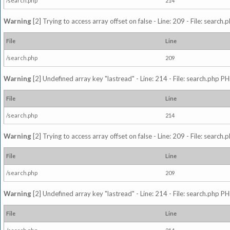
/search.php
214
Warning
[2] Trying to access array offset on false - Line: 209 - File: search
File
Line
/search.php
209
Warning
[2] Undefined array key "lastread" - Line: 214 - File: search.php PH
File
Line
/search.php
214
Warning
[2] Trying to access array offset on false - Line: 209 - File: search
File
Line
/search.php
209
Warning
[2] Undefined array key "lastread" - Line: 214 - File: search.php PH
File
Line