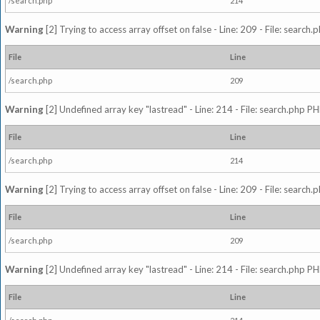
/search.php
214
Warning
[2] Trying to access array offset on false - Line: 209 - File: search
File
Line
/search.php
209
Warning
[2] Undefined array key "lastread" - Line: 214 - File: search.php PH
File
Line
/search.php
214
Warning
[2] Trying to access array offset on false - Line: 209 - File: search
File
Line
/search.php
209
Warning
[2] Undefined array key "lastread" - Line: 214 - File: search.php PH
File
Line