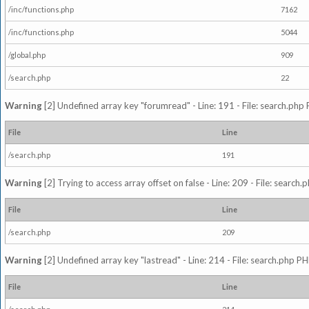
/inc/functions.php
7162
/inc/functions.php
5044
/global.php
909
/search.php
22
Warning
[2] Undefined array key "forumread" - Line: 191 - File: search.php 
File
Line
/search.php
191
Warning
[2] Trying to access array offset on false - Line: 209 - File: search
File
Line
/search.php
209
Warning
[2] Undefined array key "lastread" - Line: 214 - File: search.php PH
File
Line