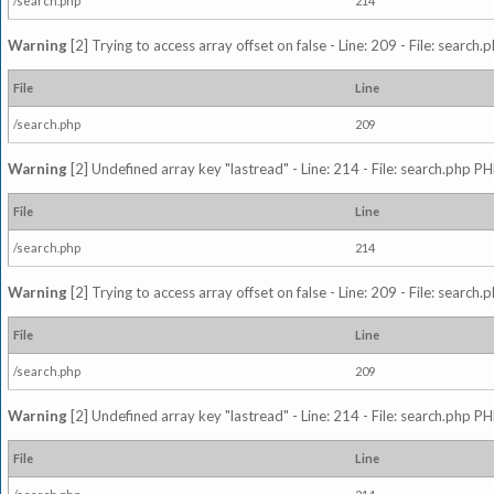
/search.php
214
Warning
[2] Trying to access array offset on false - Line: 209 - File: search
File
Line
/search.php
209
Warning
[2] Undefined array key "lastread" - Line: 214 - File: search.php PH
File
Line
/search.php
214
Warning
[2] Trying to access array offset on false - Line: 209 - File: search
File
Line
/search.php
209
Warning
[2] Undefined array key "lastread" - Line: 214 - File: search.php PH
File
Line