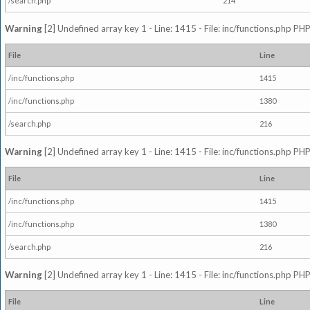
/search.php
214
Warning
[2] Undefined array key 1 - Line: 1415 - File: inc/functions.php PHP
File
Line
/inc/functions.php
1415
/inc/functions.php
1380
/search.php
216
Warning
[2] Undefined array key 1 - Line: 1415 - File: inc/functions.php PHP
File
Line
/inc/functions.php
1415
/inc/functions.php
1380
/search.php
216
Warning
[2] Undefined array key 1 - Line: 1415 - File: inc/functions.php PHP
File
Line