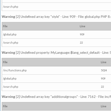
/search.php
Warning
[2] Undefined array key "style" - Line: 909 - File: global.php PHP 8.
File
Line
/global.php
909
/search.php
22
Warning
[2] Undefined property: MyLanguage::$lang_select_default - Line: 5
File
Line
/inc/functions.php
5024
/global.php
909
/search.php
22
Warning
[2] Undefined array key "additionalgroups" - Line: 7162 - File: inc
File
Line