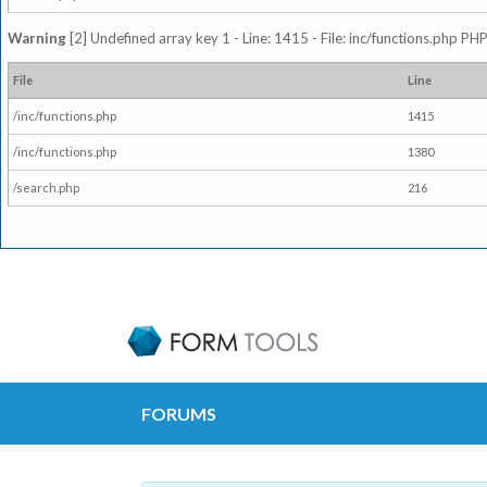
Warning
[2] Undefined array key 1 - Line: 1415 - File: inc/functions.php PHP
File
Line
/inc/functions.php
1415
/inc/functions.php
1380
/search.php
216
FORUMS