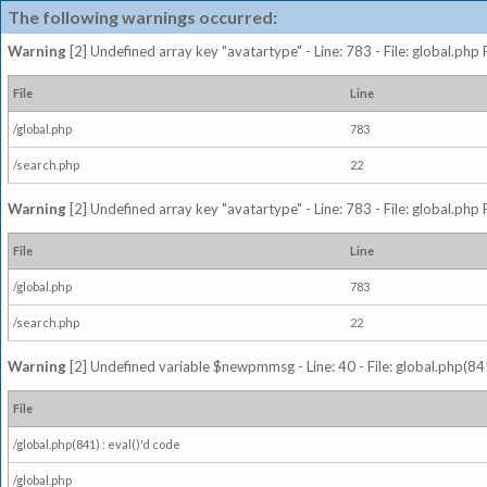
The following warnings occurred:
Warning
[2] Undefined array key "avatartype" - Line: 783 - File: global.php
File
Line
/global.php
783
/search.php
22
Warning
[2] Undefined array key "avatartype" - Line: 783 - File: global.php
File
Line
/global.php
783
/search.php
22
Warning
[2] Undefined variable $newpmmsg - Line: 40 - File: global.php(841
File
/global.php(841) : eval()'d code
/global.php