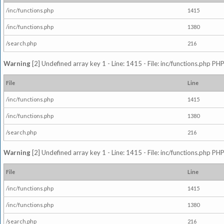
/inc/functions.php
1415
/inc/functions.php
1380
/search.php
216
Warning
[2] Undefined array key 1 - Line: 1415 - File: inc/functions.php PHP
File
Line
/inc/functions.php
1415
/inc/functions.php
1380
/search.php
216
Warning
[2] Undefined array key 1 - Line: 1415 - File: inc/functions.php PHP
File
Line
/inc/functions.php
1415
/inc/functions.php
1380
/search.php
216