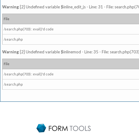
Warning
[2] Undefined variable $inline_edit_js - Line: 31 - File: search.php(7
File
/search.php(703) : eval()'d code
/search.php
Warning
[2] Undefined variable $inlinemod - Line: 35 - File: search.php(703)
File
/search.php(703) : eval()'d code
/search.php