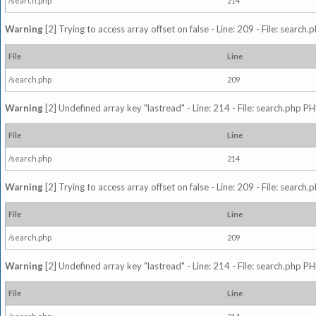
/search.php
214
Warning
[2] Trying to access array offset on false - Line: 209 - File: search
File
Line
/search.php
209
Warning
[2] Undefined array key "lastread" - Line: 214 - File: search.php PH
File
Line
/search.php
214
Warning
[2] Trying to access array offset on false - Line: 209 - File: search
File
Line
/search.php
209
Warning
[2] Undefined array key "lastread" - Line: 214 - File: search.php PH
File
Line