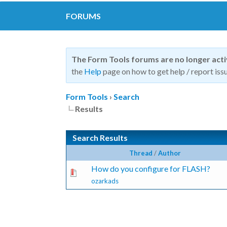
FORUMS
The Form Tools forums are no longer act
the
Help
page on how to get help / report issu
Form Tools
›
Search
Results
Search Results
Thread
/
Author
How do you configure for FLASH?
ozarkads