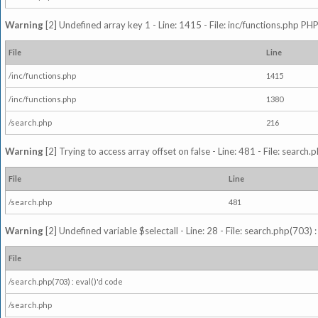
Warning
[2] Undefined array key 1 - Line: 1415 - File: inc/functions.php PHP
File
Line
/inc/functions.php
1415
/inc/functions.php
1380
/search.php
216
Warning
[2] Trying to access array offset on false - Line: 481 - File: search
File
Line
/search.php
481
Warning
[2] Undefined variable $selectall - Line: 28 - File: search.php(703) 
File
/search.php(703) : eval()'d code
/search.php