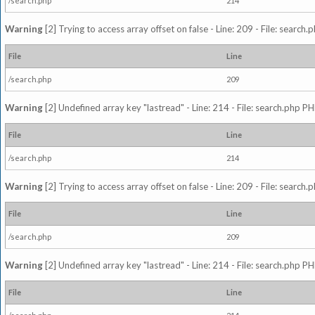
/search.php
214
Warning
[2] Trying to access array offset on false - Line: 209 - File: search
File
Line
/search.php
209
Warning
[2] Undefined array key "lastread" - Line: 214 - File: search.php PH
File
Line
/search.php
214
Warning
[2] Trying to access array offset on false - Line: 209 - File: search
File
Line
/search.php
209
Warning
[2] Undefined array key "lastread" - Line: 214 - File: search.php PH
File
Line