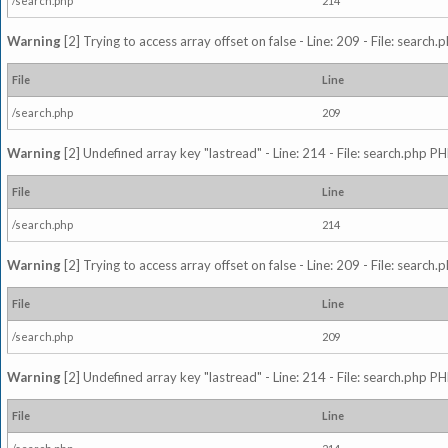
/search.php
214
Warning
[2] Trying to access array offset on false - Line: 209 - File: search
File
Line
/search.php
209
Warning
[2] Undefined array key "lastread" - Line: 214 - File: search.php PH
File
Line
/search.php
214
Warning
[2] Trying to access array offset on false - Line: 209 - File: search
File
Line
/search.php
209
Warning
[2] Undefined array key "lastread" - Line: 214 - File: search.php PH
File
Line