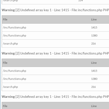
/search.php
214
Warning
[2] Undefined array key 1 - Line: 1415 - File: inc/functions.php PHP
File
Line
/inc/functions.php
1415
/inc/functions.php
1380
/search.php
216
Warning
[2] Undefined array key 1 - Line: 1415 - File: inc/functions.php PHP
File
Line
/inc/functions.php
1415
/inc/functions.php
1380
/search.php
216
Warning
[2] Undefined array key 1 - Line: 1415 - File: inc/functions.php PHP
File
Line