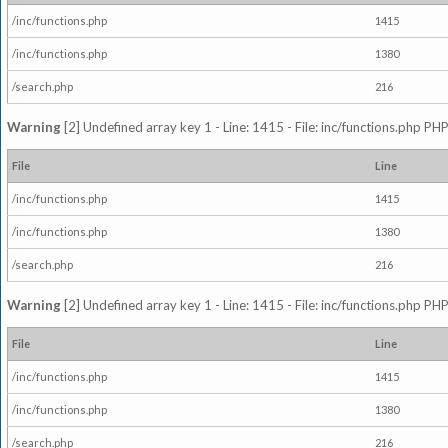
/inc/functions.php
1415
/inc/functions.php
1380
/search.php
216
Warning
[2] Undefined array key 1 - Line: 1415 - File: inc/functions.php PHP
File
Line
/inc/functions.php
1415
/inc/functions.php
1380
/search.php
216
Warning
[2] Undefined array key 1 - Line: 1415 - File: inc/functions.php PHP
File
Line
/inc/functions.php
1415
/inc/functions.php
1380
/search.php
216