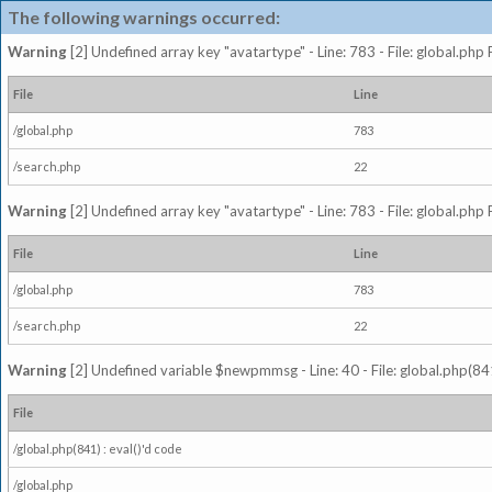
The following warnings occurred:
Warning
[2] Undefined array key "avatartype" - Line: 783 - File: global.php
File
Line
/global.php
783
/search.php
22
Warning
[2] Undefined array key "avatartype" - Line: 783 - File: global.php
File
Line
/global.php
783
/search.php
22
Warning
[2] Undefined variable $newpmmsg - Line: 40 - File: global.php(841
File
/global.php(841) : eval()'d code
/global.php