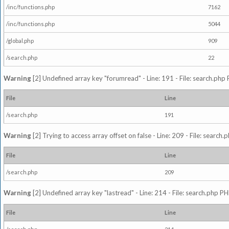
/inc/functions.php
7162
/inc/functions.php
5044
/global.php
909
/search.php
22
Warning
[2] Undefined array key "forumread" - Line: 191 - File: search.php 
File
Line
/search.php
191
Warning
[2] Trying to access array offset on false - Line: 209 - File: search
File
Line
/search.php
209
Warning
[2] Undefined array key "lastread" - Line: 214 - File: search.php PH
File
Line