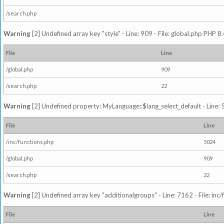
/search.php
Warning
[2] Undefined array key "style" - Line: 909 - File: global.php PHP 8.
File
Line
/global.php
909
/search.php
22
Warning
[2] Undefined property: MyLanguage::$lang_select_default - Line: 5
File
Line
/inc/functions.php
5024
/global.php
909
/search.php
22
Warning
[2] Undefined array key "additionalgroups" - Line: 7162 - File: inc
File
Line