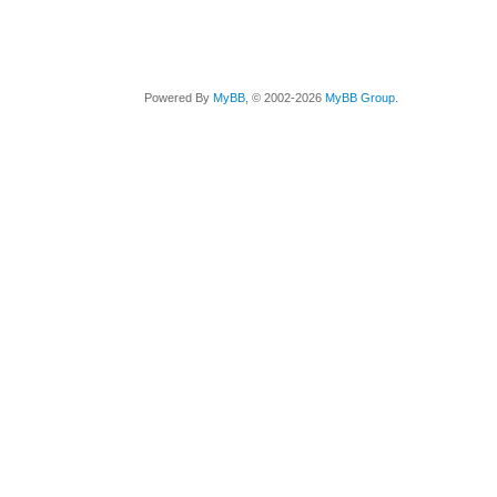
Powered By
MyBB
, © 2002-2026
MyBB Group
.