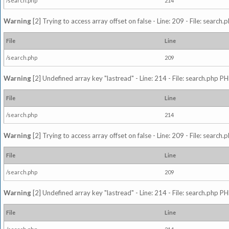
/search.php
214
Warning
[2] Trying to access array offset on false - Line: 209 - File: search
File
Line
/search.php
209
Warning
[2] Undefined array key "lastread" - Line: 214 - File: search.php PH
File
Line
/search.php
214
Warning
[2] Trying to access array offset on false - Line: 209 - File: search
File
Line
/search.php
209
Warning
[2] Undefined array key "lastread" - Line: 214 - File: search.php PH
File
Line