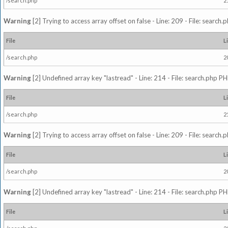
/search.php
2
Warning
[2] Trying to access array offset on false - Line: 209 - File: search
File
L
/search.php
2
Warning
[2] Undefined array key "lastread" - Line: 214 - File: search.php PH
File
L
/search.php
2
Warning
[2] Trying to access array offset on false - Line: 209 - File: search
File
L
/search.php
2
Warning
[2] Undefined array key "lastread" - Line: 214 - File: search.php PH
File
L