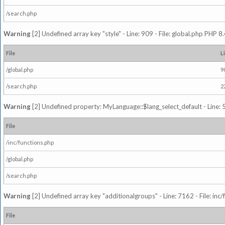
/search.php
Warning
[2] Undefined array key "style" - Line: 909 - File: global.php PHP 8.
File
L
/global.php
9
/search.php
2
Warning
[2] Undefined property: MyLanguage::$lang_select_default - Line: 5
File
/inc/functions.php
/global.php
/search.php
Warning
[2] Undefined array key "additionalgroups" - Line: 7162 - File: inc
File