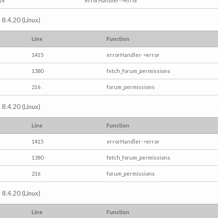
14
errorHandler->error
 8.4.20 (Linux)
Line
Function
1415
errorHandler->error
1380
fetch_forum_permissions
216
forum_permissions
 8.4.20 (Linux)
Line
Function
1415
errorHandler->error
1380
fetch_forum_permissions
216
forum_permissions
 8.4.20 (Linux)
Line
Function