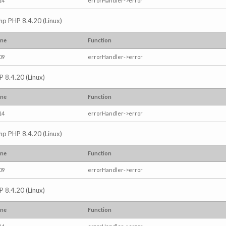
14
errorHandler->error
.php PHP 8.4.20 (Linux)
ine
Function
09
errorHandler->error
P 8.4.20 (Linux)
ine
Function
14
errorHandler->error
.php PHP 8.4.20 (Linux)
ine
Function
09
errorHandler->error
P 8.4.20 (Linux)
ine
Function