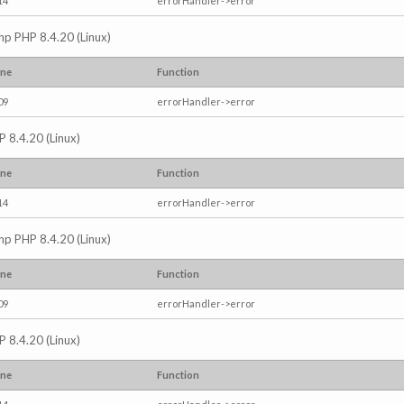
14
errorHandler->error
.php PHP 8.4.20 (Linux)
ine
Function
09
errorHandler->error
P 8.4.20 (Linux)
ine
Function
14
errorHandler->error
.php PHP 8.4.20 (Linux)
ine
Function
09
errorHandler->error
P 8.4.20 (Linux)
ine
Function