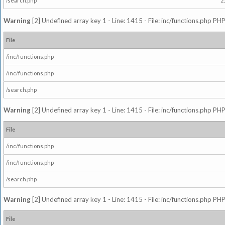
/search.php
2
Warning
[2] Undefined array key 1 - Line: 1415 - File: inc/functions.php PHP
File
/inc/functions.php
/inc/functions.php
/search.php
Warning
[2] Undefined array key 1 - Line: 1415 - File: inc/functions.php PHP
File
/inc/functions.php
/inc/functions.php
/search.php
Warning
[2] Undefined array key 1 - Line: 1415 - File: inc/functions.php PHP
File