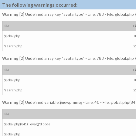
The following warnings occurred:
Warning
[2] Undefined array key "avatartype" - Line: 783 - File: global.php
File
L
/global.php
7
/search.php
2
Warning
[2] Undefined array key "avatartype" - Line: 783 - File: global.php
File
L
/global.php
7
/search.php
2
Warning
[2] Undefined variable $newpmmsg - Line: 40 - File: global.php(841
File
/global.php(841) : eval()'d code
/global.php