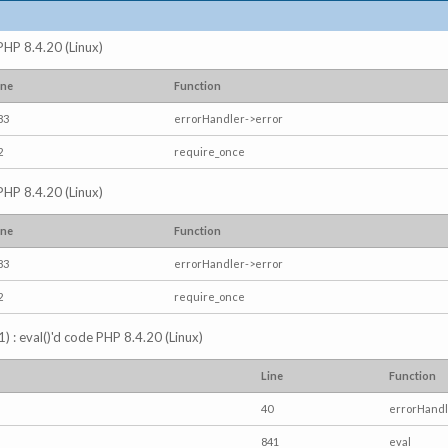
 PHP 8.4.20 (Linux)
ine
Function
83
errorHandler->error
2
require_once
 PHP 8.4.20 (Linux)
ine
Function
83
errorHandler->error
2
require_once
) : eval()'d code PHP 8.4.20 (Linux)
Line
Function
40
errorHandl
841
eval