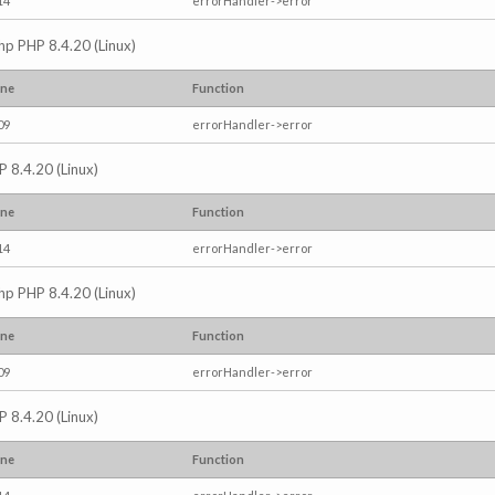
14
errorHandler->error
.php PHP 8.4.20 (Linux)
ine
Function
09
errorHandler->error
P 8.4.20 (Linux)
ine
Function
14
errorHandler->error
.php PHP 8.4.20 (Linux)
ine
Function
09
errorHandler->error
P 8.4.20 (Linux)
ine
Function