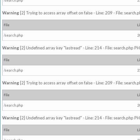
/search.php
2
Warning
[2] Trying to access array offset on false - Line: 209 - File: search
File
L
/search.php
2
Warning
[2] Undefined array key "lastread" - Line: 214 - File: search.php PH
File
L
/search.php
2
Warning
[2] Trying to access array offset on false - Line: 209 - File: search
File
L
/search.php
2
Warning
[2] Undefined array key "lastread" - Line: 214 - File: search.php PH
File
L