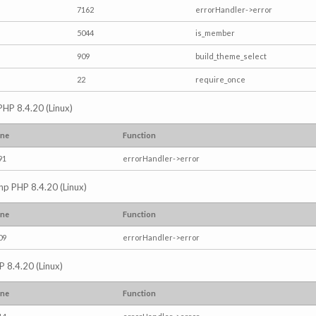
7162
errorHandler->error
5044
is_member
909
build_theme_select
22
require_once
PHP 8.4.20 (Linux)
ine
Function
91
errorHandler->error
.php PHP 8.4.20 (Linux)
ine
Function
09
errorHandler->error
P 8.4.20 (Linux)
ine
Function