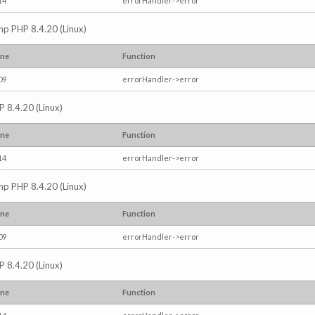
14
errorHandler->error
.php PHP 8.4.20 (Linux)
ine
Function
09
errorHandler->error
P 8.4.20 (Linux)
ine
Function
14
errorHandler->error
.php PHP 8.4.20 (Linux)
ine
Function
09
errorHandler->error
P 8.4.20 (Linux)
ine
Function