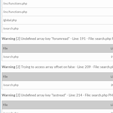
/inc/functions.php
/inc/functions.php
/global.php
/search.php
Warning
[2] Undefined array key "forumread" - Line: 191 - File: search.php 
File
L
/search.php
1
Warning
[2] Trying to access array offset on false - Line: 209 - File: search
File
L
/search.php
2
Warning
[2] Undefined array key "lastread" - Line: 214 - File: search.php PH
File
L