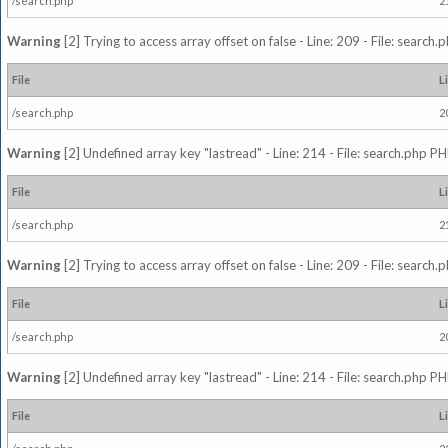
/search.php
2
Warning
[2] Trying to access array offset on false - Line: 209 - File: search
File
L
/search.php
2
Warning
[2] Undefined array key "lastread" - Line: 214 - File: search.php PH
File
L
/search.php
2
Warning
[2] Trying to access array offset on false - Line: 209 - File: search
File
L
/search.php
2
Warning
[2] Undefined array key "lastread" - Line: 214 - File: search.php PH
File
L