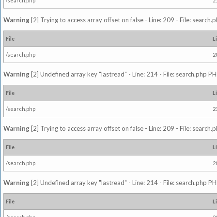
/search.php
2
Warning
[2] Trying to access array offset on false - Line: 209 - File: search
File
L
/search.php
2
Warning
[2] Undefined array key "lastread" - Line: 214 - File: search.php PH
File
L
/search.php
2
Warning
[2] Trying to access array offset on false - Line: 209 - File: search
File
L
/search.php
2
Warning
[2] Undefined array key "lastread" - Line: 214 - File: search.php PH
File
L