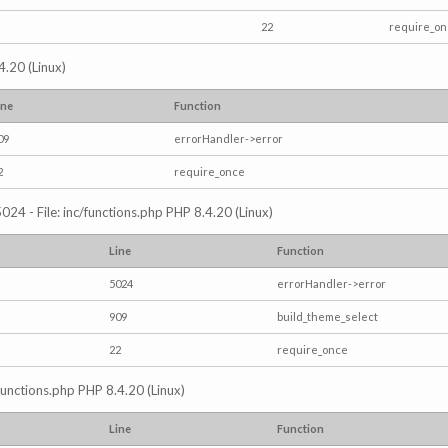
22
require_o
4.20 (Linux)
ine
Function
09
errorHandler->error
2
require_once
024 - File: inc/functions.php PHP 8.4.20 (Linux)
Line
Function
5024
errorHandler->error
909
build_theme_select
22
require_once
/functions.php PHP 8.4.20 (Linux)
Line
Function