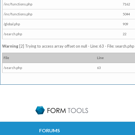
/inc/functions.php
7162
/inc/functions.php
5044
/global.php
909
/search.php
22
Warning
[2] Trying to access array offset on null - Line: 63 - File: search.ph
File
Line
/search.php
63
FORUMS