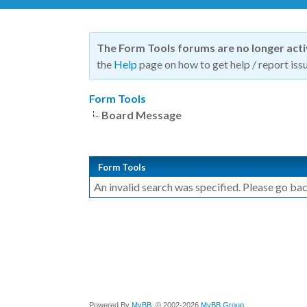
The Form Tools forums are no longer act
the
Help
page on how to get help / report issu
Form Tools
Board Message
Form Tools
An invalid search was specified. Please go bac
Powered By
MyBB
, © 2002-2026
MyBB Group
.