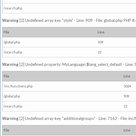
/search.php
Warning
[2] Undefined array key "style" - Line: 909 - File: global.php PHP 8.
File
Line
/global.php
909
/search.php
22
Warning
[2] Undefined property: MyLanguage::$lang_select_default - Line: 5
File
Line
/inc/functions.php
5024
/global.php
909
/search.php
22
Warning
[2] Undefined array key "additionalgroups" - Line: 7162 - File: inc
File
Line