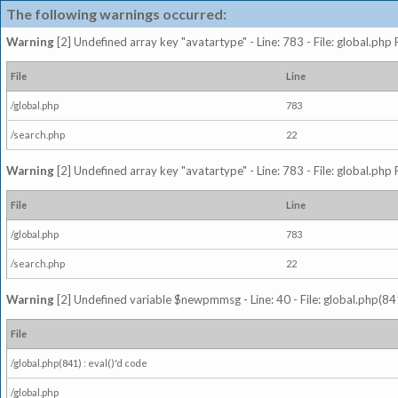
The following warnings occurred:
Warning
[2] Undefined array key "avatartype" - Line: 783 - File: global.php
File
Line
/global.php
783
/search.php
22
Warning
[2] Undefined array key "avatartype" - Line: 783 - File: global.php
File
Line
/global.php
783
/search.php
22
Warning
[2] Undefined variable $newpmmsg - Line: 40 - File: global.php(841
File
/global.php(841) : eval()'d code
/global.php