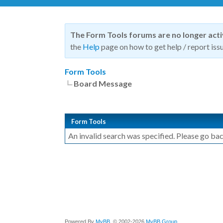
The Form Tools forums are no longer act
the
Help
page on how to get help / report issu
Form Tools
Board Message
Form Tools
An invalid search was specified. Please go bac
Powered By
MyBB
, © 2002-2026
MyBB Group
.