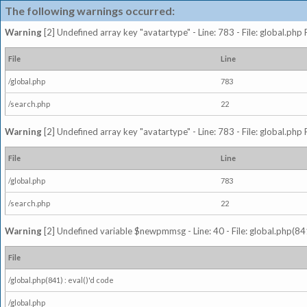
The following warnings occurred:
Warning
[2] Undefined array key "avatartype" - Line: 783 - File: global.php
File
Line
/global.php
783
/search.php
22
Warning
[2] Undefined array key "avatartype" - Line: 783 - File: global.php
File
Line
/global.php
783
/search.php
22
Warning
[2] Undefined variable $newpmmsg - Line: 40 - File: global.php(841
File
/global.php(841) : eval()'d code
/global.php