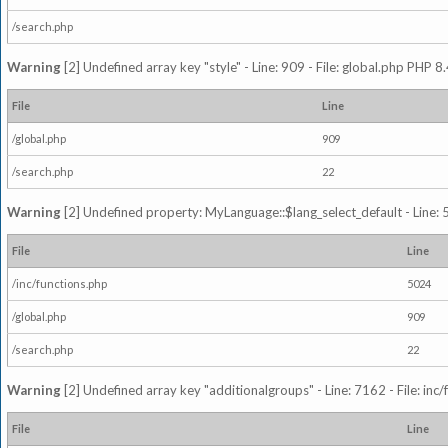
/search.php
Warning
[2] Undefined array key "style" - Line: 909 - File: global.php PHP 8.
File
Line
/global.php
909
/search.php
22
Warning
[2] Undefined property: MyLanguage::$lang_select_default - Line: 5
File
Line
/inc/functions.php
5024
/global.php
909
/search.php
22
Warning
[2] Undefined array key "additionalgroups" - Line: 7162 - File: inc
File
Line