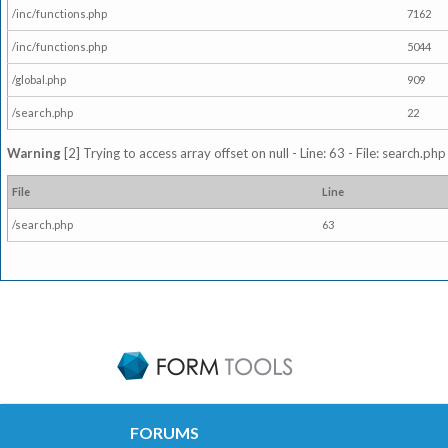
/inc/functions.php
7162
/inc/functions.php
5044
/global.php
909
/search.php
22
Warning
[2] Trying to access array offset on null - Line: 63 - File: search.ph
File
Line
/search.php
63
FORUMS