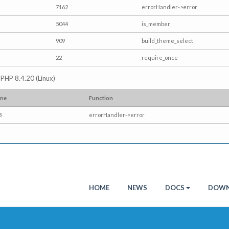
7162
errorHandler->error
5044
is_member
909
build_theme_select
22
require_once
p PHP 8.4.20 (Linux)
ine
Function
3
errorHandler->error
HOME
NEWS
DOCS
DOWN