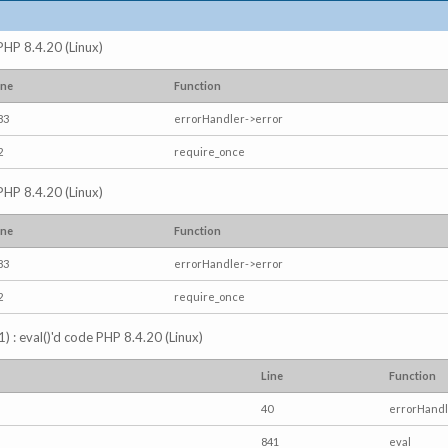
 PHP 8.4.20 (Linux)
ine
Function
83
errorHandler->error
2
require_once
 PHP 8.4.20 (Linux)
ine
Function
83
errorHandler->error
2
require_once
) : eval()'d code PHP 8.4.20 (Linux)
Line
Function
40
errorHandl
841
eval