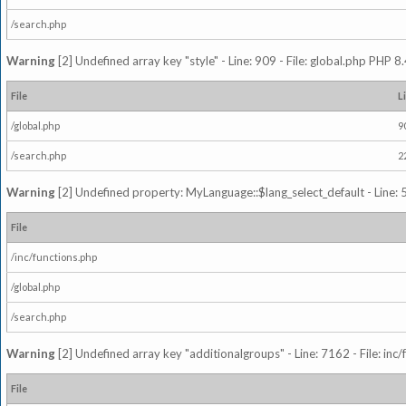
/search.php
Warning
[2] Undefined array key "style" - Line: 909 - File: global.php PHP 8.
File
L
/global.php
9
/search.php
2
Warning
[2] Undefined property: MyLanguage::$lang_select_default - Line: 5
File
/inc/functions.php
/global.php
/search.php
Warning
[2] Undefined array key "additionalgroups" - Line: 7162 - File: inc
File