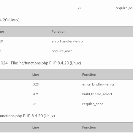
22
require_o
4.20 (Linux)
ine
Function
09
errorHandler->error
2
require_once
024 - File: inc/functions.php PHP 8.4.20 (Linux)
Line
Function
5024
errorHandler->error
909
build_theme_select
22
require_once
/functions.php PHP 8.4.20 (Linux)
Line
Function