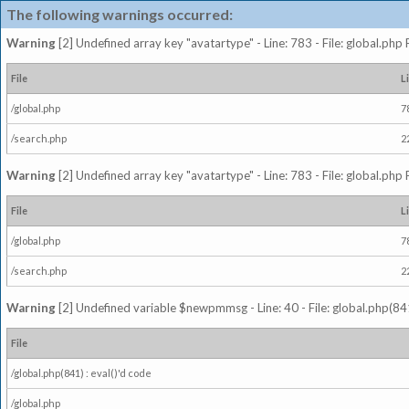
The following warnings occurred:
Warning
[2] Undefined array key "avatartype" - Line: 783 - File: global.php
File
L
/global.php
7
/search.php
2
Warning
[2] Undefined array key "avatartype" - Line: 783 - File: global.php
File
L
/global.php
7
/search.php
2
Warning
[2] Undefined variable $newpmmsg - Line: 40 - File: global.php(841
File
/global.php(841) : eval()'d code
/global.php