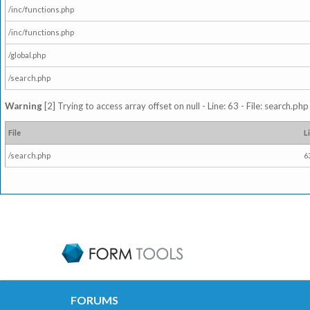
/inc/functions.php
/inc/functions.php
/global.php
/search.php
Warning
[2] Trying to access array offset on null - Line: 63 - File: search.ph
File
L
/search.php
6
FORUMS