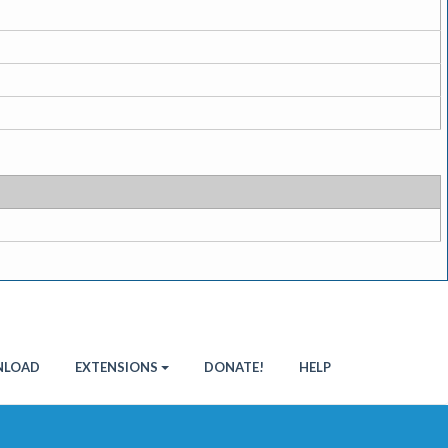
LOAD
EXTENSIONS
DONATE!
HELP