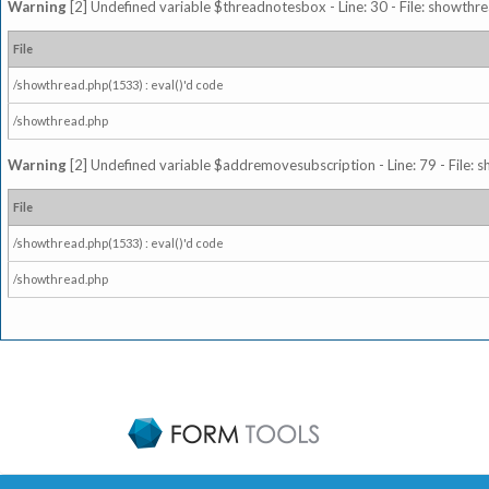
Warning
[2] Undefined variable $threadnotesbox - Line: 30 - File: showthre
File
/showthread.php(1533) : eval()'d code
/showthread.php
Warning
[2] Undefined variable $addremovesubscription - Line: 79 - File: 
File
/showthread.php(1533) : eval()'d code
/showthread.php