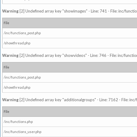
Warning
[2] Undefined array key "showimages" - Line: 741 - File: inc/funct
File
/inc/functions_post.php
/showthread.php
Warning
[2] Undefined array key "showvideos" - Line: 746 - File: inc/functi
File
/inc/functions_post.php
/showthread.php
Warning
[2] Undefined array key "additionalgroups" - Line: 7162 - File: inc
File
/inc/functions.php
/inc/functions_user.php