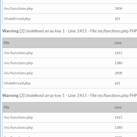
/inc/functions.php
2909
/showthread.php
621
Warning
[2] Undefined array key 1 - Line: 1415 - File: inc/functions.php PHP
File
Line
/inc/functions.php
1415
/inc/functions.php
1380
/inc/functions.php
2909
/showthread.php
621
Warning
[2] Undefined array key 1 - Line: 1415 - File: inc/functions.php PHP
File
Line
/inc/functions.php
1415
/inc/functions.php
1380