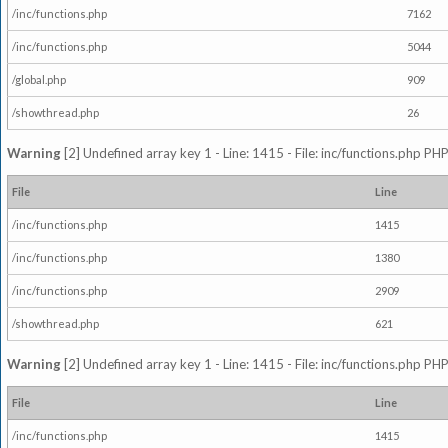
/inc/functions.php
7162
/inc/functions.php
5044
/global.php
909
/showthread.php
26
Warning
[2] Undefined array key 1 - Line: 1415 - File: inc/functions.php PHP
File
Line
/inc/functions.php
1415
/inc/functions.php
1380
/inc/functions.php
2909
/showthread.php
621
Warning
[2] Undefined array key 1 - Line: 1415 - File: inc/functions.php PHP
File
Line
/inc/functions.php
1415