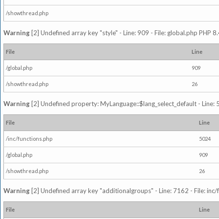
/showthread.php
Warning
[2] Undefined array key "style" - Line: 909 - File: global.php PHP 8.
File
Line
/global.php
909
/showthread.php
26
Warning
[2] Undefined property: MyLanguage::$lang_select_default - Line: 5
File
Line
/inc/functions.php
5024
/global.php
909
/showthread.php
26
Warning
[2] Undefined array key "additionalgroups" - Line: 7162 - File: inc
File
Line