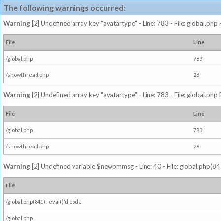
The following warnings occurred:
Warning
[2] Undefined array key "avatartype" - Line: 783 - File: global.php
File
Line
/global.php
783
/showthread.php
26
Warning
[2] Undefined array key "avatartype" - Line: 783 - File: global.php
File
Line
/global.php
783
/showthread.php
26
Warning
[2] Undefined variable $newpmmsg - Line: 40 - File: global.php(841
File
/global.php(841) : eval()'d code
/global.php