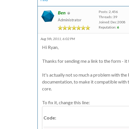
Posts: 2,456
Ben
Threads: 39
Administrator
Joined: Dec 2008
Reputation:
6
Aug 5th, 2011, 6:02 PM
Hi Ryan,
Thanks for sending me a link to the form - it 
It's actually not so much a problem with the 
documentation, to make it compatible with t
core.
To fix it, change this line:
Code: