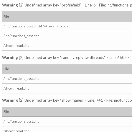
Warning
[2] Undefined array key "profilefield" - Line: 6 - File: inc/function
File
/inc/functions_post.php(474) : eval()'d code
/inc/functions_post.php
/showthread.php
Warning
[2] Undefined array key "canonlyreplyownthreads" - Line: 660 - Fil
File
/inc/functions_post.php
/showthread.php
Warning
[2] Undefined array key "showimages" - Line: 741 - File: inc/funct
File
/inc/functions_post.php
/showthread.php