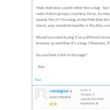
Yeah, that does sound rather like a bug - but 
radio button groups countless times. So mayb
sounds like it's focusing on the field then thr
check, your onsubmit handler is like this, c
Would you mind trying it on a different browse
browser as well than it's a bug. Otherwise, it
Do you have a link to the page?
- Ben
Find
Posts: 8
robidigital
Threads: 3
Junior Member
Joined: Nov 2009
Reputation:
0