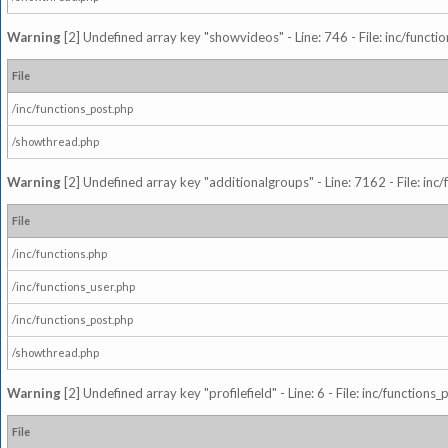
Warning
[2] Undefined array key "showvideos" - Line: 746 - File: inc/functi
File
/inc/functions_post.php
/showthread.php
Warning
[2] Undefined array key "additionalgroups" - Line: 7162 - File: inc
File
/inc/functions.php
/inc/functions_user.php
/inc/functions_post.php
/showthread.php
Warning
[2] Undefined array key "profilefield" - Line: 6 - File: inc/function
File