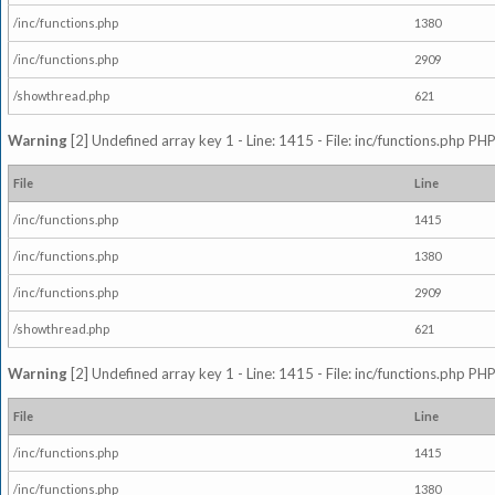
/inc/functions.php
1380
/inc/functions.php
2909
/showthread.php
621
Warning
[2] Undefined array key 1 - Line: 1415 - File: inc/functions.php PHP
File
Line
/inc/functions.php
1415
/inc/functions.php
1380
/inc/functions.php
2909
/showthread.php
621
Warning
[2] Undefined array key 1 - Line: 1415 - File: inc/functions.php PHP
File
Line
/inc/functions.php
1415
/inc/functions.php
1380