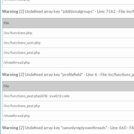
Warning
[2] Undefined array key "additionalgroups" - Line: 7162 - File: inc
File
/inc/functions.php
/inc/functions_user.php
/inc/functions_post.php
/showthread.php
Warning
[2] Undefined array key "profilefield" - Line: 6 - File: inc/function
File
/inc/functions_post.php(474) : eval()'d code
/inc/functions_post.php
/showthread.php
Warning
[2] Undefined array key "canonlyreplyownthreads" - Line: 660 - Fil