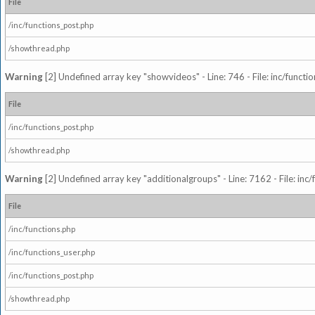
File
/inc/functions_post.php
/showthread.php
Warning
[2] Undefined array key "showvideos" - Line: 746 - File: inc/functi
File
/inc/functions_post.php
/showthread.php
Warning
[2] Undefined array key "additionalgroups" - Line: 7162 - File: inc
File
/inc/functions.php
/inc/functions_user.php
/inc/functions_post.php
/showthread.php