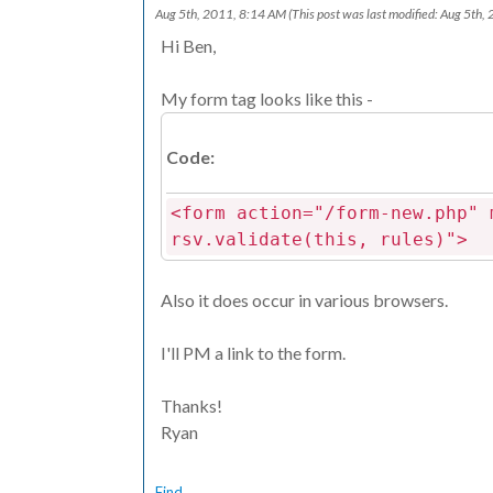
Aug 5th, 2011, 8:14 AM
(This post was last modified: Aug 5th
Hi Ben,
My form tag looks like this -
Code:
<form action="/form-new.php" 
rsv.validate(this, rules)">
Also it does occur in various browsers.
I'll PM a link to the form.
Thanks!
Ryan
Find