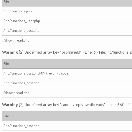
File
/inc/functions.php
/inc/functions_user.php
/inc/functions_post.php
/showthread.php
Warning
[2] Undefined array key "profilefield" - Line: 6 - File: inc/function
File
/inc/functions_post.php(474) : eval()'d code
/inc/functions_post.php
/showthread.php
Warning
[2] Undefined array key "canonlyreplyownthreads" - Line: 660 - Fil
File
/inc/functions_post.php