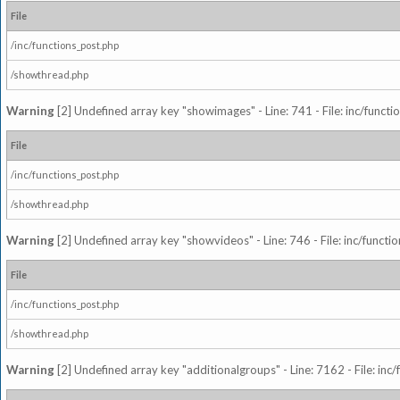
File
/inc/functions_post.php
/showthread.php
Warning
[2] Undefined array key "showimages" - Line: 741 - File: inc/funct
File
/inc/functions_post.php
/showthread.php
Warning
[2] Undefined array key "showvideos" - Line: 746 - File: inc/functi
File
/inc/functions_post.php
/showthread.php
Warning
[2] Undefined array key "additionalgroups" - Line: 7162 - File: inc