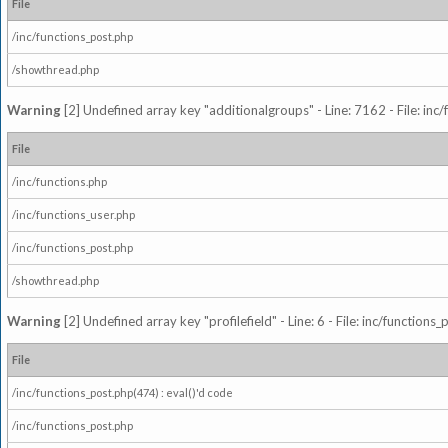
File
/inc/functions_post.php
/showthread.php
Warning
[2] Undefined array key "additionalgroups" - Line: 7162 - File: inc
File
/inc/functions.php
/inc/functions_user.php
/inc/functions_post.php
/showthread.php
Warning
[2] Undefined array key "profilefield" - Line: 6 - File: inc/function
File
/inc/functions_post.php(474) : eval()'d code
/inc/functions_post.php