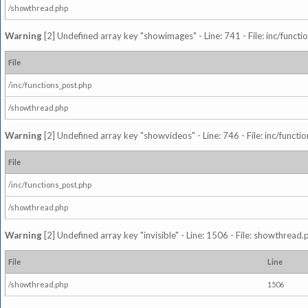
/showthread.php
Warning
[2] Undefined array key "showimages" - Line: 741 - File: inc/funct
File
/inc/functions_post.php
/showthread.php
Warning
[2] Undefined array key "showvideos" - Line: 746 - File: inc/functi
File
/inc/functions_post.php
/showthread.php
Warning
[2] Undefined array key "invisible" - Line: 1506 - File: showthread
File
Line
/showthread.php
1506