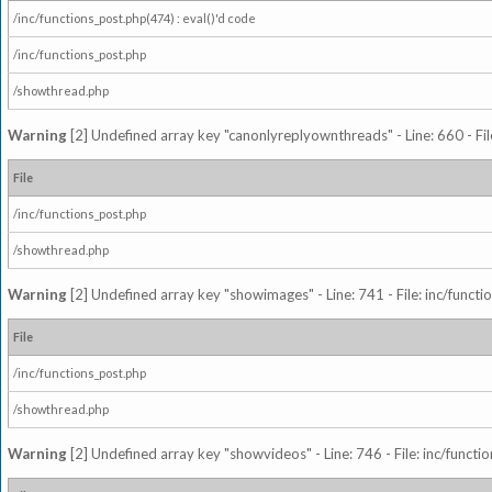
/inc/functions_post.php(474) : eval()'d code
/inc/functions_post.php
/showthread.php
Warning
[2] Undefined array key "canonlyreplyownthreads" - Line: 660 - Fil
File
/inc/functions_post.php
/showthread.php
Warning
[2] Undefined array key "showimages" - Line: 741 - File: inc/funct
File
/inc/functions_post.php
/showthread.php
Warning
[2] Undefined array key "showvideos" - Line: 746 - File: inc/functi