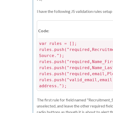
I have the following JS validation rules setup 
Code:
var rules = [];
rules.push("required,Recruitm
Source.");
rules.push("required,Name_Fir
rules.push("required,Name_Las
rules.push("required,email,Pl
rules.push("valid_email,email
address.");
The first rule for field named "Recruitment_So
unselected, and leave the other required fie
radio buttons as though it is about to alert th