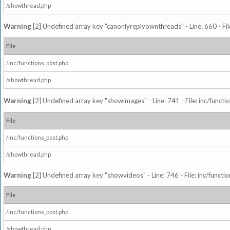
/showthread.php
Warning
[2] Undefined array key "canonlyreplyownthreads" - Line: 660 - Fil
File
/inc/functions_post.php
/showthread.php
Warning
[2] Undefined array key "showimages" - Line: 741 - File: inc/funct
File
/inc/functions_post.php
/showthread.php
Warning
[2] Undefined array key "showvideos" - Line: 746 - File: inc/functi
File
/inc/functions_post.php
/showthread.php