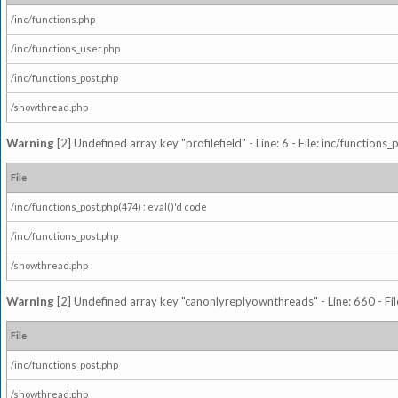
/inc/functions.php
/inc/functions_user.php
/inc/functions_post.php
/showthread.php
Warning
[2] Undefined array key "profilefield" - Line: 6 - File: inc/function
File
/inc/functions_post.php(474) : eval()'d code
/inc/functions_post.php
/showthread.php
Warning
[2] Undefined array key "canonlyreplyownthreads" - Line: 660 - Fil
File
/inc/functions_post.php
/showthread.php