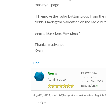
thank you page.
If I remove the radio button group from the ru
fields. Having the validation on the radio but
Seems like a bug. Any ideas?
Thanks in advance,
Ryan
Find
Posts: 2,456
Ben
Threads: 39
Administrator
Joined: Dec 2008
Reputation:
6
Aug 4th, 2011, 5:20 PM
(This post was last modified: Aug 4th
Hi Ryan,