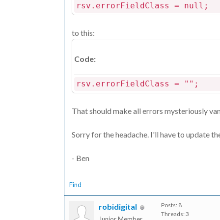
rsv.errorFieldClass = null;
to this:
Code:
rsv.errorFieldClass = "";
That should make all errors mysteriously vani
Sorry for the headache. I'll have to update t
- Ben
Find
Posts: 8
robidigital
Threads: 3
Junior Member