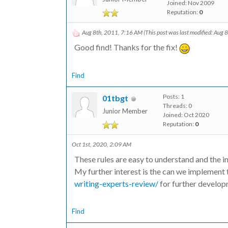
Joined: Nov 2009
Reputation:
0
Aug 8th, 2011, 7:16 AM
(This post was last modified: Aug
Good find! Thanks for the fix!
Find
Posts: 1
01tbgt
Threads: 0
Junior Member
Joined: Oct 2020
Reputation:
0
Oct 1st, 2020, 2:09 AM
These rules are easy to understand and the i
My further interest is the can we implement 
writing-experts-review/
for further develop
Find