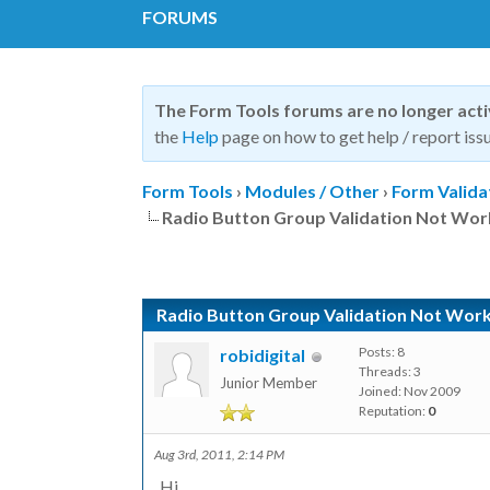
FORUMS
The Form Tools forums are no longer act
the
Help
page on how to get help / report issu
Form Tools
›
Modules / Other
›
Form Valida
Radio Button Group Validation Not Wor
Radio Button Group Validation Not Work
Posts: 8
robidigital
Threads: 3
Junior Member
Joined: Nov 2009
Reputation:
0
Aug 3rd, 2011, 2:14 PM
Hi,