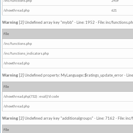
/inc/functions.php
2909
/showthread.php
621
Warning
[2] Undefined array key "mybb" - Line: 1952 - File: inc/functions.p
File
/inc/functions.php
/inc/functions_indicators.php
/showthread.php
Warning
[2] Undefined property: MyLanguage::$ratings_update_error - Line: 
File
/showthread.php(732) : eval()'d code
/showthread.php
Warning
[2] Undefined array key "additionalgroups" - Line: 7162 - File: inc
File