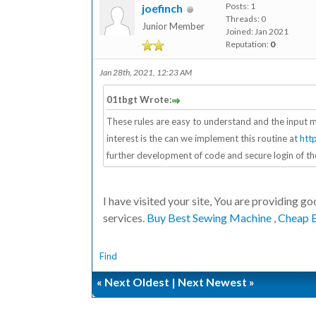
Posts: 1
joefinch
Threads: 0
Junior Member
Joined: Jan 2021
Reputation:
0
Jan 28th, 2021, 12:23 AM
01tbgt Wrote:
These rules are easy to understand and the input m
interest is the can we implement this routine at
htt
further development of code and secure login of th
I have visited your site, You are providing good
services.
Buy Best Sewing Machine
,
Cheap 
Find
«
Next Oldest
|
Next Newest
»