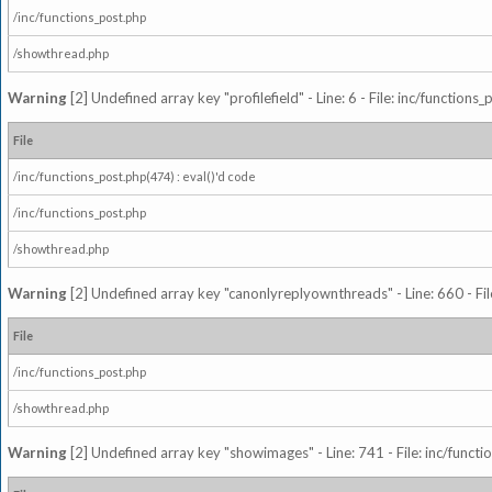
/inc/functions_post.php
/showthread.php
Warning
[2] Undefined array key "profilefield" - Line: 6 - File: inc/function
File
/inc/functions_post.php(474) : eval()'d code
/inc/functions_post.php
/showthread.php
Warning
[2] Undefined array key "canonlyreplyownthreads" - Line: 660 - Fil
File
/inc/functions_post.php
/showthread.php
Warning
[2] Undefined array key "showimages" - Line: 741 - File: inc/funct