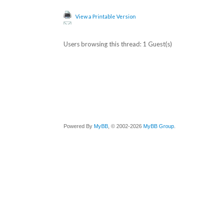
View a Printable Version
Users browsing this thread: 1 Guest(s)
Powered By
MyBB
, © 2002-2026
MyBB Group
.