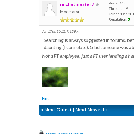
Posts: 143
michatmaster7
Threads: 19
Moderator
Joined: Dec 20
Reputation:
5
Jun 17th, 2012, 7:15 PM
Searching is always suggested in forums, be
daunting (I can relate). Glad someone was ab
Not a FT employee, just a FT user lending a han
Find
«
Next Oldest
|
Next Newest
»
View a Printable Version