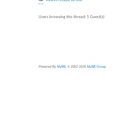
Users browsing this thread: 1 Guest(s)
Powered By
MyBB
, © 2002-2026
MyBB Group
.