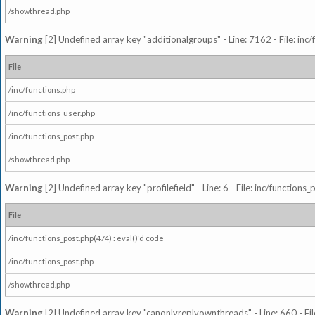
/showthread.php
Warning
[2] Undefined array key "additionalgroups" - Line: 7162 - File: inc
File
/inc/functions.php
/inc/functions_user.php
/inc/functions_post.php
/showthread.php
Warning
[2] Undefined array key "profilefield" - Line: 6 - File: inc/function
File
/inc/functions_post.php(474) : eval()'d code
/inc/functions_post.php
/showthread.php
Warning
[2] Undefined array key "canonlyreplyownthreads" - Line: 660 - Fil