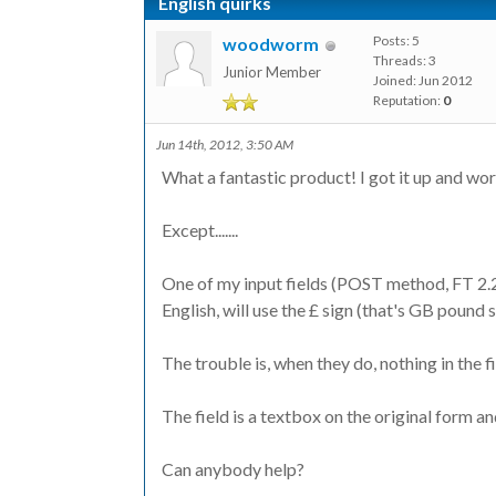
English quirks
Posts: 5
woodworm
Threads: 3
Junior Member
Joined: Jun 2012
Reputation:
0
Jun 14th, 2012, 3:50 AM
What a fantastic product! I got it up and work
Except.......
One of my input fields (POST method, FT 2.2.
English, will use the £ sign (that's GB pound 
The trouble is, when they do, nothing in the f
The field is a textbox on the original form a
Can anybody help?