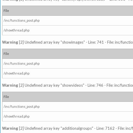
File
/inc/functions_post.php
/showthread.php
Warning
[2] Undefined array key "showimages" - Line: 741 - File: inc/funct
File
/inc/functions_post.php
/showthread.php
Warning
[2] Undefined array key "showvideos" - Line: 746 - File: inc/functi
File
/inc/functions_post.php
/showthread.php
Warning
[2] Undefined array key "additionalgroups" - Line: 7162 - File: inc