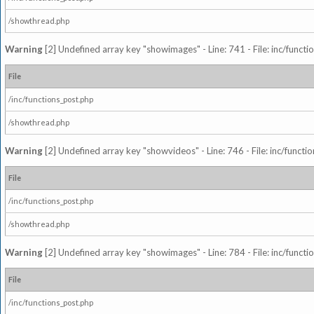
/showthread.php
Warning
[2] Undefined array key "showimages" - Line: 741 - File: inc/funct
File
/inc/functions_post.php
/showthread.php
Warning
[2] Undefined array key "showvideos" - Line: 746 - File: inc/functi
File
/inc/functions_post.php
/showthread.php
Warning
[2] Undefined array key "showimages" - Line: 784 - File: inc/funct
File
/inc/functions_post.php