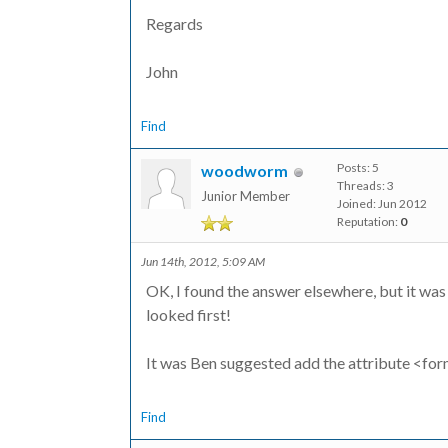
Regards
John
Find
Posts: 5
woodworm
Threads: 3
Junior Member
Joined: Jun 2012
Reputation:
0
Jun 14th, 2012, 5:09 AM
OK, I found the answer elsewhere, but it was
looked first!
It was Ben suggested add the attribute <fo
Find