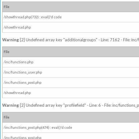
File
/showthread.php(732) : eval()'d code
/showthread.php
Warning
[2] Undefined array key "additionalgroups" - Line: 7162 - File: inc
File
/inc/functions.php
/inc/functions_user.php
/inc/functions_post.php
/showthread.php
Warning
[2] Undefined array key "profilefield" - Line: 6 - File: inc/function
File
/inc/functions_post.php(474) : eval()'d code
/inc/functions_post.php