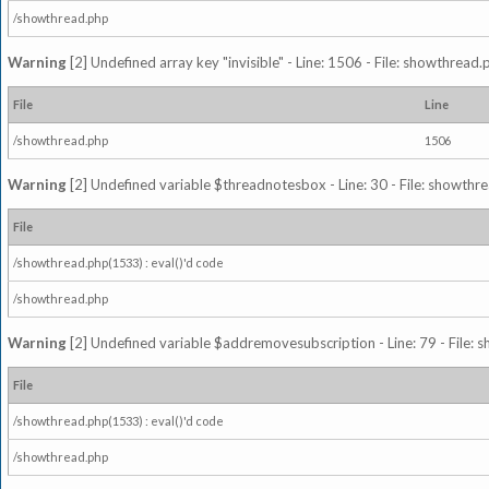
/showthread.php
Warning
[2] Undefined array key "invisible" - Line: 1506 - File: showthread
File
Line
/showthread.php
1506
Warning
[2] Undefined variable $threadnotesbox - Line: 30 - File: showthre
File
/showthread.php(1533) : eval()'d code
/showthread.php
Warning
[2] Undefined variable $addremovesubscription - Line: 79 - File: 
File
/showthread.php(1533) : eval()'d code
/showthread.php