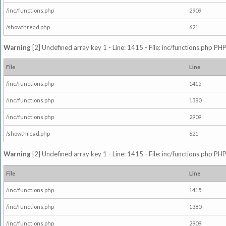
/inc/functions.php
2909
/showthread.php
621
Warning
[2] Undefined array key 1 - Line: 1415 - File: inc/functions.php PHP
File
Line
/inc/functions.php
1415
/inc/functions.php
1380
/inc/functions.php
2909
/showthread.php
621
Warning
[2] Undefined array key 1 - Line: 1415 - File: inc/functions.php PHP
File
Line
/inc/functions.php
1415
/inc/functions.php
1380
/inc/functions.php
2909