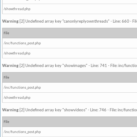
/showthread.php
Warning
[2] Undefined array key "canonlyreplyownthreads" - Line: 660 - Fil
File
/inc/functions_post.php
/showthread.php
Warning
[2] Undefined array key "showimages" - Line: 741 - File: inc/funct
File
/inc/functions_post.php
/showthread.php
Warning
[2] Undefined array key "showvideos" - Line: 746 - File: inc/functi
File
/inc/functions_post.php