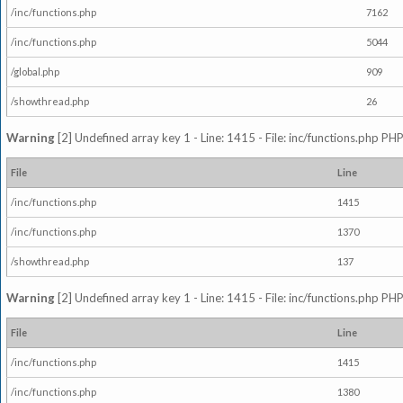
/inc/functions.php
7162
/inc/functions.php
5044
/global.php
909
/showthread.php
26
Warning
[2] Undefined array key 1 - Line: 1415 - File: inc/functions.php PHP
File
Line
/inc/functions.php
1415
/inc/functions.php
1370
/showthread.php
137
Warning
[2] Undefined array key 1 - Line: 1415 - File: inc/functions.php PHP
File
Line
/inc/functions.php
1415
/inc/functions.php
1380