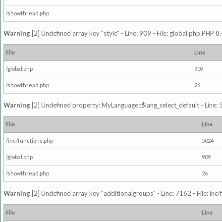
/showthread.php
Warning
[2] Undefined array key "style" - Line: 909 - File: global.php PHP 8.
File
Line
/global.php
909
/showthread.php
26
Warning
[2] Undefined property: MyLanguage::$lang_select_default - Line: 5
File
Line
/inc/functions.php
5024
/global.php
909
/showthread.php
26
Warning
[2] Undefined array key "additionalgroups" - Line: 7162 - File: inc
File
Line