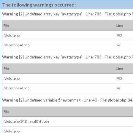
The following warnings occurred:
Warning
[2] Undefined array key "avatartype" - Line: 783 - File: global.php
File
Line
/global.php
783
/showthread.php
26
Warning
[2] Undefined array key "avatartype" - Line: 783 - File: global.php
File
Line
/global.php
783
/showthread.php
26
Warning
[2] Undefined variable $newpmmsg - Line: 40 - File: global.php(841
File
/global.php(841) : eval()'d code
/global.php