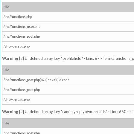
File
/inc/functions.php
/inc/functions_user.php
/inc/functions_post.php
/showthread.php
Warning
[2] Undefined array key "profilefield" - Line: 6 - File: inc/function
File
/inc/functions_post.php(474) : eval()'d code
/inc/functions_post.php
/showthread.php
Warning
[2] Undefined array key "canonlyreplyownthreads" - Line: 660 - Fil
File
/inc/functions_post.php