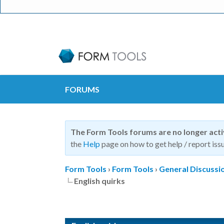
FORUMS
The Form Tools forums are no longer act
the
Help
page on how to get help / report issu
Form Tools
›
Form Tools
›
General Discussi
English quirks