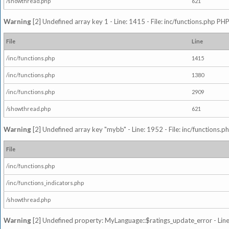
/showthread.php
621
Warning
[2] Undefined array key 1 - Line: 1415 - File: inc/functions.php PHP
File
Line
/inc/functions.php
1415
/inc/functions.php
1380
/inc/functions.php
2909
/showthread.php
621
Warning
[2] Undefined array key "mybb" - Line: 1952 - File: inc/functions.p
File
/inc/functions.php
/inc/functions_indicators.php
/showthread.php
Warning
[2] Undefined property: MyLanguage::$ratings_update_error - Line: 