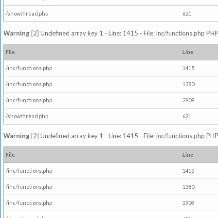
/showthread.php
621
Warning
[2] Undefined array key 1 - Line: 1415 - File: inc/functions.php PHP
File
Line
/inc/functions.php
1415
/inc/functions.php
1380
/inc/functions.php
2909
/showthread.php
621
Warning
[2] Undefined array key 1 - Line: 1415 - File: inc/functions.php PHP
File
Line
/inc/functions.php
1415
/inc/functions.php
1380
/inc/functions.php
2909