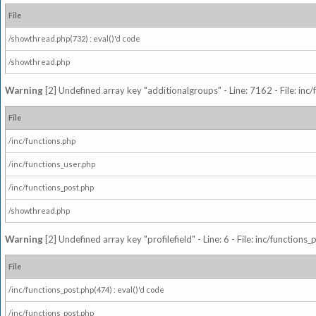
File
/showthread.php(732) : eval()'d code
/showthread.php
Warning
[2] Undefined array key "additionalgroups" - Line: 7162 - File: inc
File
/inc/functions.php
/inc/functions_user.php
/inc/functions_post.php
/showthread.php
Warning
[2] Undefined array key "profilefield" - Line: 6 - File: inc/function
File
/inc/functions_post.php(474) : eval()'d code
/inc/functions_post.php