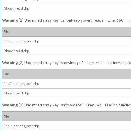
/showthread.php
Warning
[2] Undefined array key "canonlyreplyownthreads" - Line: 660 - Fil
File
/inc/functions_post.php
/showthread.php
Warning
[2] Undefined array key "showimages" - Line: 741 - File: inc/funct
File
/inc/functions_post.php
/showthread.php
Warning
[2] Undefined array key "showvideos" - Line: 746 - File: inc/functi
File
/inc/functions_post.php