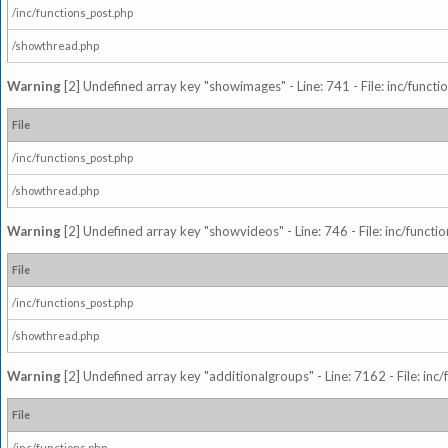
/inc/functions_post.php
/showthread.php
Warning
[2] Undefined array key "showimages" - Line: 741 - File: inc/funct
File
/inc/functions_post.php
/showthread.php
Warning
[2] Undefined array key "showvideos" - Line: 746 - File: inc/functi
File
/inc/functions_post.php
/showthread.php
Warning
[2] Undefined array key "additionalgroups" - Line: 7162 - File: inc
File
/inc/functions.php