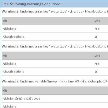
The following warnings occurred:
Warning
[2] Undefined array key "avatartype" - Line: 783 - File: global.php
File
Line
/global.php
783
/showthread.php
26
Warning
[2] Undefined array key "avatartype" - Line: 783 - File: global.php
File
Line
/global.php
783
/showthread.php
26
Warning
[2] Undefined variable $newpmmsg - Line: 40 - File: global.php(841
File
/global.php(841) : eval()'d code
/global.php