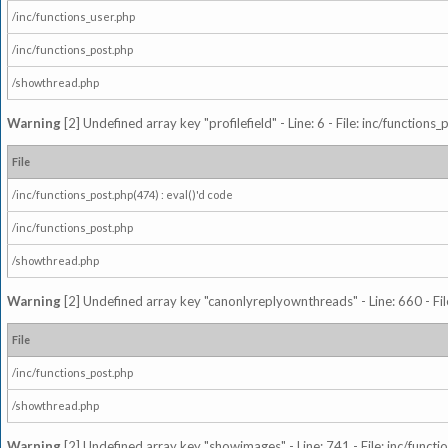
/inc/functions_user.php
/inc/functions_post.php
/showthread.php
Warning
[2] Undefined array key "profilefield" - Line: 6 - File: inc/function
File
/inc/functions_post.php(474) : eval()'d code
/inc/functions_post.php
/showthread.php
Warning
[2] Undefined array key "canonlyreplyownthreads" - Line: 660 - Fil
File
/inc/functions_post.php
/showthread.php
Warning
[2] Undefined array key "showimages" - Line: 741 - File: inc/funct