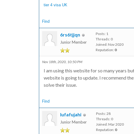
tier 4 visa UK
Find
Posts: 1
6rs6tjjqn
Threads: 0
Junior Member
Joined: Nov 2020
Reputation:
0
Nov 18th, 2020, 10:50 PM
I am using this website for so many years bu
website is going to update. I recommend the
solve their issue.
Find
Posts: 28
lufafujahi
Threads: 0
Junior Member
Joined: Mar 2020
Reputation:
0