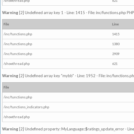
/showthread.php
621
Warning
[2] Undefined array key 1 - Line: 1415 - File: inc/functions.php PHP
File
Line
/inc/functions.php
1415
/inc/functions.php
1380
/inc/functions.php
2909
/showthread.php
621
Warning
[2] Undefined array key "mybb" - Line: 1952 - File: inc/functions.p
File
/inc/functions.php
/inc/functions_indicators.php
/showthread.php
Warning
[2] Undefined property: MyLanguage::$ratings_update_error - Line: 