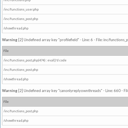
/inc/functions_user.php
/inc/functions_post.php
/showthread.php
Warning
[2] Undefined array key "profilefield" - Line: 6 - File: inc/function
File
/inc/functions_post.php(474) : eval()'d code
/inc/functions_post.php
/showthread.php
Warning
[2] Undefined array key "canonlyreplyownthreads" - Line: 660 - Fil
File
/inc/functions_post.php
/showthread.php