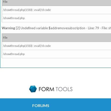
File
/showthread.php(1533) : eval()'d code
/showthread.php
Warning
[2] Undefined variable $addremovesubscription - Line: 79 - File: 
File
/showthread.php(1533) : eval()'d code
/showthread.php
FORUMS