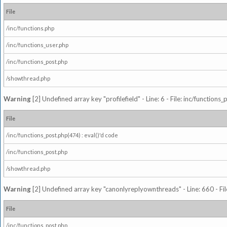
File
/inc/functions.php
/inc/functions_user.php
/inc/functions_post.php
/showthread.php
Warning
[2] Undefined array key "profilefield" - Line: 6 - File: inc/function
File
/inc/functions_post.php(474) : eval()'d code
/inc/functions_post.php
/showthread.php
Warning
[2] Undefined array key "canonlyreplyownthreads" - Line: 660 - Fil
File
/inc/functions_post.php