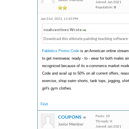
Joined: Jan 2021
Reputation:
0
Jan 31st, 2021, 11:45 PM
noahcentineo Wrote:
Download this ultimate painting teaching software 
Fabletics Promo Code
is an American online stream
to get menswear, ready - to - wear for both males and 
recognized because of its e-commerce market model
Code and avail up to 50% on all current offers, reas
exercise, shop swim shorts, tank tops, jogging, shi
girl's gym clothes.
Find
Posts: 19
COUPONS
Threads: 0
Junior Member
Joined: Jan 2021