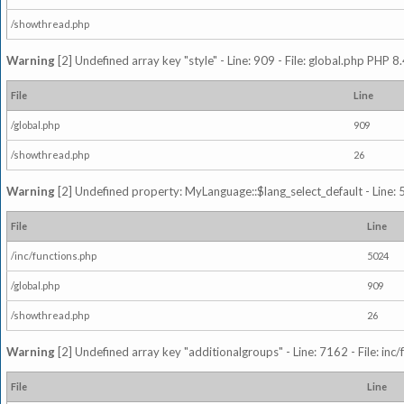
/showthread.php
Warning
[2] Undefined array key "style" - Line: 909 - File: global.php PHP 8.
File
Line
/global.php
909
/showthread.php
26
Warning
[2] Undefined property: MyLanguage::$lang_select_default - Line: 5
File
Line
/inc/functions.php
5024
/global.php
909
/showthread.php
26
Warning
[2] Undefined array key "additionalgroups" - Line: 7162 - File: inc
File
Line