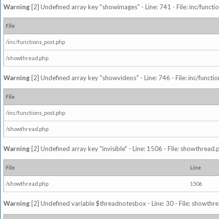
Warning
[2] Undefined array key "showimages" - Line: 741 - File: inc/funct
File
/inc/functions_post.php
/showthread.php
Warning
[2] Undefined array key "showvideos" - Line: 746 - File: inc/functi
File
/inc/functions_post.php
/showthread.php
Warning
[2] Undefined array key "invisible" - Line: 1506 - File: showthread
File
Line
/showthread.php
1506
Warning
[2] Undefined variable $threadnotesbox - Line: 30 - File: showthre