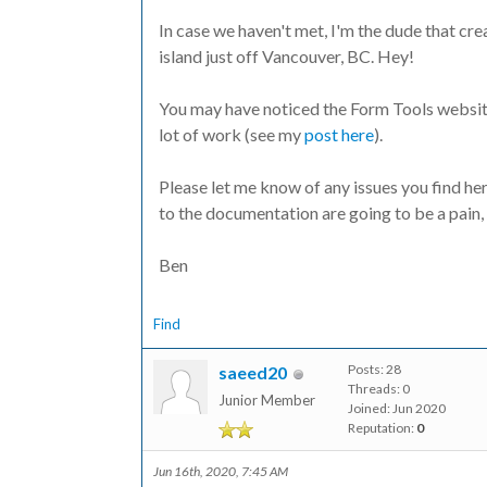
In case we haven't met, I'm the dude that crea
island just off Vancouver, BC. Hey!
You may have noticed the Form Tools website l
lot of work (see my
post here
).
Please let me know of any issues you find her
to the documentation are going to be a pain, 
Ben
Find
Posts: 28
saeed20
Threads: 0
Junior Member
Joined: Jun 2020
Reputation:
0
Jun 16th, 2020, 7:45 AM