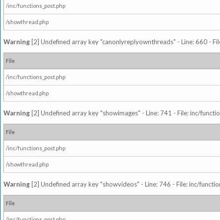
/inc/functions_post.php
/showthread.php
Warning
[2] Undefined array key "canonlyreplyownthreads" - Line: 660 - Fil
File
/inc/functions_post.php
/showthread.php
Warning
[2] Undefined array key "showimages" - Line: 741 - File: inc/funct
File
/inc/functions_post.php
/showthread.php
Warning
[2] Undefined array key "showvideos" - Line: 746 - File: inc/functi
File
/inc/functions_post.php