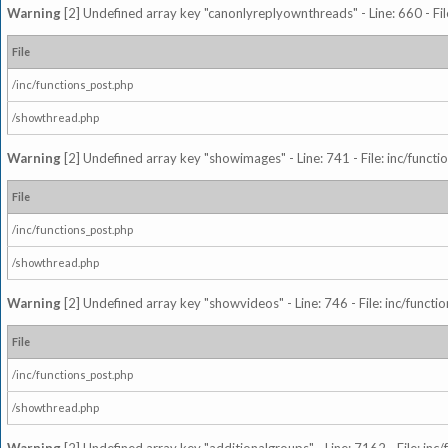
Warning
[2] Undefined array key "canonlyreplyownthreads" - Line: 660 - Fil
File
/inc/functions_post.php
/showthread.php
Warning
[2] Undefined array key "showimages" - Line: 741 - File: inc/funct
File
/inc/functions_post.php
/showthread.php
Warning
[2] Undefined array key "showvideos" - Line: 746 - File: inc/functi
File
/inc/functions_post.php
/showthread.php