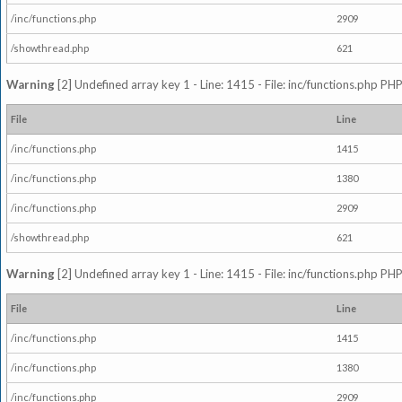
/inc/functions.php
2909
/showthread.php
621
Warning
[2] Undefined array key 1 - Line: 1415 - File: inc/functions.php PHP
File
Line
/inc/functions.php
1415
/inc/functions.php
1380
/inc/functions.php
2909
/showthread.php
621
Warning
[2] Undefined array key 1 - Line: 1415 - File: inc/functions.php PHP
File
Line
/inc/functions.php
1415
/inc/functions.php
1380
/inc/functions.php
2909