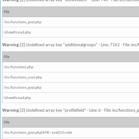
File
/inc/functions_post.php
/showthread.php
Warning
[2] Undefined array key "additionalgroups" - Line: 7162 - File: inc
File
/inc/functions.php
/inc/functions_user.php
/inc/functions_post.php
/showthread.php
Warning
[2] Undefined array key "profilefield" - Line: 6 - File: inc/function
File
/inc/functions_post.php(474) : eval()'d code