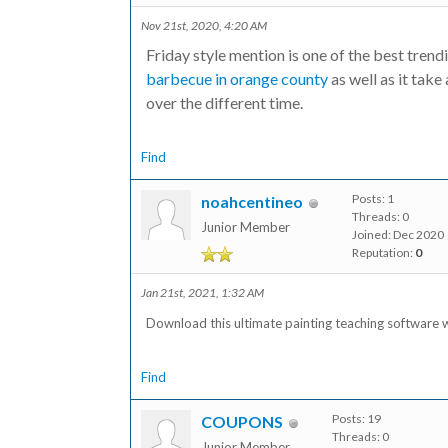
Nov 21st, 2020, 4:20 AM
Friday style mention is one of the best tren
barbecue in orange county
as well as it take
over the different time.
Find
Posts: 1
noahcentineo
Threads: 0
Junior Member
Joined: Dec 2020
Reputation:
0
Jan 21st, 2021, 1:32 AM
Download this ultimate painting teaching software w
Find
Posts: 19
COUPONS
Threads: 0
Junior Member