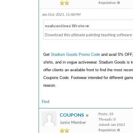
Reputation:
0
Jan 31st, 2021, 11:48 PM
noahcentineo Wrote:
Download this ultimate painting teaching software 
Get
Stadium Goods Promo Code
and avail 5% OFF, i
shirts, and in vogue activewear. Stadium Goods is k
offer clients an available front to find the most rec
Coupons Code. Footwear intended for different games
reason.
Find
Posts: 19
COUPONS
Threads: 0
Junior Member
Joined: Jan 2021
Reputation:
0