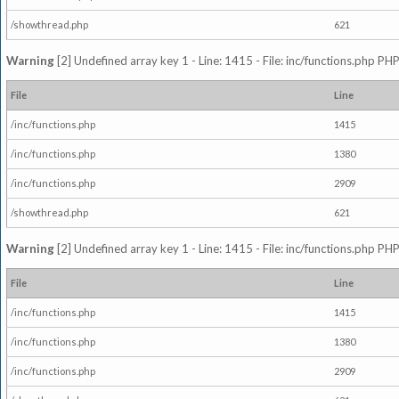
/showthread.php
621
Warning
[2] Undefined array key 1 - Line: 1415 - File: inc/functions.php PHP
File
Line
/inc/functions.php
1415
/inc/functions.php
1380
/inc/functions.php
2909
/showthread.php
621
Warning
[2] Undefined array key 1 - Line: 1415 - File: inc/functions.php PHP
File
Line
/inc/functions.php
1415
/inc/functions.php
1380
/inc/functions.php
2909