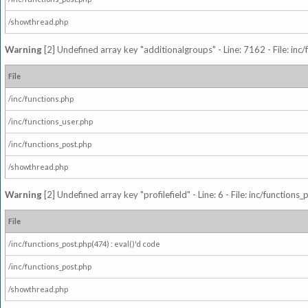
/showthread.php
Warning
[2] Undefined array key "additionalgroups" - Line: 7162 - File: inc
File
/inc/functions.php
/inc/functions_user.php
/inc/functions_post.php
/showthread.php
Warning
[2] Undefined array key "profilefield" - Line: 6 - File: inc/function
File
/inc/functions_post.php(474) : eval()'d code
/inc/functions_post.php
/showthread.php