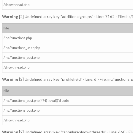
/showthread.php
Warning
[2] Undefined array key "additionalgroups" - Line: 7162 - File: inc
File
/inc/functions.php
/inc/functions_user.php
/inc/functions_post.php
/showthread.php
Warning
[2] Undefined array key "profilefield" - Line: 6 - File: inc/function
File
/inc/functions_post.php(474) : eval()'d code
/inc/functions_post.php
/showthread.php
Warning
[2] Undefined array key "canonlyreplyownthreads" - Line: 660 - Fil