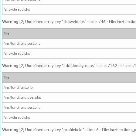
/showthread.php
Warning
[2] Undefined array key "showvideos" - Line: 746 - File: inc/functi
File
/inc/functions_post.php
/showthread.php
Warning
[2] Undefined array key "additionalgroups" - Line: 7162 - File: inc
File
/inc/functions.php
/inc/functions_user.php
/inc/functions_post.php
/showthread.php
Warning
[2] Undefined array key "profilefield" - Line: 6 - File: inc/function