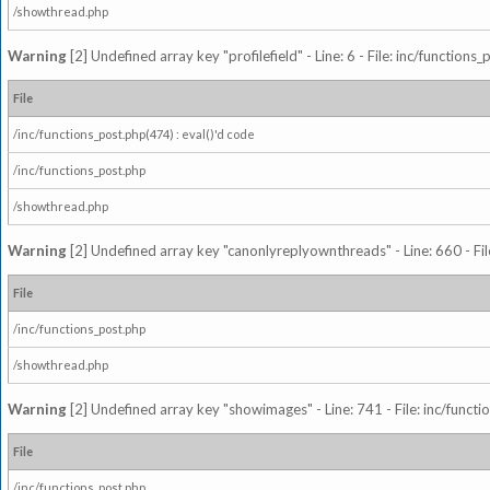
/showthread.php
Warning
[2] Undefined array key "profilefield" - Line: 6 - File: inc/function
File
/inc/functions_post.php(474) : eval()'d code
/inc/functions_post.php
/showthread.php
Warning
[2] Undefined array key "canonlyreplyownthreads" - Line: 660 - Fil
File
/inc/functions_post.php
/showthread.php
Warning
[2] Undefined array key "showimages" - Line: 741 - File: inc/funct
File
/inc/functions_post.php