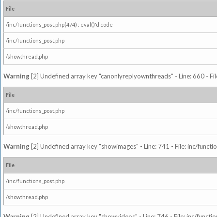
File
/inc/functions_post.php(474) : eval()'d code
/inc/functions_post.php
/showthread.php
Warning
[2] Undefined array key "canonlyreplyownthreads" - Line: 660 - Fil
File
/inc/functions_post.php
/showthread.php
Warning
[2] Undefined array key "showimages" - Line: 741 - File: inc/funct
File
/inc/functions_post.php
/showthread.php
Warning
[2] Undefined array key "showvideos" - Line: 746 - File: inc/functi