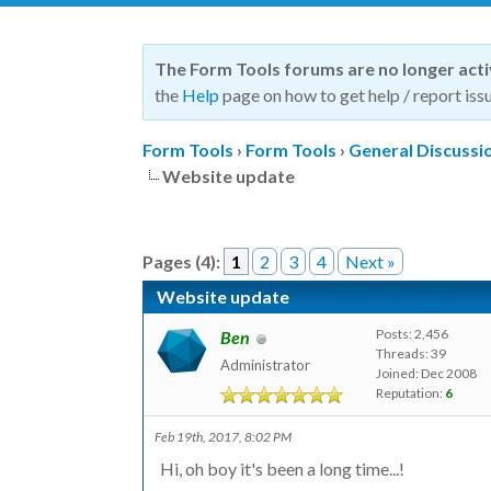
The Form Tools forums are no longer act
the
Help
page on how to get help / report issu
Form Tools
›
Form Tools
›
General Discussi
Website update
Pages (4):
1
2
3
4
Next »
Website update
Posts: 2,456
Ben
Threads: 39
Administrator
Joined: Dec 2008
Reputation:
6
Feb 19th, 2017, 8:02 PM
Hi, oh boy it's been a long time...!