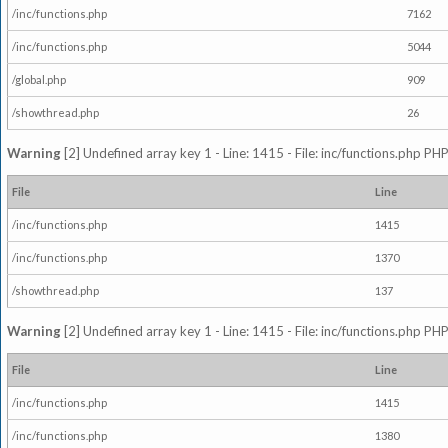
/inc/functions.php
7162
/inc/functions.php
5044
/global.php
909
/showthread.php
26
Warning
[2] Undefined array key 1 - Line: 1415 - File: inc/functions.php PHP
File
Line
/inc/functions.php
1415
/inc/functions.php
1370
/showthread.php
137
Warning
[2] Undefined array key 1 - Line: 1415 - File: inc/functions.php PHP
File
Line
/inc/functions.php
1415
/inc/functions.php
1380