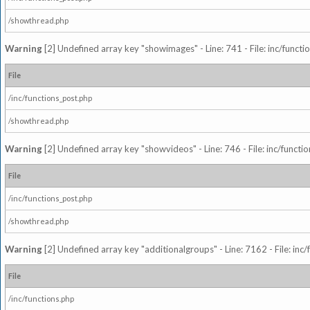
/showthread.php
Warning
[2] Undefined array key "showimages" - Line: 741 - File: inc/funct
File
/inc/functions_post.php
/showthread.php
Warning
[2] Undefined array key "showvideos" - Line: 746 - File: inc/functi
File
/inc/functions_post.php
/showthread.php
Warning
[2] Undefined array key "additionalgroups" - Line: 7162 - File: inc
File
/inc/functions.php