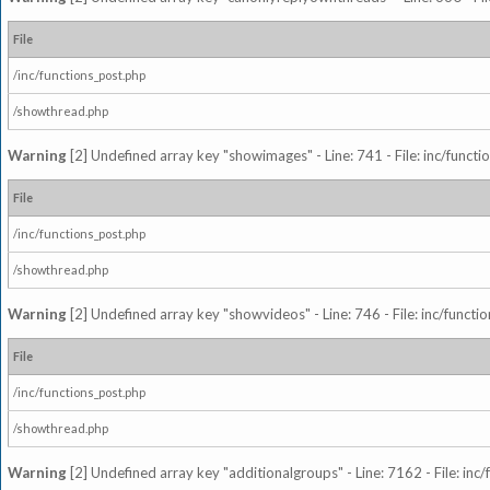
File
/inc/functions_post.php
/showthread.php
Warning
[2] Undefined array key "showimages" - Line: 741 - File: inc/funct
File
/inc/functions_post.php
/showthread.php
Warning
[2] Undefined array key "showvideos" - Line: 746 - File: inc/functi
File
/inc/functions_post.php
/showthread.php
Warning
[2] Undefined array key "additionalgroups" - Line: 7162 - File: inc