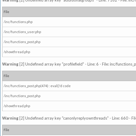
Warning
[2] Undefined array key "additionalgroups" - Line: 7162 - File: inc
File
/inc/functions.php
/inc/functions_user.php
/inc/functions_post.php
/showthread.php
Warning
[2] Undefined array key "profilefield" - Line: 6 - File: inc/function
File
/inc/functions_post.php(474) : eval()'d code
/inc/functions_post.php
/showthread.php
Warning
[2] Undefined array key "canonlyreplyownthreads" - Line: 660 - Fil
File