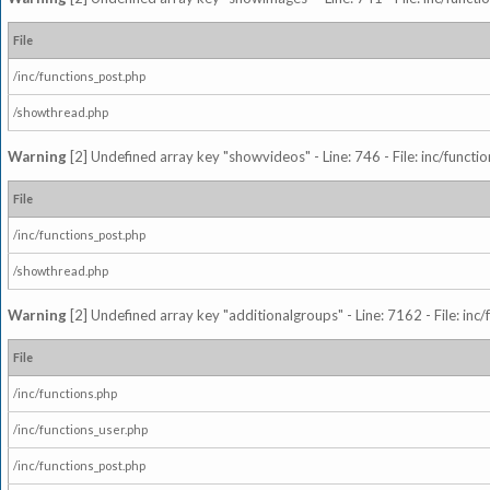
File
/inc/functions_post.php
/showthread.php
Warning
[2] Undefined array key "showvideos" - Line: 746 - File: inc/functi
File
/inc/functions_post.php
/showthread.php
Warning
[2] Undefined array key "additionalgroups" - Line: 7162 - File: inc
File
/inc/functions.php
/inc/functions_user.php
/inc/functions_post.php