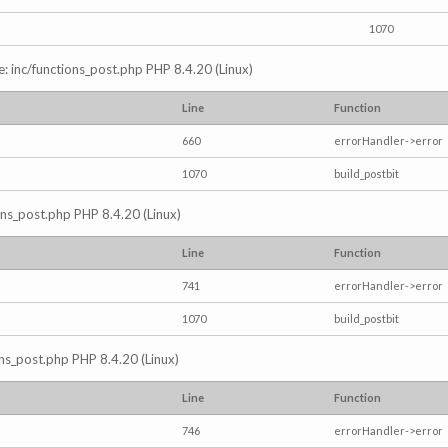
1070
e: inc/functions_post.php PHP 8.4.20 (Linux)
Line
Function
660
errorHandler->error
1070
build_postbit
ions_post.php PHP 8.4.20 (Linux)
Line
Function
741
errorHandler->error
1070
build_postbit
ons_post.php PHP 8.4.20 (Linux)
Line
Function
746
errorHandler->error