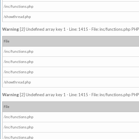
/inc/functions.php
/showthread.php
Warning
[2] Undefined array key 1 - Line: 1415 - File: inc/functions.php PHP
File
/inc/functions.php
/inc/functions.php
/inc/functions.php
/showthread.php
Warning
[2] Undefined array key 1 - Line: 1415 - File: inc/functions.php PHP
File
/inc/functions.php
/inc/functions.php
/inc/functions.php