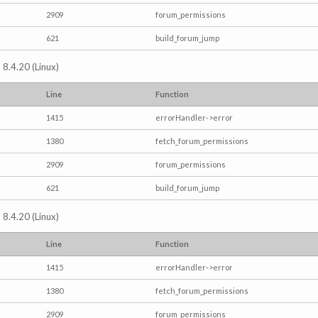
2909
forum_permissions
621
build_forum_jump
 8.4.20 (Linux)
Line
Function
1415
errorHandler->error
1380
fetch_forum_permissions
2909
forum_permissions
621
build_forum_jump
 8.4.20 (Linux)
Line
Function
1415
errorHandler->error
1380
fetch_forum_permissions
2909
forum_permissions