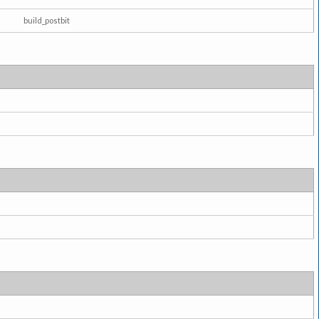
build_postbit