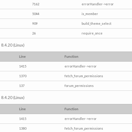
7162
errorHandler->error
5044
is_member
909
build_theme_select
26
require_once
 8.4.20 (Linux)
Line
Function
1415
errorHandler->error
1370
fetch_forum_permissions
137
forum_permissions
 8.4.20 (Linux)
Line
Function
1415
errorHandler->error
1380
fetch_forum_permissions