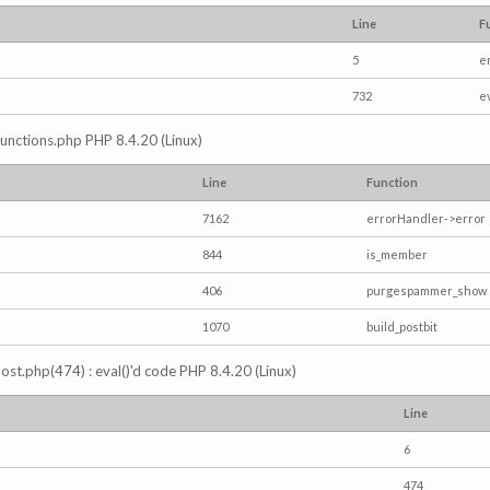
Line
F
5
e
732
e
/functions.php PHP 8.4.20 (Linux)
Line
Function
7162
errorHandler->error
844
is_member
406
purgespammer_show
1070
build_postbit
s_post.php(474) : eval()'d code PHP 8.4.20 (Linux)
Line
6
474