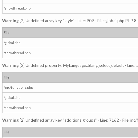
/showthread.php
Warning
[2] Undefined array key "style" - Line: 909 - File: global.php PHP 8.
File
/global.php
/showthread.php
Warning
[2] Undefined property: MyLanguage::$lang_select_default - Line: 5
File
/inc/functions.php
/global.php
/showthread.php
Warning
[2] Undefined array key "additionalgroups" - Line: 7162 - File: inc
File