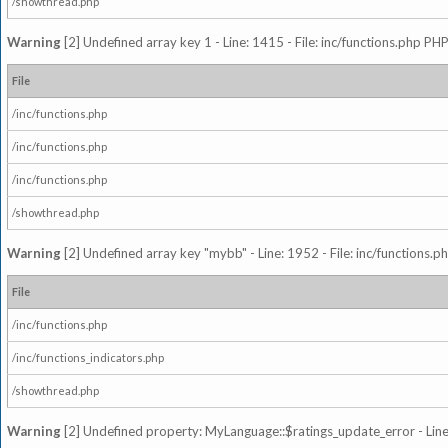
/showthread.php
Warning
[2] Undefined array key 1 - Line: 1415 - File: inc/functions.php PHP
File
/inc/functions.php
/inc/functions.php
/inc/functions.php
/showthread.php
Warning
[2] Undefined array key "mybb" - Line: 1952 - File: inc/functions.p
File
/inc/functions.php
/inc/functions_indicators.php
/showthread.php
Warning
[2] Undefined property: MyLanguage::$ratings_update_error - Line: 