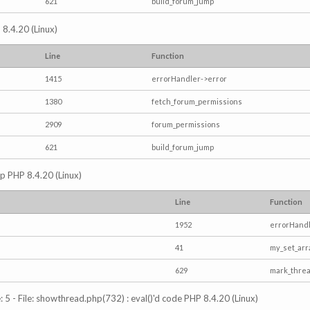
621
build_forum_jump
 8.4.20 (Linux)
Line
Function
1415
errorHandler->error
1380
fetch_forum_permissions
2909
forum_permissions
621
build_forum_jump
hp PHP 8.4.20 (Linux)
Line
Function
1952
errorHandl
41
my_set_arr
629
mark_thre
5 - File: showthread.php(732) : eval()'d code PHP 8.4.20 (Linux)