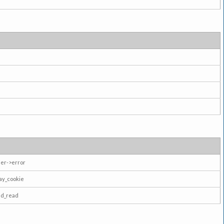
er->error
ay_cookie
ad_read