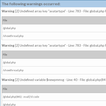
The following warnings occurred:
Warning
[2] Undefined array key "avatartype" - Line: 783 - File: global.php
File
/global.php
/showthread.php
Warning
[2] Undefined array key "avatartype" - Line: 783 - File: global.php
File
/global.php
/showthread.php
Warning
[2] Undefined variable $newpmmsg - Line: 40 - File: global.php(841
File
/global.php(841) : eval()'d code
/global.php