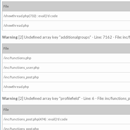
File
/showthread.php(732) : eval()'d code
/showthread.php
Warning
[2] Undefined array key "additionalgroups" - Line: 7162 - File: inc
File
/inc/functions.php
/inc/functions_user.php
/inc/functions_post.php
/showthread.php
Warning
[2] Undefined array key "profilefield" - Line: 6 - File: inc/function
File
/inc/functions_post.php(474) : eval()'d code
/inc/functions_post.php