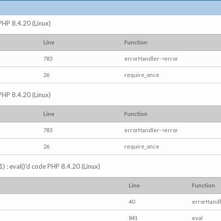
 PHP 8.4.20 (Linux)
Line
Function
783
errorHandler->error
26
require_once
 PHP 8.4.20 (Linux)
Line
Function
783
errorHandler->error
26
require_once
) : eval()'d code PHP 8.4.20 (Linux)
Line
Function
40
errorHandl
841
eval