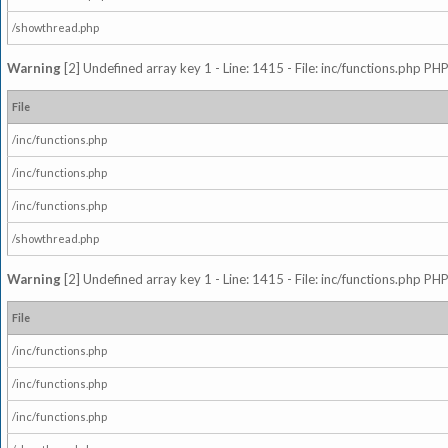
/showthread.php
Warning
[2] Undefined array key 1 - Line: 1415 - File: inc/functions.php PHP
File
/inc/functions.php
/inc/functions.php
/inc/functions.php
/showthread.php
Warning
[2] Undefined array key 1 - Line: 1415 - File: inc/functions.php PHP
File
/inc/functions.php
/inc/functions.php
/inc/functions.php