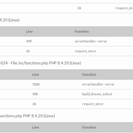
26
require_o
4.20 (Linux)
Line
Function
909
errorHandler->error
26
require_once
024 - File: inc/functions.php PHP 8.4.20 (Linux)
Line
Function
5024
errorHandler->error
909
build_theme_select
26
require_once
/functions.php PHP 8.4.20 (Linux)
Line
Function