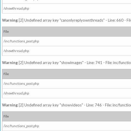
/showthread.php
Warning
[2] Undefined array key "canonlyreplyownthreads" - Line: 660 - Fil
File
/inc/functions_post.php
/showthread.php
Warning
[2] Undefined array key "showimages" - Line: 741 - File: inc/funct
File
/inc/functions_post.php
/showthread.php
Warning
[2] Undefined array key "showvideos" - Line: 746 - File: inc/functi
File
/inc/functions_post.php