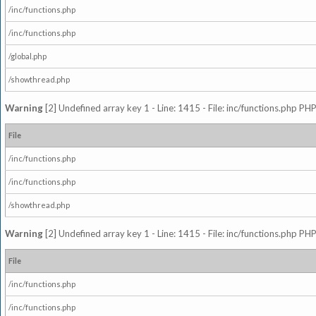
/inc/functions.php
/inc/functions.php
/global.php
/showthread.php
Warning
[2] Undefined array key 1 - Line: 1415 - File: inc/functions.php PHP
File
/inc/functions.php
/inc/functions.php
/showthread.php
Warning
[2] Undefined array key 1 - Line: 1415 - File: inc/functions.php PHP
File
/inc/functions.php
/inc/functions.php