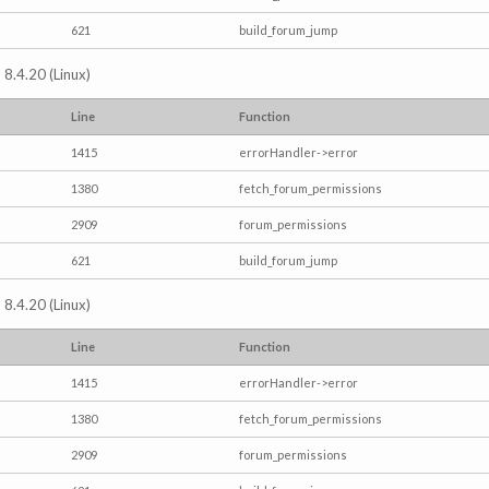
621
build_forum_jump
 8.4.20 (Linux)
Line
Function
1415
errorHandler->error
1380
fetch_forum_permissions
2909
forum_permissions
621
build_forum_jump
 8.4.20 (Linux)
Line
Function
1415
errorHandler->error
1380
fetch_forum_permissions
2909
forum_permissions