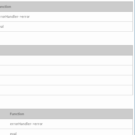
unction
rrorHandler->error
val
Function
errorHandler->error
eval