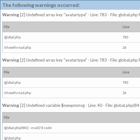
The following warnings occurred:
Warning
[2] Undefined array key "avatartype" - Line: 783 - File: global.php
File
Line
/global.php
783
/showthread.php
26
Warning
[2] Undefined array key "avatartype" - Line: 783 - File: global.php
File
Line
/global.php
783
/showthread.php
26
Warning
[2] Undefined variable $newpmmsg - Line: 40 - File: global.php(841
File
/global.php(841) : eval()'d code
/global.php