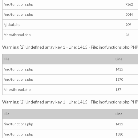
/inc/functions.php
7162
/inc/functions.php
5044
/global.php
909
/showthread.php
26
Warning
[2] Undefined array key 1 - Line: 1415 - File: inc/functions.php PHP
File
Line
/inc/functions.php
1415
/inc/functions.php
1370
/showthread.php
137
Warning
[2] Undefined array key 1 - Line: 1415 - File: inc/functions.php PHP
File
Line
/inc/functions.php
1415
/inc/functions.php
1380