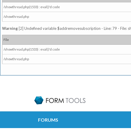
/showthread.php(1533) : eval()'d code
/showthread.php
Warning
[2] Undefined variable $addremovesubscription - Line: 79 - File: 
File
/showthread.php(1533) : eval()'d code
/showthread.php
FORUMS