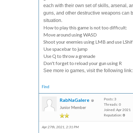
each with their own set of skills, arsenal, a
guns, and other destructive weapons can be
situation.
How to play this game is not too difficult:
Move around using WASD
Shoot your enemies using LMB and use LShif
Use spacebar to jump
Use Q to throw a grenade
Don't forget to reload your gun using R
See more io games, visit the following link
Find
Posts: 3
RabNaGalere
Threads: 0
Junior Member
Joined: Apr 2021
Reputation:
0
Apr 27th, 2021, 2:31 PM