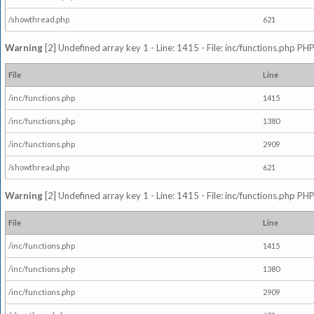
/showthread.php
621
Warning
[2] Undefined array key 1 - Line: 1415 - File: inc/functions.php PHP
File
Line
/inc/functions.php
1415
/inc/functions.php
1380
/inc/functions.php
2909
/showthread.php
621
Warning
[2] Undefined array key 1 - Line: 1415 - File: inc/functions.php PHP
File
Line
/inc/functions.php
1415
/inc/functions.php
1380
/inc/functions.php
2909