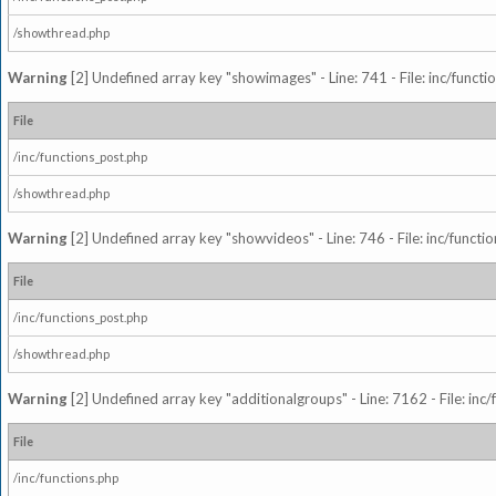
/showthread.php
Warning
[2] Undefined array key "showimages" - Line: 741 - File: inc/funct
File
/inc/functions_post.php
/showthread.php
Warning
[2] Undefined array key "showvideos" - Line: 746 - File: inc/functi
File
/inc/functions_post.php
/showthread.php
Warning
[2] Undefined array key "additionalgroups" - Line: 7162 - File: inc
File
/inc/functions.php