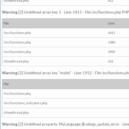
/showthread.php
621
Warning
[2] Undefined array key 1 - Line: 1415 - File: inc/functions.php PHP
File
Line
/inc/functions.php
1415
/inc/functions.php
1380
/inc/functions.php
2909
/showthread.php
621
Warning
[2] Undefined array key "mybb" - Line: 1952 - File: inc/functions.p
File
/inc/functions.php
/inc/functions_indicators.php
/showthread.php
Warning
[2] Undefined property: MyLanguage::$ratings_update_error - Line: 