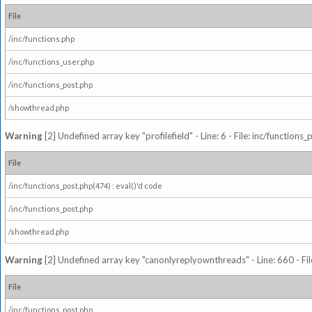
File
/inc/functions.php
/inc/functions_user.php
/inc/functions_post.php
/showthread.php
Warning
[2] Undefined array key "profilefield" - Line: 6 - File: inc/function
File
/inc/functions_post.php(474) : eval()'d code
/inc/functions_post.php
/showthread.php
Warning
[2] Undefined array key "canonlyreplyownthreads" - Line: 660 - Fil
File
/inc/functions_post.php