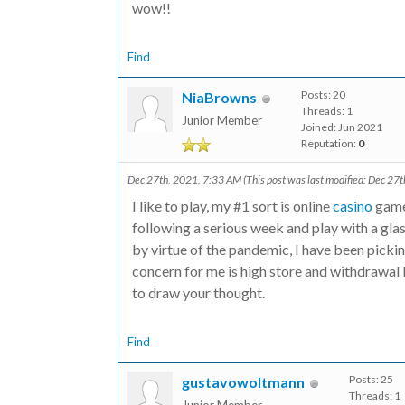
wow!!
Find
Posts: 20
NiaBrowns
Threads: 1
Junior Member
Joined: Jun 2021
Reputation:
0
Dec 27th, 2021, 7:33 AM
(This post was last modified: Dec 2
I like to play, my #1 sort is online
casino
game 
following a serious week and play with a glass
by virtue of the pandemic, I have been pickin
concern for me is high store and withdrawal 
to draw your thought.
Find
Posts: 25
gustavowoltmann
Threads: 1