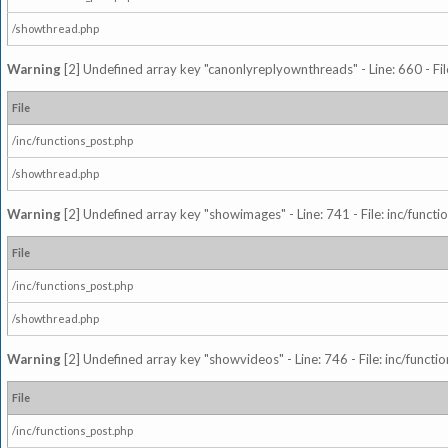
/showthread.php
Warning
[2] Undefined array key "canonlyreplyownthreads" - Line: 660 - Fil
File
/inc/functions_post.php
/showthread.php
Warning
[2] Undefined array key "showimages" - Line: 741 - File: inc/funct
File
/inc/functions_post.php
/showthread.php
Warning
[2] Undefined array key "showvideos" - Line: 746 - File: inc/functi
File
/inc/functions_post.php