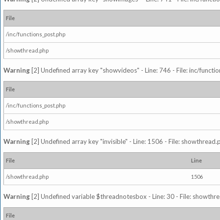
File
/inc/functions_post.php
/showthread.php
Warning
[2] Undefined array key "showvideos" - Line: 746 - File: inc/functi
File
/inc/functions_post.php
/showthread.php
Warning
[2] Undefined array key "invisible" - Line: 1506 - File: showthread
File
Line
/showthread.php
1506
Warning
[2] Undefined variable $threadnotesbox - Line: 30 - File: showthre
File