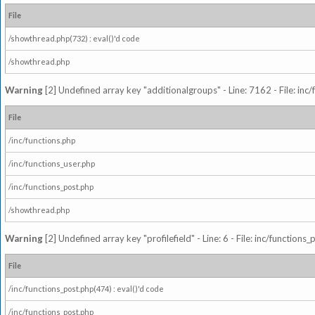
File
/showthread.php(732) : eval()'d code
/showthread.php
Warning
[2] Undefined array key "additionalgroups" - Line: 7162 - File: inc
File
/inc/functions.php
/inc/functions_user.php
/inc/functions_post.php
/showthread.php
Warning
[2] Undefined array key "profilefield" - Line: 6 - File: inc/function
File
/inc/functions_post.php(474) : eval()'d code
/inc/functions_post.php