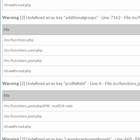
/showthread.php
Warning
[2] Undefined array key "additionalgroups" - Line: 7162 - File: inc
File
/inc/functions.php
/inc/functions_user.php
/inc/functions_post.php
/showthread.php
Warning
[2] Undefined array key "profilefield" - Line: 6 - File: inc/function
File
/inc/functions_post.php(474) : eval()'d code
/inc/functions_post.php
/showthread.php
Warning
[2] Undefined array key "canonlyreplyownthreads" - Line: 660 - Fil