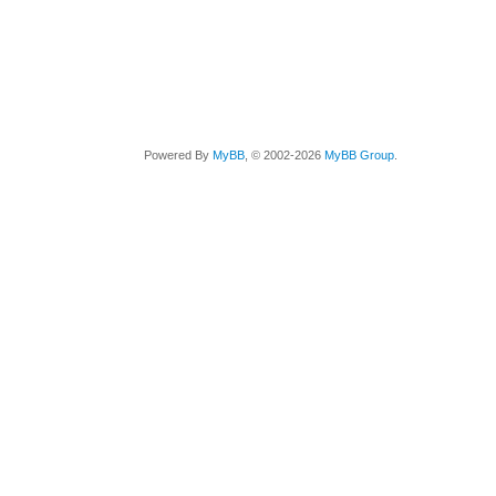
Powered By
MyBB
, © 2002-2026
MyBB Group
.