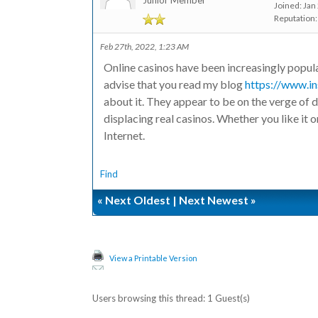
Junior Member
Joined: Jan
Reputation
Feb 27th, 2022, 1:23 AM
Online casinos have been increasingly popula
advise that you read my blog
https://www.in
about it. They appear to be on the verge of 
displacing real casinos. Whether you like it o
Internet.
Find
«
Next Oldest
|
Next Newest
»
View a Printable Version
Users browsing this thread: 1 Guest(s)