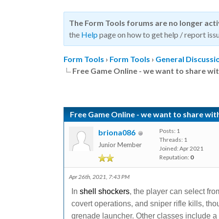
The Form Tools forums are no longer act
the
Help
page on how to get help / report issu
Form Tools
›
Form Tools
›
General Discussi
Free Game Online - we want to share wit
Free Game Online - we want to share wit
Posts: 1
briona086
Threads: 1
Junior Member
Joined: Apr 2021
Reputation:
0
Apr 26th, 2021, 7:43 PM
In
shell shockers
, the player can select fro
covert operations, and sniper rifle kills, t
grenade launcher. Other classes include a