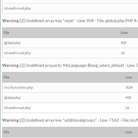
/showthread.php
Warning
[2] Undefined array key "style" - Line: 909 - File: global.php PHP 8.
File
Line
/global.php
909
/showthread.php
26
Warning
[2] Undefined property: MyLanguage::$lang_select_default - Line: 5
File
Line
/inc/functions.php
5024
/global.php
909
/showthread.php
26
Warning
[2] Undefined array key "additionalgroups" - Line: 7162 - File: inc
File
Line