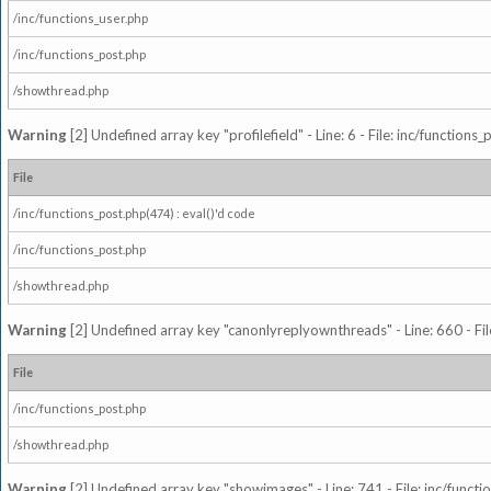
/inc/functions_user.php
/inc/functions_post.php
/showthread.php
Warning
[2] Undefined array key "profilefield" - Line: 6 - File: inc/function
File
/inc/functions_post.php(474) : eval()'d code
/inc/functions_post.php
/showthread.php
Warning
[2] Undefined array key "canonlyreplyownthreads" - Line: 660 - Fil
File
/inc/functions_post.php
/showthread.php
Warning
[2] Undefined array key "showimages" - Line: 741 - File: inc/funct