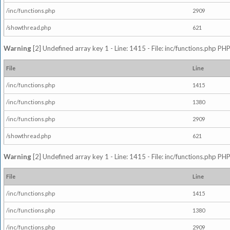
/inc/functions.php
2909
/showthread.php
621
Warning
[2] Undefined array key 1 - Line: 1415 - File: inc/functions.php PHP
File
Line
/inc/functions.php
1415
/inc/functions.php
1380
/inc/functions.php
2909
/showthread.php
621
Warning
[2] Undefined array key 1 - Line: 1415 - File: inc/functions.php PHP
File
Line
/inc/functions.php
1415
/inc/functions.php
1380
/inc/functions.php
2909