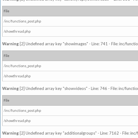
File
/inc/functions_post.php
/showthread.php
Warning
[2] Undefined array key "showimages" - Line: 741 - File: inc/funct
File
/inc/functions_post.php
/showthread.php
Warning
[2] Undefined array key "showvideos" - Line: 746 - File: inc/functi
File
/inc/functions_post.php
/showthread.php
Warning
[2] Undefined array key "additionalgroups" - Line: 7162 - File: inc