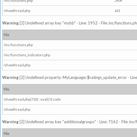
/inc/functions.php
2909
/showthread.php
621
Warning
[2] Undefined array key "mybb" - Line: 1952 - File: inc/functions.p
File
/inc/functions.php
/inc/functions_indicators.php
/showthread.php
Warning
[2] Undefined property: MyLanguage::$ratings_update_error - Line: 
File
/showthread.php(732) : eval()'d code
/showthread.php
Warning
[2] Undefined array key "additionalgroups" - Line: 7162 - File: inc
File