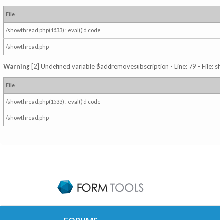
File
/showthread.php(1533) : eval()'d code
/showthread.php
Warning
[2] Undefined variable $addremovesubscription - Line: 79 - File: 
File
/showthread.php(1533) : eval()'d code
/showthread.php
FORUMS