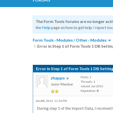
The Form Tools forums are no longer act
the
Help
page on how to get help / report issu
Form Tools
›
Modules / Other
›
Modules
Error in Step 1 of Form Tools 1 DB Setti
Error in Step 1 of Form Tools 1 DB Settin
Posts: 1
zhappo
Threads: 1
Junior Member
Joined: Jan 2015
Reputation:
0
Jan 8th, 2015, 11:56 PM
During step 1 of the Import Data, I received t