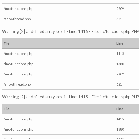
/inc/functions.php
2909
/showthread.php
621
Warning
[2] Undefined array key 1 - Line: 1415 - File: inc/functions.php PHP
File
Line
/inc/functions.php
1415
/inc/functions.php
1380
/inc/functions.php
2909
/showthread.php
621
Warning
[2] Undefined array key 1 - Line: 1415 - File: inc/functions.php PHP
File
Line
/inc/functions.php
1415
/inc/functions.php
1380