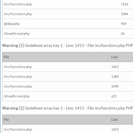
/inc/functions.php
7162
/inc/functions.php
5044
/global.php
909
/showthread.php
26
Warning
[2] Undefined array key 1 - Line: 1415 - File: inc/functions.php PHP
File
Line
/inc/functions.php
1415
/inc/functions.php
1380
/inc/functions.php
2909
/showthread.php
621
Warning
[2] Undefined array key 1 - Line: 1415 - File: inc/functions.php PHP
File
Line
/inc/functions.php
1415