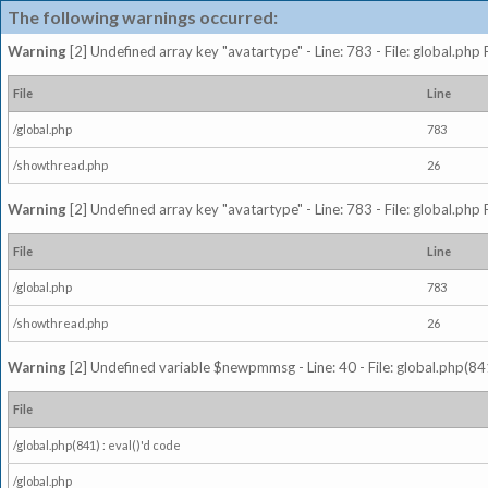
The following warnings occurred:
Warning
[2] Undefined array key "avatartype" - Line: 783 - File: global.php
File
Line
/global.php
783
/showthread.php
26
Warning
[2] Undefined array key "avatartype" - Line: 783 - File: global.php
File
Line
/global.php
783
/showthread.php
26
Warning
[2] Undefined variable $newpmmsg - Line: 40 - File: global.php(841
File
/global.php(841) : eval()'d code
/global.php