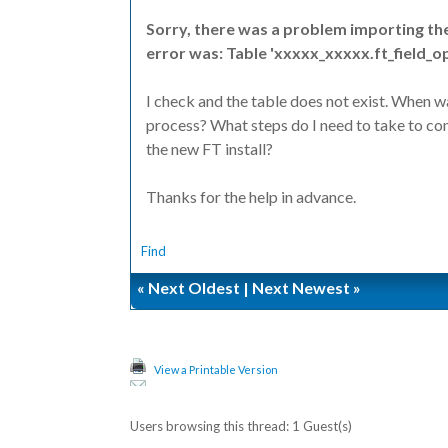
Sorry, there was a problem importing th
error was: Table 'xxxxx_xxxxx.ft_field_o
I check and the table does not exist. When 
process? What steps do I need to take to con
the new FT install?
Thanks for the help in advance.
Find
«
Next Oldest
|
Next Newest
»
View a Printable Version
Users browsing this thread: 1 Guest(s)