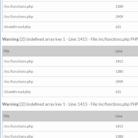
/inc/functions.php
1380
/inc/functions.php
2909
/showthread.php
621
Warning
[2] Undefined array key 1 - Line: 1415 - File: inc/functions.php PHP
File
Line
/inc/functions.php
1415
/inc/functions.php
1380
/inc/functions.php
2909
/showthread.php
621
Warning
[2] Undefined array key 1 - Line: 1415 - File: inc/functions.php PHP
File
Line
/inc/functions.php
1415
/inc/functions.php
1380