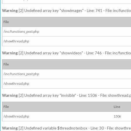
Warning
[2] Undefined array key "showimages" - Line: 741 - File: inc/funct
File
/inc/functions_post.php
/showthread.php
Warning
[2] Undefined array key "showvideos" - Line: 746 - File: inc/functi
File
/inc/functions_post.php
/showthread.php
Warning
[2] Undefined array key "invisible" - Line: 1506 - File: showthread
File
Line
/showthread.php
1506
Warning
[2] Undefined variable $threadnotesbox - Line: 30 - File: showthre