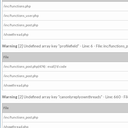
/inc/functions.php
/inc/functions_user.php
/inc/functions_post.php
/showthread.php
Warning
[2] Undefined array key "profilefield" - Line: 6 - File: inc/function
File
/inc/functions_post.php(474) : eval()'d code
/inc/functions_post.php
/showthread.php
Warning
[2] Undefined array key "canonlyreplyownthreads" - Line: 660 - Fil
File
/inc/functions_post.php
/showthread.php