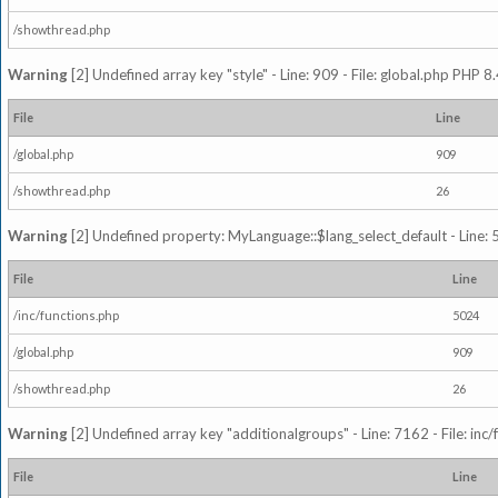
/showthread.php
Warning
[2] Undefined array key "style" - Line: 909 - File: global.php PHP 8.
File
Line
/global.php
909
/showthread.php
26
Warning
[2] Undefined property: MyLanguage::$lang_select_default - Line: 5
File
Line
/inc/functions.php
5024
/global.php
909
/showthread.php
26
Warning
[2] Undefined array key "additionalgroups" - Line: 7162 - File: inc
File
Line