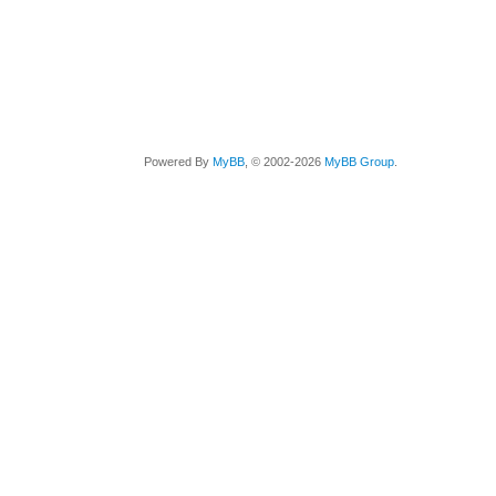
Powered By
MyBB
, © 2002-2026
MyBB Group
.