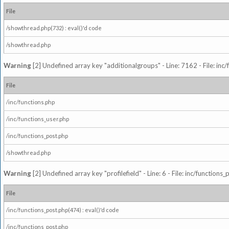
File
/showthread.php(732) : eval()'d code
/showthread.php
Warning
[2] Undefined array key "additionalgroups" - Line: 7162 - File: inc
File
/inc/functions.php
/inc/functions_user.php
/inc/functions_post.php
/showthread.php
Warning
[2] Undefined array key "profilefield" - Line: 6 - File: inc/function
File
/inc/functions_post.php(474) : eval()'d code
/inc/functions_post.php