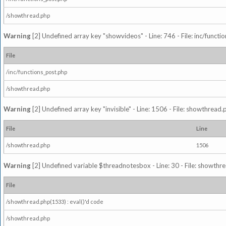
/showthread.php
Warning
[2] Undefined array key "showvideos" - Line: 746 - File: inc/functi
File
/inc/functions_post.php
/showthread.php
Warning
[2] Undefined array key "invisible" - Line: 1506 - File: showthread
File
Line
/showthread.php
1506
Warning
[2] Undefined variable $threadnotesbox - Line: 30 - File: showthre
File
/showthread.php(1533) : eval()'d code
/showthread.php