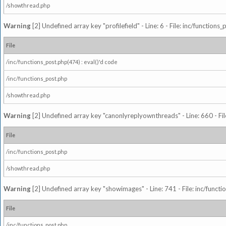
/showthread.php
Warning
[2] Undefined array key "profilefield" - Line: 6 - File: inc/function
File
/inc/functions_post.php(474) : eval()'d code
/inc/functions_post.php
/showthread.php
Warning
[2] Undefined array key "canonlyreplyownthreads" - Line: 660 - Fil
File
/inc/functions_post.php
/showthread.php
Warning
[2] Undefined array key "showimages" - Line: 741 - File: inc/funct
File
/inc/functions_post.php