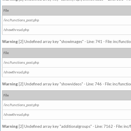
File
/inc/functions_post.php
/showthread.php
Warning
[2] Undefined array key "showimages" - Line: 741 - File: inc/funct
File
/inc/functions_post.php
/showthread.php
Warning
[2] Undefined array key "showvideos" - Line: 746 - File: inc/functi
File
/inc/functions_post.php
/showthread.php
Warning
[2] Undefined array key "additionalgroups" - Line: 7162 - File: inc