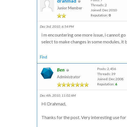
drahmad
Threads: 2
Junior Member
Joined: Dec 2010
Reputation:
0
Dec 3rd, 2010, 6:54 PM
i m encountering one more issue, i cannot go
select to make changes in some modules, it 
Find
Posts: 2,456
Ben
Threads: 39
Administrator
Joined: Dec 2008
Reputation:
6
Dec 4th, 2010, 11:02 AM
Hi Drahmad,
Thanks for the post. Very interesting use fo