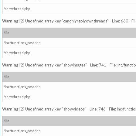
/showthread.php
Warning
[2] Undefined array key "canonlyreplyownthreads" - Line: 660 - Fil
File
/inc/functions_post.php
/showthread.php
Warning
[2] Undefined array key "showimages" - Line: 741 - File: inc/funct
File
/inc/functions_post.php
/showthread.php
Warning
[2] Undefined array key "showvideos" - Line: 746 - File: inc/functi
File
/inc/functions_post.php