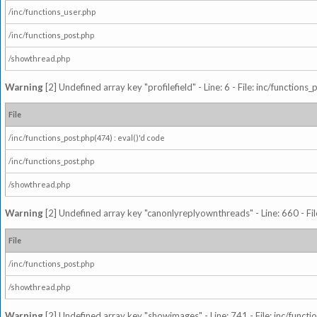
/inc/functions_user.php
/inc/functions_post.php
/showthread.php
Warning
[2] Undefined array key "profilefield" - Line: 6 - File: inc/function
File
/inc/functions_post.php(474) : eval()'d code
/inc/functions_post.php
/showthread.php
Warning
[2] Undefined array key "canonlyreplyownthreads" - Line: 660 - Fil
File
/inc/functions_post.php
/showthread.php
Warning
[2] Undefined array key "showimages" - Line: 741 - File: inc/funct