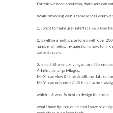
For this we need a solution, that users can ent
While browsing web, i came across your websi
1. I want to make user interface. i.e. a user ha
2. it will be a multi page forms with over 200
number of fields. my question is how to link a
patient record.
3. i need different privileges for different user
Admin : has all privileges.
Mr X : can view & enter & edit the data on fo
Mr Y : can only enter/edit the data he is assi
which software is best to design the forms.
what i have figured out is that i have to des
each other using form tools.