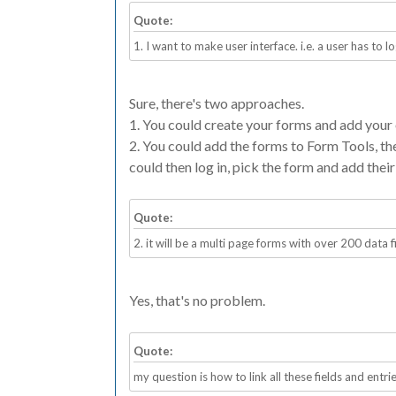
Quote:
1. I want to make user interface. i.e. a user has to lo
Sure, there's two approaches.
1. You could create your forms and add your 
2. You could add the forms to Form Tools, th
could then log in, pick the form and add thei
Quote:
2. it will be a multi page forms with over 200 data f
Yes, that's no problem.
Quote:
my question is how to link all these fields and entri