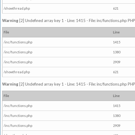
/showthread.php
621
Warning
[2] Undefined array key 1 - Line: 1415 - File: inc/functions.php PHP
File
Line
/inc/functions.php
1415
/inc/functions.php
1380
/inc/functions.php
2909
/showthread.php
621
Warning
[2] Undefined array key 1 - Line: 1415 - File: inc/functions.php PHP
File
Line
/inc/functions.php
1415
/inc/functions.php
1380
/inc/functions.php
2909