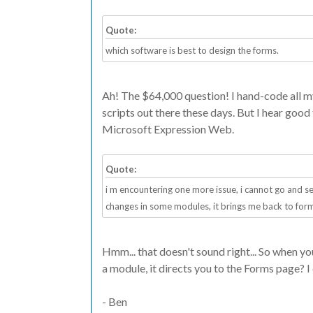
Quote:
which software is best to design the forms.
Ah! The $64,000 question! I hand-code all my
scripts out there these days. But I hear goo
Microsoft Expression Web.
Quote:
i m encountering one more issue, i cannot go and se
changes in some modules, it brings me back to for
Hmm... that doesn't sound right... So when y
a module, it directs you to the Forms page? I 
- Ben