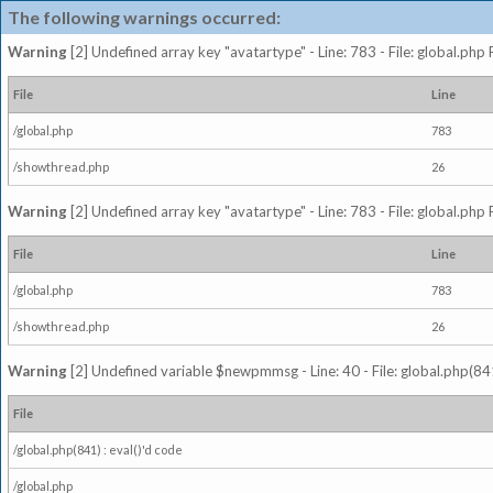
The following warnings occurred:
Warning
[2] Undefined array key "avatartype" - Line: 783 - File: global.php
File
Line
/global.php
783
/showthread.php
26
Warning
[2] Undefined array key "avatartype" - Line: 783 - File: global.php
File
Line
/global.php
783
/showthread.php
26
Warning
[2] Undefined variable $newpmmsg - Line: 40 - File: global.php(841
File
/global.php(841) : eval()'d code
/global.php