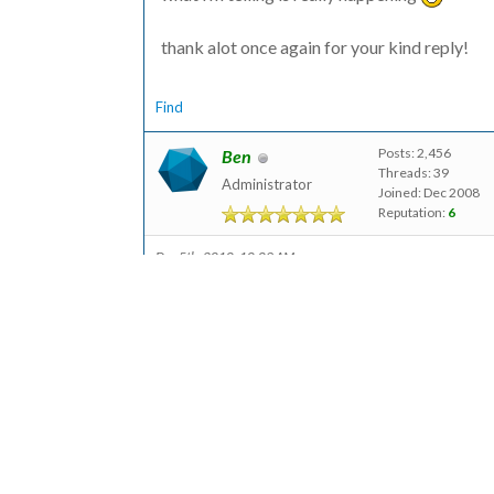
thank alot once again for your kind reply!
Find
Posts: 2,456
Ben
Threads: 39
Administrator
Joined: Dec 2008
Reputation:
6
Dec 5th, 2010, 10:09 AM
Hi Drahmad,
No worries! And sure, if you want to create 
module:
http://modules.formtools.org/blank_form/
When installed, that adds a button to your 
form that you can configure manually within 