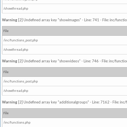
/showthread.php
Warning
[2] Undefined array key "showimages" - Line: 741 - File: inc/funct
File
/inc/functions_post.php
/showthread.php
Warning
[2] Undefined array key "showvideos" - Line: 746 - File: inc/functi
File
/inc/functions_post.php
/showthread.php
Warning
[2] Undefined array key "additionalgroups" - Line: 7162 - File: inc
File
/inc/functions.php