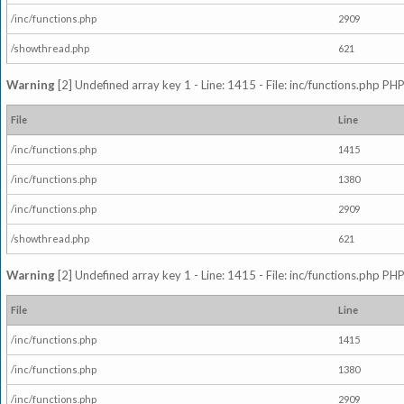
/inc/functions.php
2909
/showthread.php
621
Warning
[2] Undefined array key 1 - Line: 1415 - File: inc/functions.php PHP
File
Line
/inc/functions.php
1415
/inc/functions.php
1380
/inc/functions.php
2909
/showthread.php
621
Warning
[2] Undefined array key 1 - Line: 1415 - File: inc/functions.php PHP
File
Line
/inc/functions.php
1415
/inc/functions.php
1380
/inc/functions.php
2909