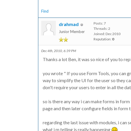
Find
Posts: 7
drahmad
Threads: 2
Junior Member
Joined: Dec 2010
Reputation:
0
Dec 4th, 2010, 6:39 PM
Thanks a lot Ben, it was so nice of you to repl
you wrote " If you use Form Tools, you can gr
way to simplify the UI for the user so they c
don't require your users to enter in all the dat
so is there any way i can make forms in form 
page and then later configure fields in form t
regarding the last issue with modules, i can 
what i m telling is really happening