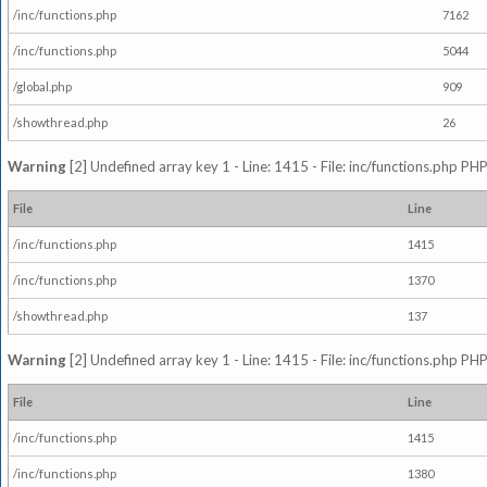
/inc/functions.php
7162
/inc/functions.php
5044
/global.php
909
/showthread.php
26
Warning
[2] Undefined array key 1 - Line: 1415 - File: inc/functions.php PHP
File
Line
/inc/functions.php
1415
/inc/functions.php
1370
/showthread.php
137
Warning
[2] Undefined array key 1 - Line: 1415 - File: inc/functions.php PHP
File
Line
/inc/functions.php
1415
/inc/functions.php
1380