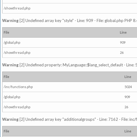
/showthread.php
Warning
[2] Undefined array key "style" - Line: 909 - File: global.php PHP 8.
File
Line
/global.php
909
/showthread.php
26
Warning
[2] Undefined property: MyLanguage::$lang_select_default - Line: 5
File
Line
/inc/functions.php
5024
/global.php
909
/showthread.php
26
Warning
[2] Undefined array key "additionalgroups" - Line: 7162 - File: inc
File
Line