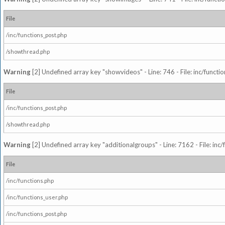
File
/inc/functions_post.php
/showthread.php
Warning
[2] Undefined array key "showvideos" - Line: 746 - File: inc/functi
File
/inc/functions_post.php
/showthread.php
Warning
[2] Undefined array key "additionalgroups" - Line: 7162 - File: inc
File
/inc/functions.php
/inc/functions_user.php
/inc/functions_post.php