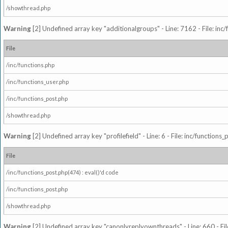
/showthread.php
Warning
[2] Undefined array key "additionalgroups" - Line: 7162 - File: inc
File
/inc/functions.php
/inc/functions_user.php
/inc/functions_post.php
/showthread.php
Warning
[2] Undefined array key "profilefield" - Line: 6 - File: inc/function
File
/inc/functions_post.php(474) : eval()'d code
/inc/functions_post.php
/showthread.php
Warning
[2] Undefined array key "canonlyreplyownthreads" - Line: 660 - Fil