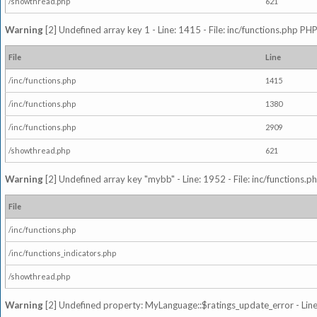
/showthread.php
621
Warning
[2] Undefined array key 1 - Line: 1415 - File: inc/functions.php PHP
File
Line
/inc/functions.php
1415
/inc/functions.php
1380
/inc/functions.php
2909
/showthread.php
621
Warning
[2] Undefined array key "mybb" - Line: 1952 - File: inc/functions.p
File
/inc/functions.php
/inc/functions_indicators.php
/showthread.php
Warning
[2] Undefined property: MyLanguage::$ratings_update_error - Line: 