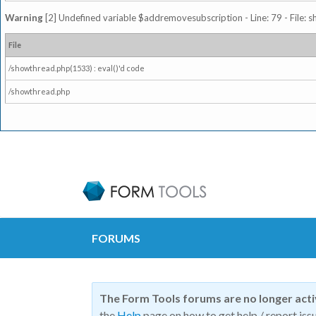
Warning
[2] Undefined variable $addremovesubscription - Line: 79 - File: 
File
/showthread.php(1533) : eval()'d code
/showthread.php
FORUMS
The Form Tools forums are no longer act
the
Help
page on how to get help / report issu