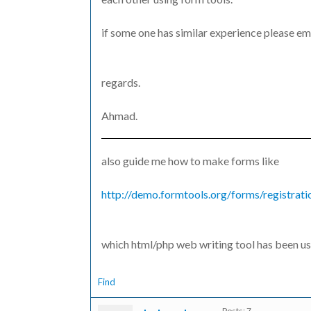
if some one has similar experience please em
regards.
Ahmad.
also guide me how to make forms like
http://demo.formtools.org/forms/registrati
which html/php web writing tool has been us
Find
Posts: 7