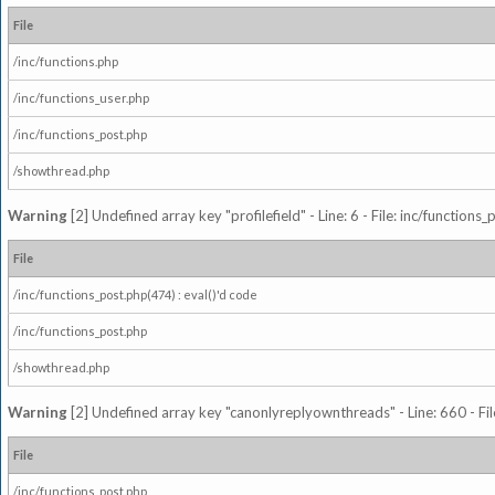
File
/inc/functions.php
/inc/functions_user.php
/inc/functions_post.php
/showthread.php
Warning
[2] Undefined array key "profilefield" - Line: 6 - File: inc/function
File
/inc/functions_post.php(474) : eval()'d code
/inc/functions_post.php
/showthread.php
Warning
[2] Undefined array key "canonlyreplyownthreads" - Line: 660 - Fil
File
/inc/functions_post.php