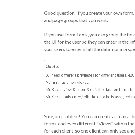
Good question. If you create your own form, 
and page groups that you want.
If you use Form Tools, you can group the fiel
the UI for the user so they can enter in the i
your users to enter in all the data, nor in a spe
Quote:
3. i need different privileges for different users. e.g.
Admin : has all privileges.
Mr X : can view & enter & edit the data on forms he 
Mr Y : can only enter/edit the data he is assigned to
Sure, no problem! You can create as many cli
forms, and even different "Views" within tho
for each client, so one client can only see and 