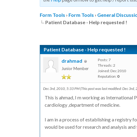
Form Tools
›
Form Tools
›
General Discussi
Patient Database - Help requested !
Patient Database - Help requested !
Posts: 7
drahmad
Threads: 2
Junior Member
Joined: Dec 2010
Reputation:
0
Dec 3rd, 2010, 5:33 PM
(This post was last modified: Dec 3rd
This is ahmad, I m working as International P
cardiology ,department of medicine.
I am in a process of establishing a registry f
would be used for research and analysis and