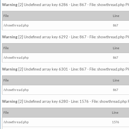
Warning
[2] Undefined array key 6286 - Line: 867 - File: showthread.php P
File
Line
/showthread.php
867
Warning
[2] Undefined array key 6292 - Line: 867 - File: showthread.php P
File
Line
/showthread.php
867
Warning
[2] Undefined array key 6301 - Line: 867 - File: showthread.php P
File
Line
/showthread.php
867
Warning
[2] Undefined array key 6280 - Line: 1576 - File: showthread.php 
File
Line
/showthread.php
1576