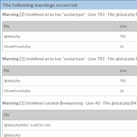
The following warnings occurred:
Warning
[2] Undefined array key "avatartype" - Line: 783 - File: global.php
File
Line
/global.php
783
/showthread.php
26
Warning
[2] Undefined array key "avatartype" - Line: 783 - File: global.php
File
Line
/global.php
783
/showthread.php
26
Warning
[2] Undefined variable $newpmmsg - Line: 40 - File: global.php(841
File
/global.php(841) : eval()'d code
/global.php