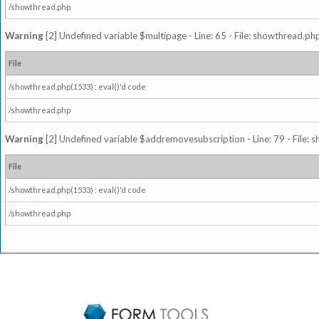
/showthread.php
Warning
[2] Undefined variable $multipage - Line: 65 - File: showthread.php
File
/showthread.php(1533) : eval()'d code
/showthread.php
Warning
[2] Undefined variable $addremovesubscription - Line: 79 - File: 
File
/showthread.php(1533) : eval()'d code
/showthread.php