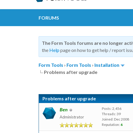
FORUMS
The Form Tools forums are no longer act
the
Help
page on how to get help / report issu
Form Tools
›
Form Tools
›
Installation
Problems after upgrade
Problems after upgrade
Posts: 2,456
Ben
Threads: 39
Administrator
Joined: Dec 2008
Reputation:
6