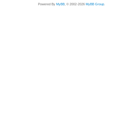
Powered By
MyBB
, © 2002-2026
MyBB Group
.