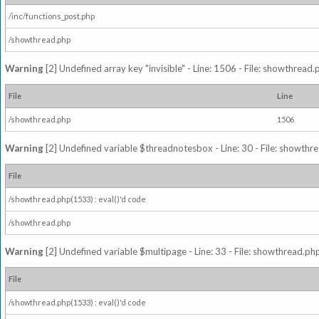
/inc/functions_post.php
/showthread.php
Warning
[2] Undefined array key "invisible" - Line: 1506 - File: showthread
File
Line
/showthread.php
1506
Warning
[2] Undefined variable $threadnotesbox - Line: 30 - File: showthre
File
/showthread.php(1533) : eval()'d code
/showthread.php
Warning
[2] Undefined variable $multipage - Line: 33 - File: showthread.php
File
/showthread.php(1533) : eval()'d code