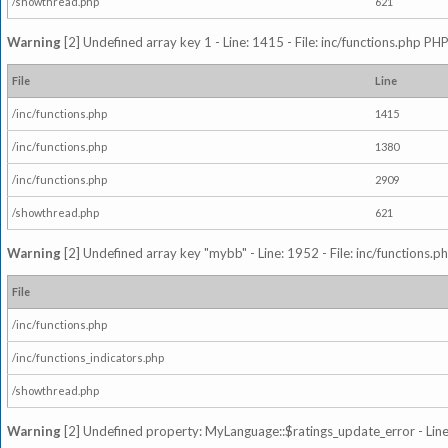
/showthread.php
621
Warning
[2] Undefined array key 1 - Line: 1415 - File: inc/functions.php PHP
File
Line
/inc/functions.php
1415
/inc/functions.php
1380
/inc/functions.php
2909
/showthread.php
621
Warning
[2] Undefined array key "mybb" - Line: 1952 - File: inc/functions.p
File
/inc/functions.php
/inc/functions_indicators.php
/showthread.php
Warning
[2] Undefined property: MyLanguage::$ratings_update_error - Line: 