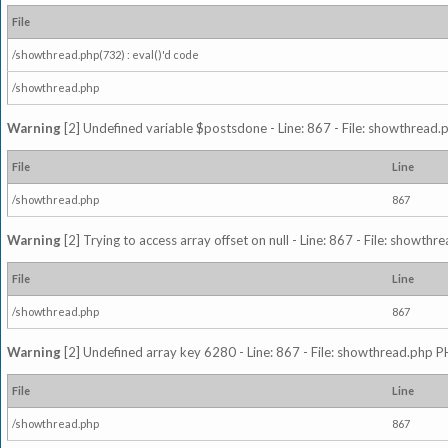
File
/showthread.php(732) : eval()'d code
/showthread.php
Warning
[2] Undefined variable $postsdone - Line: 867 - File: showthread.
File
Line
/showthread.php
867
Warning
[2] Trying to access array offset on null - Line: 867 - File: showth
File
Line
/showthread.php
867
Warning
[2] Undefined array key 6280 - Line: 867 - File: showthread.php P
File
Line
/showthread.php
867