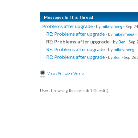
Messages In This Thread
Problems after upgrade
- by
mikeymeeg
- Sep 24
RE: Problems after upgrade
- by
mikeymeeg
-
RE: Problems after upgrade
- by
Ben
- Sep 
RE: Problems after upgrade
- by
mikeymeeg
-
RE: Problems after upgrade
- by
Ben
- Sep 26t
View a Printable Version
Users browsing this thread: 1 Guest(s)