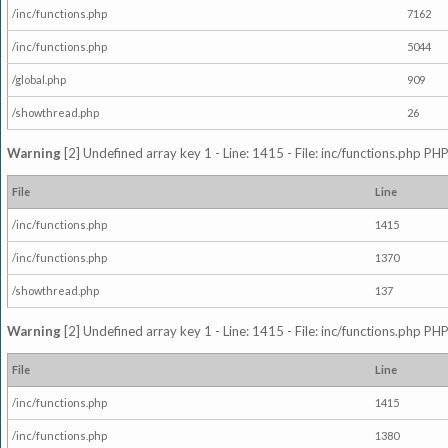
/inc/functions.php
7162
/inc/functions.php
5044
/global.php
909
/showthread.php
26
Warning
[2] Undefined array key 1 - Line: 1415 - File: inc/functions.php PHP
File
Line
/inc/functions.php
1415
/inc/functions.php
1370
/showthread.php
137
Warning
[2] Undefined array key 1 - Line: 1415 - File: inc/functions.php PHP
File
Line
/inc/functions.php
1415
/inc/functions.php
1380