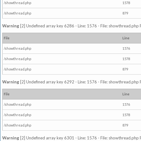
/showthread.php
1578
/showthread.php
879
Warning
[2] Undefined array key 6286 - Line: 1576 - File: showthread.php 
File
Line
/showthread.php
1576
/showthread.php
1578
/showthread.php
879
Warning
[2] Undefined array key 6292 - Line: 1576 - File: showthread.php 
File
Line
/showthread.php
1576
/showthread.php
1578
/showthread.php
879
Warning
[2] Undefined array key 6301 - Line: 1576 - File: showthread.php 