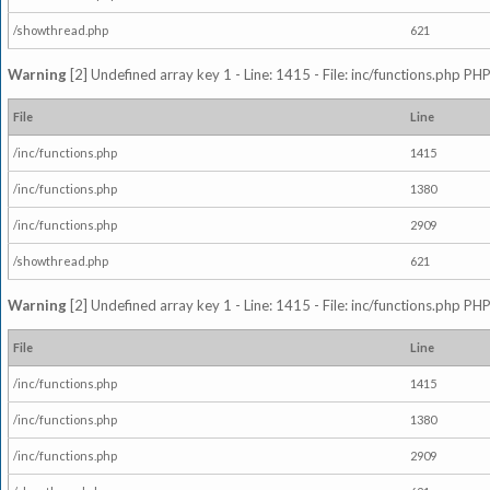
/showthread.php
621
Warning
[2] Undefined array key 1 - Line: 1415 - File: inc/functions.php PHP
File
Line
/inc/functions.php
1415
/inc/functions.php
1380
/inc/functions.php
2909
/showthread.php
621
Warning
[2] Undefined array key 1 - Line: 1415 - File: inc/functions.php PHP
File
Line
/inc/functions.php
1415
/inc/functions.php
1380
/inc/functions.php
2909