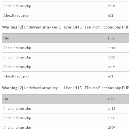
/inc/functions.php
2909
/showthread.php
621
Warning
[2] Undefined array key 1 - Line: 1415 - File: inc/functions.php PHP
File
Line
/inc/functions.php
1415
/inc/functions.php
1380
/inc/functions.php
2909
/showthread.php
621
Warning
[2] Undefined array key 1 - Line: 1415 - File: inc/functions.php PHP
File
Line
/inc/functions.php
1415
/inc/functions.php
1380
/inc/functions.php
2909