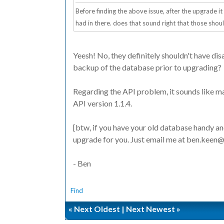
Before finding the above issue, after the upgrade it
had in there. does that sound right that those sho
Yeesh! No, they definitely shouldn't have dis
backup of the database prior to upgrading?
Regarding the API problem, it sounds like m
API version 1.1.4.
[btw, if you have your old database handy an
upgrade for you. Just email me at ben.keen
- Ben
Find
«
Next Oldest
|
Next Newest
»