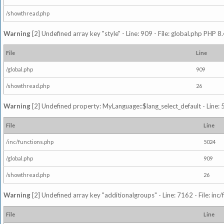
/showthread.php
Warning
[2] Undefined array key "style" - Line: 909 - File: global.php PHP 8.
File
Line
/global.php
909
/showthread.php
26
Warning
[2] Undefined property: MyLanguage::$lang_select_default - Line: 5
File
Line
/inc/functions.php
5024
/global.php
909
/showthread.php
26
Warning
[2] Undefined array key "additionalgroups" - Line: 7162 - File: inc
File
Line