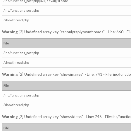
/inc/functions_post.php(474) : eval()'d code
/inc/functions_post.php
/showthread.php
Warning
[2] Undefined array key "canonlyreplyownthreads" - Line: 660 - Fil
File
/inc/functions_post.php
/showthread.php
Warning
[2] Undefined array key "showimages" - Line: 741 - File: inc/funct
File
/inc/functions_post.php
/showthread.php
Warning
[2] Undefined array key "showvideos" - Line: 746 - File: inc/functi
File