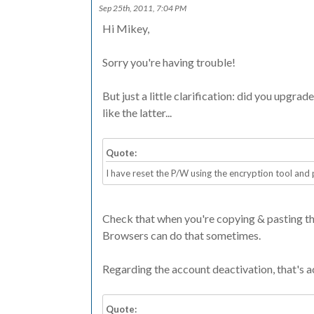
Sep 25th, 2011, 7:04 PM
Hi Mikey,
Sorry you're having trouble!
But just a little clarification: did you upgra
like the latter...
Quote:
I have reset the P/W using the encryption tool and
Check that when you're copying & pasting the c
Browsers can do that sometimes.
Regarding the account deactivation, that's ac
Quote: