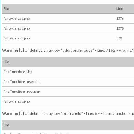
File
Line
/showthread.php
1576
/showthread.php
1578
/showthread.php
879
Warning
[2] Undefined array key "additionalgroups" - Line: 7162 - File: inc
File
/inc/functions.php
/inc/functions_user.php
/inc/functions_post.php
/showthread.php
Warning
[2] Undefined array key "profilefield" - Line: 6 - File: inc/function
File