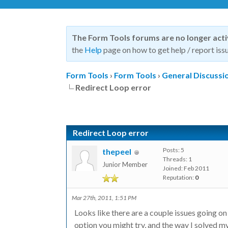
The Form Tools forums are no longer act
the
Help
page on how to get help / report issu
Form Tools
›
Form Tools
›
General Discussi
Redirect Loop error
Redirect Loop error
Posts: 5
thepeel
Threads: 1
Junior Member
Joined: Feb 2011
Reputation:
0
Mar 27th, 2011, 1:51 PM
Looks like there are a couple issues going o
option you might try, and the way I solved my 