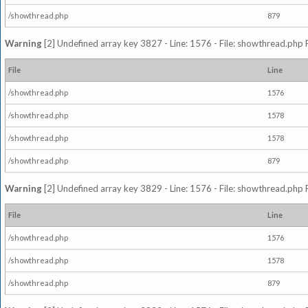
/showthread.php
879
Warning
[2] Undefined array key 3827 - Line: 1576 - File: showthread.php 
File
Line
/showthread.php
1576
/showthread.php
1578
/showthread.php
1578
/showthread.php
879
Warning
[2] Undefined array key 3829 - Line: 1576 - File: showthread.php 
File
Line
/showthread.php
1576
/showthread.php
1578
/showthread.php
879