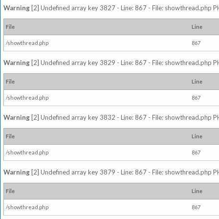
Warning
[2] Undefined array key 3827 - Line: 867 - File: showthread.php P
File
Line
/showthread.php
867
Warning
[2] Undefined array key 3829 - Line: 867 - File: showthread.php P
File
Line
/showthread.php
867
Warning
[2] Undefined array key 3832 - Line: 867 - File: showthread.php P
File
Line
/showthread.php
867
Warning
[2] Undefined array key 3879 - Line: 867 - File: showthread.php P
File
Line
/showthread.php
867