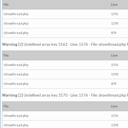
File
Line
/showthread.php
1576
/showthread.php
1578
/showthread.php
879
Warning
[2] Undefined array key 3162 - Line: 1576 - File: showthread.php 
File
Line
/showthread.php
1576
/showthread.php
1578
/showthread.php
879
Warning
[2] Undefined array key 3170 - Line: 1576 - File: showthread.php 
File
Line
/showthread.php
1576
/showthread.php
1578