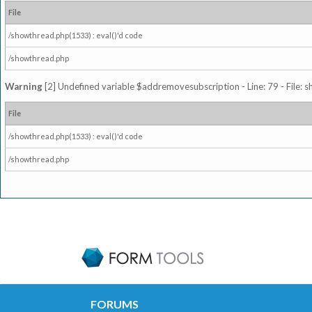
File
/showthread.php(1533) : eval()'d code
/showthread.php
Warning
[2] Undefined variable $addremovesubscription - Line: 79 - File: 
File
/showthread.php(1533) : eval()'d code
/showthread.php
FORUMS