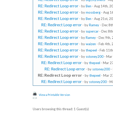
RE: Redirect Loop error
- by
Ben
- Aug 14th, 2
RE: Redirect Loop error
- by
mossberg
- Aug 1
RE: Redirect Loop error
- by
Ben
- Aug 21st, 2
RE: Redirect Loop error
- by
Ramey
- Dec 8t
RE: Redirect Loop error
- by
supercar
- Dec 8t
RE: Redirect Loop error
- by
Ramey
- Dec 9th,
RE: Redirect Loop error
- by
waizen
- Feb 4th,
RE: Redirect Loop error
- by
thepeel
- Feb 11th
RE: Redirect Loop error
- by
sstoney200
- Mar
RE: Redirect Loop error
- by
thepeel
- Mar 2
RE: Redirect Loop error
- by
sstoney200
-
RE: Redirect Loop error
- by
thepeel
- Mar 2
RE: Redirect Loop error
- by
sstoney200
- M
View a Printable Version
Users browsing this thread: 1 Guest(s)