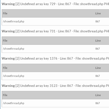
Warning
[2] Undefined array key 729 - Line: 867 - File: showthread.php PHP
File
Line
/showthread.php
867
Warning
[2] Undefined array key 731 - Line: 867 - File: showthread.php PHP
File
Line
/showthread.php
867
Warning
[2] Undefined array key 1376 - Line: 867 - File: showthread.php P
File
Line
/showthread.php
867
Warning
[2] Undefined array key 3123 - Line: 867 - File: showthread.php P
File
Line
/showthread.php
867