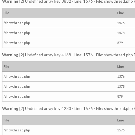
Warning
[2] Undefined array key 3832 - Line: 1576 - File: showthread.php 
File
Line
/showthread.php
1576
/showthread.php
1578
/showthread.php
879
Warning
[2] Undefined array key 4168 - Line: 1576 - File: showthread.php 
File
Line
/showthread.php
1576
/showthread.php
1578
/showthread.php
879
Warning
[2] Undefined array key 4233 - Line: 1576 - File: showthread.php 
File
Line
/showthread.php
1576