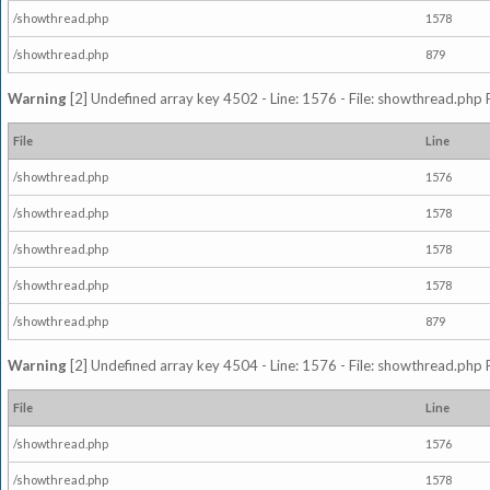
/showthread.php
1578
/showthread.php
879
Warning
[2] Undefined array key 4502 - Line: 1576 - File: showthread.php 
File
Line
/showthread.php
1576
/showthread.php
1578
/showthread.php
1578
/showthread.php
1578
/showthread.php
879
Warning
[2] Undefined array key 4504 - Line: 1576 - File: showthread.php 
File
Line
/showthread.php
1576
/showthread.php
1578