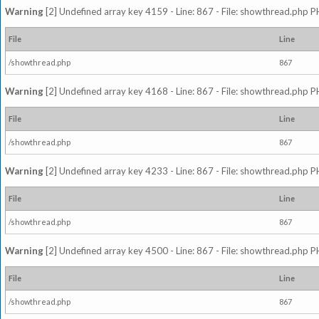
Warning
[2] Undefined array key 4159 - Line: 867 - File: showthread.php P
File
Line
/showthread.php
867
Warning
[2] Undefined array key 4168 - Line: 867 - File: showthread.php P
File
Line
/showthread.php
867
Warning
[2] Undefined array key 4233 - Line: 867 - File: showthread.php P
File
Line
/showthread.php
867
Warning
[2] Undefined array key 4500 - Line: 867 - File: showthread.php P
File
Line
/showthread.php
867