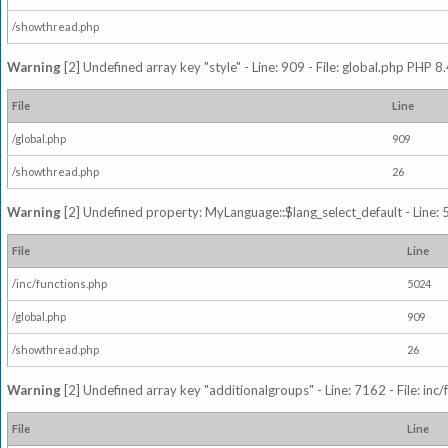
/showthread.php
Warning
[2] Undefined array key "style" - Line: 909 - File: global.php PHP 8.
File
Line
/global.php
909
/showthread.php
26
Warning
[2] Undefined property: MyLanguage::$lang_select_default - Line: 5
File
Line
/inc/functions.php
5024
/global.php
909
/showthread.php
26
Warning
[2] Undefined array key "additionalgroups" - Line: 7162 - File: inc
File
Line