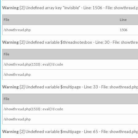
Warning
[2] Undefined array key "invisible" - Line: 1506 - File: showthread
File
Line
/showthread.php
1506
Warning
[2] Undefined variable $threadnotesbox - Line: 30 - File: showthre
File
/showthread.php(1533) : eval()'d code
/showthread.php
Warning
[2] Undefined variable $multipage - Line: 33 - File: showthread.php
File
/showthread.php(1533) : eval()'d code
/showthread.php
Warning
[2] Undefined variable $multipage - Line: 65 - File: showthread.php