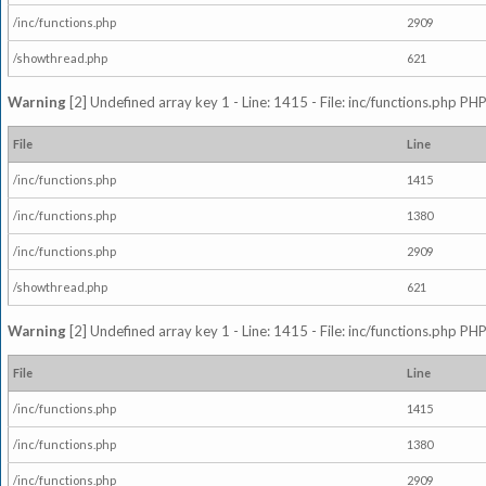
/inc/functions.php
2909
/showthread.php
621
Warning
[2] Undefined array key 1 - Line: 1415 - File: inc/functions.php PHP
File
Line
/inc/functions.php
1415
/inc/functions.php
1380
/inc/functions.php
2909
/showthread.php
621
Warning
[2] Undefined array key 1 - Line: 1415 - File: inc/functions.php PHP
File
Line
/inc/functions.php
1415
/inc/functions.php
1380
/inc/functions.php
2909