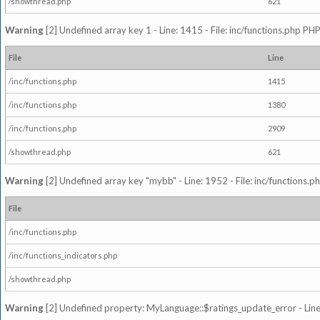
/showthread.php
621
Warning
[2] Undefined array key 1 - Line: 1415 - File: inc/functions.php PHP
File
Line
/inc/functions.php
1415
/inc/functions.php
1380
/inc/functions.php
2909
/showthread.php
621
Warning
[2] Undefined array key "mybb" - Line: 1952 - File: inc/functions.p
File
/inc/functions.php
/inc/functions_indicators.php
/showthread.php
Warning
[2] Undefined property: MyLanguage::$ratings_update_error - Line: 