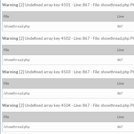
Warning
[2] Undefined array key 4501 - Line: 867 - File: showthread.php P
File
Line
/showthread.php
867
Warning
[2] Undefined array key 4502 - Line: 867 - File: showthread.php P
File
Line
/showthread.php
867
Warning
[2] Undefined array key 4503 - Line: 867 - File: showthread.php P
File
Line
/showthread.php
867
Warning
[2] Undefined array key 4504 - Line: 867 - File: showthread.php P
File
Line
/showthread.php
867