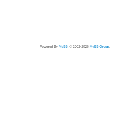
Powered By
MyBB
, © 2002-2026
MyBB Group
.