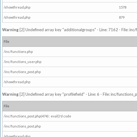
/showthread.php
1578
/showthread.php
879
Warning
[2] Undefined array key "additionalgroups" - Line: 7162 - File: inc
File
/inc/functions.php
/inc/functions_user.php
/inc/functions_post.php
/showthread.php
Warning
[2] Undefined array key "profilefield" - Line: 6 - File: inc/function
File
/inc/functions_post.php(474) : eval()'d code
/inc/functions_post.php
/showthread.php