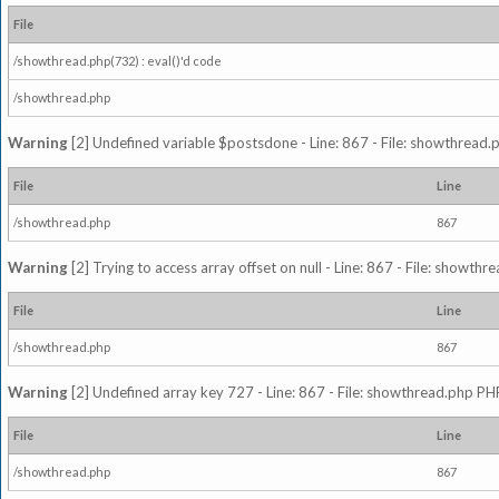
File
/showthread.php(732) : eval()'d code
/showthread.php
Warning
[2] Undefined variable $postsdone - Line: 867 - File: showthread.
File
Line
/showthread.php
867
Warning
[2] Trying to access array offset on null - Line: 867 - File: showth
File
Line
/showthread.php
867
Warning
[2] Undefined array key 727 - Line: 867 - File: showthread.php PHP
File
Line
/showthread.php
867