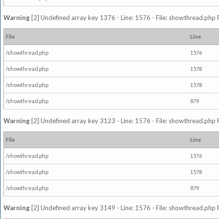
Warning
[2] Undefined array key 1376 - Line: 1576 - File: showthread.php 
File
Line
/showthread.php
1576
/showthread.php
1578
/showthread.php
1578
/showthread.php
879
Warning
[2] Undefined array key 3123 - Line: 1576 - File: showthread.php 
File
Line
/showthread.php
1576
/showthread.php
1578
/showthread.php
879
Warning
[2] Undefined array key 3149 - Line: 1576 - File: showthread.php 