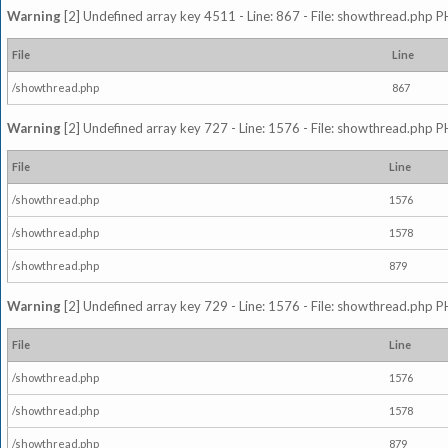
Warning
[2] Undefined array key 4511 - Line: 867 - File: showthread.php P
File
Line
/showthread.php
867
Warning
[2] Undefined array key 727 - Line: 1576 - File: showthread.php P
File
Line
/showthread.php
1576
/showthread.php
1578
/showthread.php
879
Warning
[2] Undefined array key 729 - Line: 1576 - File: showthread.php P
File
Line
/showthread.php
1576
/showthread.php
1578
/showthread.php
879