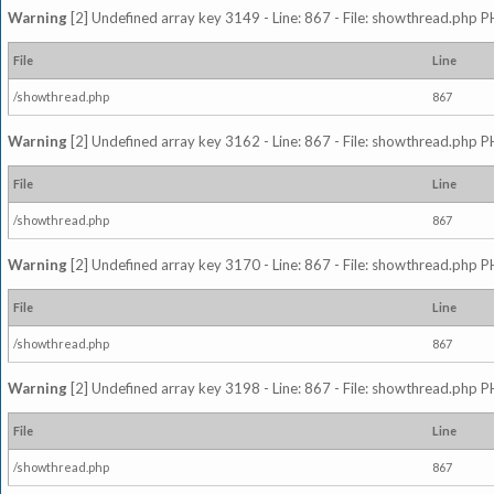
Warning
[2] Undefined array key 3149 - Line: 867 - File: showthread.php P
File
Line
/showthread.php
867
Warning
[2] Undefined array key 3162 - Line: 867 - File: showthread.php P
File
Line
/showthread.php
867
Warning
[2] Undefined array key 3170 - Line: 867 - File: showthread.php P
File
Line
/showthread.php
867
Warning
[2] Undefined array key 3198 - Line: 867 - File: showthread.php P
File
Line
/showthread.php
867