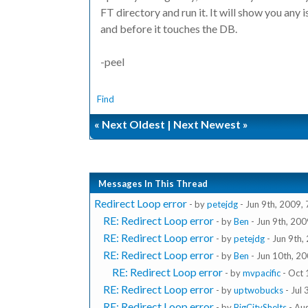
FT directory and run it. It will show you any
and before it touches the DB.
-peel
Find
«
Next Oldest
|
Next Newest
»
Messages In This Thread
Redirect Loop error
- by
petejdg
- Jun 9th, 2009,
RE: Redirect Loop error
- by
Ben
- Jun 9th, 20
RE: Redirect Loop error
- by
petejdg
- Jun 9th,
RE: Redirect Loop error
- by
Ben
- Jun 10th, 2
RE: Redirect Loop error
- by
mvpacific
- Oct 
RE: Redirect Loop error
- by
uptwobucks
- Jul
RE: Redirect Loop error
- by
BigCityShelts
- Au