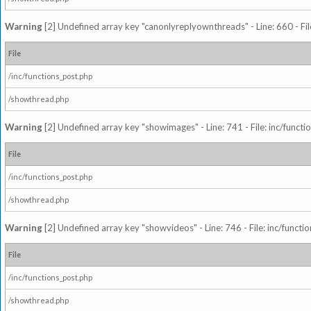
Warning
[2] Undefined array key "canonlyreplyownthreads" - Line: 660 - Fil
File
/inc/functions_post.php
/showthread.php
Warning
[2] Undefined array key "showimages" - Line: 741 - File: inc/funct
File
/inc/functions_post.php
/showthread.php
Warning
[2] Undefined array key "showvideos" - Line: 746 - File: inc/functi
File
/inc/functions_post.php
/showthread.php