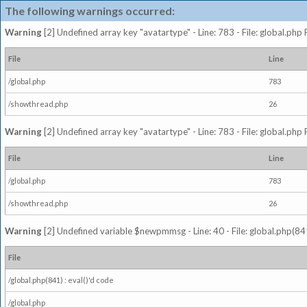
The following warnings occurred:
Warning
[2] Undefined array key "avatartype" - Line: 783 - File: global.php
File
Line
/global.php
783
/showthread.php
26
Warning
[2] Undefined array key "avatartype" - Line: 783 - File: global.php
File
Line
/global.php
783
/showthread.php
26
Warning
[2] Undefined variable $newpmmsg - Line: 40 - File: global.php(841
File
/global.php(841) : eval()'d code
/global.php