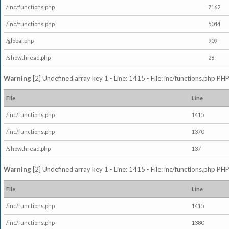
/inc/functions.php
7162
/inc/functions.php
5044
/global.php
909
/showthread.php
26
Warning
[2] Undefined array key 1 - Line: 1415 - File: inc/functions.php PHP
File
Line
/inc/functions.php
1415
/inc/functions.php
1370
/showthread.php
137
Warning
[2] Undefined array key 1 - Line: 1415 - File: inc/functions.php PHP
File
Line
/inc/functions.php
1415
/inc/functions.php
1380