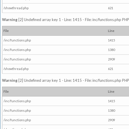
/showthread.php
621
Warning
[2] Undefined array key 1 - Line: 1415 - File: inc/functions.php PHP
File
Line
/inc/functions.php
1415
/inc/functions.php
1380
/inc/functions.php
2909
/showthread.php
621
Warning
[2] Undefined array key 1 - Line: 1415 - File: inc/functions.php PHP
File
Line
/inc/functions.php
1415
/inc/functions.php
1380
/inc/functions.php
2909