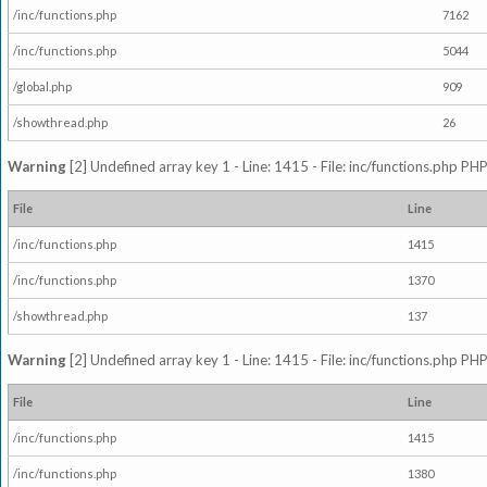
/inc/functions.php
7162
/inc/functions.php
5044
/global.php
909
/showthread.php
26
Warning
[2] Undefined array key 1 - Line: 1415 - File: inc/functions.php PHP
File
Line
/inc/functions.php
1415
/inc/functions.php
1370
/showthread.php
137
Warning
[2] Undefined array key 1 - Line: 1415 - File: inc/functions.php PHP
File
Line
/inc/functions.php
1415
/inc/functions.php
1380