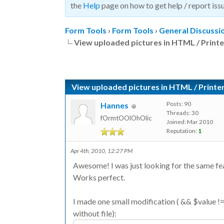
the
Help
page on how to get help / report issu
Form Tools
›
Form Tools
›
General Discussi
View uploaded pictures in HTML / Printe
View uploaded pictures in HTML / Printer
Posts: 90
Hannes
Threads: 30
fOrmtOOlOhOlic
Joined: Mar 2010
Reputation:
1
Apr 4th, 2010, 12:27 PM
Awesome! I was just looking for the same fe
Works perfect.
I made one small modification ( && $value != n
without file):