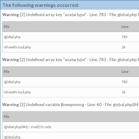
The following warnings occurred:
Warning
[2] Undefined array key "avatartype" - Line: 783 - File: global.php
File
Line
/global.php
783
/showthread.php
26
Warning
[2] Undefined array key "avatartype" - Line: 783 - File: global.php
File
Line
/global.php
783
/showthread.php
26
Warning
[2] Undefined variable $newpmmsg - Line: 40 - File: global.php(841
File
/global.php(841) : eval()'d code
/global.php