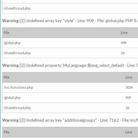
/showthread.php
Warning
[2] Undefined array key "style" - Line: 909 - File: global.php PHP 8.
File
Line
/global.php
909
/showthread.php
26
Warning
[2] Undefined property: MyLanguage::$lang_select_default - Line: 5
File
Line
/inc/functions.php
5024
/global.php
909
/showthread.php
26
Warning
[2] Undefined array key "additionalgroups" - Line: 7162 - File: inc
File
Line