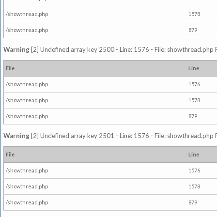
/showthread.php
1578
/showthread.php
879
Warning
[2] Undefined array key 2500 - Line: 1576 - File: showthread.php 
File
Line
/showthread.php
1576
/showthread.php
1578
/showthread.php
879
Warning
[2] Undefined array key 2501 - Line: 1576 - File: showthread.php 
File
Line
/showthread.php
1576
/showthread.php
1578
/showthread.php
879