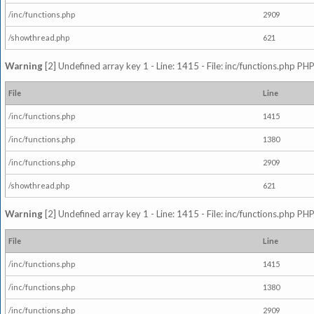
/inc/functions.php
2909
/showthread.php
621
Warning
[2] Undefined array key 1 - Line: 1415 - File: inc/functions.php PHP
File
Line
/inc/functions.php
1415
/inc/functions.php
1380
/inc/functions.php
2909
/showthread.php
621
Warning
[2] Undefined array key 1 - Line: 1415 - File: inc/functions.php PHP
File
Line
/inc/functions.php
1415
/inc/functions.php
1380
/inc/functions.php
2909