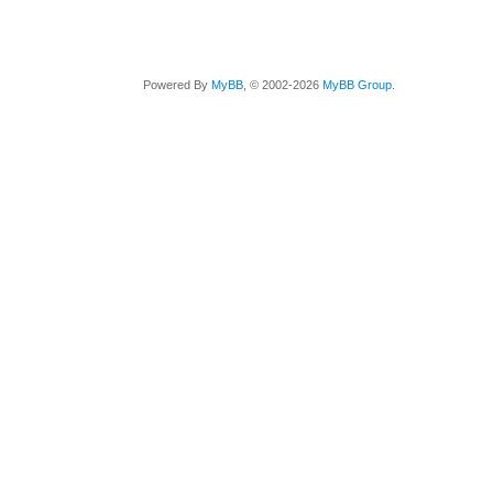
Powered By
MyBB
, © 2002-2026
MyBB Group
.