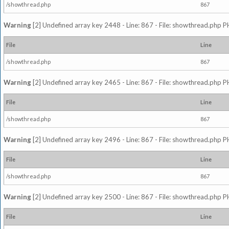
/showthread.php
867
Warning
[2] Undefined array key 2448 - Line: 867 - File: showthread.php P
File
Line
/showthread.php
867
Warning
[2] Undefined array key 2465 - Line: 867 - File: showthread.php P
File
Line
/showthread.php
867
Warning
[2] Undefined array key 2496 - Line: 867 - File: showthread.php P
File
Line
/showthread.php
867
Warning
[2] Undefined array key 2500 - Line: 867 - File: showthread.php P
File
Line