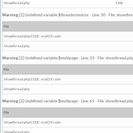
/showthread.php
1506
Warning
[2] Undefined variable $threadnotesbox - Line: 30 - File: showthre
File
/showthread.php(1533) : eval()'d code
/showthread.php
Warning
[2] Undefined variable $multipage - Line: 33 - File: showthread.php
File
/showthread.php(1533) : eval()'d code
/showthread.php
Warning
[2] Undefined variable $multipage - Line: 65 - File: showthread.php
File
/showthread.php(1533) : eval()'d code
/showthread.php