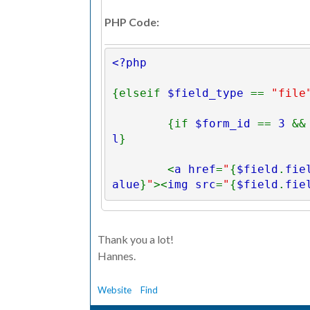
PHP Code:
<?php 
{elseif 
$field_type 
== 
"file
        {if 
$form_id 
== 
3 
&&
l
}
        <
a href
=
"
{
$field
.
fie
alue
}
"
><
img src
=
"
{
$field
.
fie
alue
}
" 
width
=
"100" 
/></
a
>
        {else}
Thank you a lot!
Hannes.
          {
$value
}
        {/if} 
Website
Find