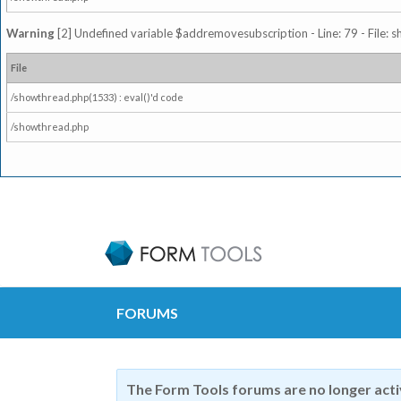
Warning
[2] Undefined variable $addremovesubscription - Line: 79 - File: 
File
/showthread.php(1533) : eval()'d code
/showthread.php
FORUMS
The Form Tools forums are no longer act