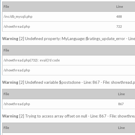
File
Line
/inc/db_mysqli.php
488
/showthread.php
722
Warning
[2] Undefined property: MyLanguage::$ratings_update_error - Line: 
File
/showthread.php(732) : eval()'d code
/showthread.php
Warning
[2] Undefined variable $postsdone - Line: 867 - File: showthread.
File
Line
/showthread.php
867
Warning
[2] Trying to access array offset on null - Line: 867 - File: showth
File
Line