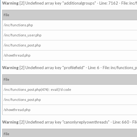
Warning
[2] Undefined array key "additionalgroups" - Line: 7162 - File: inc
File
/inc/functions.php
/inc/functions_user.php
/inc/functions_post.php
/showthread.php
Warning
[2] Undefined array key "profilefield" - Line: 6 - File: inc/function
File
/inc/functions_post.php(474) : eval()'d code
/inc/functions_post.php
/showthread.php
Warning
[2] Undefined array key "canonlyreplyownthreads" - Line: 660 - Fil
File