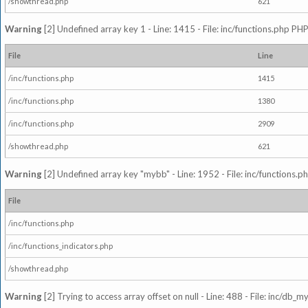
/showthread.php
621
Warning
[2] Undefined array key 1 - Line: 1415 - File: inc/functions.php PHP
File
Line
/inc/functions.php
1415
/inc/functions.php
1380
/inc/functions.php
2909
/showthread.php
621
Warning
[2] Undefined array key "mybb" - Line: 1952 - File: inc/functions.p
File
/inc/functions.php
/inc/functions_indicators.php
/showthread.php
Warning
[2] Trying to access array offset on null - Line: 488 - File: inc/db_