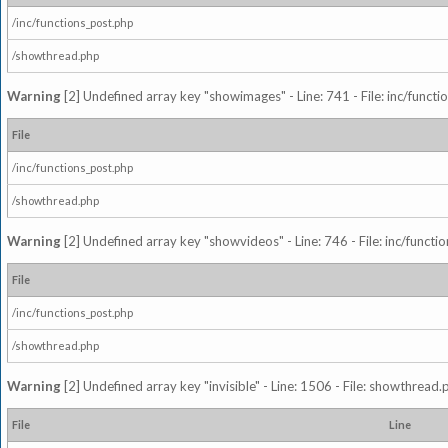
/inc/functions_post.php
/showthread.php
Warning
[2] Undefined array key "showimages" - Line: 741 - File: inc/funct
File
/inc/functions_post.php
/showthread.php
Warning
[2] Undefined array key "showvideos" - Line: 746 - File: inc/functi
File
/inc/functions_post.php
/showthread.php
Warning
[2] Undefined array key "invisible" - Line: 1506 - File: showthread
File
Line