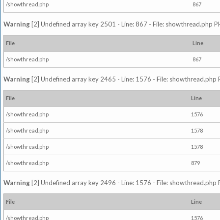
/showthread.php
867
Warning
[2] Undefined array key 2501 - Line: 867 - File: showthread.php P
File
Line
/showthread.php
867
Warning
[2] Undefined array key 2465 - Line: 1576 - File: showthread.php 
File
Line
/showthread.php
1576
/showthread.php
1578
/showthread.php
1578
/showthread.php
879
Warning
[2] Undefined array key 2496 - Line: 1576 - File: showthread.php 
File
Line
/showthread.php
1576