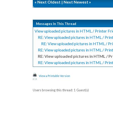
«
Next Oldest
|
Next Newest
»
Messages In This Thread
View uploaded pictures in HTML / Printer Fr
RE: View uploaded pictures in HTML / Print
RE: View uploaded pictures in HTML / Pri
RE: View uploaded pictures in HTML / Print
RE: View uploaded pictures in HTML / Pr
RE: View uploaded pictures in HTML / Print
View a Printable Version
Users browsing this thread: 1 Guest(s)