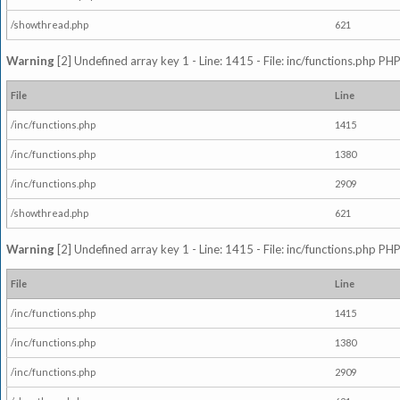
/showthread.php
621
Warning
[2] Undefined array key 1 - Line: 1415 - File: inc/functions.php PHP
File
Line
/inc/functions.php
1415
/inc/functions.php
1380
/inc/functions.php
2909
/showthread.php
621
Warning
[2] Undefined array key 1 - Line: 1415 - File: inc/functions.php PHP
File
Line
/inc/functions.php
1415
/inc/functions.php
1380
/inc/functions.php
2909