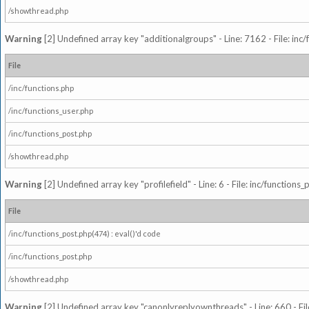
/showthread.php
Warning
[2] Undefined array key "additionalgroups" - Line: 7162 - File: inc
File
/inc/functions.php
/inc/functions_user.php
/inc/functions_post.php
/showthread.php
Warning
[2] Undefined array key "profilefield" - Line: 6 - File: inc/function
File
/inc/functions_post.php(474) : eval()'d code
/inc/functions_post.php
/showthread.php
Warning
[2] Undefined array key "canonlyreplyownthreads" - Line: 660 - Fil