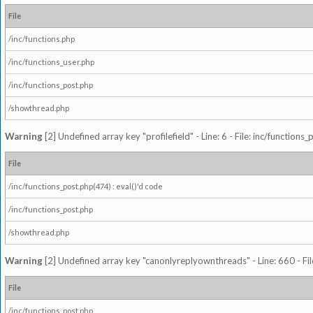
File
/inc/functions.php
/inc/functions_user.php
/inc/functions_post.php
/showthread.php
Warning
[2] Undefined array key "profilefield" - Line: 6 - File: inc/function
File
/inc/functions_post.php(474) : eval()'d code
/inc/functions_post.php
/showthread.php
Warning
[2] Undefined array key "canonlyreplyownthreads" - Line: 660 - Fil
File
/inc/functions_post.php