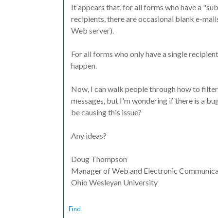
It appears that, for all forms who have a "s
recipients, there are occasional blank e-mail
Web server).
For all forms who only have a single recipie
happen.
Now, I can walk people through how to filte
messages, but I'm wondering if there is a bu
be causing this issue?
Any ideas?
Doug Thompson
Manager of Web and Electronic Communica
Ohio Wesleyan University
Find