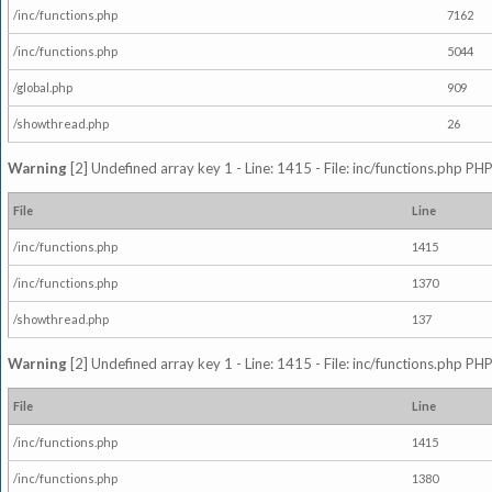
/inc/functions.php
7162
/inc/functions.php
5044
/global.php
909
/showthread.php
26
Warning
[2] Undefined array key 1 - Line: 1415 - File: inc/functions.php PHP
File
Line
/inc/functions.php
1415
/inc/functions.php
1370
/showthread.php
137
Warning
[2] Undefined array key 1 - Line: 1415 - File: inc/functions.php PHP
File
Line
/inc/functions.php
1415
/inc/functions.php
1380