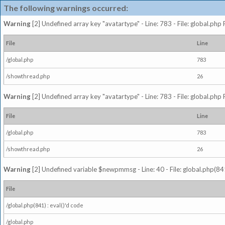
The following warnings occurred:
Warning
[2] Undefined array key "avatartype" - Line: 783 - File: global.php
File
Line
/global.php
783
/showthread.php
26
Warning
[2] Undefined array key "avatartype" - Line: 783 - File: global.php
File
Line
/global.php
783
/showthread.php
26
Warning
[2] Undefined variable $newpmmsg - Line: 40 - File: global.php(841
File
/global.php(841) : eval()'d code
/global.php