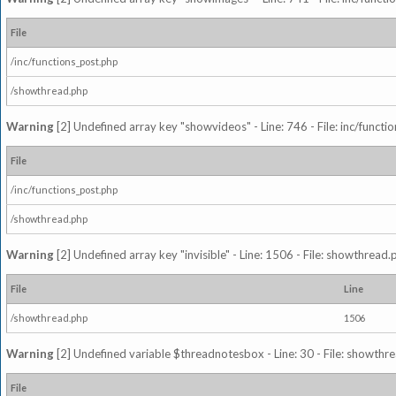
File
/inc/functions_post.php
/showthread.php
Warning
[2] Undefined array key "showvideos" - Line: 746 - File: inc/functi
File
/inc/functions_post.php
/showthread.php
Warning
[2] Undefined array key "invisible" - Line: 1506 - File: showthread
File
Line
/showthread.php
1506
Warning
[2] Undefined variable $threadnotesbox - Line: 30 - File: showthre
File