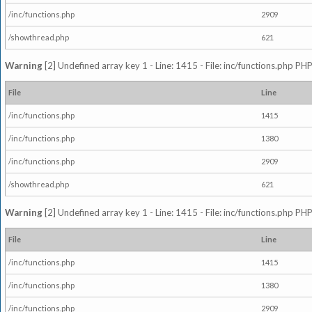
/inc/functions.php
2909
/showthread.php
621
Warning
[2] Undefined array key 1 - Line: 1415 - File: inc/functions.php PHP
File
Line
/inc/functions.php
1415
/inc/functions.php
1380
/inc/functions.php
2909
/showthread.php
621
Warning
[2] Undefined array key 1 - Line: 1415 - File: inc/functions.php PHP
File
Line
/inc/functions.php
1415
/inc/functions.php
1380
/inc/functions.php
2909