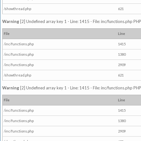
/showthread.php
621
Warning
[2] Undefined array key 1 - Line: 1415 - File: inc/functions.php PHP
File
Line
/inc/functions.php
1415
/inc/functions.php
1380
/inc/functions.php
2909
/showthread.php
621
Warning
[2] Undefined array key 1 - Line: 1415 - File: inc/functions.php PHP
File
Line
/inc/functions.php
1415
/inc/functions.php
1380
/inc/functions.php
2909