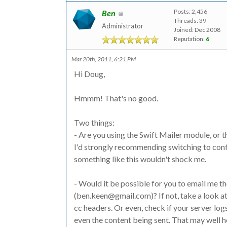
Posts: 2,456
Ben
Threads: 39
Administrator
Joined: Dec 2008
Reputation:
6
Mar 20th, 2011, 6:21 PM
Hi Doug,
Hmmm! That's no good.
Two things:
- Are you using the Swift Mailer module, or the
I'd strongly recommending switching to confi
something like this wouldn't shock me.
- Would it be possible for you to email me t
(ben.keen@gmail.com)? If not, take a look at i
cc headers. Or even, check if your server logs
even the content being sent. That may well 