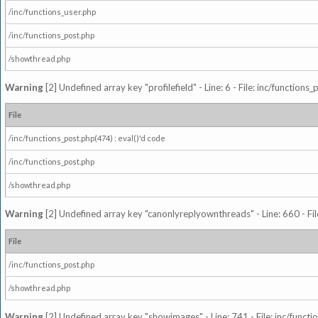
/inc/functions_user.php
/inc/functions_post.php
/showthread.php
Warning
[2] Undefined array key "profilefield" - Line: 6 - File: inc/function
File
/inc/functions_post.php(474) : eval()'d code
/inc/functions_post.php
/showthread.php
Warning
[2] Undefined array key "canonlyreplyownthreads" - Line: 660 - Fil
File
/inc/functions_post.php
/showthread.php
Warning
[2] Undefined array key "showimages" - Line: 741 - File: inc/funct