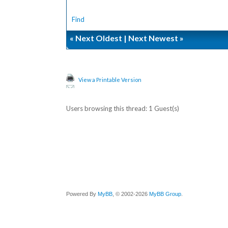
Find
«
Next Oldest
|
Next Newest
»
View a Printable Version
Users browsing this thread: 1 Guest(s)
Powered By
MyBB
, © 2002-2026
MyBB Group
.