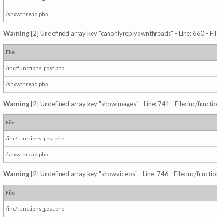
/showthread.php
Warning
[2] Undefined array key "canonlyreplyownthreads" - Line: 660 - Fil
File
/inc/functions_post.php
/showthread.php
Warning
[2] Undefined array key "showimages" - Line: 741 - File: inc/funct
File
/inc/functions_post.php
/showthread.php
Warning
[2] Undefined array key "showvideos" - Line: 746 - File: inc/functi
File
/inc/functions_post.php