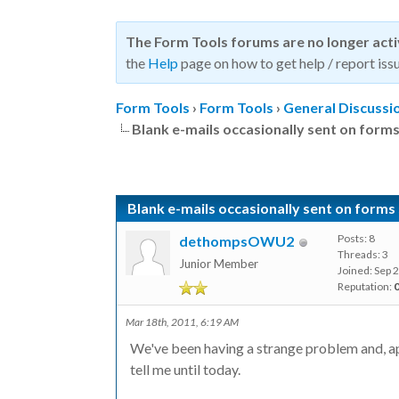
The Form Tools forums are no longer act
the
Help
page on how to get help / report issu
Form Tools
›
Form Tools
›
General Discussi
Blank e-mails occasionally sent on forms
Blank e-mails occasionally sent on forms 
Posts: 8
dethompsOWU2
Threads: 3
Junior Member
Joined: Sep 
Reputation:
Mar 18th, 2011, 6:19 AM
We've been having a strange problem and, a
tell me until today.