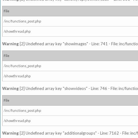
File
/inc/functions_post.php
/showthread.php
Warning
[2] Undefined array key "showimages" - Line: 741 - File: inc/funct
File
/inc/functions_post.php
/showthread.php
Warning
[2] Undefined array key "showvideos" - Line: 746 - File: inc/functi
File
/inc/functions_post.php
/showthread.php
Warning
[2] Undefined array key "additionalgroups" - Line: 7162 - File: inc