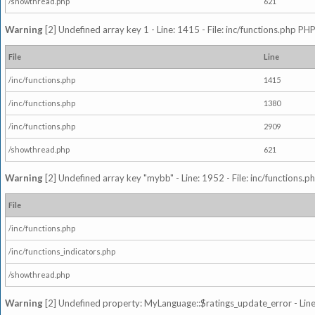
/showthread.php
621
Warning
[2] Undefined array key 1 - Line: 1415 - File: inc/functions.php PHP
File
Line
/inc/functions.php
1415
/inc/functions.php
1380
/inc/functions.php
2909
/showthread.php
621
Warning
[2] Undefined array key "mybb" - Line: 1952 - File: inc/functions.p
File
/inc/functions.php
/inc/functions_indicators.php
/showthread.php
Warning
[2] Undefined property: MyLanguage::$ratings_update_error - Line: 