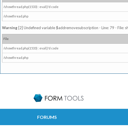
/showthread.php(1533) : eval()'d code
/showthread.php
Warning
[2] Undefined variable $addremovesubscription - Line: 79 - File: 
File
/showthread.php(1533) : eval()'d code
/showthread.php
FORUMS