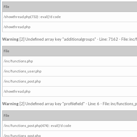
File
/showthread.php(732) : eval()'d code
/showthread.php
Warning
[2] Undefined array key "additionalgroups" - Line: 7162 - File: inc
File
/inc/functions.php
/inc/functions_user.php
/inc/functions_post.php
/showthread.php
Warning
[2] Undefined array key "profilefield" - Line: 6 - File: inc/function
File
/inc/functions_post.php(474) : eval()'d code
/inc/functions_post.php