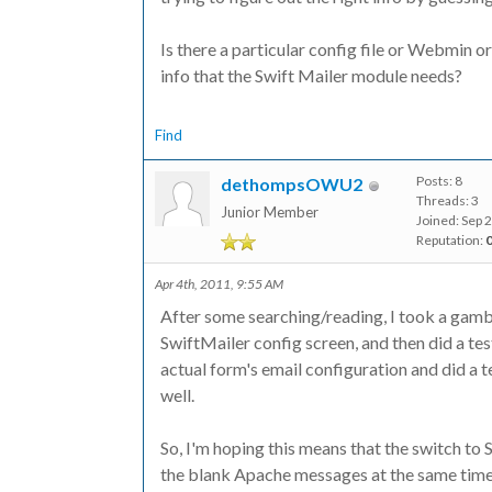
Is there a particular config file or Webmin o
info that the Swift Mailer module needs?
Find
Posts: 8
dethompsOWU2
Threads: 3
Junior Member
Joined: Sep 
Reputation:
Apr 4th, 2011, 9:55 AM
After some searching/reading, I took a gambl
SwiftMailer config screen, and then did a test
actual form's email configuration and did a 
well.
So, I'm hoping this means that the switch t
the blank Apache messages at the same time