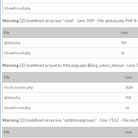
/showthread.php
Warning
[2] Undefined array key "style" - Line: 909 - File: global.php PHP 8.
File
Line
/global.php
909
/showthread.php
26
Warning
[2] Undefined property: MyLanguage::$lang_select_default - Line: 5
File
Line
/inc/functions.php
5024
/global.php
909
/showthread.php
26
Warning
[2] Undefined array key "additionalgroups" - Line: 7162 - File: inc
File
Line