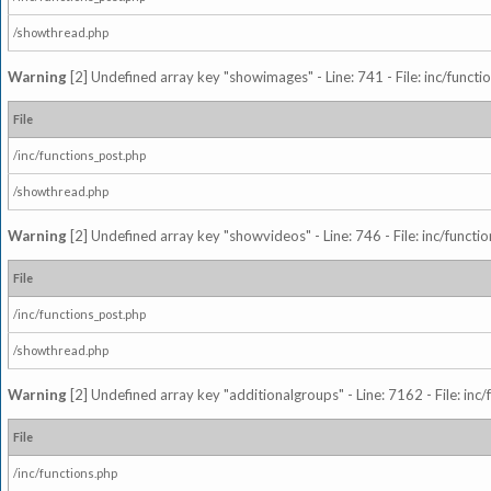
/showthread.php
Warning
[2] Undefined array key "showimages" - Line: 741 - File: inc/funct
File
/inc/functions_post.php
/showthread.php
Warning
[2] Undefined array key "showvideos" - Line: 746 - File: inc/functi
File
/inc/functions_post.php
/showthread.php
Warning
[2] Undefined array key "additionalgroups" - Line: 7162 - File: inc
File
/inc/functions.php