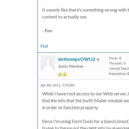
It sounds like there's something wrong with t
content to actually see.
- Ben
Find
Posts: 8
dethompsOWU2
Threads: 3
Junior Member
Joined: Sep 
Reputation:
Apr 4th, 2011, 7:55 AM
While I have root access to our Web server,
find the info that the Swift Mailer module wo
in order to function properly.
Since I'm using FormTools for a bunch (most) 
trying to figure out the right info by guessin