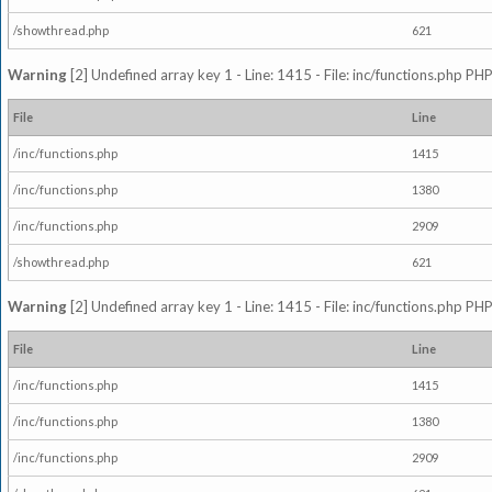
/showthread.php
621
Warning
[2] Undefined array key 1 - Line: 1415 - File: inc/functions.php PHP
File
Line
/inc/functions.php
1415
/inc/functions.php
1380
/inc/functions.php
2909
/showthread.php
621
Warning
[2] Undefined array key 1 - Line: 1415 - File: inc/functions.php PHP
File
Line
/inc/functions.php
1415
/inc/functions.php
1380
/inc/functions.php
2909