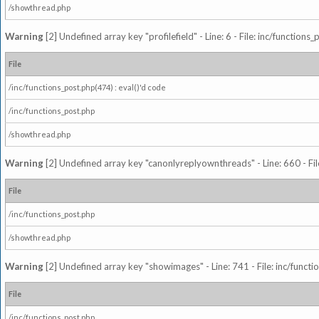
/showthread.php
Warning
[2] Undefined array key "profilefield" - Line: 6 - File: inc/function
File
/inc/functions_post.php(474) : eval()'d code
/inc/functions_post.php
/showthread.php
Warning
[2] Undefined array key "canonlyreplyownthreads" - Line: 660 - Fil
File
/inc/functions_post.php
/showthread.php
Warning
[2] Undefined array key "showimages" - Line: 741 - File: inc/funct
File
/inc/functions_post.php