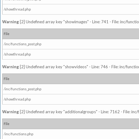
/showthread.php
Warning
[2] Undefined array key "showimages" - Line: 741 - File: inc/funct
File
/inc/functions_post.php
/showthread.php
Warning
[2] Undefined array key "showvideos" - Line: 746 - File: inc/functi
File
/inc/functions_post.php
/showthread.php
Warning
[2] Undefined array key "additionalgroups" - Line: 7162 - File: inc
File
/inc/functions.php