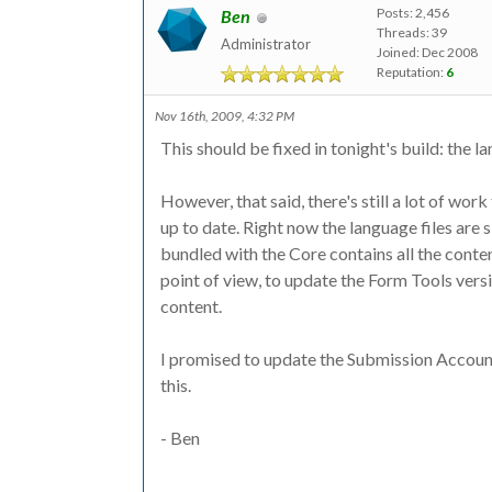
Posts: 2,456
Ben
Threads: 39
Administrator
Joined: Dec 2008
Reputation:
6
Nov 16th, 2009, 4:32 PM
This should be fixed in tonight's build: the l
However, that said, there's still a lot of wor
up to date. Right now the language files are s
bundled with the Core contains all the conten
point of view, to update the Form Tools vers
content.
I promised to update the Submission Accounts 
this.
- Ben