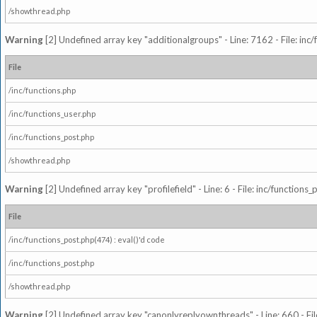
/showthread.php
Warning
[2] Undefined array key "additionalgroups" - Line: 7162 - File: inc
File
/inc/functions.php
/inc/functions_user.php
/inc/functions_post.php
/showthread.php
Warning
[2] Undefined array key "profilefield" - Line: 6 - File: inc/function
File
/inc/functions_post.php(474) : eval()'d code
/inc/functions_post.php
/showthread.php
Warning
[2] Undefined array key "canonlyreplyownthreads" - Line: 660 - Fil