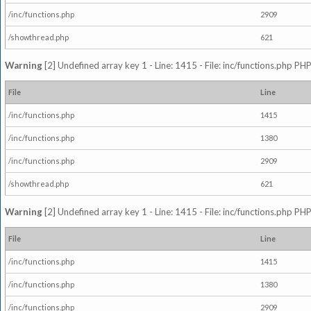
/inc/functions.php
2909
/showthread.php
621
Warning
[2] Undefined array key 1 - Line: 1415 - File: inc/functions.php PHP
File
Line
/inc/functions.php
1415
/inc/functions.php
1380
/inc/functions.php
2909
/showthread.php
621
Warning
[2] Undefined array key 1 - Line: 1415 - File: inc/functions.php PHP
File
Line
/inc/functions.php
1415
/inc/functions.php
1380
/inc/functions.php
2909