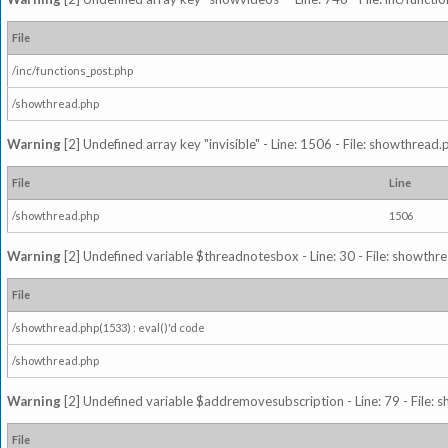
File
/inc/functions_post.php
/showthread.php
Warning
[2] Undefined array key "invisible" - Line: 1506 - File: showthread
File
Line
/showthread.php
1506
Warning
[2] Undefined variable $threadnotesbox - Line: 30 - File: showthre
File
/showthread.php(1533) : eval()'d code
/showthread.php
Warning
[2] Undefined variable $addremovesubscription - Line: 79 - File: 
File