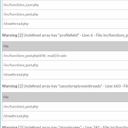
/inc/functions_user.php
/inc/functions_post.php
/showthread.php
Warning
[2] Undefined array key "profilefield" - Line: 6 - File: inc/function
File
/inc/functions_post.php(474) : eval()'d code
/inc/functions_post.php
/showthread.php
Warning
[2] Undefined array key "canonlyreplyownthreads" - Line: 660 - Fil
File
/inc/functions_post.php
/showthread.php
Warning
[2] Undefined array key "showimages" - Line: 741 - File: inc/funct