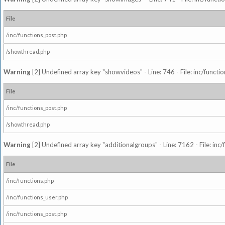
File
/inc/functions_post.php
/showthread.php
Warning
[2] Undefined array key "showvideos" - Line: 746 - File: inc/functi
File
/inc/functions_post.php
/showthread.php
Warning
[2] Undefined array key "additionalgroups" - Line: 7162 - File: inc
File
/inc/functions.php
/inc/functions_user.php
/inc/functions_post.php