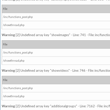
File
/inc/functions_post.php
/showthread.php
Warning
[2] Undefined array key "showimages" - Line: 741 - File: inc/funct
File
/inc/functions_post.php
/showthread.php
Warning
[2] Undefined array key "showvideos" - Line: 746 - File: inc/functi
File
/inc/functions_post.php
/showthread.php
Warning
[2] Undefined array key "additionalgroups" - Line: 7162 - File: inc