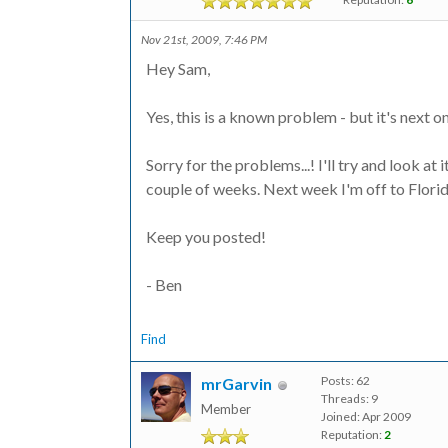
Nov 21st, 2009, 7:46 PM
Hey Sam,
Yes, this is a known problem - but it's next on 
Sorry for the problems...! I'll try and look at
couple of weeks. Next week I'm off to Florida 
Keep you posted!
- Ben
Find
Posts: 62
mrGarvin
Threads: 9
Member
Joined: Apr 2009
Reputation:
2