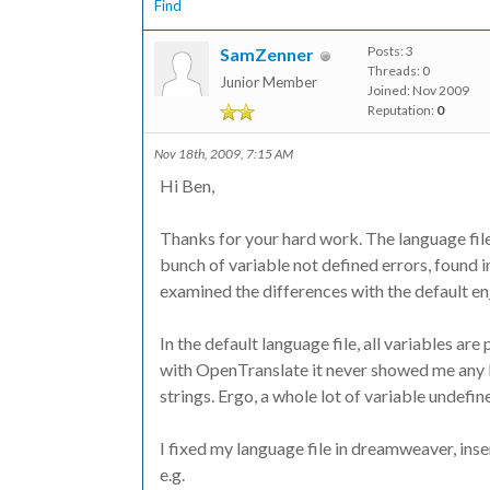
Find
Posts: 3
SamZenner
Threads: 0
Junior Member
Joined: Nov 2009
Reputation:
0
Nov 18th, 2009, 7:15 AM
Hi Ben,
Thanks for your hard work. The language file 
bunch of variable not defined errors, found in 
examined the differences with the default en_
In the default language file, all variables a
with OpenTranslate it never showed me any ba
strings. Ergo, a whole lot of variable undefin
I fixed my language file in dreamweaver, ins
e.g.