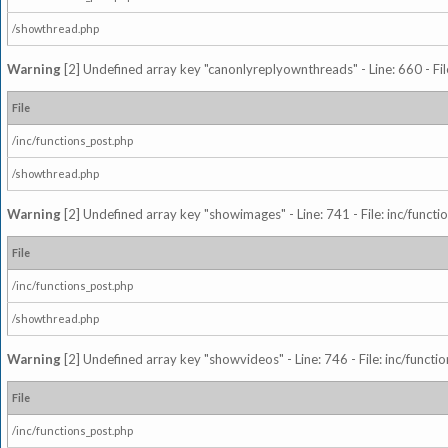
/showthread.php
Warning
[2] Undefined array key "canonlyreplyownthreads" - Line: 660 - Fil
File
/inc/functions_post.php
/showthread.php
Warning
[2] Undefined array key "showimages" - Line: 741 - File: inc/funct
File
/inc/functions_post.php
/showthread.php
Warning
[2] Undefined array key "showvideos" - Line: 746 - File: inc/functi
File
/inc/functions_post.php