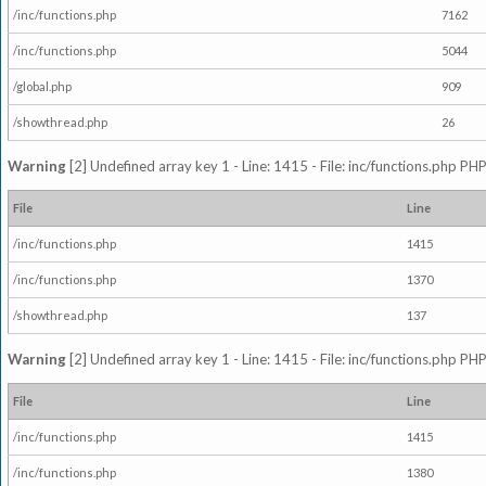
/inc/functions.php
7162
/inc/functions.php
5044
/global.php
909
/showthread.php
26
Warning
[2] Undefined array key 1 - Line: 1415 - File: inc/functions.php PHP
File
Line
/inc/functions.php
1415
/inc/functions.php
1370
/showthread.php
137
Warning
[2] Undefined array key 1 - Line: 1415 - File: inc/functions.php PHP
File
Line
/inc/functions.php
1415
/inc/functions.php
1380