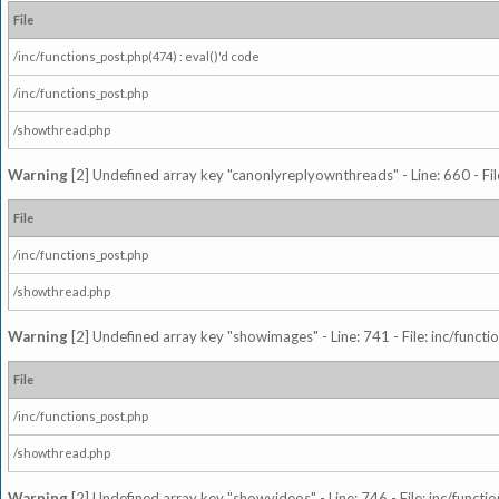
File
/inc/functions_post.php(474) : eval()'d code
/inc/functions_post.php
/showthread.php
Warning
[2] Undefined array key "canonlyreplyownthreads" - Line: 660 - Fil
File
/inc/functions_post.php
/showthread.php
Warning
[2] Undefined array key "showimages" - Line: 741 - File: inc/funct
File
/inc/functions_post.php
/showthread.php
Warning
[2] Undefined array key "showvideos" - Line: 746 - File: inc/functi