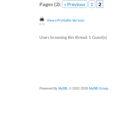
Pages (2):
« Previous
1
2
View a Printable Version
Users browsing this thread: 1 Guest(s)
Powered By
MyBB
, © 2002-2026
MyBB Group
.