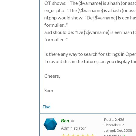
OT shows: "The {$varname} is a hash (or assoc
en_us.php: "The {\$varname} is a hash (or ass
nl.php would show: "De {$varname} is een has
formulier..."
and should be: "De {\$varname} is een hash (o
formulier..."
Is there any way to search for strings in Op
To avoid this in the future, can you display t
Cheers,
Sam
Find
Posts: 2,456
Ben
Threads: 39
Administrator
Joined: Dec 2008
Reputation:
6