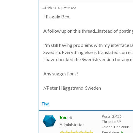
Jul 8th, 2010, 7:12 AM
Hi again Ben.
A follow up on this thread...instead of postin
I'm still having problems with my interface l
Swedish. Everything else is translated correctl
I have checked the Swedish version for any m
Any suggestions?
//Peter Häggstrand, Sweden
Find
Posts: 2,456
Ben
Threads: 39
Administrator
Joined: Dec 2008
Reputation:
6