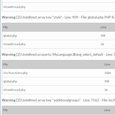
/showthread.php
Warning
[2] Undefined array key "style" - Line: 909 - File: global.php PHP 8.
File
Line
/global.php
909
/showthread.php
26
Warning
[2] Undefined property: MyLanguage::$lang_select_default - Line: 5
File
Line
/inc/functions.php
5024
/global.php
909
/showthread.php
26
Warning
[2] Undefined array key "additionalgroups" - Line: 7162 - File: inc
File
Line