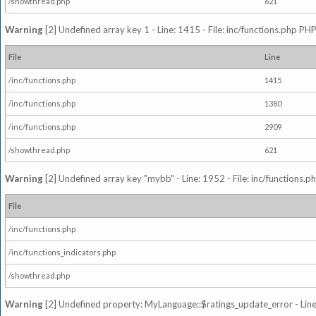
/showthread.php
621
Warning
[2] Undefined array key 1 - Line: 1415 - File: inc/functions.php PHP
File
Line
/inc/functions.php
1415
/inc/functions.php
1380
/inc/functions.php
2909
/showthread.php
621
Warning
[2] Undefined array key "mybb" - Line: 1952 - File: inc/functions.p
File
/inc/functions.php
/inc/functions_indicators.php
/showthread.php
Warning
[2] Undefined property: MyLanguage::$ratings_update_error - Line: 