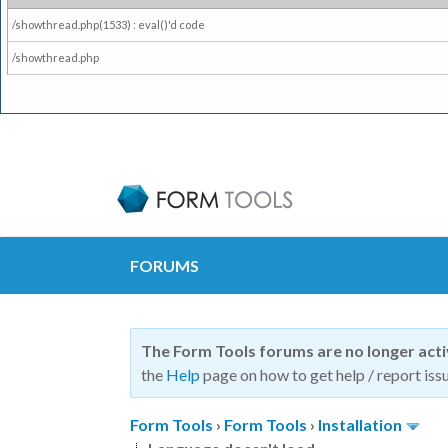
/showthread.php(1533) : eval()'d code
/showthread.php
FORUMS
The Form Tools forums are no longer act
the
Help
page on how to get help / report issu
Form Tools
›
Form Tools
›
Installation