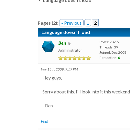
Language doesn't load
Pages (2):
« Previous
1
2
Language doesn't load
Posts: 2,456
Ben
Threads: 39
Administrator
Joined: Dec 2008
Reputation:
6
Nov 13th, 2009, 7:57 PM
Hey guys,
Sorry about this. I'll look into it this weekend
- Ben
Find