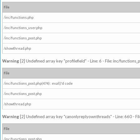
File
/inc/functions.php
/inc/functions_user.php
/inc/functions_post.php
/showthread.php
Warning
[2] Undefined array key "profilefield" - Line: 6 - File: inc/function
File
/inc/functions_post.php(474) : eval()'d code
/inc/functions_post.php
/showthread.php
Warning
[2] Undefined array key "canonlyreplyownthreads" - Line: 660 - Fil
File
/inc/functions_post.php