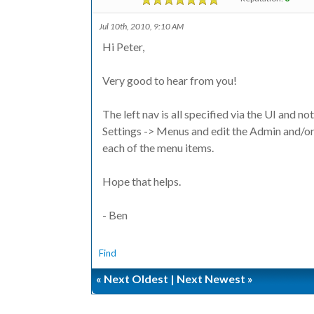
Jul 10th, 2010, 9:10 AM
Hi Peter,
Very good to hear from you!
The left nav is all specified via the UI and no
Settings -> Menus and edit the Admin and/or
each of the menu items.
Hope that helps.
- Ben
Find
«
Next Oldest
|
Next Newest
»