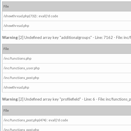
File
/showthread.php(732) : eval()'d code
/showthread.php
Warning
[2] Undefined array key "additionalgroups" - Line: 7162 - File: inc
File
/inc/functions.php
/inc/functions_user.php
/inc/functions_post.php
/showthread.php
Warning
[2] Undefined array key "profilefield" - Line: 6 - File: inc/function
File
/inc/functions_post.php(474) : eval()'d code
/inc/functions_post.php