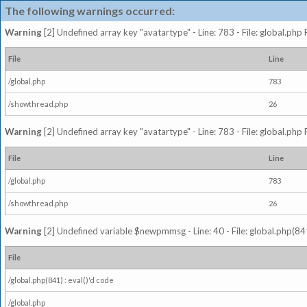
The following warnings occurred:
Warning
[2] Undefined array key "avatartype" - Line: 783 - File: global.php
File
Line
/global.php
783
/showthread.php
26
Warning
[2] Undefined array key "avatartype" - Line: 783 - File: global.php
File
Line
/global.php
783
/showthread.php
26
Warning
[2] Undefined variable $newpmmsg - Line: 40 - File: global.php(841
File
/global.php(841) : eval()'d code
/global.php