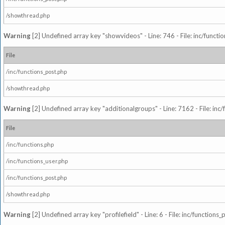
/showthread.php
Warning
[2] Undefined array key "showvideos" - Line: 746 - File: inc/functi
File
/inc/functions_post.php
/showthread.php
Warning
[2] Undefined array key "additionalgroups" - Line: 7162 - File: inc
File
/inc/functions.php
/inc/functions_user.php
/inc/functions_post.php
/showthread.php
Warning
[2] Undefined array key "profilefield" - Line: 6 - File: inc/function