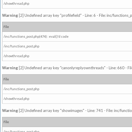
/showthread.php
Warning
[2] Undefined array key "profilefield" - Line: 6 - File: inc/function
File
/inc/functions_post.php(474) : eval()'d code
/inc/functions_post.php
/showthread.php
Warning
[2] Undefined array key "canonlyreplyownthreads" - Line: 660 - Fil
File
/inc/functions_post.php
/showthread.php
Warning
[2] Undefined array key "showimages" - Line: 741 - File: inc/funct
File
/inc/functions_post.php