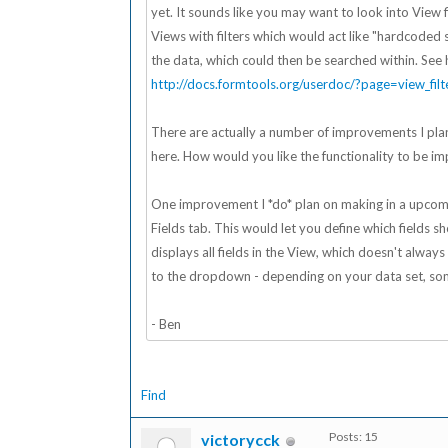
yet. It sounds like you may want to look into View fi
Views with filters which would act like "hardcoded se
the data, which could then be searched within. See 
http://docs.formtools.org/userdoc/?page=view_filt
There are actually a number of improvements I plan
here. How would you like the functionality to be imp
One improvement I *do* plan on making in a upcomin
Fields tab. This would let you define which fields 
displays all fields in the View, which doesn't alwa
to the dropdown - depending on your data set, som
- Ben
Find
Posts: 15
victorycck