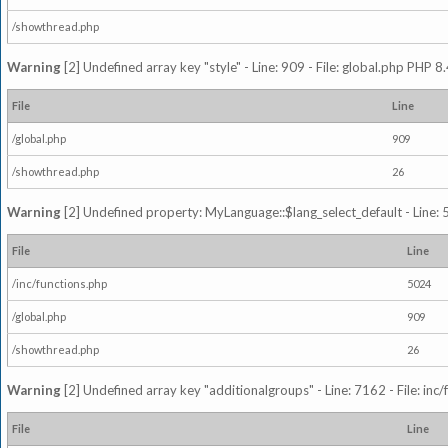
/showthread.php
Warning
[2] Undefined array key "style" - Line: 909 - File: global.php PHP 8.
File
Line
/global.php
909
/showthread.php
26
Warning
[2] Undefined property: MyLanguage::$lang_select_default - Line: 5
File
Line
/inc/functions.php
5024
/global.php
909
/showthread.php
26
Warning
[2] Undefined array key "additionalgroups" - Line: 7162 - File: inc
File
Line