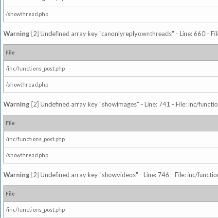
/showthread.php
Warning
[2] Undefined array key "canonlyreplyownthreads" - Line: 660 - Fil
File
/inc/functions_post.php
/showthread.php
Warning
[2] Undefined array key "showimages" - Line: 741 - File: inc/funct
File
/inc/functions_post.php
/showthread.php
Warning
[2] Undefined array key "showvideos" - Line: 746 - File: inc/functi
File
/inc/functions_post.php