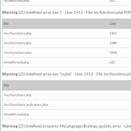
/showthread.php
621
Warning
[2] Undefined array key 1 - Line: 1415 - File: inc/functions.php PHP
File
Line
/inc/functions.php
1415
/inc/functions.php
1380
/inc/functions.php
2909
/showthread.php
621
Warning
[2] Undefined array key "mybb" - Line: 1952 - File: inc/functions.p
File
/inc/functions.php
/inc/functions_indicators.php
/showthread.php
Warning
[2] Undefined property: MyLanguage::$ratings_update_error - Line: 