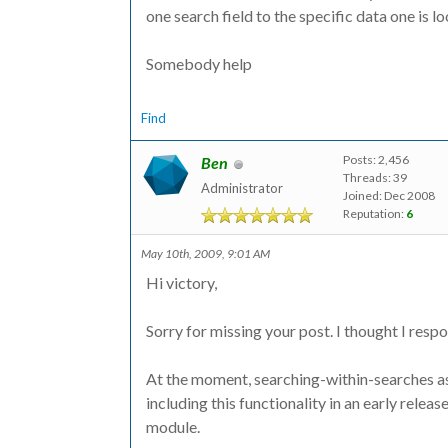
one search field to the specific data one is l
Somebody help
Find
Posts: 2,456
Ben
Threads: 39
Administrator
Joined: Dec 2008
Reputation:
6
May 10th, 2009, 9:01 AM
Hi victory,
Sorry for missing your post. I thought I respon
At the moment, searching-within-searches as 
including this functionality in an early relea
module.