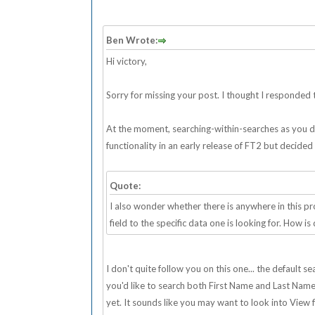
Ben Wrote:
Hi victory,
Sorry for missing your post. I thought I responded to
At the moment, searching-within-searches as you desc
functionality in an early release of FT2 but decided
Quote:
I also wonder whether there is anywhere in this 
field to the specific data one is looking for. How is
I don't quite follow you on this one... the default 
you'd like to search both First Name and Last Name fi
yet. It sounds like you may want to look into View fi