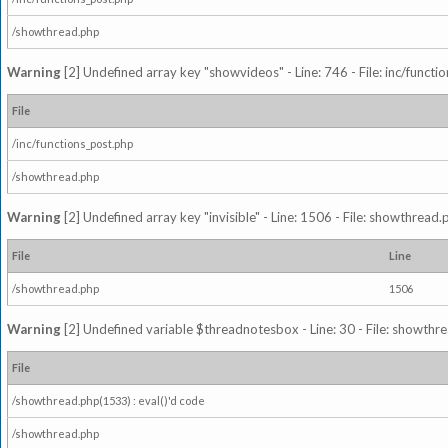
/showthread.php
Warning
[2] Undefined array key "showvideos" - Line: 746 - File: inc/functi
File
/inc/functions_post.php
/showthread.php
Warning
[2] Undefined array key "invisible" - Line: 1506 - File: showthread
File
Line
/showthread.php
1506
Warning
[2] Undefined variable $threadnotesbox - Line: 30 - File: showthre
File
/showthread.php(1533) : eval()'d code
/showthread.php