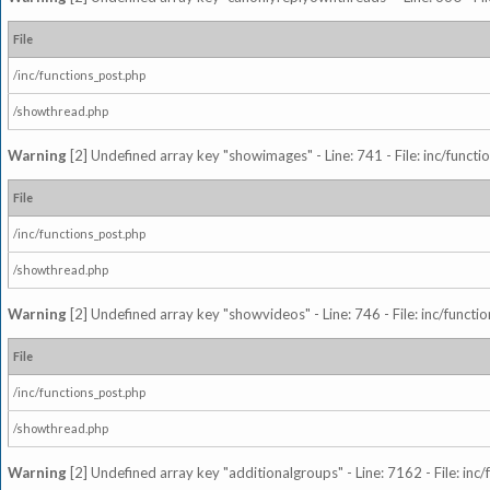
File
/inc/functions_post.php
/showthread.php
Warning
[2] Undefined array key "showimages" - Line: 741 - File: inc/funct
File
/inc/functions_post.php
/showthread.php
Warning
[2] Undefined array key "showvideos" - Line: 746 - File: inc/functi
File
/inc/functions_post.php
/showthread.php
Warning
[2] Undefined array key "additionalgroups" - Line: 7162 - File: inc