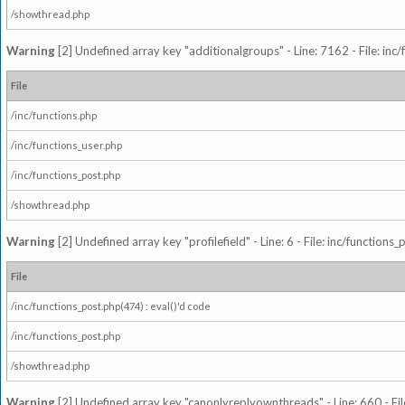
/showthread.php
Warning
[2] Undefined array key "additionalgroups" - Line: 7162 - File: inc
File
/inc/functions.php
/inc/functions_user.php
/inc/functions_post.php
/showthread.php
Warning
[2] Undefined array key "profilefield" - Line: 6 - File: inc/function
File
/inc/functions_post.php(474) : eval()'d code
/inc/functions_post.php
/showthread.php
Warning
[2] Undefined array key "canonlyreplyownthreads" - Line: 660 - Fil