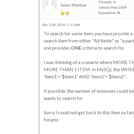
Threads: 4
Junior Member
Joined: May 2009
Reputation:
0
Dec 12th, 2010, 1:11 AM
To search for some item, you have provide a d
search item from either "All fields" or "a par
one provides
ONE
criteria to search for.
I was thinking of a scenario where MORE 
MORE THAN 1 ITEM. In MySQL the WHERE c
'item1'='$item1' AND 'item2'='$item2''.
If possible, the number of texboxes could be
wants to search for
Sorry I could not get back to this item so fa
forums