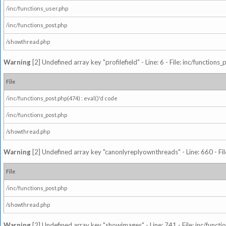
/inc/functions_user.php
/inc/functions_post.php
/showthread.php
Warning
[2] Undefined array key "profilefield" - Line: 6 - File: inc/function
File
/inc/functions_post.php(474) : eval()'d code
/inc/functions_post.php
/showthread.php
Warning
[2] Undefined array key "canonlyreplyownthreads" - Line: 660 - Fil
File
/inc/functions_post.php
/showthread.php
Warning
[2] Undefined array key "showimages" - Line: 741 - File: inc/funct