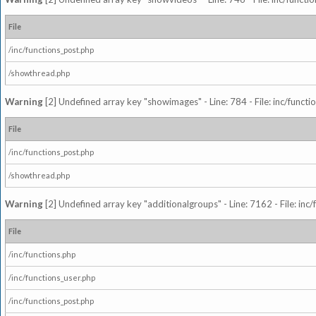
File
/inc/functions_post.php
/showthread.php
Warning
[2] Undefined array key "showimages" - Line: 784 - File: inc/funct
File
/inc/functions_post.php
/showthread.php
Warning
[2] Undefined array key "additionalgroups" - Line: 7162 - File: inc
File
/inc/functions.php
/inc/functions_user.php
/inc/functions_post.php