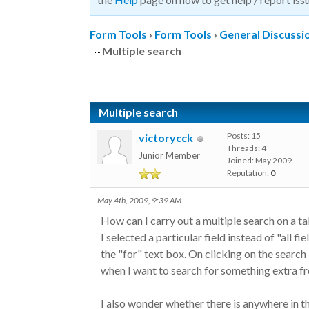
Form Tools
›
Form Tools
›
General Discussi
Multiple search
Multiple search
Posts: 15
victorycck
Threads: 4
Junior Member
Joined: May 2009
Reputation:
0
May 4th, 2009, 9:39 AM
How can I carry out a multiple search on a t
I selected a particular field instead of "all f
the "for" text box. On clicking on the search
when I want to search for something extra fro
I also wonder whether there is anywhere in 