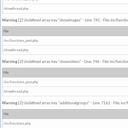
/showthread.php
Warning
[2] Undefined array key "showimages" - Line: 741 - File: inc/funct
File
/inc/functions_post.php
/showthread.php
Warning
[2] Undefined array key "showvideos" - Line: 746 - File: inc/functi
File
/inc/functions_post.php
/showthread.php
Warning
[2] Undefined array key "additionalgroups" - Line: 7162 - File: inc
File
/inc/functions.php