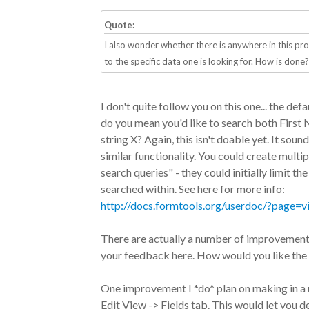
Quote:
I also wonder whether there is anywhere in this pr
to the specific data one is looking for. How is done?
I don't quite follow you on this one... the def
do you mean you'd like to search both First 
string X? Again, this isn't doable yet. It soun
similar functionality. You could create multi
search queries" - they could initially limit th
searched within. See here for more info:
http://docs.formtools.org/userdoc/?page=vi
There are actually a number of improvements 
your feedback here. How would you like the f
One improvement I *do* plan on making in a 
Edit View -> Fields tab. This would let you 