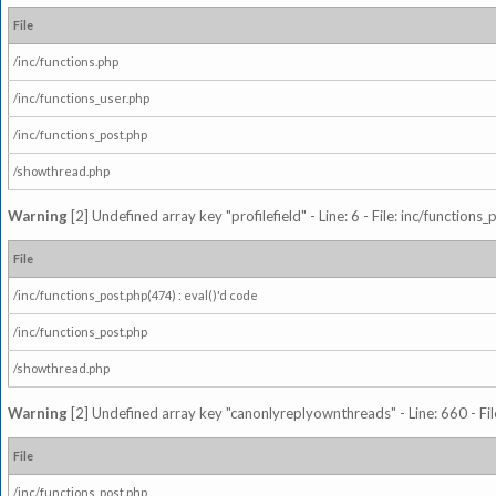
File
/inc/functions.php
/inc/functions_user.php
/inc/functions_post.php
/showthread.php
Warning
[2] Undefined array key "profilefield" - Line: 6 - File: inc/function
File
/inc/functions_post.php(474) : eval()'d code
/inc/functions_post.php
/showthread.php
Warning
[2] Undefined array key "canonlyreplyownthreads" - Line: 660 - Fil
File
/inc/functions_post.php