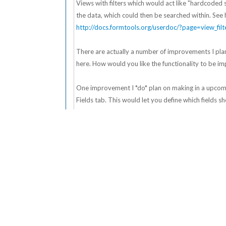
Views with filters which would act like "hardcoded se
the data, which could then be searched within. See 
http://docs.formtools.org/userdoc/?page=view_filt
There are actually a number of improvements I plan
here. How would you like the functionality to be imp
One improvement I *do* plan on making in a upcomin
Fields tab. This would let you define which fields 
displays all fields in the View, which doesn't alwa
to the dropdown - depending on your data set, som
- Ben
Find
Posts: 2,456
Ben