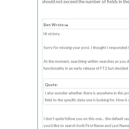
should not exceed the number of fields in the
Ben Wrote:
Hi victory,
Sorry for missing your post. I thought I responded to
At the moment, searching-within-searches as you desc
functionality in an early release of FT2 but decided
Quote:
I also wonder whether there is anywhere in this 
field to the specific data one is looking for. How is
I don't quite follow you on this one... the default 
you'd like to search both First Name and Last Name fi