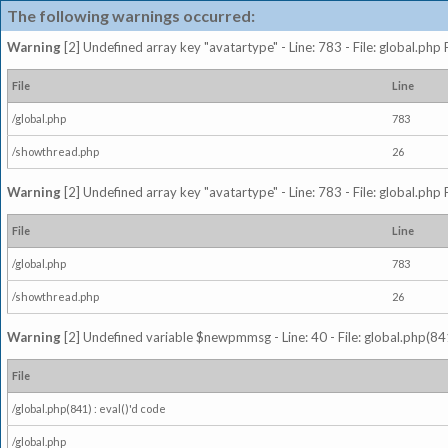
The following warnings occurred:
Warning
[2] Undefined array key "avatartype" - Line: 783 - File: global.php
File
Line
/global.php
783
/showthread.php
26
Warning
[2] Undefined array key "avatartype" - Line: 783 - File: global.php
File
Line
/global.php
783
/showthread.php
26
Warning
[2] Undefined variable $newpmmsg - Line: 40 - File: global.php(841
File
/global.php(841) : eval()'d code
/global.php