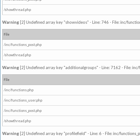
/showthread.php
Warning
[2] Undefined array key "showvideos" - Line: 746 - File: inc/functi
File
/inc/functions_post.php
/showthread.php
Warning
[2] Undefined array key "additionalgroups" - Line: 7162 - File: inc
File
/inc/functions.php
/inc/functions_user.php
/inc/functions_post.php
/showthread.php
Warning
[2] Undefined array key "profilefield" - Line: 6 - File: inc/function