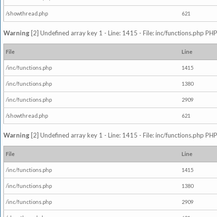
/showthread.php
621
Warning
[2] Undefined array key 1 - Line: 1415 - File: inc/functions.php PHP
File
Line
/inc/functions.php
1415
/inc/functions.php
1380
/inc/functions.php
2909
/showthread.php
621
Warning
[2] Undefined array key 1 - Line: 1415 - File: inc/functions.php PHP
File
Line
/inc/functions.php
1415
/inc/functions.php
1380
/inc/functions.php
2909