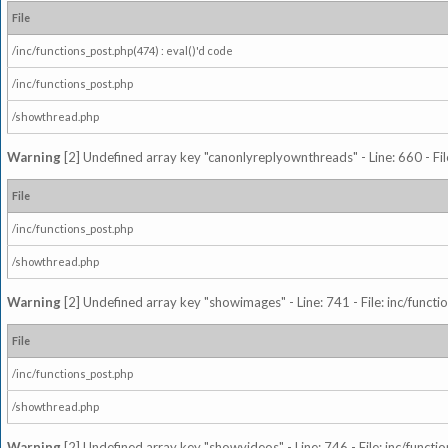
File
/inc/functions_post.php(474) : eval()'d code
/inc/functions_post.php
/showthread.php
Warning
[2] Undefined array key "canonlyreplyownthreads" - Line: 660 - Fil
File
/inc/functions_post.php
/showthread.php
Warning
[2] Undefined array key "showimages" - Line: 741 - File: inc/funct
File
/inc/functions_post.php
/showthread.php
Warning
[2] Undefined array key "showvideos" - Line: 746 - File: inc/functi