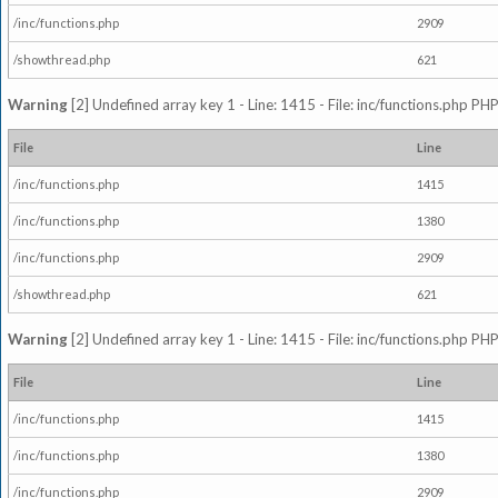
/inc/functions.php
2909
/showthread.php
621
Warning
[2] Undefined array key 1 - Line: 1415 - File: inc/functions.php PHP
File
Line
/inc/functions.php
1415
/inc/functions.php
1380
/inc/functions.php
2909
/showthread.php
621
Warning
[2] Undefined array key 1 - Line: 1415 - File: inc/functions.php PHP
File
Line
/inc/functions.php
1415
/inc/functions.php
1380
/inc/functions.php
2909