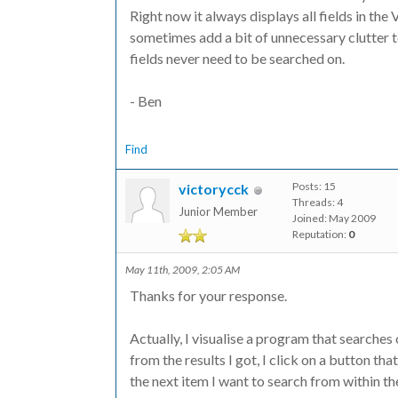
Right now it always displays all fields in th
sometimes add a bit of unnecessary clutter 
fields never need to be searched on.
- Ben
Find
Posts: 15
victorycck
Threads: 4
Junior Member
Joined: May 2009
Reputation:
0
May 11th, 2009, 2:05 AM
Thanks for your response.
Actually, I visualise a program that searches
from the results I got, I click on a button th
the next item I want to search from within the