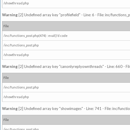
/showthread.php
Warning
[2] Undefined array key "profilefield" - Line: 6 - File: inc/function
File
/inc/functions_post.php(474) : eval()'d code
/inc/functions_post.php
/showthread.php
Warning
[2] Undefined array key "canonlyreplyownthreads" - Line: 660 - Fil
File
/inc/functions_post.php
/showthread.php
Warning
[2] Undefined array key "showimages" - Line: 741 - File: inc/funct
File
/inc/functions_post.php