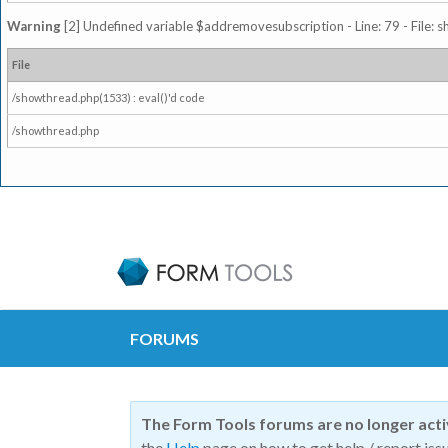
Warning
[2] Undefined variable $addremovesubscription - Line: 79 - File: 
File
/showthread.php(1533) : eval()'d code
/showthread.php
FORUMS
The Form Tools forums are no longer act
the
Help
page on how to get help / report issu