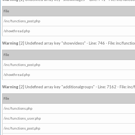
File
/inc/functions_post.php
/showthread.php
Warning
[2] Undefined array key "showvideos" - Line: 746 - File: inc/functi
File
/inc/functions_post.php
/showthread.php
Warning
[2] Undefined array key "additionalgroups" - Line: 7162 - File: inc
File
/inc/functions.php
/inc/functions_user.php
/inc/functions_post.php