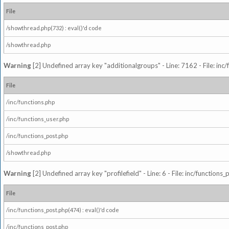
File
/showthread.php(732) : eval()'d code
/showthread.php
Warning
[2] Undefined array key "additionalgroups" - Line: 7162 - File: inc
File
/inc/functions.php
/inc/functions_user.php
/inc/functions_post.php
/showthread.php
Warning
[2] Undefined array key "profilefield" - Line: 6 - File: inc/function
File
/inc/functions_post.php(474) : eval()'d code
/inc/functions_post.php