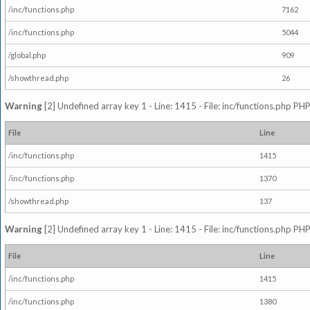
/inc/functions.php
7162
/inc/functions.php
5044
/global.php
909
/showthread.php
26
Warning
[2] Undefined array key 1 - Line: 1415 - File: inc/functions.php PHP
File
Line
/inc/functions.php
1415
/inc/functions.php
1370
/showthread.php
137
Warning
[2] Undefined array key 1 - Line: 1415 - File: inc/functions.php PHP
File
Line
/inc/functions.php
1415
/inc/functions.php
1380